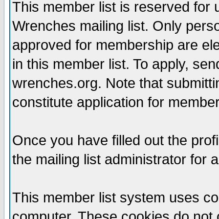
This member list is reserved for
Wrenches mailing list. Only per
approved for membership are elegi
in this member list. To apply, se
wrenches.org. Note that submittin
constitute application for members
Once you have filled out the profi
the mailing list administrator for 
This member list system uses coo
computer. These cookies do not c