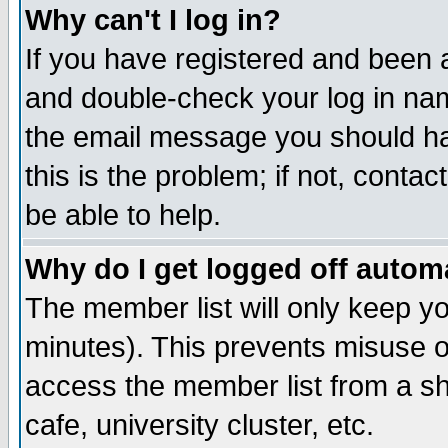
Why can't I log in?
If you have registered and been 
and double-check your log in na
the email message you should hav
this is the problem; if not, conta
be able to help.
Why do I get logged off automa
The member list will only keep yo
minutes). This prevents misuse o
access the member list from a sha
cafe, university cluster, etc.