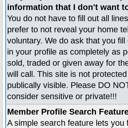
information that I don't want t
You do not have to fill out all lin
prefer to not reveal your home te
voluntary. We do ask that you fill
in your profile as completely as p
sold, traded or given away for t
will call. This site is not protec
publically visible. Please DO NO
consider sensitive or private!!!
Member Profile Search Featur
A simple search feature lets you 