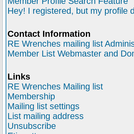
Member Profile Search Feature
Hey! I registered, but my profile 
Contact Information
RE Wrenches mailing list Adminis
Member List Webmaster and Do
Links
RE Wrenches Mailing list
Membership
Mailing list settings
List mailing address
Unsubscribe