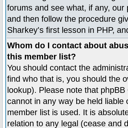
forums and see what, if any, our 
and then follow the procedure giv
Sharkey's first lesson in PHP, an
Whom do I contact about abusiv
this member list?
You should contact the administra
find who that is, you should the
lookup). Please note that phpBB
cannot in any way be held liable
member list is used. It is absolu
relation to any legal (cease and 