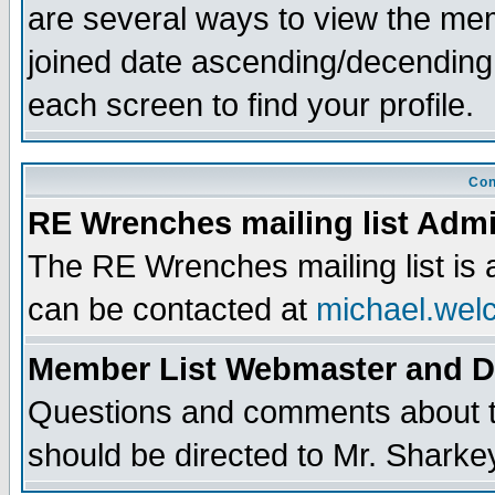
are several ways to view the memb
joined date ascending/decending
each screen to find your profile.
Con
RE Wrenches mailing list Admi
The RE Wrenches mailing list is
can be contacted at
michael.wel
Member List Webmaster and 
Questions and comments about th
should be directed to Mr. Sharke