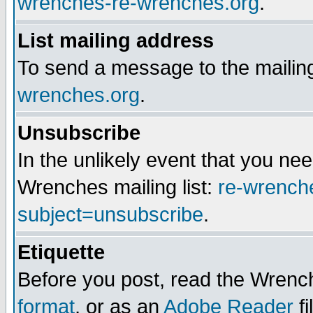
wrenches-re-wrenches.org
.
List mailing address
To send a message to the mailing
wrenches.org
.
Unsubscribe
In the unlikely event that you n
Wrenches mailing list:
re-wrench
subject=unsubscribe
.
Etiquette
Before you post, read the Wrench
format
, or as an
Adobe Reader
fi