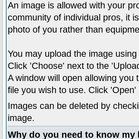
An image is allowed with your prof
community of individual pros, it 
photo of you rather than equipm
You may upload the image using th
Click 'Choose' next to the 'Uplo
A window will open allowing you 
file you wish to use. Click 'Open' a
Images can be deleted by checki
image.
Why do you need to know my 