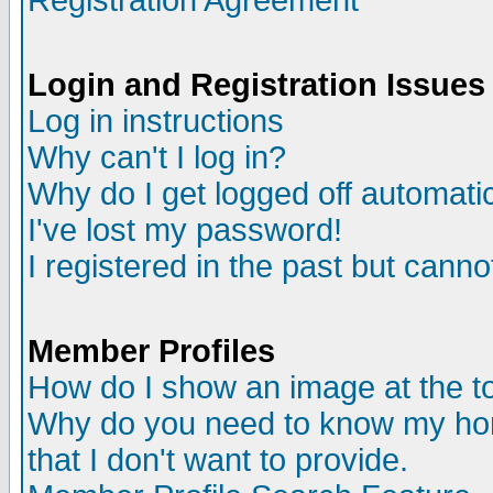
Registration Agreement
Login and Registration Issues
Log in instructions
Why can't I log in?
Why do I get logged off automatic
I've lost my password!
I registered in the past but canno
Member Profiles
How do I show an image at the to
Why do you need to know my ho
that I don't want to provide.