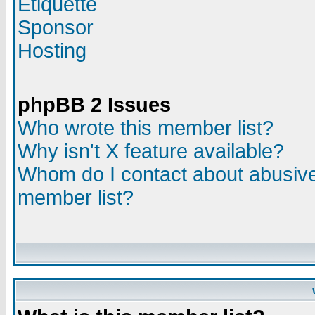
Etiquette
Sponsor
Hosting
phpBB 2 Issues
Who wrote this member list?
Why isn't X feature available?
Whom do I contact about abusive 
member list?