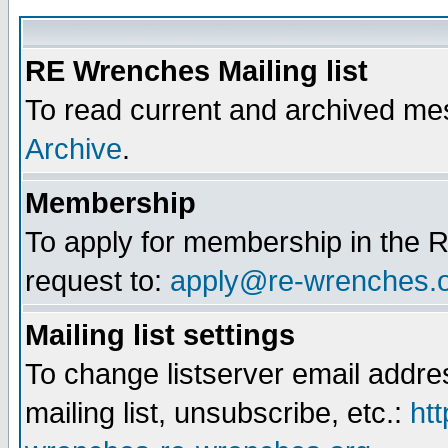
RE Wrenches Mailing list
To read current and archived mes
Archive
.
Membership
To apply for membership in the R
request to:
apply@re-wrenches.
Mailing list settings
To change listserver email addr
mailing list, unsubscribe, etc.:
htt