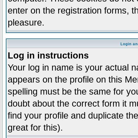
enter on the registration forms, 
pleasure.
Login an
Log in instructions
Your log in name is your actual n
appears on the profile on this M
spelling must be the same for your
doubt about the correct form it m
find your profile and duplicate 
great for this).