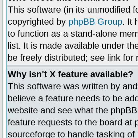
This software (in its unmodified 
copyrighted by
phpBB Group
. I
to function as a stand-alone mem
list. It is made available under
be freely distributed; see link for
Why isn't X feature available?
This software was written by and
believe a feature needs to be ad
website and see what the phpBB 
feature requests to the board a
sourceforge to handle tasking of