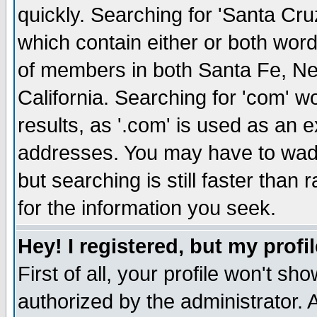
quickly. Searching for 'Santa Cruz'
which contain either or both word
of members in both Santa Fe, Ne
California. Searching for 'com' wou
results, as '.com' is used as an
addresses. You may have to wade
but searching is still faster than
for the information you seek.
Hey! I registered, but my profil
First of all, your profile won't s
authorized by the administrator. 