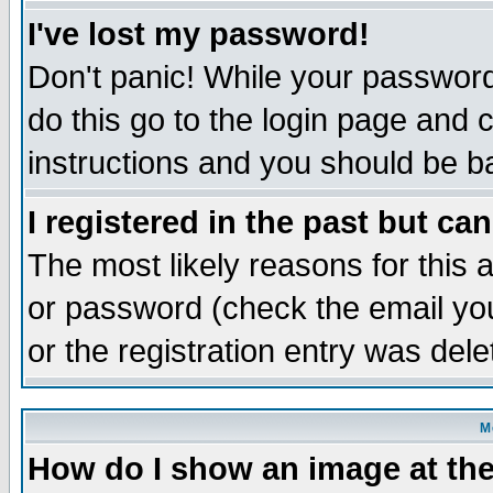
I've lost my password!
Don't panic! While your password 
do this go to the login page and 
instructions and you should be ba
I registered in the past but ca
The most likely reasons for this
or password (check the email you
or the registration entry was dele
M
How do I show an image at the