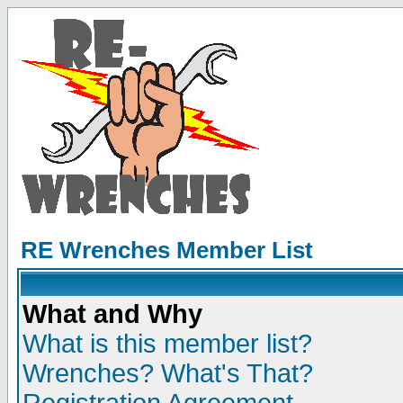
RE Wrenches Member List
What and Why
What is this member list?
Wrenches? What's That?