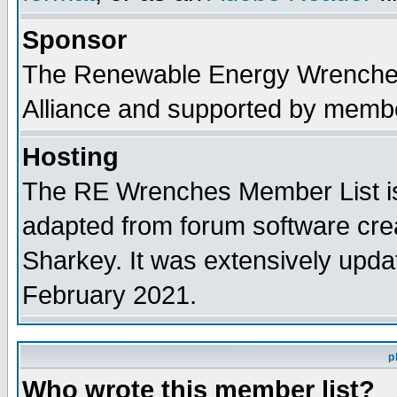
Sponsor
The Renewable Energy Wrenches 
Alliance and supported by membe
Hosting
The RE Wrenches Member List is
adapted from forum software cre
Sharkey. It was extensively upda
February 2021.
p
Who wrote this member list?