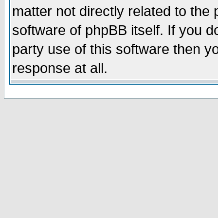
matter not directly related to th
software of phpBB itself. If you
party use of this software then 
response at all.