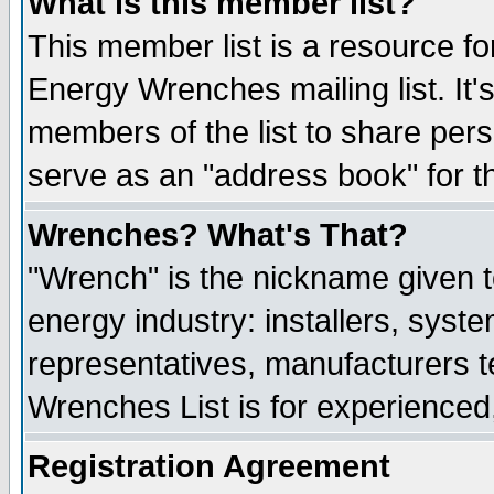
What is this member list?
This member list is a resource 
Energy Wrenches mailing list. It's
members of the list to share per
serve as an "address book" for t
Wrenches? What's That?
"Wrench" is the nickname given t
energy industry: installers, syste
representatives, manufacturers te
Wrenches List is for experienced, 
Registration Agreement