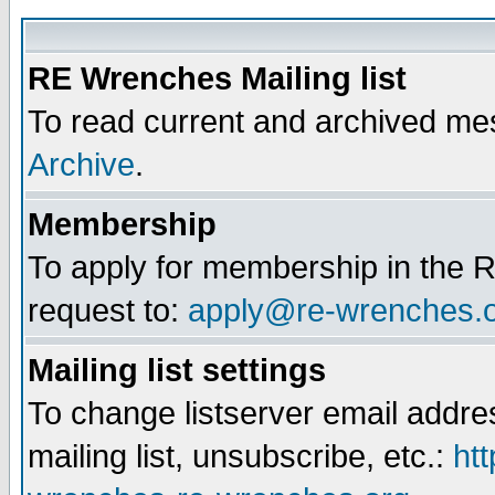
RE Wrenches Mailing list
To read current and archived mes
Archive
.
Membership
To apply for membership in the R
request to:
apply@re-wrenches.
Mailing list settings
To change listserver email addr
mailing list, unsubscribe, etc.:
htt