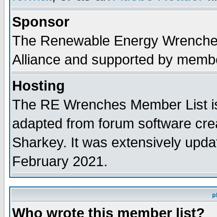
Sponsor
The Renewable Energy Wrenches 
Alliance and supported by membe
Hosting
The RE Wrenches Member List is
adapted from forum software cre
Sharkey. It was extensively upda
February 2021.
p
Who wrote this member list?