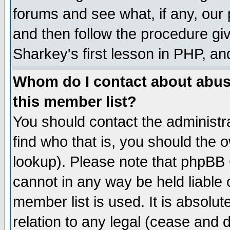
forums and see what, if any, our 
and then follow the procedure giv
Sharkey's first lesson in PHP, an
Whom do I contact about abusiv
this member list?
You should contact the administra
find who that is, you should the
lookup). Please note that phpBB
cannot in any way be held liable
member list is used. It is absolu
relation to any legal (cease and 