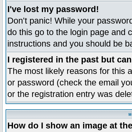
I've lost my password!
Don't panic! While your password 
do this go to the login page and 
instructions and you should be ba
I registered in the past but ca
The most likely reasons for this
or password (check the email you
or the registration entry was dele
M
How do I show an image at the