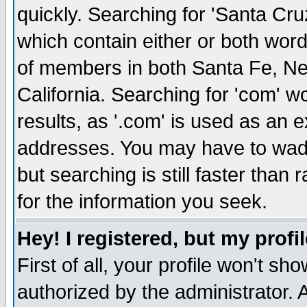
quickly. Searching for 'Santa Cruz'
which contain either or both word
of members in both Santa Fe, Ne
California. Searching for 'com' wou
results, as '.com' is used as an
addresses. You may have to wade
but searching is still faster than
for the information you seek.
Hey! I registered, but my profil
First of all, your profile won't s
authorized by the administrator. 