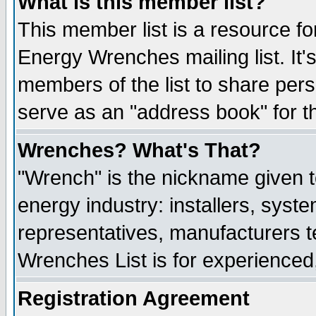
What is this member list?
This member list is a resource 
Energy Wrenches mailing list. It's
members of the list to share per
serve as an "address book" for t
Wrenches? What's That?
"Wrench" is the nickname given t
energy industry: installers, syste
representatives, manufacturers te
Wrenches List is for experienced, 
Registration Agreement