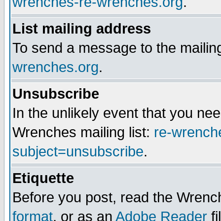
wrenches-re-wrenches.org
.
List mailing address
To send a message to the mailing
wrenches.org
.
Unsubscribe
In the unlikely event that you n
Wrenches mailing list:
re-wrench
subject=unsubscribe
.
Etiquette
Before you post, read the Wrench
format
, or as an
Adobe Reader
fi