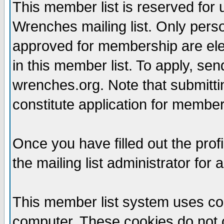
This member list is reserved for
Wrenches mailing list. Only per
approved for membership are elegi
in this member list. To apply, se
wrenches.org. Note that submittin
constitute application for members
Once you have filled out the profi
the mailing list administrator for 
This member list system uses coo
computer. These cookies do not c