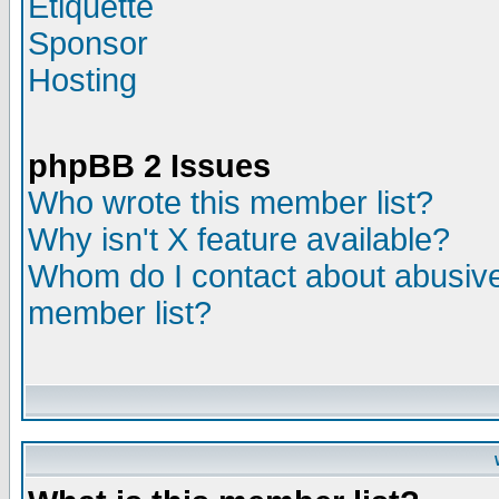
Etiquette
Sponsor
Hosting
phpBB 2 Issues
Who wrote this member list?
Why isn't X feature available?
Whom do I contact about abusive 
member list?