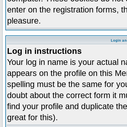
enter on the registration forms, 
pleasure.
Login an
Log in instructions
Your log in name is your actual n
appears on the profile on this M
spelling must be the same for your
doubt about the correct form it m
find your profile and duplicate 
great for this).