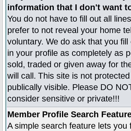
information that I don't want t
You do not have to fill out all lin
prefer to not reveal your home te
voluntary. We do ask that you fill
in your profile as completely as p
sold, traded or given away for t
will call. This site is not protec
publically visible. Please DO NO
consider sensitive or private!!!
Member Profile Search Featur
A simple search feature lets you 