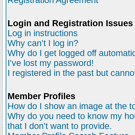
Registration Agreement
Login and Registration Issues
Log in instructions
Why can't I log in?
Why do I get logged off automatic
I've lost my password!
I registered in the past but canno
Member Profiles
How do I show an image at the to
Why do you need to know my ho
that I don't want to provide.