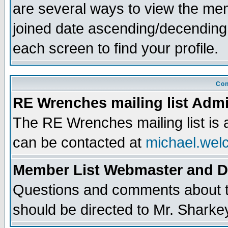
are several ways to view the memb
joined date ascending/decending
each screen to find your profile.
Con
RE Wrenches mailing list Admi
The RE Wrenches mailing list is
can be contacted at
michael.wel
Member List Webmaster and 
Questions and comments about th
should be directed to Mr. Sharke