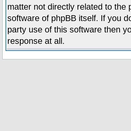
matter not directly related to th
software of phpBB itself. If you
party use of this software then 
response at all.