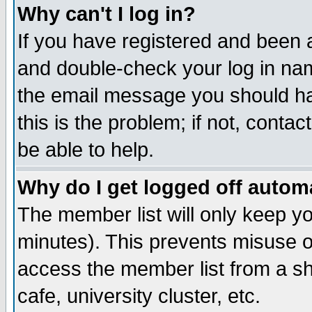
Why can't I log in?
If you have registered and been 
and double-check your log in na
the email message you should hav
this is the problem; if not, conta
be able to help.
Why do I get logged off automa
The member list will only keep yo
minutes). This prevents misuse o
access the member list from a sha
cafe, university cluster, etc.