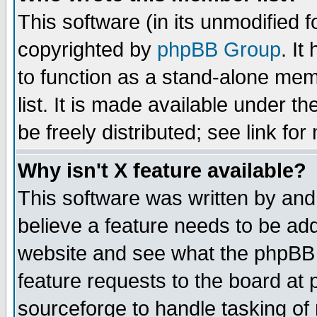
This software (in its unmodified 
copyrighted by
phpBB Group
. I
to function as a stand-alone mem
list. It is made available under
be freely distributed; see link for
Why isn't X feature available?
This software was written by and
believe a feature needs to be ad
website and see what the phpBB 
feature requests to the board a
sourceforge to handle tasking of