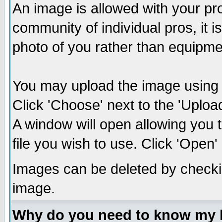
An image is allowed with your prof
community of individual pros, it 
photo of you rather than equipm
You may upload the image using th
Click 'Choose' next to the 'Uplo
A window will open allowing you 
file you wish to use. Click 'Open' a
Images can be deleted by checki
image.
Why do you need to know my 