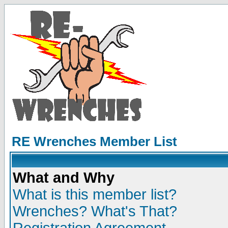
RE Wrenches Member List
What and Why
What is this member list?
Wrenches? What's That?