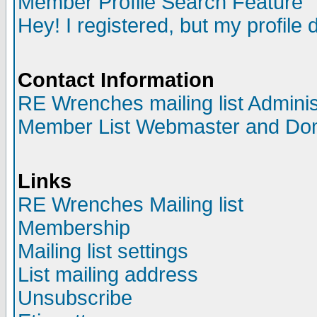
Member Profile Search Feature
Hey! I registered, but my profile 
Contact Information
RE Wrenches mailing list Adminis
Member List Webmaster and Do
Links
RE Wrenches Mailing list
Membership
Mailing list settings
List mailing address
Unsubscribe