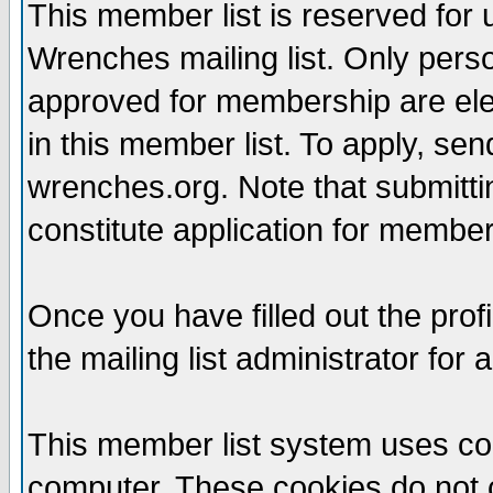
This member list is reserved for
Wrenches mailing list. Only per
approved for membership are elegi
in this member list. To apply, se
wrenches.org. Note that submittin
constitute application for members
Once you have filled out the profi
the mailing list administrator for 
This member list system uses coo
computer. These cookies do not c