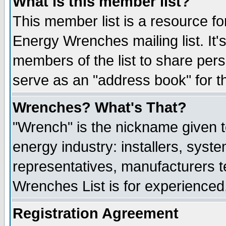
What is this member list?
This member list is a resource 
Energy Wrenches mailing list. It's
members of the list to share per
serve as an "address book" for t
Wrenches? What's That?
"Wrench" is the nickname given t
energy industry: installers, syste
representatives, manufacturers te
Wrenches List is for experienced, 
Registration Agreement