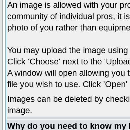
An image is allowed with your prof
community of individual pros, it 
photo of you rather than equipm
You may upload the image using th
Click 'Choose' next to the 'Uplo
A window will open allowing you 
file you wish to use. Click 'Open' a
Images can be deleted by checki
image.
Why do you need to know my 