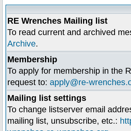
RE Wrenches Mailing list
To read current and archived mes
Archive
.
Membership
To apply for membership in the R
request to:
apply@re-wrenches.
Mailing list settings
To change listserver email addr
mailing list, unsubscribe, etc.:
htt