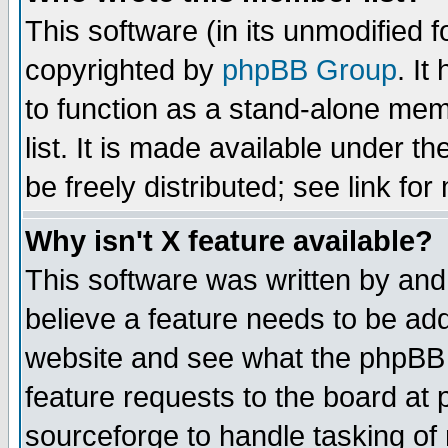
This software (in its unmodified 
copyrighted by
phpBB Group
. I
to function as a stand-alone mem
list. It is made available under
be freely distributed; see link for
Why isn't X feature available?
This software was written by and
believe a feature needs to be ad
website and see what the phpBB 
feature requests to the board a
sourceforge to handle tasking of