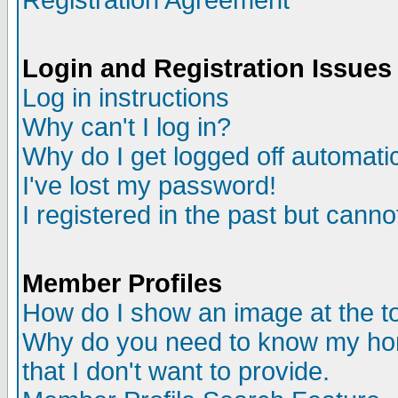
Registration Agreement
Login and Registration Issues
Log in instructions
Why can't I log in?
Why do I get logged off automatic
I've lost my password!
I registered in the past but canno
Member Profiles
How do I show an image at the to
Why do you need to know my ho
that I don't want to provide.