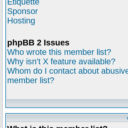
Etiquette
Sponsor
Hosting
phpBB 2 Issues
Who wrote this member list?
Why isn't X feature available?
Whom do I contact about abusive 
member list?