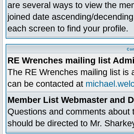
are several ways to view the memb
joined date ascending/decending
each screen to find your profile.
Con
RE Wrenches mailing list Admi
The RE Wrenches mailing list is
can be contacted at
michael.wel
Member List Webmaster and 
Questions and comments about th
should be directed to Mr. Sharke