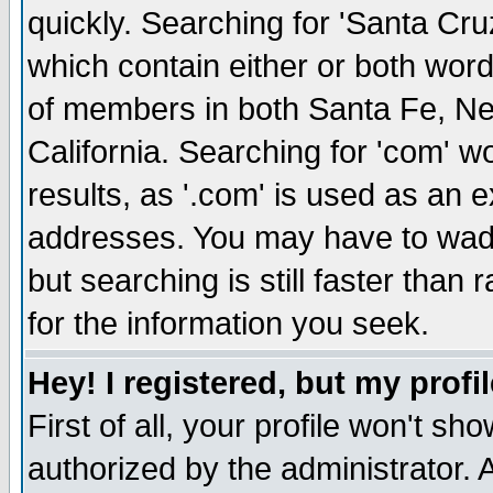
quickly. Searching for 'Santa Cruz'
which contain either or both word
of members in both Santa Fe, Ne
California. Searching for 'com' wou
results, as '.com' is used as an
addresses. You may have to wade
but searching is still faster than
for the information you seek.
Hey! I registered, but my profil
First of all, your profile won't s
authorized by the administrator. 