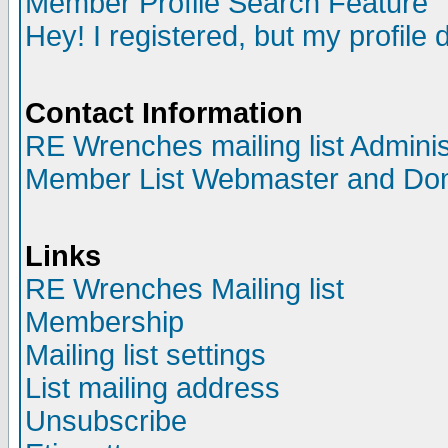
Member Profile Search Feature
Hey! I registered, but my profile 
Contact Information
RE Wrenches mailing list Adminis
Member List Webmaster and Do
Links
RE Wrenches Mailing list
Membership
Mailing list settings
List mailing address
Unsubscribe