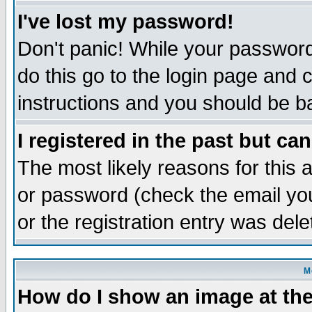
I've lost my password!
Don't panic! While your password 
do this go to the login page and 
instructions and you should be ba
I registered in the past but ca
The most likely reasons for this
or password (check the email you
or the registration entry was dele
M
How do I show an image at the