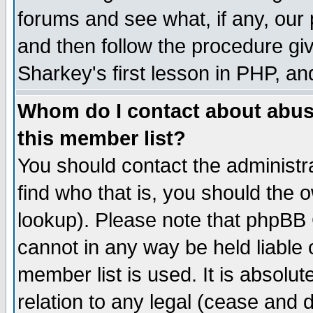
forums and see what, if any, our 
and then follow the procedure giv
Sharkey's first lesson in PHP, an
Whom do I contact about abusiv
this member list?
You should contact the administra
find who that is, you should the
lookup). Please note that phpBB
cannot in any way be held liable
member list is used. It is absolu
relation to any legal (cease and 