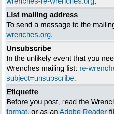
wrenches-re-wrenches.org
.
List mailing address
To send a message to the mailing
wrenches.org
.
Unsubscribe
In the unlikely event that you n
Wrenches mailing list:
re-wrench
subject=unsubscribe
.
Etiquette
Before you post, read the Wrench
format
, or as an
Adobe Reader
fi