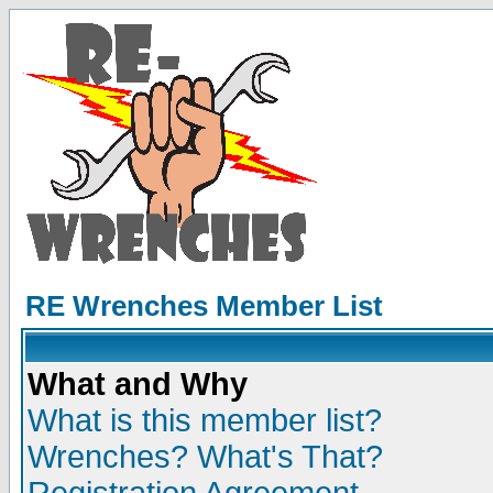
RE Wrenches Member List
What and Why
What is this member list?
Wrenches? What's That?