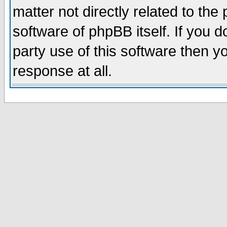
matter not directly related to th
software of phpBB itself. If you
party use of this software then 
response at all.