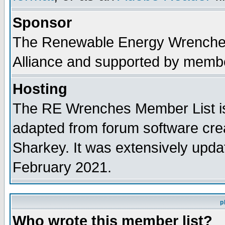
Sponsor
The Renewable Energy Wrenches 
Alliance and supported by membe
Hosting
The RE Wrenches Member List is
adapted from forum software cre
Sharkey. It was extensively upda
February 2021.
p
Who wrote this member list?