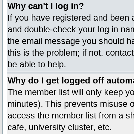
Why can't I log in?
If you have registered and been 
and double-check your log in na
the email message you should hav
this is the problem; if not, conta
be able to help.
Why do I get logged off automa
The member list will only keep yo
minutes). This prevents misuse o
access the member list from a sha
cafe, university cluster, etc.