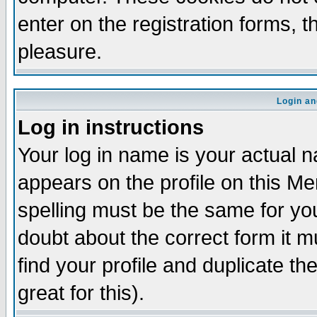
enter on the registration forms, 
pleasure.
Login an
Log in instructions
Your log in name is your actual n
appears on the profile on this M
spelling must be the same for your
doubt about the correct form it m
find your profile and duplicate 
great for this).