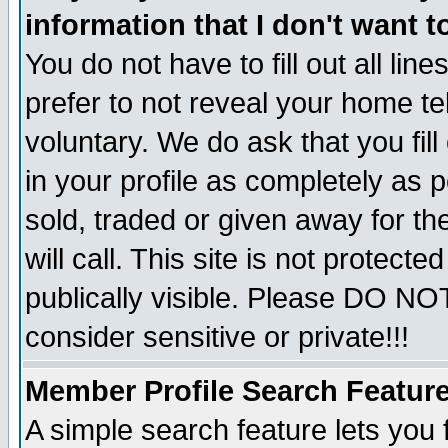
information that I don't want t
You do not have to fill out all lin
prefer to not reveal your home te
voluntary. We do ask that you fill
in your profile as completely as p
sold, traded or given away for t
will call. This site is not protec
publically visible. Please DO NO
consider sensitive or private!!!
Member Profile Search Featur
A simple search feature lets you 