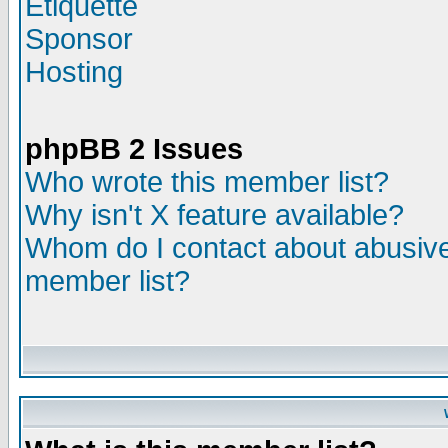
Etiquette
Sponsor
Hosting
phpBB 2 Issues
Who wrote this member list?
Why isn't X feature available?
Whom do I contact about abusive 
member list?