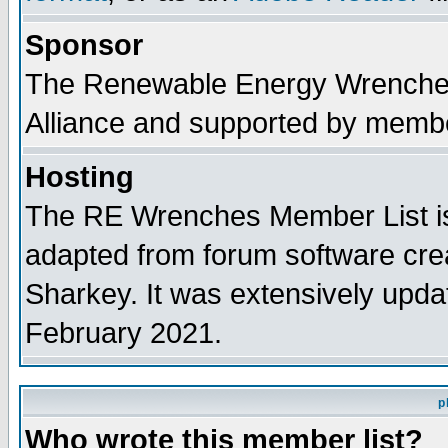
Sponsor
The Renewable Energy Wrenches 
Alliance and supported by membe
Hosting
The RE Wrenches Member List is
adapted from forum software cre
Sharkey. It was extensively upda
February 2021.
p
Who wrote this member list?