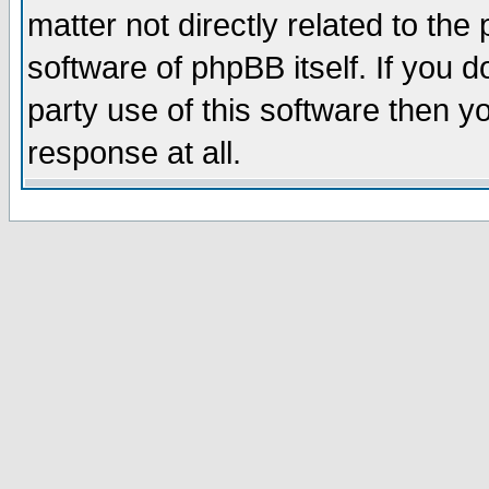
matter not directly related to th
software of phpBB itself. If you
party use of this software then 
response at all.