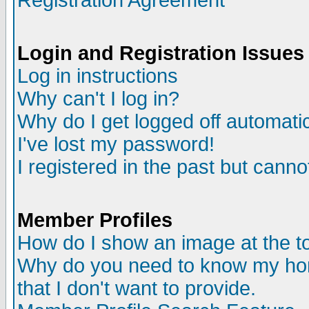
Registration Agreement
Login and Registration Issues
Log in instructions
Why can't I log in?
Why do I get logged off automatic
I've lost my password!
I registered in the past but canno
Member Profiles
How do I show an image at the to
Why do you need to know my ho
that I don't want to provide.