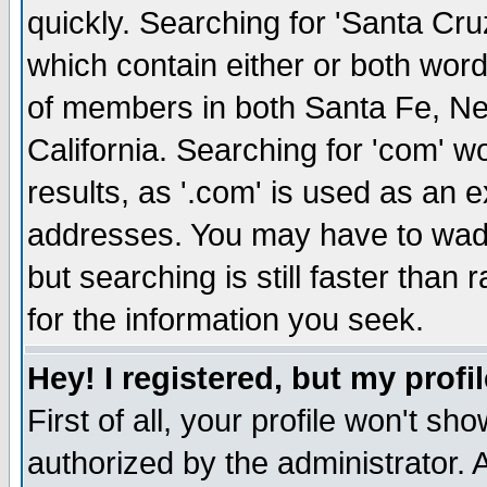
quickly. Searching for 'Santa Cruz'
which contain either or both word
of members in both Santa Fe, Ne
California. Searching for 'com' wou
results, as '.com' is used as an
addresses. You may have to wade
but searching is still faster than
for the information you seek.
Hey! I registered, but my profil
First of all, your profile won't s
authorized by the administrator. 