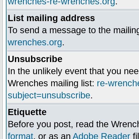
wrenches-re-wrenches.org
.
List mailing address
To send a message to the mailing
wrenches.org
.
Unsubscribe
In the unlikely event that you n
Wrenches mailing list:
re-wrench
subject=unsubscribe
.
Etiquette
Before you post, read the Wrench
format
, or as an
Adobe Reader
fi