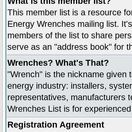
What is this member list?
This member list is a resource 
Energy Wrenches mailing list. It's
members of the list to share per
serve as an "address book" for t
Wrenches? What's That?
"Wrench" is the nickname given t
energy industry: installers, syste
representatives, manufacturers te
Wrenches List is for experienced, 
Registration Agreement