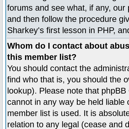
forums and see what, if any, our 
and then follow the procedure giv
Sharkey's first lesson in PHP, an
Whom do I contact about abusiv
this member list?
You should contact the administra
find who that is, you should the
lookup). Please note that phpBB
cannot in any way be held liable
member list is used. It is absolu
relation to any legal (cease and 