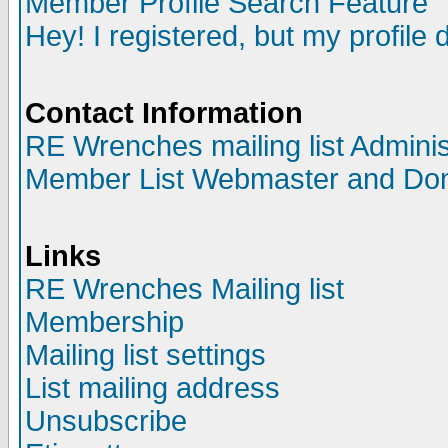
Member Profile Search Feature
Hey! I registered, but my profile 
Contact Information
RE Wrenches mailing list Adminis
Member List Webmaster and Do
Links
RE Wrenches Mailing list
Membership
Mailing list settings
List mailing address
Unsubscribe