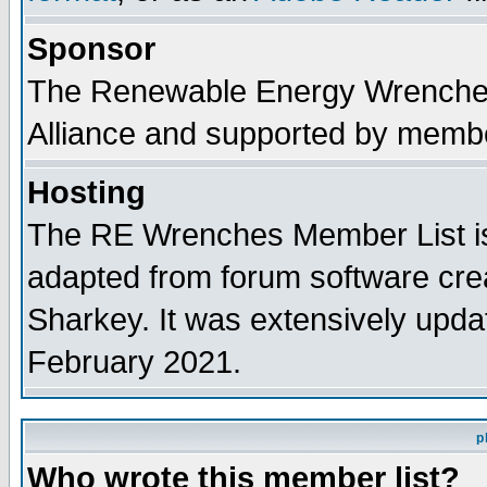
Sponsor
The Renewable Energy Wrenches 
Alliance and supported by membe
Hosting
The RE Wrenches Member List is
adapted from forum software cre
Sharkey. It was extensively upda
February 2021.
p
Who wrote this member list?