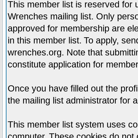
This member list is reserved for
Wrenches mailing list. Only per
approved for membership are elegi
in this member list. To apply, se
wrenches.org. Note that submittin
constitute application for members
Once you have filled out the profi
the mailing list administrator for 
This member list system uses coo
computer. These cookies do not c