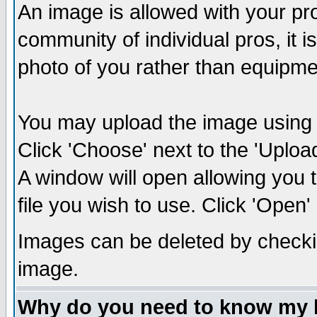
An image is allowed with your prof
community of individual pros, it 
photo of you rather than equipm
You may upload the image using th
Click 'Choose' next to the 'Uplo
A window will open allowing you 
file you wish to use. Click 'Open' a
Images can be deleted by checki
image.
Why do you need to know my 