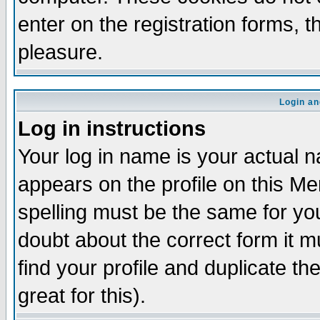
enter on the registration forms, 
pleasure.
Login an
Log in instructions
Your log in name is your actual n
appears on the profile on this M
spelling must be the same for your
doubt about the correct form it m
find your profile and duplicate 
great for this).