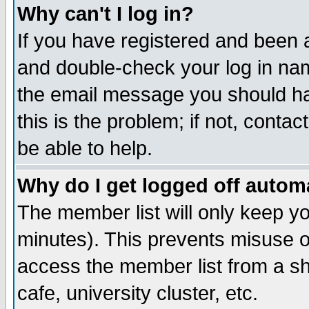
Why can't I log in?
If you have registered and been 
and double-check your log in na
the email message you should hav
this is the problem; if not, conta
be able to help.
Why do I get logged off automa
The member list will only keep yo
minutes). This prevents misuse o
access the member list from a sha
cafe, university cluster, etc.