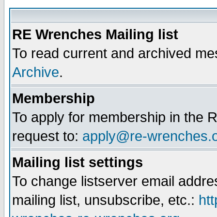
RE Wrenches Mailing list
To read current and archived mes
Archive
.
Membership
To apply for membership in the R
request to:
apply@re-wrenches.
Mailing list settings
To change listserver email addr
mailing list, unsubscribe, etc.:
htt