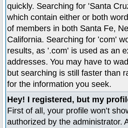
quickly. Searching for 'Santa Cruz'
which contain either or both word
of members in both Santa Fe, Ne
California. Searching for 'com' wou
results, as '.com' is used as an
addresses. You may have to wade
but searching is still faster than
for the information you seek.
Hey! I registered, but my profil
First of all, your profile won't s
authorized by the administrator. 