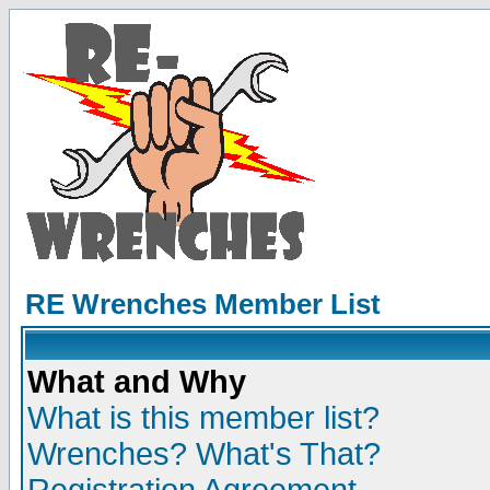
RE Wrenches Member List
What and Why
What is this member list?
Wrenches? What's That?