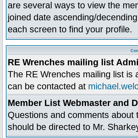
are several ways to view the memb
joined date ascending/decending
each screen to find your profile.
Con
RE Wrenches mailing list Admi
The RE Wrenches mailing list is
can be contacted at
michael.wel
Member List Webmaster and 
Questions and comments about th
should be directed to Mr. Sharke