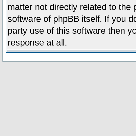
matter not directly related to th
software of phpBB itself. If you
party use of this software then 
response at all.