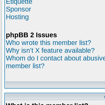
Etiquette
Sponsor
Hosting
phpBB 2 Issues
Who wrote this member list?
Why isn't X feature available?
Whom do I contact about abusive 
member list?