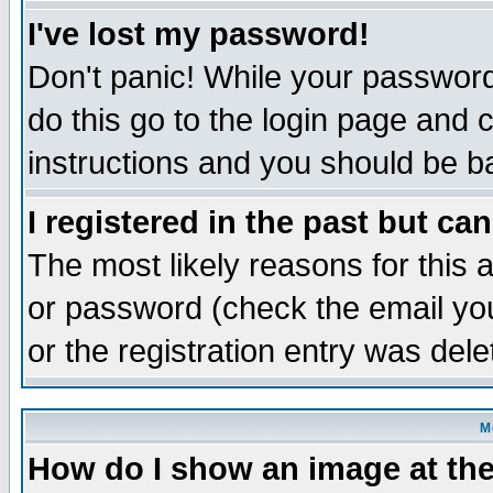
I've lost my password!
Don't panic! While your password 
do this go to the login page and 
instructions and you should be ba
I registered in the past but ca
The most likely reasons for this
or password (check the email you
or the registration entry was dele
M
How do I show an image at the