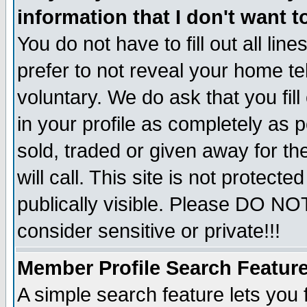
information that I don't want t
You do not have to fill out all lin
prefer to not reveal your home te
voluntary. We do ask that you fill
in your profile as completely as p
sold, traded or given away for t
will call. This site is not protec
publically visible. Please DO NO
consider sensitive or private!!!
Member Profile Search Featur
A simple search feature lets you 