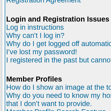
Registration Agreement
Login and Registration Issues
Log in instructions
Why can't I log in?
Why do I get logged off automatic
I've lost my password!
I registered in the past but canno
Member Profiles
How do I show an image at the to
Why do you need to know my ho
that I don't want to provide.