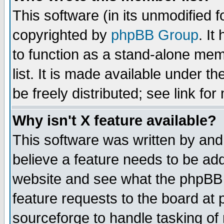
This software (in its unmodified 
copyrighted by
phpBB Group
. I
to function as a stand-alone mem
list. It is made available under
be freely distributed; see link for
Why isn't X feature available?
This software was written by and
believe a feature needs to be ad
website and see what the phpBB 
feature requests to the board a
sourceforge to handle tasking of