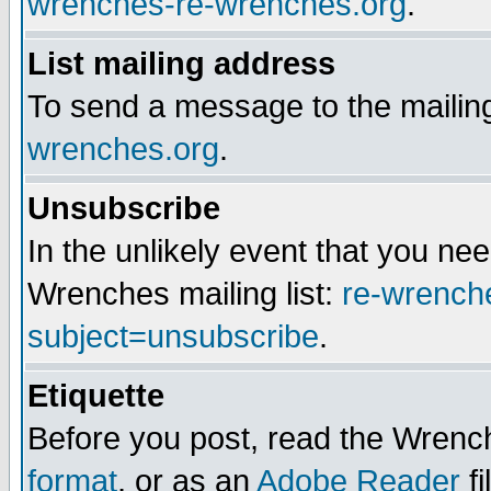
wrenches-re-wrenches.org
.
List mailing address
To send a message to the mailing
wrenches.org
.
Unsubscribe
In the unlikely event that you n
Wrenches mailing list:
re-wrench
subject=unsubscribe
.
Etiquette
Before you post, read the Wrench
format
, or as an
Adobe Reader
fi