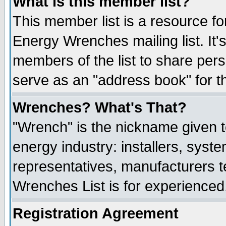
What is this member list?
This member list is a resource 
Energy Wrenches mailing list. It's
members of the list to share per
serve as an "address book" for t
Wrenches? What's That?
"Wrench" is the nickname given t
energy industry: installers, syste
representatives, manufacturers te
Wrenches List is for experienced, 
Registration Agreement