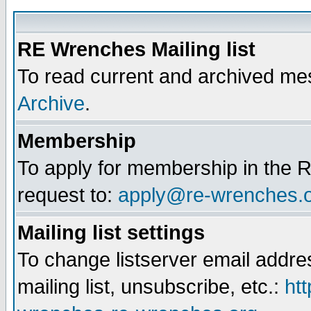
RE Wrenches Mailing list
To read current and archived mes
Archive
.
Membership
To apply for membership in the R
request to:
apply@re-wrenches.
Mailing list settings
To change listserver email addr
mailing list, unsubscribe, etc.:
htt