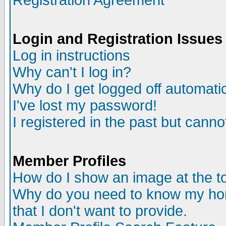
Registration Agreement
Login and Registration Issues
Log in instructions
Why can't I log in?
Why do I get logged off automatic
I've lost my password!
I registered in the past but canno
Member Profiles
How do I show an image at the to
Why do you need to know my ho
that I don't want to provide.