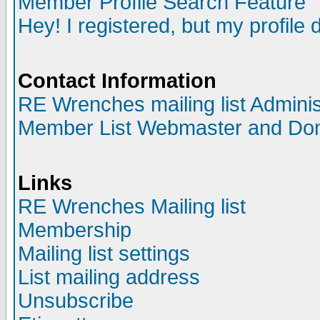
Member Profile Search Feature
Hey! I registered, but my profile 
Contact Information
RE Wrenches mailing list Adminis
Member List Webmaster and Do
Links
RE Wrenches Mailing list
Membership
Mailing list settings
List mailing address
Unsubscribe