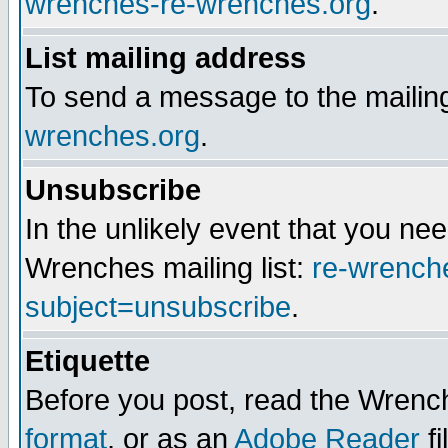
wrenches-re-wrenches.org
.
List mailing address
To send a message to the mailing
wrenches.org
.
Unsubscribe
In the unlikely event that you n
Wrenches mailing list:
re-wrench
subject=unsubscribe
.
Etiquette
Before you post, read the Wrench
format
, or as an
Adobe Reader
fi