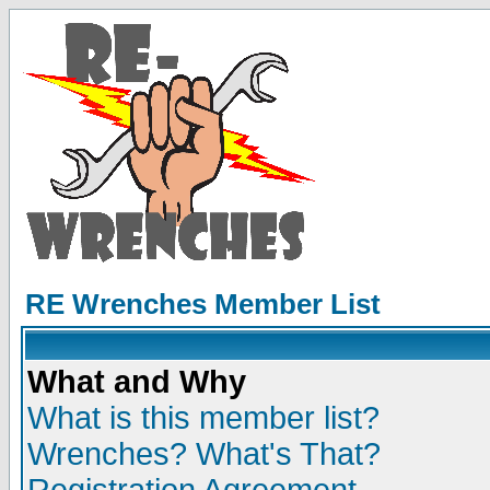
RE Wrenches Member List
What and Why
What is this member list?
Wrenches? What's That?