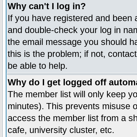
Why can't I log in?
If you have registered and been 
and double-check your log in na
the email message you should hav
this is the problem; if not, conta
be able to help.
Why do I get logged off automa
The member list will only keep yo
minutes). This prevents misuse o
access the member list from a sha
cafe, university cluster, etc.