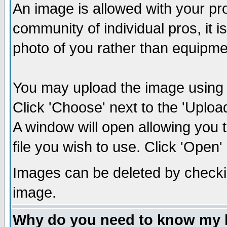
An image is allowed with your prof
community of individual pros, it 
photo of you rather than equipm
You may upload the image using th
Click 'Choose' next to the 'Uplo
A window will open allowing you 
file you wish to use. Click 'Open' a
Images can be deleted by checki
image.
Why do you need to know my 