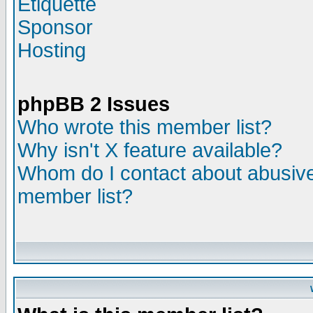
Etiquette
Sponsor
Hosting
phpBB 2 Issues
Who wrote this member list?
Why isn't X feature available?
Whom do I contact about abusive 
member list?