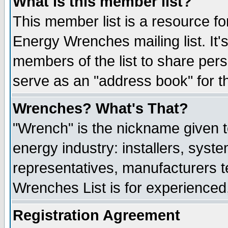
What is this member list?
This member list is a resource 
Energy Wrenches mailing list. It's
members of the list to share per
serve as an "address book" for t
Wrenches? What's That?
"Wrench" is the nickname given t
energy industry: installers, syste
representatives, manufacturers te
Wrenches List is for experienced, 
Registration Agreement