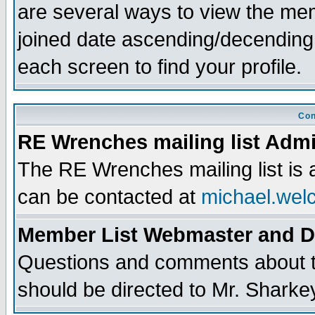
are several ways to view the memb
joined date ascending/decending
each screen to find your profile.
Con
RE Wrenches mailing list Admi
The RE Wrenches mailing list is
can be contacted at
michael.wel
Member List Webmaster and 
Questions and comments about th
should be directed to Mr. Sharke