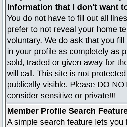
information that I don't want t
You do not have to fill out all lin
prefer to not reveal your home te
voluntary. We do ask that you fill
in your profile as completely as p
sold, traded or given away for t
will call. This site is not protec
publically visible. Please DO NO
consider sensitive or private!!!
Member Profile Search Featur
A simple search feature lets you 