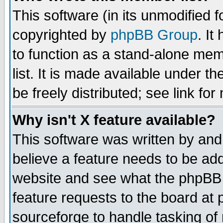
This software (in its unmodified 
copyrighted by
phpBB Group
. I
to function as a stand-alone mem
list. It is made available under
be freely distributed; see link for
Why isn't X feature available?
This software was written by and
believe a feature needs to be ad
website and see what the phpBB 
feature requests to the board a
sourceforge to handle tasking of