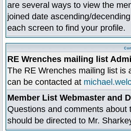
are several ways to view the memb
joined date ascending/decending
each screen to find your profile.
Con
RE Wrenches mailing list Admi
The RE Wrenches mailing list is
can be contacted at
michael.wel
Member List Webmaster and 
Questions and comments about th
should be directed to Mr. Sharke