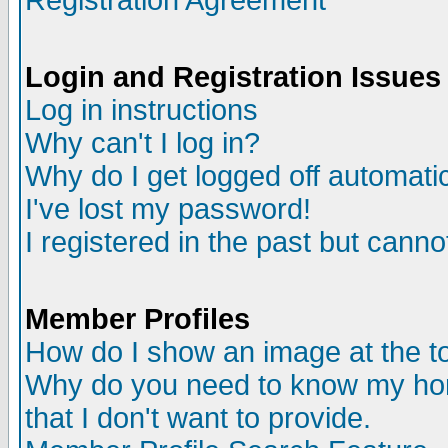
Registration Agreement
Login and Registration Issues
Log in instructions
Why can't I log in?
Why do I get logged off automatic
I've lost my password!
I registered in the past but canno
Member Profiles
How do I show an image at the to
Why do you need to know my ho
that I don't want to provide.