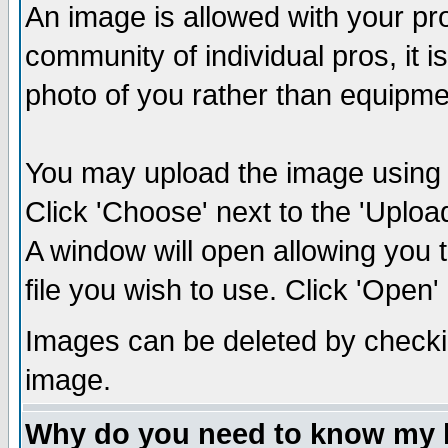
An image is allowed with your prof
community of individual pros, it 
photo of you rather than equipm
You may upload the image using th
Click 'Choose' next to the 'Uplo
A window will open allowing you 
file you wish to use. Click 'Open' a
Images can be deleted by checki
image.
Why do you need to know my 