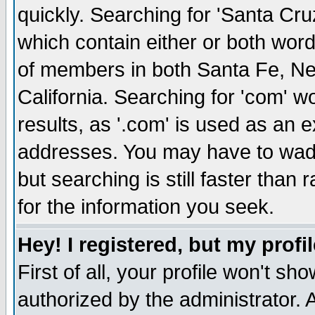
quickly. Searching for 'Santa Cruz'
which contain either or both word
of members in both Santa Fe, Ne
California. Searching for 'com' wou
results, as '.com' is used as an
addresses. You may have to wade
but searching is still faster than
for the information you seek.
Hey! I registered, but my profil
First of all, your profile won't s
authorized by the administrator. 