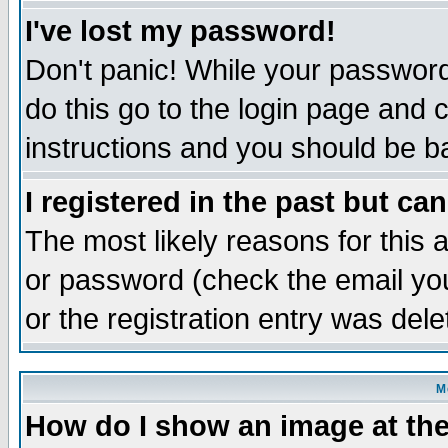
I've lost my password!
Don't panic! While your password 
do this go to the login page and 
instructions and you should be ba
I registered in the past but ca
The most likely reasons for this
or password (check the email you
or the registration entry was dele
M
How do I show an image at the