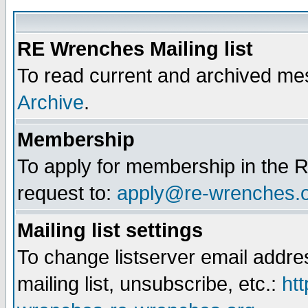
RE Wrenches Mailing list
To read current and archived mes
Archive
.
Membership
To apply for membership in the R
request to:
apply@re-wrenches.
Mailing list settings
To change listserver email addr
mailing list, unsubscribe, etc.:
htt