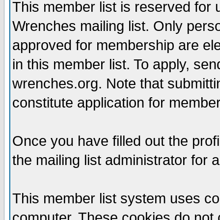
This member list is reserved for
Wrenches mailing list. Only per
approved for membership are elegi
in this member list. To apply, se
wrenches.org. Note that submittin
constitute application for members
Once you have filled out the profi
the mailing list administrator for 
This member list system uses coo
computer. These cookies do not c