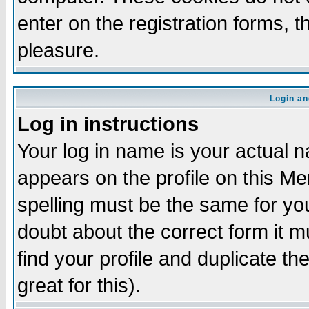
enter on the registration forms, 
pleasure.
Login an
Log in instructions
Your log in name is your actual n
appears on the profile on this M
spelling must be the same for your
doubt about the correct form it m
find your profile and duplicate 
great for this).