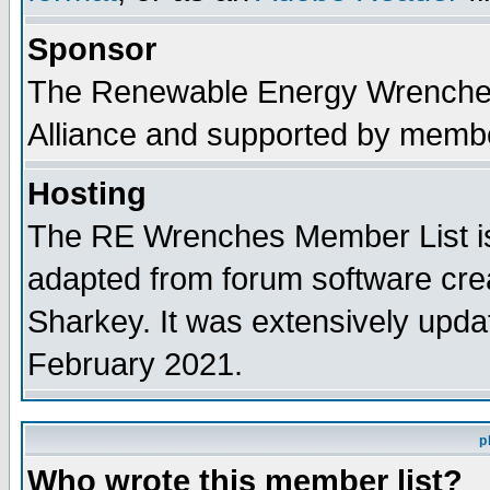
Sponsor
The Renewable Energy Wrenches 
Alliance and supported by membe
Hosting
The RE Wrenches Member List is
adapted from forum software cre
Sharkey. It was extensively upda
February 2021.
p
Who wrote this member list?