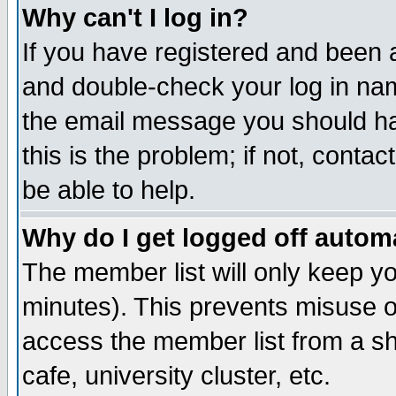
Why can't I log in?
If you have registered and been 
and double-check your log in na
the email message you should hav
this is the problem; if not, conta
be able to help.
Why do I get logged off automa
The member list will only keep yo
minutes). This prevents misuse o
access the member list from a sha
cafe, university cluster, etc.