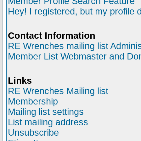
Member Profile Search Feature
Hey! I registered, but my profile 
Contact Information
RE Wrenches mailing list Adminis
Member List Webmaster and Do
Links
RE Wrenches Mailing list
Membership
Mailing list settings
List mailing address
Unsubscribe