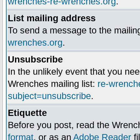
wrenches-re-wrenches.org
.
List mailing address
To send a message to the mailing
wrenches.org
.
Unsubscribe
In the unlikely event that you n
Wrenches mailing list:
re-wrench
subject=unsubscribe
.
Etiquette
Before you post, read the Wrench
format
, or as an
Adobe Reader
fi