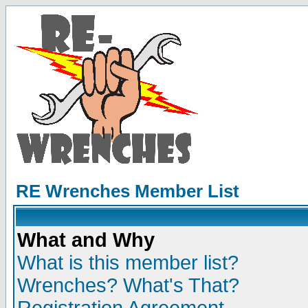
RE Wrenches Member List
What and Why
What is this member list?
Wrenches? What's That?