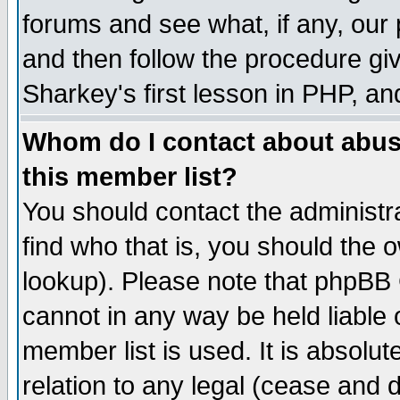
forums and see what, if any, our 
and then follow the procedure giv
Sharkey's first lesson in PHP, an
Whom do I contact about abusiv
this member list?
You should contact the administra
find who that is, you should the
lookup). Please note that phpBB
cannot in any way be held liable
member list is used. It is absolu
relation to any legal (cease and 