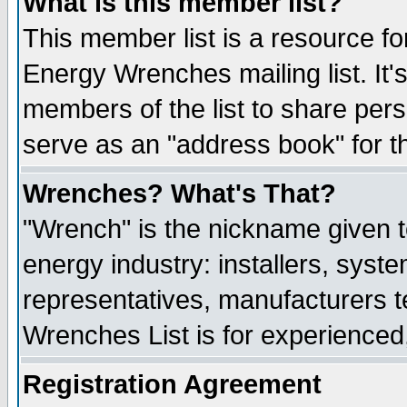
What is this member list?
This member list is a resource 
Energy Wrenches mailing list. It's
members of the list to share per
serve as an "address book" for t
Wrenches? What's That?
"Wrench" is the nickname given t
energy industry: installers, syste
representatives, manufacturers te
Wrenches List is for experienced, 
Registration Agreement