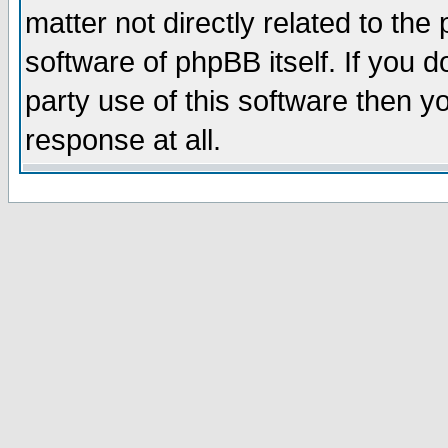
matter not directly related to th
software of phpBB itself. If you
party use of this software then 
response at all.