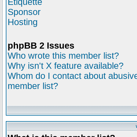
Etiquette
Sponsor
Hosting
phpBB 2 Issues
Who wrote this member list?
Why isn't X feature available?
Whom do I contact about abusive 
member list?