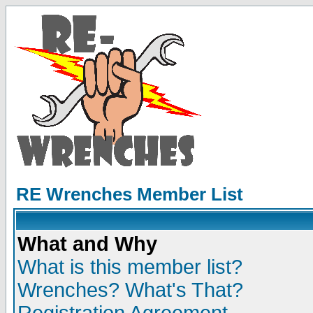
RE Wrenches Member List
What and Why
What is this member list?
Wrenches? What's That?