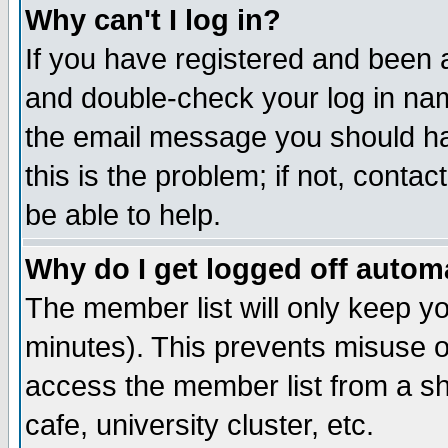
Why can't I log in?
If you have registered and been 
and double-check your log in na
the email message you should hav
this is the problem; if not, conta
be able to help.
Why do I get logged off automa
The member list will only keep yo
minutes). This prevents misuse o
access the member list from a sha
cafe, university cluster, etc.