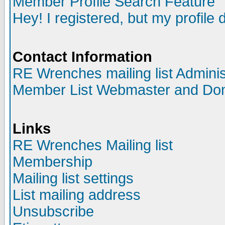
Member Profile Search Feature
Hey! I registered, but my profile 
Contact Information
RE Wrenches mailing list Adminis
Member List Webmaster and Do
Links
RE Wrenches Mailing list
Membership
Mailing list settings
List mailing address
Unsubscribe