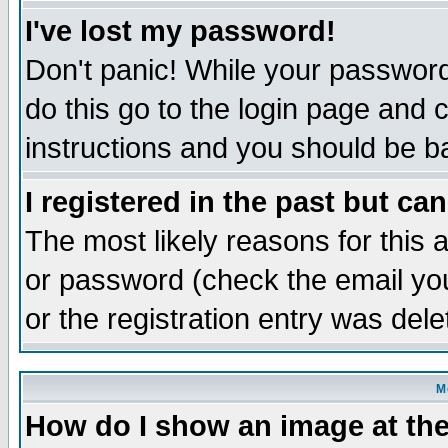
I've lost my password!
Don't panic! While your password 
do this go to the login page and 
instructions and you should be ba
I registered in the past but ca
The most likely reasons for this
or password (check the email you
or the registration entry was dele
M
How do I show an image at the