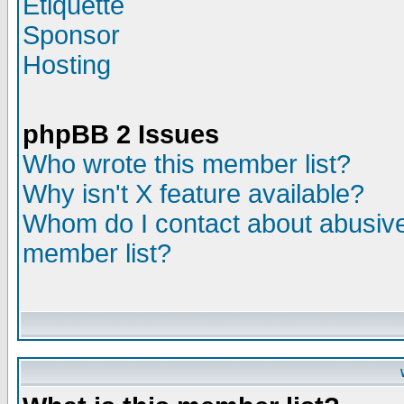
Etiquette
Sponsor
Hosting
phpBB 2 Issues
Who wrote this member list?
Why isn't X feature available?
Whom do I contact about abusive 
member list?