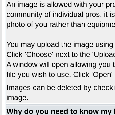
An image is allowed with your prof
community of individual pros, it 
photo of you rather than equipm
You may upload the image using th
Click 'Choose' next to the 'Uplo
A window will open allowing you 
file you wish to use. Click 'Open' a
Images can be deleted by checki
image.
Why do you need to know my 