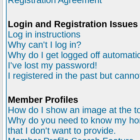
Registration Agreement
Login and Registration Issues
Log in instructions
Why can't I log in?
Why do I get logged off automatic
I've lost my password!
I registered in the past but canno
Member Profiles
How do I show an image at the to
Why do you need to know my ho
that I don't want to provide.