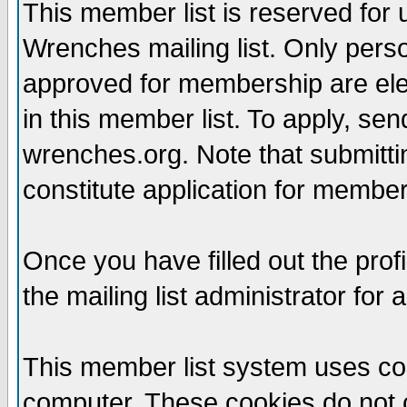
This member list is reserved for
Wrenches mailing list. Only per
approved for membership are elegi
in this member list. To apply, se
wrenches.org. Note that submittin
constitute application for members
Once you have filled out the profi
the mailing list administrator for 
This member list system uses coo
computer. These cookies do not c