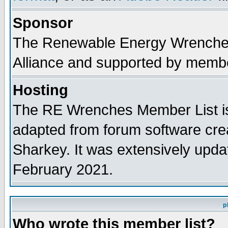
Sponsor
The Renewable Energy Wrenches 
Alliance and supported by membe
Hosting
The RE Wrenches Member List is
adapted from forum software cre
Sharkey. It was extensively upda
February 2021.
p
Who wrote this member list?