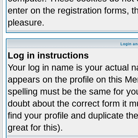
enter on the registration forms, 
pleasure.
Login an
Log in instructions
Your log in name is your actual n
appears on the profile on this M
spelling must be the same for your
doubt about the correct form it m
find your profile and duplicate 
great for this).