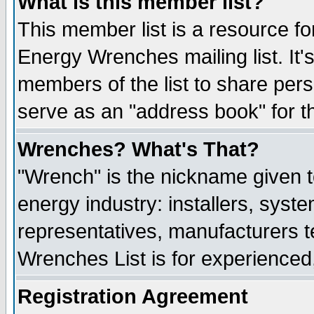
What is this member list?
This member list is a resource 
Energy Wrenches mailing list. It's
members of the list to share per
serve as an "address book" for t
Wrenches? What's That?
"Wrench" is the nickname given t
energy industry: installers, syste
representatives, manufacturers te
Wrenches List is for experienced, 
Registration Agreement