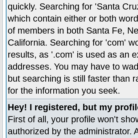
quickly. Searching for 'Santa Cruz'
which contain either or both word
of members in both Santa Fe, Ne
California. Searching for 'com' wou
results, as '.com' is used as an
addresses. You may have to wade
but searching is still faster than
for the information you seek.
Hey! I registered, but my profil
First of all, your profile won't s
authorized by the administrator. 