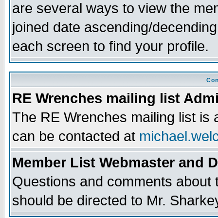
are several ways to view the memb
joined date ascending/decending
each screen to find your profile.
Con
RE Wrenches mailing list Admi
The RE Wrenches mailing list is
can be contacted at
michael.wel
Member List Webmaster and 
Questions and comments about th
should be directed to Mr. Sharke