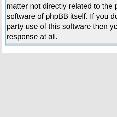
matter not directly related to th
software of phpBB itself. If you
party use of this software then 
response at all.