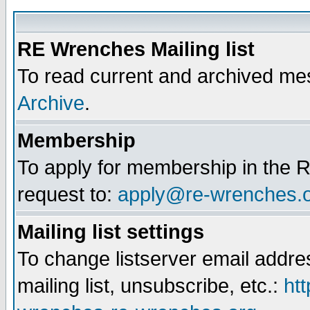
RE Wrenches Mailing list
To read current and archived mes
Archive
.
Membership
To apply for membership in the R
request to:
apply@re-wrenches.
Mailing list settings
To change listserver email addr
mailing list, unsubscribe, etc.:
htt