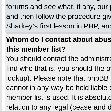
forums and see what, if any, our 
and then follow the procedure giv
Sharkey's first lesson in PHP, an
Whom do I contact about abusiv
this member list?
You should contact the administra
find who that is, you should the
lookup). Please note that phpBB
cannot in any way be held liable
member list is used. It is absolu
relation to any legal (cease and 