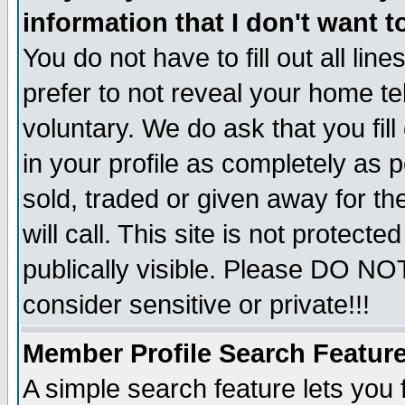
information that I don't want t
You do not have to fill out all lin
prefer to not reveal your home te
voluntary. We do ask that you fill
in your profile as completely as p
sold, traded or given away for t
will call. This site is not protec
publically visible. Please DO NO
consider sensitive or private!!!
Member Profile Search Featur
A simple search feature lets you 