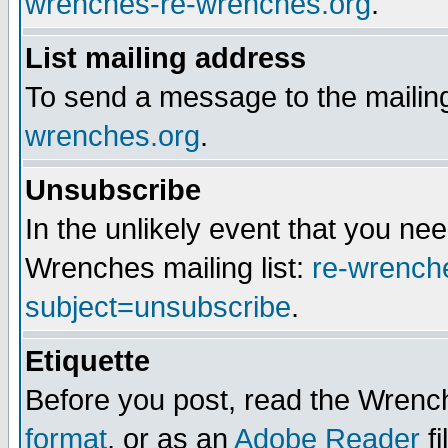
wrenches-re-wrenches.org
.
List mailing address
To send a message to the mailing
wrenches.org
.
Unsubscribe
In the unlikely event that you n
Wrenches mailing list:
re-wrench
subject=unsubscribe
.
Etiquette
Before you post, read the Wrench
format
, or as an
Adobe Reader
fi