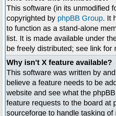
This software (in its unmodified 
copyrighted by
phpBB Group
. I
to function as a stand-alone mem
list. It is made available under
be freely distributed; see link for
Why isn't X feature available?
This software was written by and
believe a feature needs to be ad
website and see what the phpBB 
feature requests to the board a
sourceforge to handle tasking of