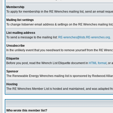
Membership
To apply for membership in the RE Wrenches mailing list, send an email reque
Mailing list settings
To change listserver email address & settings on the RE Wrenches mailing list,
List mailing address
To send a message to the mailing list:
RE-wrenches@lists.RE-wrenches.org
.
Unsubscribe
In the unlikely event that you need/want to remove yourself from the RE Wrench
Etiquette
Before you post, read the Wrench List Etiquette document in
HTML format
, or 
Sponsor
The Renewable Energy Wrenches mailing list is sponsored by Redwood Allia
Hosting
The RE Wrenches Member List is hosted and maintained, and was adapted from 
Who wrote this member list?