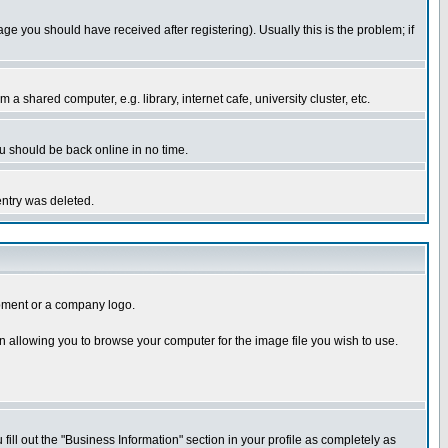
you should have received after registering). Usually this is the problem; if
 shared computer, e.g. library, internet cafe, university cluster, etc.
ou should be back online in no time.
entry was deleted.
uipment or a company logo.
n allowing you to browse your computer for the image file you wish to use.
 fill out the "Business Information" section in your profile as completely as