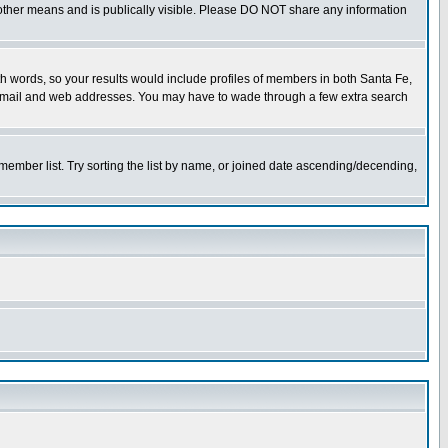
or other means and is publically visible. Please DO NOT share any information
both words, so your results would include profiles of members in both Santa Fe,
ny email and web addresses. You may have to wade through a few extra search
e member list. Try sorting the list by name, or joined date ascending/decending,