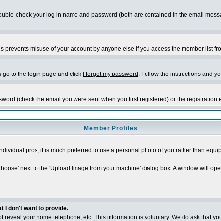
ble-check your log in name and password (both are contained in the email message 
s prevents misuse of your account by anyone else if you access the member list from a
s go to the login page and click
I forgot my password
. Follow the instructions and y
sword (check the email you were sent when you first registered) or the registration 
Member Profiles
individual pros, it is much preferred to use a personal photo of you rather than eq
'Choose' next to the 'Upload Image from your machine' dialog box. A window will ope
I don't want to provide.
 not reveal your home telephone, etc. This information is voluntary. We do ask that you