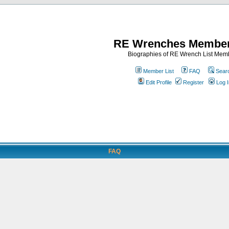
RE Wrenches Member
Biographies of RE Wrench List Mem
Member List
FAQ
Sear
Edit Profile
Register
Log I
FAQ