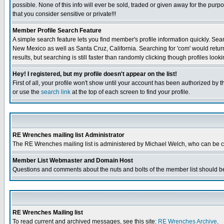
possible. None of this info will ever be sold, traded or given away for the pur
that you consider sensitive or private!!!
Member Profile Search Feature
A simple search feature lets you find member's profile information quickly. Sear
New Mexico as well as Santa Cruz, California. Searching for 'com' would retur
results, but searching is still faster than randomly clicking though profiles look
Hey! I registered, but my profile doesn't appear on the list!
First of all, your profile won't show until your account has been authorized by 
or use the
search link
at the top of each screen to find your profile.
RE Wrenches mailing list Administrator
The RE Wrenches mailing list is administered by Michael Welch, who can be 
Member List Webmaster and Domain Host
Questions and comments about the nuts and bolts of the member list should be
RE Wrenches Mailing list
To read current and archived messages, see this site:
RE Wrenches Archive
.