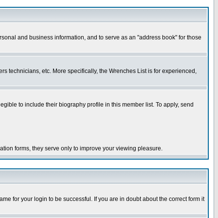
ersonal and business information, and to serve as an "address book" for those
rs technicians, etc. More specifically, the Wrenches List is for experienced,
le to include their biography profile in this member list. To apply, send
ration forms, they serve only to improve your viewing pleasure.
e for your login to be successful. If you are in doubt about the correct form it