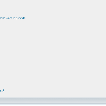
n't want to provide.
ist?