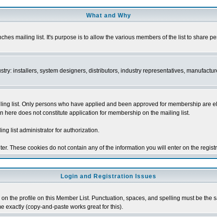
What and Why
s mailing list. It's purpose is to allow the various members of the list to share p
y: installers, system designers, distributors, industry representatives, manufacture
ng list. Only persons who have applied and been approved for membership are elegib
n here does not constitute application for membership on the mailing list.
ing list administrator for authorization.
er. These cookies do not contain any of the information you will enter on the regist
Login and Registration Issues
on the profile on this Member List. Punctuation, spaces, and spelling must be the sam
me exactly (copy-and-paste works great for this).