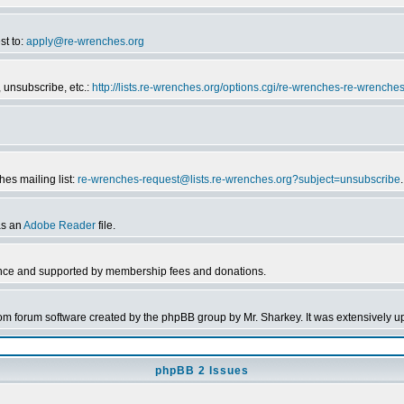
st to:
apply@re-wrenches.org
 unsubscribe, etc.:
http://lists.re-wrenches.org/options.cgi/re-wrenches-re-wrenche
es mailing list:
re-wrenches-request@lists.re-wrenches.org?subject=unsubscribe
.
as an
Adobe Reader
file.
nce and supported by membership fees and donations.
forum software created by the phpBB group by Mr. Sharkey. It was extensively up
phpBB 2 Issues