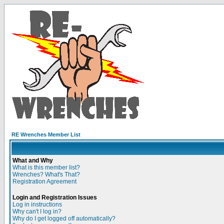
RE Wrenches Member List
What and Why
What is this member list?
Wrenches? What's That?
Registration Agreement
Login and Registration Issues
Log in instructions
Why can't I log in?
Why do I get logged off automatically?