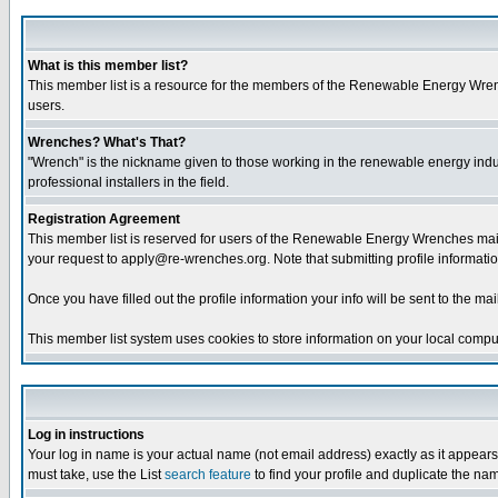
What is this member list?
This member list is a resource for the members of the Renewable Energy Wrenche
users.
Wrenches? What's That?
"Wrench" is the nickname given to those working in the renewable energy industr
professional installers in the field.
Registration Agreement
This member list is reserved for users of the Renewable Energy Wrenches maili
your request to apply@re-wrenches.org. Note that submitting profile informatio
Once you have filled out the profile information your info will be sent to the mail
This member list system uses cookies to store information on your local comput
Log in instructions
Your log in name is your actual name (not email address) exactly as it appears 
must take, use the List
search feature
to find your profile and duplicate the na