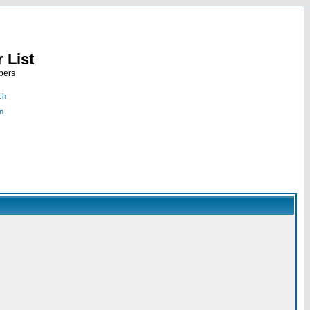
 List
bers
ch
n