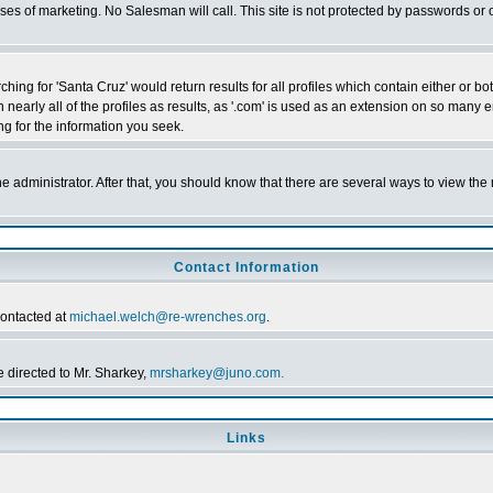
poses of marketing. No Salesman will call. This site is not protected by passwords 
ching for 'Santa Cruz' would return results for all profiles which contain either or 
n nearly all of the profiles as results, as '.com' is used as an extension on so ma
ing for the information you seek.
the administrator. After that, you should know that there are several ways to view th
Contact Information
contacted at
michael.welch@re-wrenches.org
.
 directed to Mr. Sharkey,
mrsharkey@juno.com.
Links