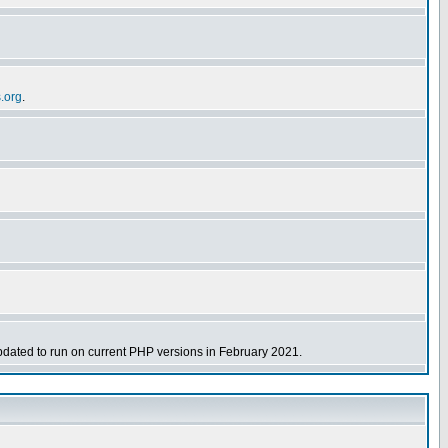
s.org
.
dated to run on current PHP versions in February 2021.