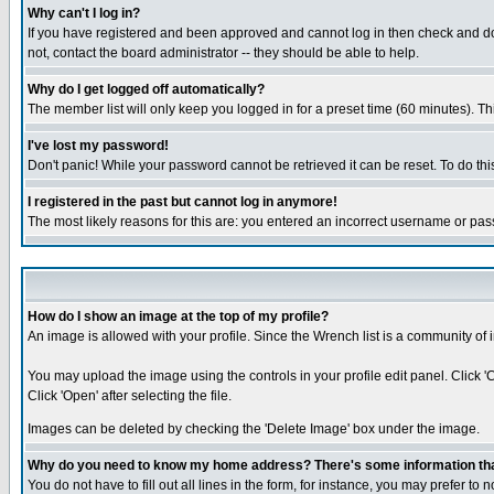
Why can't I log in?
If you have registered and been approved and cannot log in then check and dou
not, contact the board administrator -- they should be able to help.
Why do I get logged off automatically?
The member list will only keep you logged in for a preset time (60 minutes). Thi
I've lost my password!
Don't panic! While your password cannot be retrieved it can be reset. To do thi
I registered in the past but cannot log in anymore!
The most likely reasons for this are: you entered an incorrect username or pas
How do I show an image at the top of my profile?
An image is allowed with your profile. Since the Wrench list is a community of 
You may upload the image using the controls in your profile edit panel. Click 
Click 'Open' after selecting the file.
Images can be deleted by checking the 'Delete Image' box under the image.
Why do you need to know my home address? There's some information that 
You do not have to fill out all lines in the form, for instance, you may prefer to