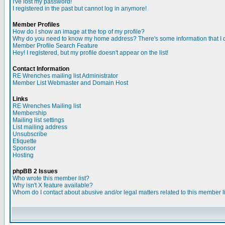
I've lost my password!
I registered in the past but cannot log in anymore!
Member Profiles
How do I show an image at the top of my profile?
Why do you need to know my home address? There's some information that I do
Member Profile Search Feature
Hey! I registered, but my profile doesn't appear on the list!
Contact Information
RE Wrenches mailing list Administrator
Member List Webmaster and Domain Host
Links
RE Wrenches Mailing list
Membership
Mailing list settings
List mailing address
Unsubscribe
Etiquette
Sponsor
Hosting
phpBB 2 Issues
Who wrote this member list?
Why isn't X feature available?
Whom do I contact about abusive and/or legal matters related to this member l