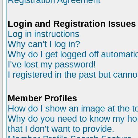
Registration Agreement
Login and Registration Issues
Log in instructions
Why can't I log in?
Why do I get logged off automatic
I've lost my password!
I registered in the past but canno
Member Profiles
How do I show an image at the to
Why do you need to know my ho
that I don't want to provide.