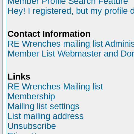
Member Profile Search Feature
Hey! I registered, but my profile 
Contact Information
RE Wrenches mailing list Adminis
Member List Webmaster and Do
Links
RE Wrenches Mailing list
Membership
Mailing list settings
List mailing address
Unsubscribe