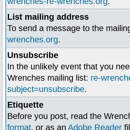
wrenches-re-wrenches.org
.
List mailing address
To send a message to the mailing
wrenches.org
.
Unsubscribe
In the unlikely event that you n
Wrenches mailing list:
re-wrench
subject=unsubscribe
.
Etiquette
Before you post, read the Wrench
format
, or as an
Adobe Reader
fi