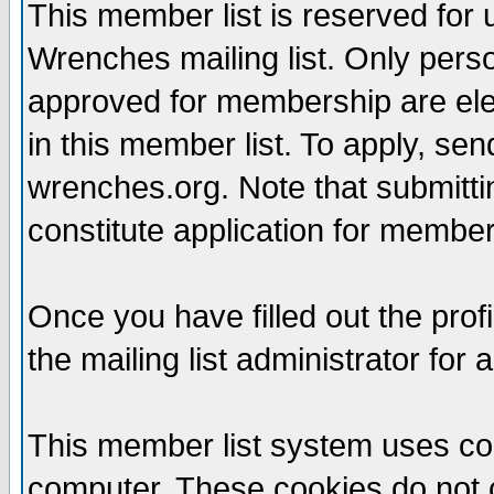
This member list is reserved for
Wrenches mailing list. Only per
approved for membership are elegi
in this member list. To apply, se
wrenches.org. Note that submittin
constitute application for members
Once you have filled out the profi
the mailing list administrator for 
This member list system uses coo
computer. These cookies do not c