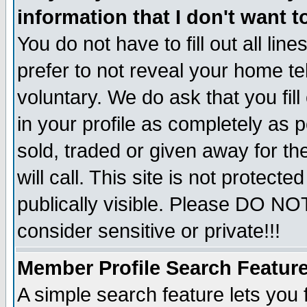
information that I don't want t
You do not have to fill out all lin
prefer to not reveal your home te
voluntary. We do ask that you fill
in your profile as completely as p
sold, traded or given away for t
will call. This site is not protec
publically visible. Please DO NO
consider sensitive or private!!!
Member Profile Search Featur
A simple search feature lets you 