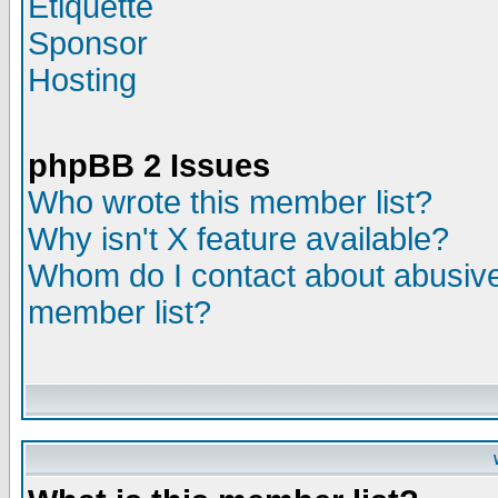
Etiquette
Sponsor
Hosting
phpBB 2 Issues
Who wrote this member list?
Why isn't X feature available?
Whom do I contact about abusive 
member list?