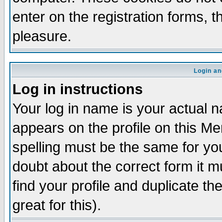
enter on the registration forms, 
pleasure.
Login an
Log in instructions
Your log in name is your actual n
appears on the profile on this M
spelling must be the same for your
doubt about the correct form it m
find your profile and duplicate 
great for this).