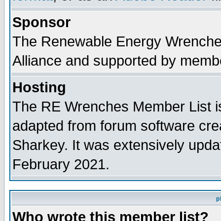
Sponsor
The Renewable Energy Wrenches 
Alliance and supported by membe
Hosting
The RE Wrenches Member List is
adapted from forum software cre
Sharkey. It was extensively upda
February 2021.
p
Who wrote this member list?