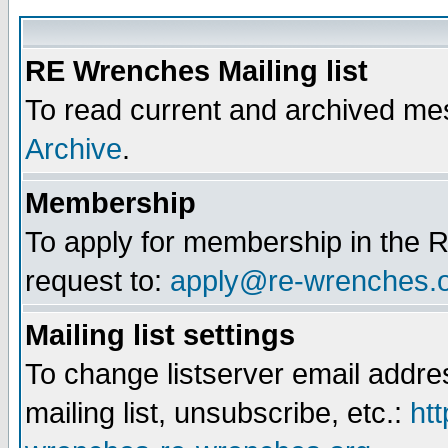
RE Wrenches Mailing list
To read current and archived mes
Archive
.
Membership
To apply for membership in the R
request to:
apply@re-wrenches.
Mailing list settings
To change listserver email addr
mailing list, unsubscribe, etc.:
htt