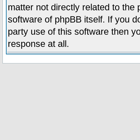
matter not directly related to th
software of phpBB itself. If you
party use of this software then 
response at all.