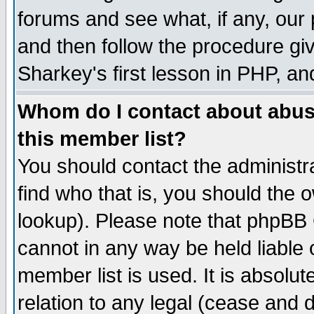
forums and see what, if any, our 
and then follow the procedure giv
Sharkey's first lesson in PHP, an
Whom do I contact about abusiv
this member list?
You should contact the administra
find who that is, you should the
lookup). Please note that phpBB
cannot in any way be held liable
member list is used. It is absolu
relation to any legal (cease and 