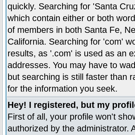
quickly. Searching for 'Santa Cruz'
which contain either or both word
of members in both Santa Fe, Ne
California. Searching for 'com' wou
results, as '.com' is used as an
addresses. You may have to wade
but searching is still faster than
for the information you seek.
Hey! I registered, but my profil
First of all, your profile won't s
authorized by the administrator. 