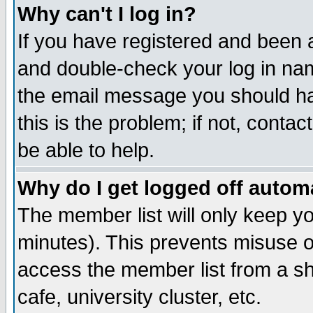
Why can't I log in?
If you have registered and been 
and double-check your log in na
the email message you should hav
this is the problem; if not, conta
be able to help.
Why do I get logged off automa
The member list will only keep yo
minutes). This prevents misuse o
access the member list from a sha
cafe, university cluster, etc.