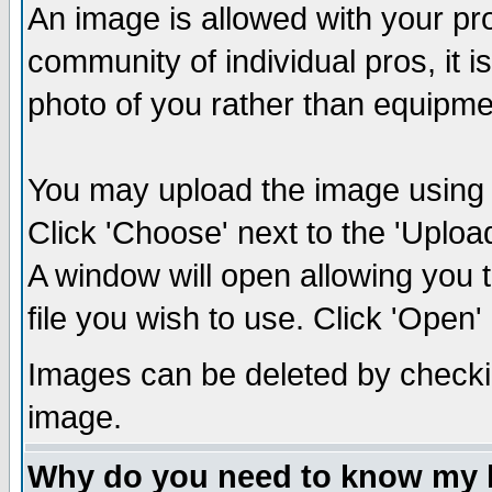
An image is allowed with your prof
community of individual pros, it 
photo of you rather than equipm
You may upload the image using th
Click 'Choose' next to the 'Uplo
A window will open allowing you 
file you wish to use. Click 'Open' a
Images can be deleted by checki
image.
Why do you need to know my 