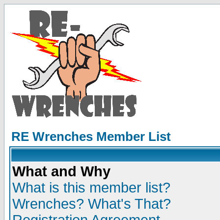
RE Wrenches Member List
What and Why
What is this member list?
Wrenches? What's That?