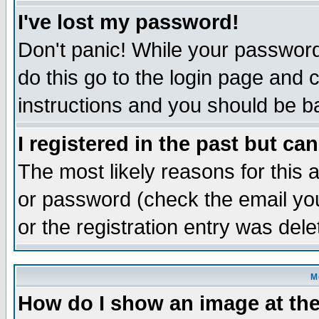
I've lost my password!
Don't panic! While your password 
do this go to the login page and 
instructions and you should be ba
I registered in the past but ca
The most likely reasons for this
or password (check the email you
or the registration entry was dele
M
How do I show an image at the