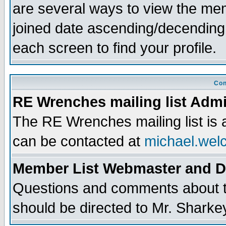
are several ways to view the memb
joined date ascending/decending
each screen to find your profile.
Con
RE Wrenches mailing list Admi
The RE Wrenches mailing list is
can be contacted at
michael.wel
Member List Webmaster and 
Questions and comments about th
should be directed to Mr. Sharke