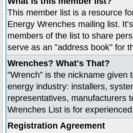
What is this member list?
This member list is a resource 
Energy Wrenches mailing list. It's
members of the list to share per
serve as an "address book" for t
Wrenches? What's That?
"Wrench" is the nickname given t
energy industry: installers, syste
representatives, manufacturers te
Wrenches List is for experienced, 
Registration Agreement