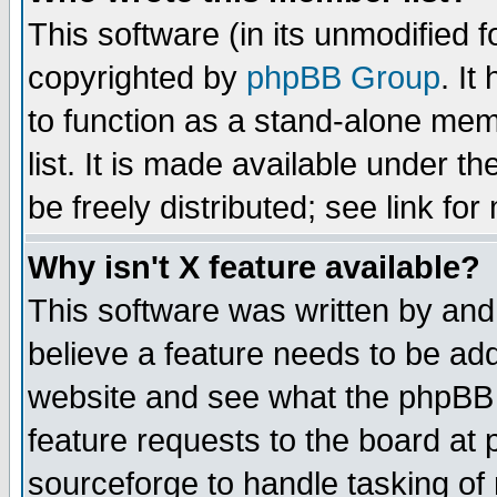
This software (in its unmodified 
copyrighted by
phpBB Group
. I
to function as a stand-alone mem
list. It is made available under
be freely distributed; see link for
Why isn't X feature available?
This software was written by and
believe a feature needs to be ad
website and see what the phpBB 
feature requests to the board a
sourceforge to handle tasking of