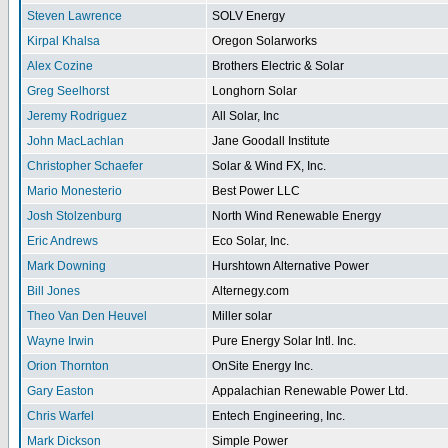
Steven Lawrence
SOLV Energy
Kirpal Khalsa
Oregon Solarworks
Alex Cozine
Brothers Electric & Solar
Greg Seelhorst
Longhorn Solar
Jeremy Rodriguez
All Solar, Inc
John MacLachlan
Jane Goodall Institute
Christopher Schaefer
Solar & Wind FX, Inc.
Mario Monesterio
Best Power LLC
Josh Stolzenburg
North Wind Renewable Energy
Eric Andrews
Eco Solar, Inc.
Mark Downing
Hurshtown Alternative Power
Bill Jones
Alternegy.com
Theo Van Den Heuvel
Miller solar
Wayne Irwin
Pure Energy Solar Intl. Inc.
Orion Thornton
OnSite Energy Inc.
Gary Easton
Appalachian Renewable Power Ltd.
Chris Warfel
Entech Engineering, Inc.
Mark Dickson
Simple Power