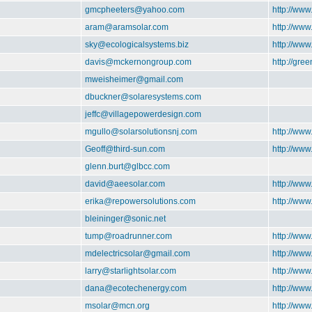
gmcpheeters@yahoo.com
http://www
aram@aramsolar.com
http://ww
sky@ecologicalsystems.biz
http://www
davis@mckernongroup.com
http://gre
mweisheimer@gmail.com
dbuckner@solaresystems.com
jeffc@villagepowerdesign.com
mgullo@solarsolutionsnj.com
http://www
Geoff@third-sun.com
http://www
glenn.burt@glbcc.com
david@aeesolar.com
http://www
erika@repowersolutions.com
http://ww
bleininger@sonic.net
tump@roadrunner.com
http://ww
mdelectricsolar@gmail.com
http://www
larry@starlightsolar.com
http://www
dana@ecotechenergy.com
http://ww
msolar@mcn.org
http://ww