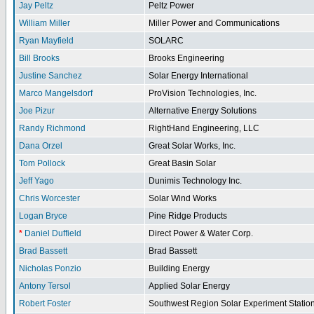
Jay Peltz
Peltz Power
William Miller
Miller Power and Communications
Ryan Mayfield
SOLARC
Bill Brooks
Brooks Engineering
Justine Sanchez
Solar Energy International
Marco Mangelsdorf
ProVision Technologies, Inc.
Joe Pizur
Alternative Energy Solutions
Randy Richmond
RightHand Engineering, LLC
Dana Orzel
Great Solar Works, Inc.
Tom Pollock
Great Basin Solar
Jeff Yago
Dunimis Technology Inc.
Chris Worcester
Solar Wind Works
Logan Bryce
Pine Ridge Products
*
Daniel Duffield
Direct Power & Water Corp.
Brad Bassett
Brad Bassett
Nicholas Ponzio
Building Energy
Antony Tersol
Applied Solar Energy
Robert Foster
Southwest Region Solar Experiment Stati