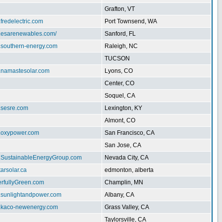
Grafton, VT
.fredelectric.com
Port Townsend, WA
w.esarenewables.com/
Sanford, FL
w.southern-energy.com
Raleigh, NC
TUCSON
w.namastesolar.com
Lyons, CO
Center, CO
Soquel, CA
.sesre.com
Lexington, KY
Almont, CO
w.oxypower.com
San Francisco, CA
San Jose, CA
w.SustainableEnergyGroup.com
Nevada City, CA
tarsolar.ca
edmonton, alberta
erfullyGreen.com
Champlin, MN
w.sunlightandpower.com
Albany, CA
w.kaco-newenergy.com
Grass Valley, CA
Taylorsville, CA