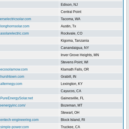
Edison, NJ
Central Point
herselectricsolar.com
Tacoma, WA
.longhornsolar.com
Austin, Tx
.asolarelectric.com
Rockvale, CO
Kigoma, Tanzania
Canandaigua, NY
Inver Grove Heights, MN
Stevens Point, WI
w.ecosolarnow.com
Klamath Falls, OR
w.hurshtown.com
Grabill, IN
.alternegy.com
Lexington, KY
Cayucos, CA
.PureEnergySolar.net
Gainesville, FL
iteenergyinc.com/
Bozeman, MT
Stewart, OH
w.entech-engineering.com
Block Island, RI
w.simple-power.com
Truckee, CA