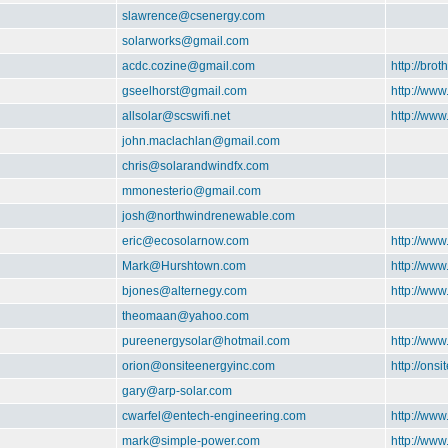
slawrence@csenergy.com
solarworks@gmail.com
acdc.cozine@gmail.com
http://brot
gseelhorst@gmail.com
http://www
allsolar@scswifi.net
http://www
john.maclachlan@gmail.com
chris@solarandwindfx.com
mmonesterio@gmail.com
josh@northwindrenewable.com
eric@ecosolarnow.com
http://ww
Mark@Hurshtown.com
http://ww
bjones@alternegy.com
http://www
theomaan@yahoo.com
pureenergysolar@hotmail.com
http://www
orion@onsiteenergyinc.com
http://ons
gary@arp-solar.com
cwarfel@entech-engineering.com
http://ww
mark@simple-power.com
http://ww