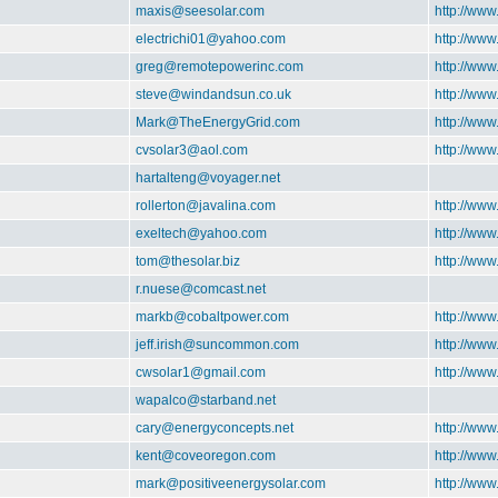
maxis@seesolar.com
http://www
electrichi01@yahoo.com
http://ww
greg@remotepowerinc.com
http://ww
steve@windandsun.co.uk
http://ww
Mark@TheEnergyGrid.com
http://ww
cvsolar3@aol.com
http://www
hartalteng@voyager.net
rollerton@javalina.com
http://www
exeltech@yahoo.com
http://www
tom@thesolar.biz
http://www
r.nuese@comcast.net
markb@cobaltpower.com
http://ww
jeff.irish@suncommon.com
http://ww
cwsolar1@gmail.com
http://ww
wapalco@starband.net
cary@energyconcepts.net
http://www
kent@coveoregon.com
http://ww
mark@positiveenergysolar.com
http://www