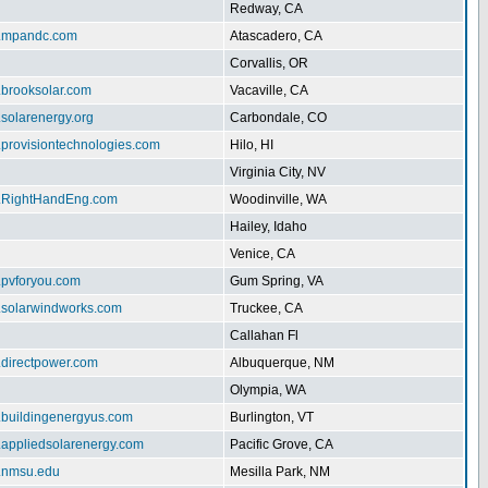
Redway, CA
w.mpandc.com
Atascadero, CA
Corvallis, OR
.brooksolar.com
Vacaville, CA
.solarenergy.org
Carbondale, CO
.provisiontechnologies.com
Hilo, HI
Virginia City, NV
w.RightHandEng.com
Woodinville, WA
Hailey, Idaho
Venice, CA
.pvforyou.com
Gum Spring, VA
w.solarwindworks.com
Truckee, CA
Callahan Fl
.directpower.com
Albuquerque, NM
Olympia, WA
w.buildingenergyus.com
Burlington, VT
w.appliedsolarenergy.com
Pacific Grove, CA
ar.nmsu.edu
Mesilla Park, NM