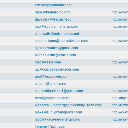
ericstev@vermontel.net
hans@fredelectric.com
http://www
daveclick@fsec.ucf.edu
http://ww
max@southern-energy.com
http://ww
chadwaits@netzerosolar.net
stephen.kane@namastesolar.com
http://ww
sgsrenewables@gmail.com
alpineelectric@cruzio.com
matt@sesre.com
http://www
jay@outpostreconcepts.com
geoff@oxypower.com
http://ww
solarmj@gmail.com
spaceshipnelson1@gmail.com
http://ww
benn@daystarsolar.ca
http://days
Rebecca.Lundberg@PowerfullyGreen.com
http://Pow
blake@sunlightandpower.com
http://ww
rscott@kaco-newenergy.com
http://ww
frenergy@psln.com