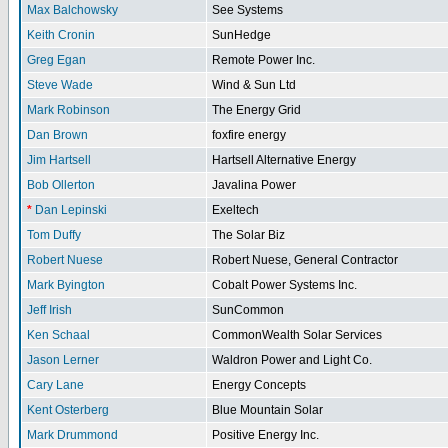
Max Balchowsky
See Systems
Keith Cronin
SunHedge
Greg Egan
Remote Power Inc.
Steve Wade
Wind & Sun Ltd
Mark Robinson
The Energy Grid
Dan Brown
foxfire energy
Jim Hartsell
Hartsell Alternative Energy
Bob Ollerton
Javalina Power
*
Dan Lepinski
Exeltech
Tom Duffy
The Solar Biz
Robert Nuese
Robert Nuese, General Contractor
Mark Byington
Cobalt Power Systems Inc.
Jeff Irish
SunCommon
Ken Schaal
CommonWealth Solar Services
Jason Lerner
Waldron Power and Light Co.
Cary Lane
Energy Concepts
Kent Osterberg
Blue Mountain Solar
Mark Drummond
Positive Energy Inc.