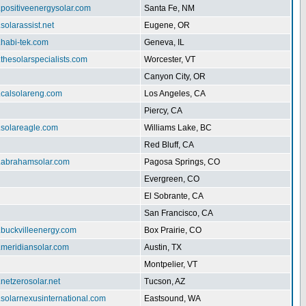
.positiveenergysolar.com
Santa Fe, NM
.solarassist.net
Eugene, OR
.habi-tek.com
Geneva, IL
.thesolarspecialists.com
Worcester, VT
Canyon City, OR
.calsolareng.com
Los Angeles, CA
Piercy, CA
.solareagle.com
Williams Lake, BC
Red Bluff, CA
w.abrahamsolar.com
Pagosa Springs, CO
Evergreen, CO
El Sobrante, CA
San Francisco, CA
.buckvilleenergy.com
Box Prairie, CO
.meridiansolar.com
Austin, TX
Montpelier, VT
.netzerosolar.net
Tucson, AZ
.solarnexusinternational.com
Eastsound, WA