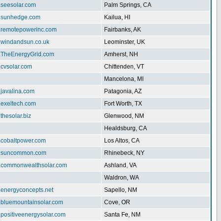
.seesolar.com
Palm Springs, CA
w.sunhedge.com
Kailua, HI
w.remotepowerinc.com
Fairbanks, AK
w.windandsun.co.uk
Leominster, UK
w.TheEnergyGrid.com
Amherst, NH
.cvsolar.com
Chittenden, VT
Mancelona, MI
.javalina.com
Patagonia, AZ
.exeltech.com
Fort Worth, TX
.thesolar.biz
Glenwood, NM
Healdsburg, CA
w.cobaltpower.com
Los Altos, CA
w.suncommon.com
Rhinebeck, NY
w.commonwealthsolar.com
Ashland, VA
Waldron, WA
.energyconcepts.net
Sapello, NM
w.bluemountainsolar.com
Cove, OR
.positiveenergysolar.com
Santa Fe, NM