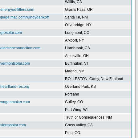
Willits, CA
.energyoutfitters.com
Grants Pass, OR
mepage.mac.com/windydankoff
Santa Fe, NM
Olivebridge, NY
.grosolar.com
Longmont, CO
Arkport, NY
.electronconnection.com
Hornbrook, CA
Amesville, OH
w.vermontsolar.com
Burlington, VT
Madrid, NM
ROLLESTON, Canty, New Zealand
.heartland-res.org
Overland Park, KS
Portland
w.wagonmaker.com
Guffey, CO
Port Wing, WI
Truth or Consequences, NM
.sierrasolar.com
Grass Valley, CA
Pine, CO