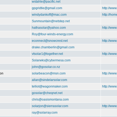
wstahle@pacific.net
gpgridtie@gmail.com
http://www
windydankoff@mac.com
http://ho
Sunmountain@netstep.net
hathasolar@yahoo.com
http://www
Roy@four-winds-energy.com
econnect@snowcrest.net
http://www
drake.chamberlin@gmail.com
vtsolar1@together.net
http://ww
Solarwks@cybermesa.com
john@gosolar.co.nz
ion
solarbeacon@msn.com
http://www
allan@sindelarsolar.com
telliot@wagonmaker.com
http://ww
gosolar@cheqnet.net
chris@oasismontana.com
solarjon@sierrasolar.com
http://www
ray@solarray.com