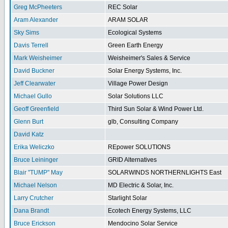
Greg McPheeters
REC Solar
Aram Alexander
ARAM SOLAR
Sky Sims
Ecological Systems
Davis Terrell
Green Earth Energy
Mark Weisheimer
Weisheimer's Sales & Service
David Buckner
Solar Energy Systems, Inc.
Jeff Clearwater
Village Power Design
Michael Gullo
Solar Solutions LLC
Geoff Greenfield
Third Sun Solar & Wind Power Ltd.
Glenn Burt
glb, Consulting Company
David Katz
Erika Weliczko
REpower SOLUTIONS
Bruce Leininger
GRID Alternatives
Blair "TUMP" May
SOLARWINDS NORTHERNLIGHTS East
Michael Nelson
MD Electric & Solar, Inc.
Larry Crutcher
Starlight Solar
Dana Brandt
Ecotech Energy Systems, LLC
Bruce Erickson
Mendocino Solar Service