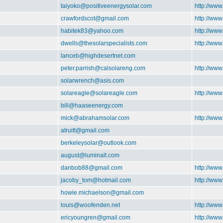
taiyoko@positiveenergysolar.com
http://www
crawfordscot@gmail.com
http://www
habitek83@yahoo.com
http://www
dwells@thesolarspecialists.com
http://www
lanceb@highdesertnet.com
peter.parrish@calsolareng.com
http://www
solarwrench@asis.com
solareagle@solareagle.com
http://www
bill@haaseenergy.com
mick@abrahamsolar.com
http://ww
atruitt@gmail.com
berkeleysolar@outlook.com
august@luminalt.com
danbob88@gmail.com
http://www
jacoby_tom@hotmail.com
http://www
howie.michaelson@gmail.com
louis@woofenden.net
http://www
ericyoungren@gmail.com
http://www