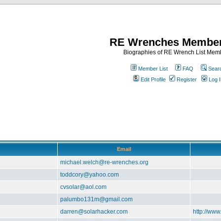
RE Wrenches Member
Biographies of RE Wrench List Mem
Member List
FAQ
Sear
Edit Profile
Register
Log I
Email
michael.welch@re-wrenches.org
toddcory@yahoo.com
cvsolar@aol.com
palumbo131m@gmail.com
darren@solarhacker.com
http://www