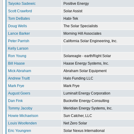
Taiyoko Sadewic
Positive Energy
Scott Crawford
Solar Assist
Tom DeBates
Habi-Tek
Doug Wells
The Solar Specialists
Lance Barker
Morning Hill Associates
Peter Parrish
California Solar Engineering, Inc.
Kelly Larson
Ron Young
Solareagle - earthRight Solar
Bill Haase
Haase Energy Systems, Inc.
Mick Abraham
Abraham Solar Equipment
Andrew Truitt
Halo Funding LLC
Mark Frye
Mark Frye
August Goers
Luminalt Energy Corporation
Dan Fink
Buckville Energy Consulting
Tommy Jacoby
Meridian Energy Systems, Inc.
Howie Michaelson
Sun Catcher, LLC
Louis Woofenden
Net Zero Solar
Eric Youngren
Solar Nexus International