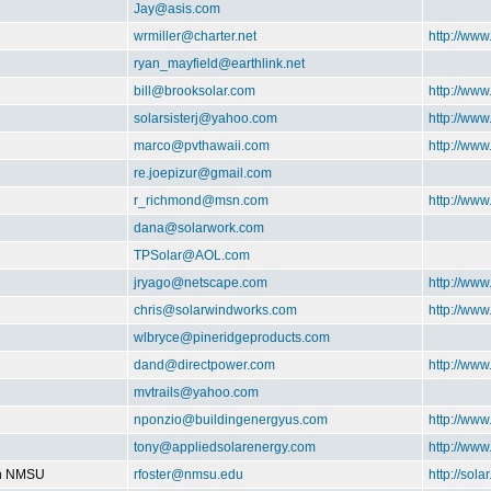
Jay@asis.com
wrmiller@charter.net
http://ww
ryan_mayfield@earthlink.net
bill@brooksolar.com
http://www
solarsisterj@yahoo.com
http://www
marco@pvthawaii.com
http://www
re.joepizur@gmail.com
r_richmond@msn.com
http://ww
dana@solarwork.com
TPSolar@AOL.com
jryago@netscape.com
http://www
chris@solarwindworks.com
http://ww
wlbryce@pineridgeproducts.com
dand@directpower.com
http://www
mvtrails@yahoo.com
nponzio@buildingenergyus.com
http://ww
tony@appliedsolarenergy.com
http://ww
on NMSU
rfoster@nmsu.edu
http://sol