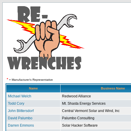
*
= Manufacturer's Representative
Name
Business Name
Michael Welch
Redwood Alliance
Todd Cory
Mt. Shasta Energy Services
John Blittersdorf
Central Vermont Solar and Wind, Inc
David Palumbo
Palumbo Consulting
Darren Emmons
Solar Hacker Software