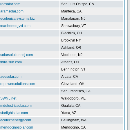
.recsolar.com
San Luis Obispo, CA
w.aramsolar.com
Manteca, CA.
.ecologicalsystems.biz
Manalapan, NJ
enearthenergyvt.com
Shrewsbury, VT
Blacklick, OH
Brooklyn NY
Ashland, OR
.solarsolutionsnj.com
Voorhees, NJ
.third-sun.com
Athens, OH
Bennington, VT
.aeesolar.com
Arcata, CA
w.repowersolutions.com
Cleveland, OH
San Francisco, CA
w.SWNL.net
Waldoboro, ME
.mdelectricsolar.com
Gualala, CA
.starlightsolar.com
Yuma, AZ
w.ecotechenergy.com
Bellingham, WA
w.mendocinosolar.com
Mendocino, CA