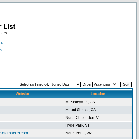
 List
bers
ch
n
Select sort method:
Order
Website
Location
McKinleyville, CA
Mount Shasta, CA
North Chittenden, VT
Hyde Park, VT
.solarhacker.com
North Bend, WA