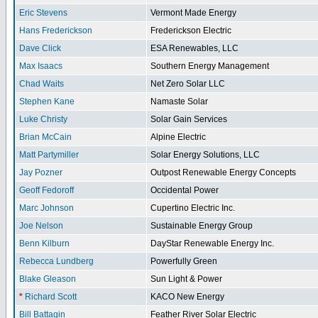
Eric Stevens
Vermont Made Energy
Hans Frederickson
Frederickson Electric
Dave Click
ESA Renewables, LLC
Max Isaacs
Southern Energy Management
Chad Waits
Net Zero Solar LLC
Stephen Kane
Namaste Solar
Luke Christy
Solar Gain Services
Brian McCain
Alpine Electric
Matt Partymiller
Solar Energy Solutions, LLC
Jay Pozner
Outpost Renewable Energy Concepts
Geoff Fedoroff
Occidental Power
Marc Johnson
Cupertino Electric Inc.
Joe Nelson
Sustainable Energy Group
Benn Kilburn
DayStar Renewable Energy Inc.
Rebecca Lundberg
Powerfully Green
Blake Gleason
Sun Light & Power
*
Richard Scott
KACO New Energy
Bill Battagin
Feather River Solar Electric