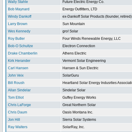
Wally Stahle
Future Electric Energy Co.
Bob Maynard
Energy Outfitters, LTD
Windy Dankoff
ex-Dankoff Solar Products (founder, retired)
Larry Brown
Sun Mountain
Wes Kennedy
gro! Solar
Roy Butler
Four Winds Renewable Energy, LLC
Bob-O Schultze
Electron Connection
Drake Chamberlin
Athens Electric
Kirk Herander
Vermont Solar Engineering
Carl Hansen
Hansen & Sun Electric
John Veix
SolarGuru
Bill Roush
Heartland Solar Energy Indusrties Associat
Allan Sindelar
Sindelar Solar
Tom Elliot
Guffey Energy Works
Chris LaForge
Great Northern Solar
Chris Daum
Oasis Montana Inc.
Jon Hill
Sierra Solar Systems
Ray Walters
SolarRay, Inc.