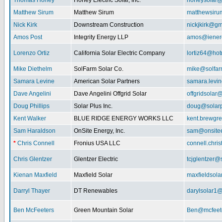
Thomas Honey
Honey Electric Solar, Inc.
honeysolar@
Matthew Sirum
Matthew Sirum
matthewsir
Nick Kirk
Downstream Construction
nickjkirk@gm
Amos Post
Integrity Energy LLP
amos@iener
Lorenzo Ortiz
California Solar Electric Company
lortiz64@hot
Mike Diethelm
SolFarm Solar Co.
mike@solfa
Samara Levine
American Solar Partners
samara.levi
Dave Angelini
Dave Angelini Offgrid Solar
offgridsolar@
Doug Phillips
Solar Plus Inc.
doug@solarp
Kent Walker
BLUE RIDGE ENERGY WORKS LLC
kent.brewgr
Sam Haraldson
OnSite Energy, Inc.
sam@onsitee
*
Chris Connell
Fronius USA LLC
connell.chri
Chris Glentzer
Glentzer Electric
tcjglentzer@
Kienan Maxfield
Maxfield Solar
maxfieldsol
Darryl Thayer
DT Renewables
darylsolar1
Ben McFeeters
Green Mountain Solar
Ben@mcfeete