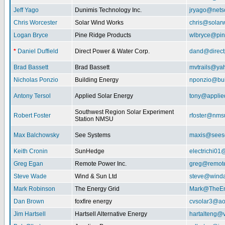
Jeff Yago
Dunimis Technology Inc.
jryago@nets
Chris Worcester
Solar Wind Works
chris@solar
Logan Bryce
Pine Ridge Products
wlbryce@pin
*
Daniel Duffield
Direct Power & Water Corp.
dand@direct
Brad Bassett
Brad Bassett
mvtrails@ya
Nicholas Ponzio
Building Energy
nponzio@bui
Antony Tersol
Applied Solar Energy
tony@applie
Southwest Region Solar Experiment
Robert Foster
rfoster@nms
Station NMSU
Max Balchowsky
See Systems
maxis@seeso
Keith Cronin
SunHedge
electrichi0
Greg Egan
Remote Power Inc.
greg@remot
Steve Wade
Wind & Sun Ltd
steve@winda
Mark Robinson
The Energy Grid
Mark@TheEn
Dan Brown
foxfire energy
cvsolar3@ao
Jim Hartsell
Hartsell Alternative Energy
hartalteng@v