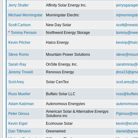
Jerry Shafer
Affinity Solar Energy Inc.
jerrysgarag
Michael Morningstar
Morningstar Electric
mjmorningst
Scott Carlson
New Day Solar
scott@newda
*
Tommy Penson
Northwest Energy Storage
tommy@nwe
Kevin Pilcher
Halco Energy
kevinp@halc
Steve Romo
Mountain Power Solutions
steve@mount
Sarah Ray
OnSite Energy, Inc.
sarahmray@
Jeremy Troxell
Renovus Energy
jtrox23@gma
Scot Arey
Solar CenTex
scot.arey@s
Russ Mueller
Buffalo Solar LLC
russ@buffal
Adam Katzman
Autonomous Energyies
autonomous
American Solar & Alternative Energys
Peter Giroux
Pgiroux@min
Solutions inc
Kevin Eigel
Ecohouse Solar
kevin@ecoho
Dan Tittmann
Greenwired
daniel@gree