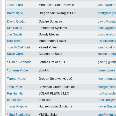
Jason Lord
Mendocino Solar Service
jasonl@mend
Brett Stigile
Oregon Sun Wrangler LLC
brett@orego
David Quattro
Quattro Solar, Inc.
david@quatt
Kirk Bailey
Embedded Systems
bailey@peak
Jim Gowdy
Gowdy Electric
gowdyelectr
Rick Roser
Independent Power
ricktrician9
Tom McCalmont
Paired Power
tom.mccalm
Kevin Currier
Catamount Solar
kevincurrie
*
Galen Gennaria
Fortress Power LLC
galeng@fort
*
Jharen Poole
Sol-Ark
jharen.pool
Tyrone Houck
Oregon Solarworks LLC
tyronehouck
John Palm
Bozeman Green Build Inc
info@bozem
Rip Hamilton
SOLAR PLEXUS LLC
rip@solarpl
bob ellison
re ellison
reellison@p
Travis Knipple
Hudson Solar Solutions
travis@huds
*
Sue Stankevitz
MidNite Solar
sue@midnite