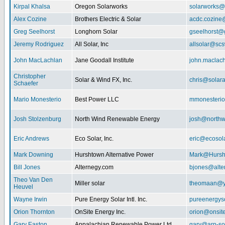
Kirpal Khalsa
Oregon Solarworks
solarworks@
Alex Cozine
Brothers Electric & Solar
acdc.cozine
Greg Seelhorst
Longhorn Solar
gseelhorst@
Jeremy Rodriguez
All Solar, Inc
allsolar@scsw
John MacLachlan
Jane Goodall Institute
john.maclac
Christopher
Solar & Wind FX, Inc.
chris@solar
Schaefer
Mario Monesterio
Best Power LLC
mmonesteri
Josh Stolzenburg
North Wind Renewable Energy
josh@northw
Eric Andrews
Eco Solar, Inc.
eric@ecosol
Mark Downing
Hurshtown Alternative Power
Mark@Hursh
Bill Jones
Alternegy.com
bjones@alte
Theo Van Den
Miller solar
theomaan@y
Heuvel
Wayne Irwin
Pure Energy Solar Intl. Inc.
pureenergys
Orion Thornton
OnSite Energy Inc.
orion@onsit
Gary Easton
Appalachian Renewable Power Ltd.
gary@arp-so