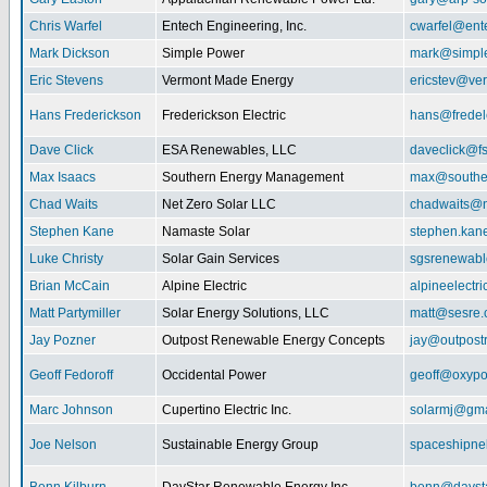
Chris Warfel
Entech Engineering, Inc.
cwarfel@ent
Mark Dickson
Simple Power
mark@simpl
Eric Stevens
Vermont Made Energy
ericstev@ver
Hans Frederickson
Frederickson Electric
hans@fredel
Dave Click
ESA Renewables, LLC
daveclick@fs
Max Isaacs
Southern Energy Management
max@southe
Chad Waits
Net Zero Solar LLC
chadwaits@n
Stephen Kane
Namaste Solar
stephen.kan
Luke Christy
Solar Gain Services
sgsrenewab
Brian McCain
Alpine Electric
alpineelectr
Matt Partymiller
Solar Energy Solutions, LLC
matt@sesre
Jay Pozner
Outpost Renewable Energy Concepts
jay@outpost
Geoff Fedoroff
Occidental Power
geoff@oxyp
Marc Johnson
Cupertino Electric Inc.
solarmj@gma
Joe Nelson
Sustainable Energy Group
spaceshipn