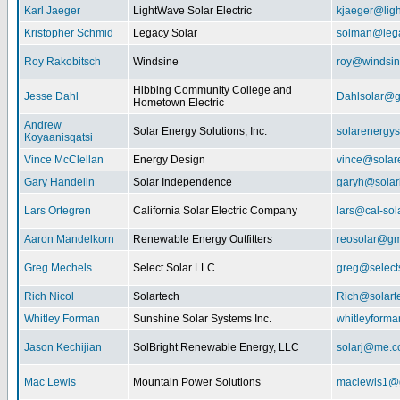
Karl Jaeger
LightWave Solar Electric
kjaeger@lig
Kristopher Schmid
Legacy Solar
solman@lega
Roy Rakobitsch
Windsine
roy@windsin
Hibbing Community College and
Jesse Dahl
Dahlsolar@g
Hometown Electric
Andrew
Solar Energy Solutions, Inc.
solarenergy
Koyaanisqatsi
Vince McClellan
Energy Design
vince@solar
Gary Handelin
Solar Independence
garyh@sola
Lars Ortegren
California Solar Electric Company
lars@cal-sol
Aaron Mandelkorn
Renewable Energy Outfitters
reosolar@gm
Greg Mechels
Select Solar LLC
greg@select
Rich Nicol
Solartech
Rich@solart
Whitley Forman
Sunshine Solar Systems Inc.
whitleyform
Jason Kechijian
SolBright Renewable Energy, LLC
solarj@me.
Mac Lewis
Mountain Power Solutions
maclewis1@