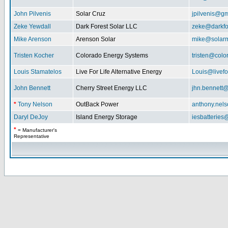
John Pilvenis
Solar Cruz
jpilvenis@g
Zeke Yewdall
Dark Forest Solar LLC
zeke@darkfo
Mike Arenson
Arenson Solar
mike@solarm
Tristen Kocher
Colorado Energy Systems
tristen@col
Louis Stamatelos
Live For Life Alternative Energy
Louis@livefor
John Bennett
Cherry Street Energy LLC
jhn.bennett
*
Tony Nelson
OutBack Power
anthony.nel
Daryl DeJoy
Island Energy Storage
iesbatterie
*
= Manufacturer's
Representative