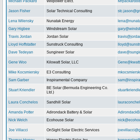
Michael Packard
Willpower Elect.
Mrpackard8
Jason Fisher
Solar Technical Consulting
stc.jason@g
Lena Wilensky
Nunatak Energy
lena@nunat
Gary Higbee
Windstream Solar
gary@windst
Travis Jordan
Jordan Solar
travis@jorda
Lloyd Hoffstatter
Sunstruck Consulting
lloyd@sunst
Dave Tedeyan
Sungineer Solar
dave@sungin
Gene Woo
Kilowatt Solar, LLC
Gene@kwatts
Mike Kocsmiersky
E3 Consulting
mkocsmiers
Sam Garber
Inspiramental Company
sam@inspira
BE Solar (Bermuda Engineering Co.
Stuart Kriendler
stuartkriend
Ltd.)
Laura Conchelos
Sandhill Solar
lauraconche
Amanda Potter
Adirondack Battery & Solar
AdirondackB
Nick Welch
Ecohouse Solar
nick@ecohou
Joe Villacci
OnSight Solar Electric Services
joevillacci@