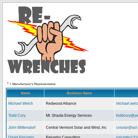
*
= Manufacturer's Representative
Name
Business Name
Michael Welch
Redwood Alliance
michael.wel
Todd Cory
Mt. Shasta Energy Services
toddcory@y
John Blittersdorf
Central Vermont Solar and Wind, Inc
cvsolar@aol
David Palumbo
Palumbo Consulting
palumbo131