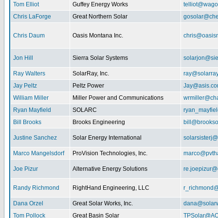
Tom Elliot
Guffey Energy Works
telliot@wag
Chris LaForge
Great Northern Solar
gosolar@che
Chris Daum
Oasis Montana Inc.
chris@oasis
Jon Hill
Sierra Solar Systems
solarjon@sie
Ray Walters
SolarRay, Inc.
ray@solarra
Jay Peltz
Peltz Power
Jay@asis.c
William Miller
Miller Power and Communications
wrmiller@cha
Ryan Mayfield
SOLARC
ryan_mayfiel
Bill Brooks
Brooks Engineering
bill@brookso
Justine Sanchez
Solar Energy International
solarsister
Marco Mangelsdorf
ProVision Technologies, Inc.
marco@pvth
Joe Pizur
Alternative Energy Solutions
re.joepizur
Randy Richmond
RightHand Engineering, LLC
r_richmond
Dana Orzel
Great Solar Works, Inc.
dana@solar
Tom Pollock
Great Basin Solar
TPSolar@AO