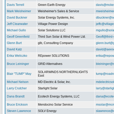
Davis Terrell
Green Earth Energy
davis@mcke
Mark Weisheimer
Weisheimer's Sales & Service
mweisheime
David Buckner
Solar Energy Systems, Inc.
dbuckner@so
Jeff Clearwater
Village Power Design
jeffc@villa
Michael Gullo
Solar Solutions LLC
mgullo@sola
Geoff Greenfield
Third Sun Solar & Wind Power Ltd.
Geoff@third
Glenn Burt
glb, Consulting Company
glenn.burt@
David Katz
david@aeeso
Erika Weliczko
REpower SOLUTIONS
erika@repow
Bruce Leininger
GRID Alternatives
bleininger@s
SOLARWINDS NORTHERNLIGHTS
Blair "TUMP" May
tump@roadr
East
Michael Nelson
MD Electric & Solar, Inc.
mdelectrics
Larry Crutcher
Starlight Solar
larry@starlig
Dana Brandt
Ecotech Energy Systems, LLC
dana@ecote
Bruce Erickson
Mendocino Solar Service
msolar@mcn
Steven Lawrence
SOLV Energy
slawrence@