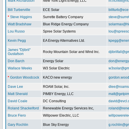
Mark Richardson
New York Light Energy, LLC
m.rich68@ho
Bill Turberville
ECE Solar
billturb@ece
*
Steve Higgins
Surrette Battery Company
steve@surre
Watt Bradshaw
Blue Ridge Energy Company
solarmax@hi
Lou Russo
Spree Solar Systems
lou@spreeso
Kevin Pegg
EA Energy Alternatives Ltd.
kpegg@energ
James "Djibril"
Rocky Mountain Solar and Wind Inc.
djibrilfall@g
Gustafson
Don Barch
Energy Solar
don@energy
Wallace Weeks
W3 Solar Electric
w3solar@gm
*
Gordon Woodcock
KACO new energy
gordon.woo
Dave Lee
ROAM Solar, Inc.
dlee@roamso
Matt Sherald
PIMBY Energy, LLC
matt@getpi
David Coale
DC Consulting
david@evcl.
Roland Shackelford
Renewable Energy Services Inc,
roland@rene
Bruce Fiero
Willpower Electric, LLC
willpowerel
Gary Rochlin
Blue Sky Energy
g.rochlin@g