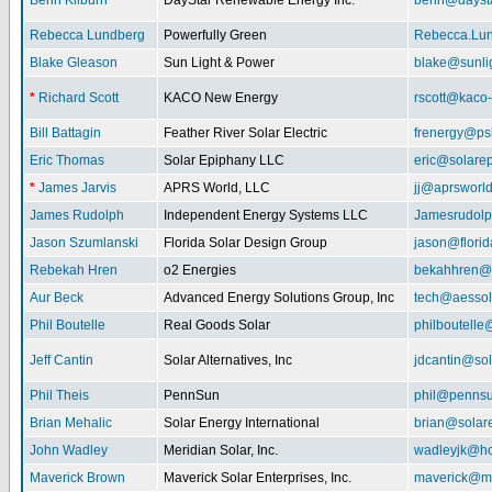
Benn Kilburn
DayStar Renewable Energy Inc.
benn@daysta
Rebecca Lundberg
Powerfully Green
Rebecca.Lu
Blake Gleason
Sun Light & Power
blake@sunli
*
Richard Scott
KACO New Energy
rscott@kaco
Bill Battagin
Feather River Solar Electric
frenergy@ps
Eric Thomas
Solar Epiphany LLC
eric@solare
*
James Jarvis
APRS World, LLC
jj@aprsworl
James Rudolph
Independent Energy Systems LLC
Jamesrudol
Jason Szumlanski
Florida Solar Design Group
jason@flori
Rebekah Hren
o2 Energies
bekahhren@
Aur Beck
Advanced Energy Solutions Group, Inc
tech@aessol
Phil Boutelle
Real Goods Solar
philboutell
Jeff Cantin
Solar Alternatives, Inc
jdcantin@sol
Phil Theis
PennSun
phil@penns
Brian Mehalic
Solar Energy International
brian@solar
John Wadley
Meridian Solar, Inc.
wadleyjk@ho
Maverick Brown
Maverick Solar Enterprises, Inc.
maverick@ma