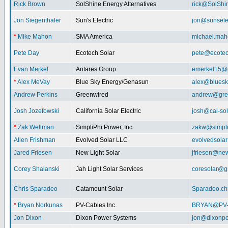
Rick Brown
SolShine Energy Alternatives
rick@SolShi
Jon Siegenthaler
Sun's Electric
jon@sunsele
*
Mike Mahon
SMA America
michael.ma
Pete Day
Ecotech Solar
pete@ecotec
Evan Merkel
Antares Group
emerkel15@
*
Alex MeVay
Blue Sky Energy/Genasun
alex@bluesk
Andrew Perkins
Greenwired
andrew@gre
Josh Jozefowski
California Solar Electric
josh@cal-so
*
Zak Wellman
SimpliPhi Power, Inc.
zakw@simpli
Allen Frishman
Evolved Solar LLC
evolvedsola
Jared Friesen
New Light Solar
jfriesen@new
Corey Shalanski
Jah Light Solar Services
coresolar@g
Chris Sparadeo
Catamount Solar
Sparadeo.ch
*
Bryan Norkunas
PV-Cables Inc.
BRYAN@PV
Jon Dixon
Dixon Power Systems
jon@dixonp