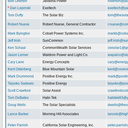
Bob Ollerton
Javalina Power
rollerton@ja
*
Dan Lepinski
Exeltech
exeltech@y
Tom Duffy
The Solar Biz
tom@thesolar
Robert Nuese
Robert Nuese, General Contractor
r.nuese@com
Mark Byington
Cobalt Power Systems Inc.
markb@coba
Jeff Irish
SunCommon
jeff.irish@
Ken Schaal
CommonWealth Solar Services
cwsolar1@g
Jason Lerner
Waldron Power and Light Co.
wapalco@sta
Cary Lane
Energy Concepts
cary@energy
Kent Osterberg
Blue Mountain Solar
kent@coveo
Mark Drummond
Positive Energy Inc.
mark@positi
Taiyoko Sadewic
Positive Energy
taiyoko@posi
Scott Crawford
Solar Assist
crawfordsco
Tom DeBates
Habi-Tek
habitek83@
Doug Wells
The Solar Specialists
dwells@theso
Lance Barker
Morning Hill Associates
lanceb@high
Peter Parrish
California Solar Engineering, Inc.
peter.parris