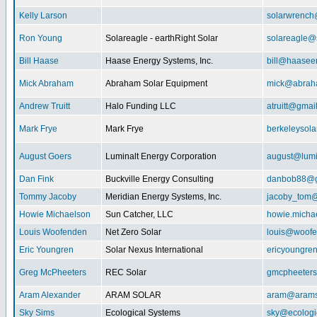
Kelly Larson
solarwrench
Ron Young
Solareagle - earthRight Solar
solareagle@
Bill Haase
Haase Energy Systems, Inc.
bill@haasee
Mick Abraham
Abraham Solar Equipment
mick@abrah
Andrew Truitt
Halo Funding LLC
atruitt@gmai
Mark Frye
Mark Frye
berkeleysol
August Goers
Luminalt Energy Corporation
august@lumi
Dan Fink
Buckville Energy Consulting
danbob88@g
Tommy Jacoby
Meridian Energy Systems, Inc.
jacoby_tom@
Howie Michaelson
Sun Catcher, LLC
howie.micha
Louis Woofenden
Net Zero Solar
louis@woofe
Eric Youngren
Solar Nexus International
ericyoungre
Greg McPheeters
REC Solar
gmcpheeter
Aram Alexander
ARAM SOLAR
aram@arams
Sky Sims
Ecological Systems
sky@ecologi