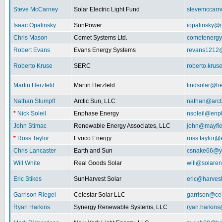
Steve McCarney
Solar Electric Light Fund
stevemccar
Isaac Opalinsky
SunPower
iopalinsky@
Chris Mason
Comet Systems Ltd.
cometenerg
Robert Evans
Evans Energy Systems
revans1212
Roberto Kruse
SERC
roberto.kru
Martin Herzfeld
Martin Herzfeld
findsolar@he
Nathan Stumpff
Arctic Sun, LLC
nathan@arcti
*
Nick Soleil
Enphase Energy
nsoleil@enp
John Stimac
Renewable Energy Associates, LLC
john@mayfie
*
Ross Taylor
Evoco Energy
ross.taylor
Chris Lancaster
Earth and Sun
csnake66@y
Will White
Real Goods Solar
will@solaren
Eric Stikes
SunHarvest Solar
eric@harves
Garrison Riegel
Celestar Solar LLC
garrison@cel
Ryan Harkins
Synergy Renewable Systems, LLC
ryan.harkin