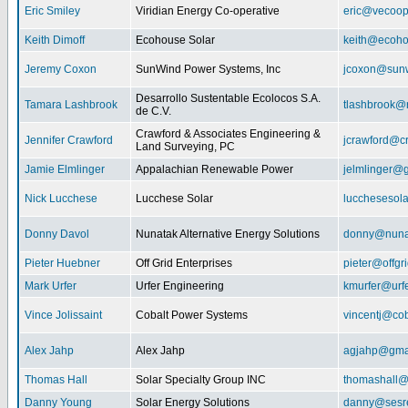
Eric Smiley
Viridian Energy Co-operative
eric@vecoop
Keith Dimoff
Ecohouse Solar
keith@ecoho
Jeremy Coxon
SunWind Power Systems, Inc
jcoxon@sun
Desarrollo Sustentable Ecolocos S.A.
Tamara Lashbrook
tlashbrook@
de C.V.
Crawford & Associates Engineering &
Jennifer Crawford
jcrawford@c
Land Surveying, PC
Jamie Elmlinger
Appalachian Renewable Power
jelmlinger@
Nick Lucchese
Lucchese Solar
lucchesesol
Donny Davol
Nunatak Alternative Energy Solutions
donny@nuna
Pieter Huebner
Off Grid Enterprises
pieter@offgr
Mark Urfer
Urfer Engineering
kmurfer@urf
Vince Jolissaint
Cobalt Power Systems
vincentj@co
Alex Jahp
Alex Jahp
agjahp@gma
Thomas Hall
Solar Specialty Group INC
thomashall@
Danny Young
Solar Energy Solutions
danny@sesr