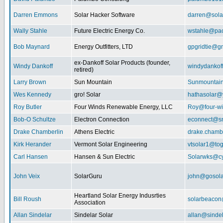
Darren Emmons
Solar Hacker Software
darren@sola
Wally Stahle
Future Electric Energy Co.
wstahle@paci
Bob Maynard
Energy Outfitters, LTD
gpgridtie@g
ex-Dankoff Solar Products (founder,
Windy Dankoff
windydanko
retired)
Larry Brown
Sun Mountain
Sunmountain
Wes Kennedy
gro! Solar
hathasolar
Roy Butler
Four Winds Renewable Energy, LLC
Roy@four-wi
Bob-O Schultze
Electron Connection
econnect@sn
Drake Chamberlin
Athens Electric
drake.chamb
Kirk Herander
Vermont Solar Engineering
vtsolar1@tog
Carl Hansen
Hansen & Sun Electric
Solarwks@c
John Veix
SolarGuru
john@gosola
Heartland Solar Energy Indusrties
Bill Roush
solarbeaco
Association
Allan Sindelar
Sindelar Solar
allan@sindel