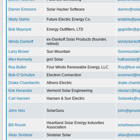
Darren Emmons
Solar Hacker Software
darren@sola
Wally Stahle
Future Electric Energy Co.
wstahle@paci
Bob Maynard
Energy Outfitters, LTD
gpgridtie@g
ex-Dankoff Solar Products (founder,
Windy Dankoff
windydanko
retired)
Larry Brown
Sun Mountain
Sunmountain
Wes Kennedy
gro! Solar
hathasolar
Roy Butler
Four Winds Renewable Energy, LLC
Roy@four-wi
Bob-O Schultze
Electron Connection
econnect@sn
Drake Chamberlin
Athens Electric
drake.chamb
Kirk Herander
Vermont Solar Engineering
vtsolar1@tog
Carl Hansen
Hansen & Sun Electric
Solarwks@c
John Veix
SolarGuru
john@gosola
Heartland Solar Energy Indusrties
Bill Roush
solarbeaco
Association
Allan Sindelar
Sindelar Solar
allan@sindel