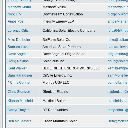
Thomas Honey
Honey Electric Solar, Inc.
honeysolar@
Matthew Sirum
Matthew Sirum
matthewsir
Nick Kirk
Downstream Construction
nickjkirk@gm
Amos Post
Integrity Energy LLP
amos@iener
Lorenzo Ortiz
California Solar Electric Company
lortiz64@hot
Mike Diethelm
SolFarm Solar Co.
mike@solfa
Samara Levine
American Solar Partners
samara.levi
Dave Angelini
Dave Angelini Offgrid Solar
offgridsolar@
Doug Phillips
Solar Plus Inc.
doug@solarp
Kent Walker
BLUE RIDGE ENERGY WORKS LLC
kent.brewgr
Sam Haraldson
OnSite Energy, Inc.
sam@onsitee
*
Chris Connell
Fronius USA LLC
connell.chri
Chris Glentzer
Glentzer Electric
tcjglentzer@
Kienan Maxfield
Maxfield Solar
maxfieldsol
Darryl Thayer
DT Renewables
darylsolar1
Ben McFeeters
Green Mountain Solar
Ben@mcfeete