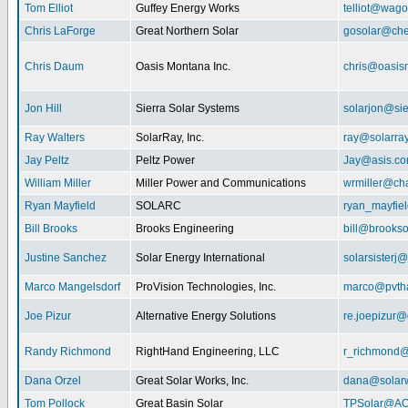
Tom Elliot
Guffey Energy Works
telliot@wag
Chris LaForge
Great Northern Solar
gosolar@che
Chris Daum
Oasis Montana Inc.
chris@oasis
Jon Hill
Sierra Solar Systems
solarjon@sie
Ray Walters
SolarRay, Inc.
ray@solarra
Jay Peltz
Peltz Power
Jay@asis.c
William Miller
Miller Power and Communications
wrmiller@cha
Ryan Mayfield
SOLARC
ryan_mayfiel
Bill Brooks
Brooks Engineering
bill@brookso
Justine Sanchez
Solar Energy International
solarsister
Marco Mangelsdorf
ProVision Technologies, Inc.
marco@pvth
Joe Pizur
Alternative Energy Solutions
re.joepizur
Randy Richmond
RightHand Engineering, LLC
r_richmond
Dana Orzel
Great Solar Works, Inc.
dana@solar
Tom Pollock
Great Basin Solar
TPSolar@AO