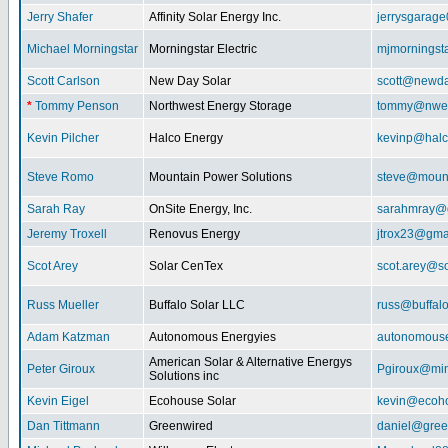
Jerry Shafer
Affinity Solar Energy Inc.
jerrysgarag
Michael Morningstar
Morningstar Electric
mjmorningst
Scott Carlson
New Day Solar
scott@newda
*
Tommy Penson
Northwest Energy Storage
tommy@nwe
Kevin Pilcher
Halco Energy
kevinp@halc
Steve Romo
Mountain Power Solutions
steve@mount
Sarah Ray
OnSite Energy, Inc.
sarahmray@
Jeremy Troxell
Renovus Energy
jtrox23@gma
Scot Arey
Solar CenTex
scot.arey@s
Russ Mueller
Buffalo Solar LLC
russ@buffal
Adam Katzman
Autonomous Energyies
autonomous
American Solar & Alternative Energys
Peter Giroux
Pgiroux@min
Solutions inc
Kevin Eigel
Ecohouse Solar
kevin@ecoho
Dan Tittmann
Greenwired
daniel@gree