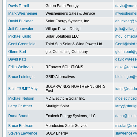
Davis Terrell
Green Earth Energy
davis@mcke
Mark Weisheimer
Weisheimer's Sales & Service
mweisheime
David Buckner
Solar Energy Systems, Inc.
dbuckner@so
Jeff Clearwater
Village Power Design
jeffc@villa
Michael Gullo
Solar Solutions LLC
mgullo@sola
Geoff Greenfield
Third Sun Solar & Wind Power Ltd.
Geoff@third
Glenn Burt
glb, Consulting Company
glenn.burt@
David Katz
david@aeeso
Erika Weliczko
REpower SOLUTIONS
erika@repow
Bruce Leininger
GRID Alternatives
bleininger@s
SOLARWINDS NORTHERNLIGHTS
Blair "TUMP" May
tump@roadr
East
Michael Nelson
MD Electric & Solar, Inc.
mdelectrics
Larry Crutcher
Starlight Solar
larry@starlig
Dana Brandt
Ecotech Energy Systems, LLC
dana@ecote
Bruce Erickson
Mendocino Solar Service
msolar@mcn
Steven Lawrence
SOLV Energy
slawrence@