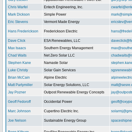
Chris Warfel
Entech Engineering, Inc.
cwarfel@ent
Mark Dickson
Simple Power
mark@simpl
Eric Stevens
Vermont Made Energy
ericstev@ver
Hans Frederickson
Frederickson Electric
hans@fredel
Dave Click
ESA Renewables, LLC
daveclick@fs
Max Isaacs
Southern Energy Management
max@southe
Chad Waits
Net Zero Solar LLC
chadwaits@n
Stephen Kane
Namaste Solar
stephen.kan
Luke Christy
Solar Gain Services
sgsrenewab
Brian McCain
Alpine Electric
alpineelectr
Matt Partymiller
Solar Energy Solutions, LLC
matt@sesre
Jay Pozner
Outpost Renewable Energy Concepts
jay@outpost
Geoff Fedoroff
Occidental Power
geoff@oxyp
Marc Johnson
Cupertino Electric Inc.
solarmj@gma
Joe Nelson
Sustainable Energy Group
spaceshipn