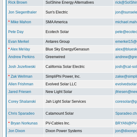
Rick Brown
SolShine Energy Alternatives
rick@SolShi
Jon Siegenthaler
Sun's Electric
jon@sunsele
*
Mike Mahon
SMA America
michael.ma
Pete Day
Ecotech Solar
pete@ecotec
Evan Merkel
Antares Group
emerkel15@
*
Alex MeVay
Blue Sky Energy/Genasun
alex@bluesk
Andrew Perkins
Greenwired
andrew@gre
Josh Jozefowski
California Solar Electric
josh@cal-so
*
Zak Wellman
SimpliPhi Power, Inc.
zakw@simpli
Allen Frishman
Evolved Solar LLC
evolvedsola
Jared Friesen
New Light Solar
jfriesen@new
Corey Shalanski
Jah Light Solar Services
coresolar@g
Chris Sparadeo
Catamount Solar
Sparadeo.ch
*
Bryan Norkunas
PV-Cables Inc.
BRYAN@PV
Jon Dixon
Dixon Power Systems
jon@dixonp