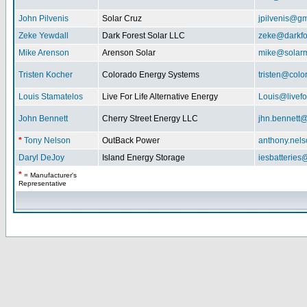
John Pilvenis
Solar Cruz
jpilvenis@g
Zeke Yewdall
Dark Forest Solar LLC
zeke@darkfo
Mike Arenson
Arenson Solar
mike@solarm
Tristen Kocher
Colorado Energy Systems
tristen@col
Louis Stamatelos
Live For Life Alternative Energy
Louis@livefor
John Bennett
Cherry Street Energy LLC
jhn.bennett
*
Tony Nelson
OutBack Power
anthony.nel
Daryl DeJoy
Island Energy Storage
iesbatterie
*
= Manufacturer's
Representative