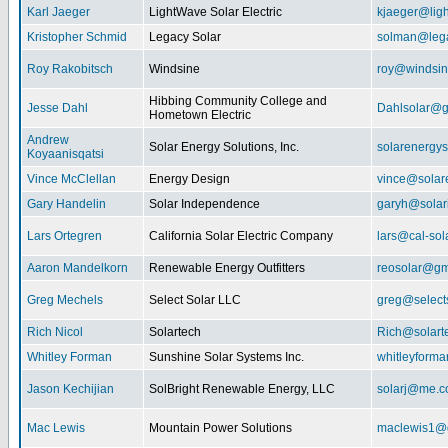
Karl Jaeger
LightWave Solar Electric
kjaeger@lig
Kristopher Schmid
Legacy Solar
solman@lega
Roy Rakobitsch
Windsine
roy@windsin
Hibbing Community College and
Jesse Dahl
Dahlsolar@g
Hometown Electric
Andrew
Solar Energy Solutions, Inc.
solarenergy
Koyaanisqatsi
Vince McClellan
Energy Design
vince@solar
Gary Handelin
Solar Independence
garyh@sola
Lars Ortegren
California Solar Electric Company
lars@cal-sol
Aaron Mandelkorn
Renewable Energy Outfitters
reosolar@gm
Greg Mechels
Select Solar LLC
greg@select
Rich Nicol
Solartech
Rich@solart
Whitley Forman
Sunshine Solar Systems Inc.
whitleyform
Jason Kechijian
SolBright Renewable Energy, LLC
solarj@me.
Mac Lewis
Mountain Power Solutions
maclewis1@