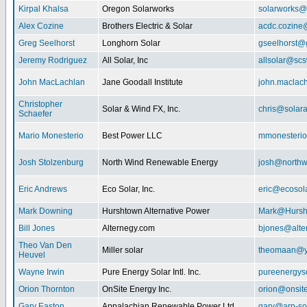
Kirpal Khalsa
Oregon Solarworks
solarworks@
Alex Cozine
Brothers Electric & Solar
acdc.cozine
Greg Seelhorst
Longhorn Solar
gseelhorst@
Jeremy Rodriguez
All Solar, Inc
allsolar@scsw
John MacLachlan
Jane Goodall Institute
john.maclac
Christopher
Solar & Wind FX, Inc.
chris@solar
Schaefer
Mario Monesterio
Best Power LLC
mmonesteri
Josh Stolzenburg
North Wind Renewable Energy
josh@northw
Eric Andrews
Eco Solar, Inc.
eric@ecosol
Mark Downing
Hurshtown Alternative Power
Mark@Hursh
Bill Jones
Alternegy.com
bjones@alte
Theo Van Den
Miller solar
theomaan@y
Heuvel
Wayne Irwin
Pure Energy Solar Intl. Inc.
pureenergys
Orion Thornton
OnSite Energy Inc.
orion@onsit
Gary Easton
Appalachian Renewable Power Ltd.
gary@arp-so