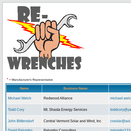
*
= Manufacturer's Representative
Name
Business Name
Michael Welch
Redwood Alliance
michael.wel
Todd Cory
Mt. Shasta Energy Services
toddcory@y
John Blittersdorf
Central Vermont Solar and Wind, Inc
cvsolar@aol
David Palumbo
Palumbo Consulting
palumbo131