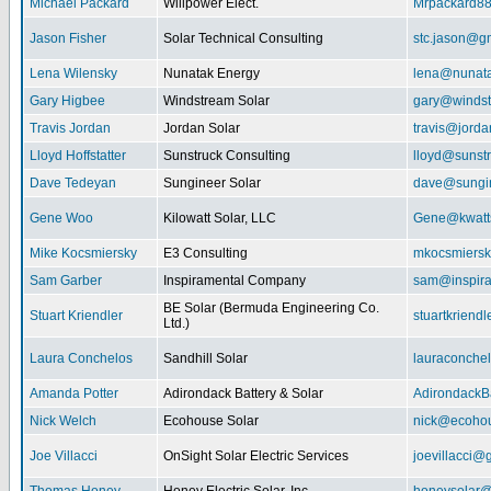
Michael Packard
Willpower Elect.
Mrpackard8
Jason Fisher
Solar Technical Consulting
stc.jason@g
Lena Wilensky
Nunatak Energy
lena@nunat
Gary Higbee
Windstream Solar
gary@windst
Travis Jordan
Jordan Solar
travis@jorda
Lloyd Hoffstatter
Sunstruck Consulting
lloyd@sunst
Dave Tedeyan
Sungineer Solar
dave@sungin
Gene Woo
Kilowatt Solar, LLC
Gene@kwatts
Mike Kocsmiersky
E3 Consulting
mkocsmiers
Sam Garber
Inspiramental Company
sam@inspira
BE Solar (Bermuda Engineering Co.
Stuart Kriendler
stuartkriend
Ltd.)
Laura Conchelos
Sandhill Solar
lauraconche
Amanda Potter
Adirondack Battery & Solar
AdirondackB
Nick Welch
Ecohouse Solar
nick@ecohou
Joe Villacci
OnSight Solar Electric Services
joevillacci@