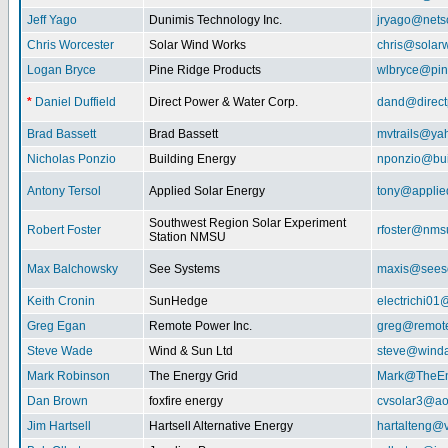
Jeff Yago
Dunimis Technology Inc.
jryago@nets
Chris Worcester
Solar Wind Works
chris@solar
Logan Bryce
Pine Ridge Products
wlbryce@pin
*
Daniel Duffield
Direct Power & Water Corp.
dand@direct
Brad Bassett
Brad Bassett
mvtrails@ya
Nicholas Ponzio
Building Energy
nponzio@bui
Antony Tersol
Applied Solar Energy
tony@applie
Southwest Region Solar Experiment
Robert Foster
rfoster@nms
Station NMSU
Max Balchowsky
See Systems
maxis@seeso
Keith Cronin
SunHedge
electrichi0
Greg Egan
Remote Power Inc.
greg@remot
Steve Wade
Wind & Sun Ltd
steve@winda
Mark Robinson
The Energy Grid
Mark@TheEn
Dan Brown
foxfire energy
cvsolar3@ao
Jim Hartsell
Hartsell Alternative Energy
hartalteng@v