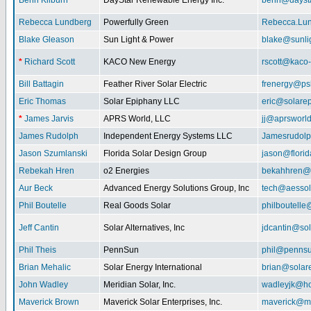
Benn Kilburn
DayStar Renewable Energy Inc.
benn@daysta
Rebecca Lundberg
Powerfully Green
Rebecca.Lu
Blake Gleason
Sun Light & Power
blake@sunli
*
Richard Scott
KACO New Energy
rscott@kaco
Bill Battagin
Feather River Solar Electric
frenergy@ps
Eric Thomas
Solar Epiphany LLC
eric@solare
*
James Jarvis
APRS World, LLC
jj@aprsworl
James Rudolph
Independent Energy Systems LLC
Jamesrudol
Jason Szumlanski
Florida Solar Design Group
jason@flori
Rebekah Hren
o2 Energies
bekahhren@
Aur Beck
Advanced Energy Solutions Group, Inc
tech@aessol
Phil Boutelle
Real Goods Solar
philboutell
Jeff Cantin
Solar Alternatives, Inc
jdcantin@sol
Phil Theis
PennSun
phil@penns
Brian Mehalic
Solar Energy International
brian@solar
John Wadley
Meridian Solar, Inc.
wadleyjk@ho
Maverick Brown
Maverick Solar Enterprises, Inc.
maverick@ma