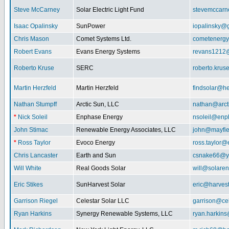
Steve McCarney
Solar Electric Light Fund
stevemccar
Isaac Opalinsky
SunPower
iopalinsky@
Chris Mason
Comet Systems Ltd.
cometenerg
Robert Evans
Evans Energy Systems
revans1212
Roberto Kruse
SERC
roberto.kru
Martin Herzfeld
Martin Herzfeld
findsolar@he
Nathan Stumpff
Arctic Sun, LLC
nathan@arcti
*
Nick Soleil
Enphase Energy
nsoleil@enp
John Stimac
Renewable Energy Associates, LLC
john@mayfie
*
Ross Taylor
Evoco Energy
ross.taylor
Chris Lancaster
Earth and Sun
csnake66@y
Will White
Real Goods Solar
will@solaren
Eric Stikes
SunHarvest Solar
eric@harves
Garrison Riegel
Celestar Solar LLC
garrison@cel
Ryan Harkins
Synergy Renewable Systems, LLC
ryan.harkin