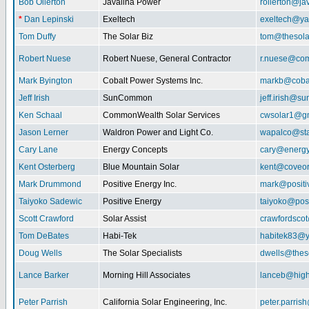
Bob Ollerton
Javalina Power
rollerton@ja
*
Dan Lepinski
Exeltech
exeltech@y
Tom Duffy
The Solar Biz
tom@thesolar
Robert Nuese
Robert Nuese, General Contractor
r.nuese@com
Mark Byington
Cobalt Power Systems Inc.
markb@coba
Jeff Irish
SunCommon
jeff.irish@
Ken Schaal
CommonWealth Solar Services
cwsolar1@g
Jason Lerner
Waldron Power and Light Co.
wapalco@sta
Cary Lane
Energy Concepts
cary@energy
Kent Osterberg
Blue Mountain Solar
kent@coveo
Mark Drummond
Positive Energy Inc.
mark@positi
Taiyoko Sadewic
Positive Energy
taiyoko@posi
Scott Crawford
Solar Assist
crawfordsco
Tom DeBates
Habi-Tek
habitek83@
Doug Wells
The Solar Specialists
dwells@theso
Lance Barker
Morning Hill Associates
lanceb@high
Peter Parrish
California Solar Engineering, Inc.
peter.parris