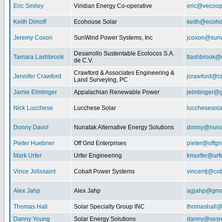
Eric Smiley
Viridian Energy Co-operative
eric@vecoop
Keith Dimoff
Ecohouse Solar
keith@ecoho
Jeremy Coxon
SunWind Power Systems, Inc
jcoxon@sun
Desarrollo Sustentable Ecolocos S.A.
Tamara Lashbrook
tlashbrook@
de C.V.
Crawford & Associates Engineering &
Jennifer Crawford
jcrawford@c
Land Surveying, PC
Jamie Elmlinger
Appalachian Renewable Power
jelmlinger@
Nick Lucchese
Lucchese Solar
lucchesesol
Donny Davol
Nunatak Alternative Energy Solutions
donny@nuna
Pieter Huebner
Off Grid Enterprises
pieter@offgr
Mark Urfer
Urfer Engineering
kmurfer@urf
Vince Jolissaint
Cobalt Power Systems
vincentj@co
Alex Jahp
Alex Jahp
agjahp@gma
Thomas Hall
Solar Specialty Group INC
thomashall@
Danny Young
Solar Energy Solutions
danny@sesr