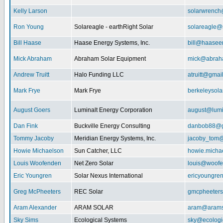
Kelly Larson
solarwrench
Ron Young
Solareagle - earthRight Solar
solareagle@
Bill Haase
Haase Energy Systems, Inc.
bill@haasee
Mick Abraham
Abraham Solar Equipment
mick@abrah
Andrew Truitt
Halo Funding LLC
atruitt@gmai
Mark Frye
Mark Frye
berkeleysol
August Goers
Luminalt Energy Corporation
august@lumi
Dan Fink
Buckville Energy Consulting
danbob88@g
Tommy Jacoby
Meridian Energy Systems, Inc.
jacoby_tom@
Howie Michaelson
Sun Catcher, LLC
howie.micha
Louis Woofenden
Net Zero Solar
louis@woofe
Eric Youngren
Solar Nexus International
ericyoungre
Greg McPheeters
REC Solar
gmcpheeter
Aram Alexander
ARAM SOLAR
aram@arams
Sky Sims
Ecological Systems
sky@ecologi