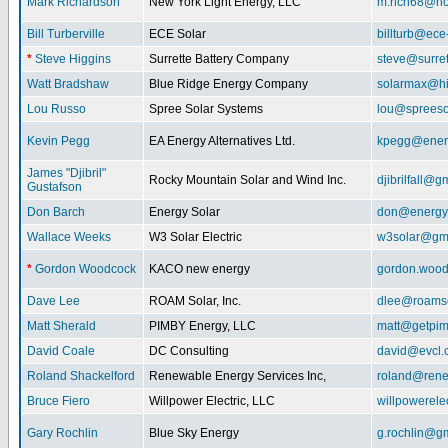
Mark Richardson
New York Light Energy, LLC
m.rich68@ho
Bill Turberville
ECE Solar
billturb@ece
*
Steve Higgins
Surrette Battery Company
steve@surre
Watt Bradshaw
Blue Ridge Energy Company
solarmax@hi
Lou Russo
Spree Solar Systems
lou@spreeso
Kevin Pegg
EA Energy Alternatives Ltd.
kpegg@energ
James "Djibril"
Rocky Mountain Solar and Wind Inc.
djibrilfall@g
Gustafson
Don Barch
Energy Solar
don@energy
Wallace Weeks
W3 Solar Electric
w3solar@gm
*
Gordon Woodcock
KACO new energy
gordon.woo
Dave Lee
ROAM Solar, Inc.
dlee@roamso
Matt Sherald
PIMBY Energy, LLC
matt@getpi
David Coale
DC Consulting
david@evcl.
Roland Shackelford
Renewable Energy Services Inc,
roland@rene
Bruce Fiero
Willpower Electric, LLC
willpowerel
Gary Rochlin
Blue Sky Energy
g.rochlin@g