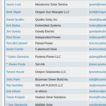
Jason Lord
Mendocino Solar Service
jasonl@mend
Brett Stigile
Oregon Sun Wrangler LLC
brett@orego
David Quattro
Quattro Solar, Inc.
david@quatt
Kirk Bailey
Embedded Systems
bailey@peak
Jim Gowdy
Gowdy Electric
gowdyelectr
Rick Roser
Independent Power
ricktrician9
Tom McCalmont
Paired Power
tom.mccalm
Kevin Currier
Catamount Solar
kevincurrie
*
Galen Gennaria
Fortress Power LLC
galeng@fort
*
Jharen Poole
Sol-Ark
jharen.pool
Tyrone Houck
Oregon Solarworks LLC
tyronehouck
John Palm
Bozeman Green Build Inc
info@bozem
Rip Hamilton
SOLAR PLEXUS LLC
rip@solarpl
bob ellison
re ellison
reellison@p
Travis Knipple
Hudson Solar Solutions
travis@huds
*
Sue Stankevitz
MidNite Solar
sue@midnite