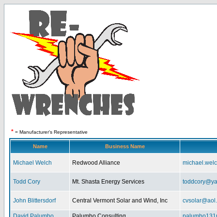
*
= Manufacturer's Representative
Name
Business Name
Michael Welch
Redwood Alliance
michael.wel
Todd Cory
Mt. Shasta Energy Services
toddcory@y
John Blittersdorf
Central Vermont Solar and Wind, Inc
cvsolar@aol
David Palumbo
Palumbo Consulting
palumbo131