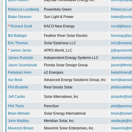
Benn Kilburn
DayStar Renewable Energy Inc.
benn@daysta
Rebecca Lundberg
Powerfully Green
Rebecca.Lu
Blake Gleason
Sun Light & Power
blake@sunli
*
Richard Scott
KACO New Energy
rscott@kaco
Bill Battagin
Feather River Solar Electric
frenergy@ps
Eric Thomas
Solar Epiphany LLC
eric@solare
*
James Jarvis
APRS World, LLC
jj@aprsworl
James Rudolph
Independent Energy Systems LLC
Jamesrudol
Jason Szumlanski
Florida Solar Design Group
jason@flori
Rebekah Hren
o2 Energies
bekahhren@
Aur Beck
Advanced Energy Solutions Group, Inc
tech@aessol
Phil Boutelle
Real Goods Solar
philboutell
Jeff Cantin
Solar Alternatives, Inc
jdcantin@sol
Phil Theis
PennSun
phil@penns
Brian Mehalic
Solar Energy International
brian@solar
John Wadley
Meridian Solar, Inc.
wadleyjk@ho
Maverick Brown
Maverick Solar Enterprises, Inc.
maverick@ma