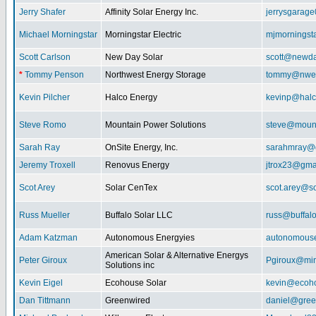
Jerry Shafer
Affinity Solar Energy Inc.
jerrysgarag
Michael Morningstar
Morningstar Electric
mjmorningst
Scott Carlson
New Day Solar
scott@newda
*
Tommy Penson
Northwest Energy Storage
tommy@nwe
Kevin Pilcher
Halco Energy
kevinp@halc
Steve Romo
Mountain Power Solutions
steve@mount
Sarah Ray
OnSite Energy, Inc.
sarahmray@
Jeremy Troxell
Renovus Energy
jtrox23@gma
Scot Arey
Solar CenTex
scot.arey@s
Russ Mueller
Buffalo Solar LLC
russ@buffal
Adam Katzman
Autonomous Energyies
autonomous
American Solar & Alternative Energys
Peter Giroux
Pgiroux@min
Solutions inc
Kevin Eigel
Ecohouse Solar
kevin@ecoho
Dan Tittmann
Greenwired
daniel@gree