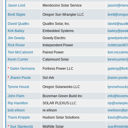
Jason Lord
Mendocino Solar Service
jasonl@mend
Brett Stigile
Oregon Sun Wrangler LLC
brett@orego
David Quattro
Quattro Solar, Inc.
david@quatt
Kirk Bailey
Embedded Systems
bailey@peak
Jim Gowdy
Gowdy Electric
gowdyelectr
Rick Roser
Independent Power
ricktrician9
Tom McCalmont
Paired Power
tom.mccalm
Kevin Currier
Catamount Solar
kevincurrie
*
Galen Gennaria
Fortress Power LLC
galeng@fort
*
Jharen Poole
Sol-Ark
jharen.pool
Tyrone Houck
Oregon Solarworks LLC
tyronehouck
John Palm
Bozeman Green Build Inc
info@bozem
Rip Hamilton
SOLAR PLEXUS LLC
rip@solarpl
bob ellison
re ellison
reellison@p
Travis Knipple
Hudson Solar Solutions
travis@huds
*
Sue Stankevitz
MidNite Solar
sue@midnite