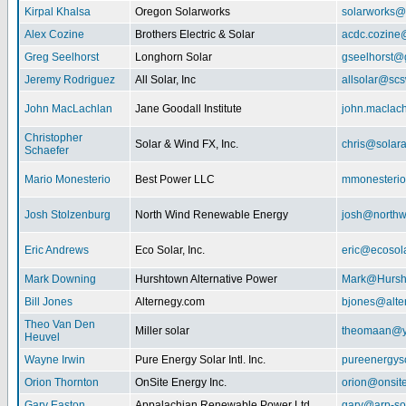
Kirpal Khalsa
Oregon Solarworks
solarworks@
Alex Cozine
Brothers Electric & Solar
acdc.cozine
Greg Seelhorst
Longhorn Solar
gseelhorst@
Jeremy Rodriguez
All Solar, Inc
allsolar@scsw
John MacLachlan
Jane Goodall Institute
john.maclac
Christopher
Solar & Wind FX, Inc.
chris@solar
Schaefer
Mario Monesterio
Best Power LLC
mmonesteri
Josh Stolzenburg
North Wind Renewable Energy
josh@northw
Eric Andrews
Eco Solar, Inc.
eric@ecosol
Mark Downing
Hurshtown Alternative Power
Mark@Hursh
Bill Jones
Alternegy.com
bjones@alte
Theo Van Den
Miller solar
theomaan@y
Heuvel
Wayne Irwin
Pure Energy Solar Intl. Inc.
pureenergys
Orion Thornton
OnSite Energy Inc.
orion@onsit
Gary Easton
Appalachian Renewable Power Ltd.
gary@arp-so