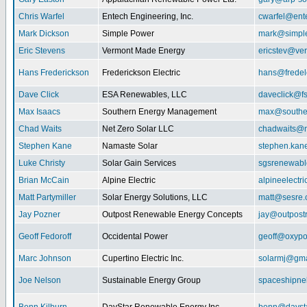
Chris Warfel
Entech Engineering, Inc.
cwarfel@ent
Mark Dickson
Simple Power
mark@simpl
Eric Stevens
Vermont Made Energy
ericstev@ver
Hans Frederickson
Frederickson Electric
hans@fredel
Dave Click
ESA Renewables, LLC
daveclick@fs
Max Isaacs
Southern Energy Management
max@southe
Chad Waits
Net Zero Solar LLC
chadwaits@n
Stephen Kane
Namaste Solar
stephen.kan
Luke Christy
Solar Gain Services
sgsrenewab
Brian McCain
Alpine Electric
alpineelectr
Matt Partymiller
Solar Energy Solutions, LLC
matt@sesre
Jay Pozner
Outpost Renewable Energy Concepts
jay@outpost
Geoff Fedoroff
Occidental Power
geoff@oxyp
Marc Johnson
Cupertino Electric Inc.
solarmj@gma
Joe Nelson
Sustainable Energy Group
spaceshipn