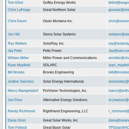
Tom Elliot
Guffey Energy Works
telliot@wag
Chris LaForge
Great Northern Solar
gosolar@che
Chris Daum
Oasis Montana Inc.
chris@oasis
Jon Hill
Sierra Solar Systems
solarjon@sie
Ray Walters
SolarRay, Inc.
ray@solarra
Jay Peltz
Peltz Power
Jay@asis.c
William Miller
Miller Power and Communications
wrmiller@cha
Ryan Mayfield
SOLARC
ryan_mayfiel
Bill Brooks
Brooks Engineering
bill@brookso
Justine Sanchez
Solar Energy International
solarsister
Marco Mangelsdorf
ProVision Technologies, Inc.
marco@pvth
Joe Pizur
Alternative Energy Solutions
re.joepizur
Randy Richmond
RightHand Engineering, LLC
r_richmond
Dana Orzel
Great Solar Works, Inc.
dana@solar
Tom Pollock
Great Basin Solar
TPSolar@AO