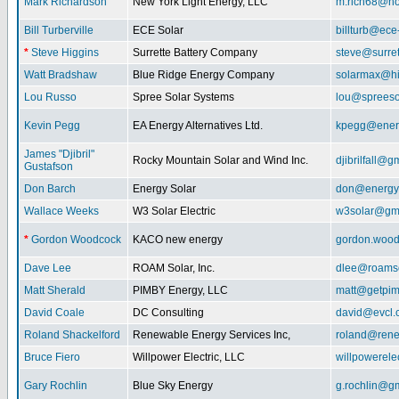
Mark Richardson
New York Light Energy, LLC
m.rich68@ho
Bill Turberville
ECE Solar
billturb@ece
*
Steve Higgins
Surrette Battery Company
steve@surre
Watt Bradshaw
Blue Ridge Energy Company
solarmax@hi
Lou Russo
Spree Solar Systems
lou@spreeso
Kevin Pegg
EA Energy Alternatives Ltd.
kpegg@energ
James "Djibril"
Rocky Mountain Solar and Wind Inc.
djibrilfall@g
Gustafson
Don Barch
Energy Solar
don@energy
Wallace Weeks
W3 Solar Electric
w3solar@gm
*
Gordon Woodcock
KACO new energy
gordon.woo
Dave Lee
ROAM Solar, Inc.
dlee@roamso
Matt Sherald
PIMBY Energy, LLC
matt@getpi
David Coale
DC Consulting
david@evcl.
Roland Shackelford
Renewable Energy Services Inc,
roland@rene
Bruce Fiero
Willpower Electric, LLC
willpowerel
Gary Rochlin
Blue Sky Energy
g.rochlin@g