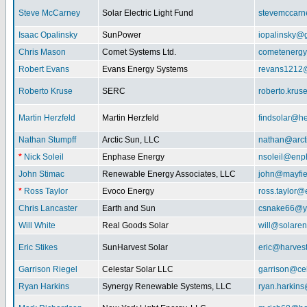
Steve McCarney
Solar Electric Light Fund
stevemccar
Isaac Opalinsky
SunPower
iopalinsky@
Chris Mason
Comet Systems Ltd.
cometenerg
Robert Evans
Evans Energy Systems
revans1212
Roberto Kruse
SERC
roberto.kru
Martin Herzfeld
Martin Herzfeld
findsolar@he
Nathan Stumpff
Arctic Sun, LLC
nathan@arcti
*
Nick Soleil
Enphase Energy
nsoleil@enp
John Stimac
Renewable Energy Associates, LLC
john@mayfie
*
Ross Taylor
Evoco Energy
ross.taylor
Chris Lancaster
Earth and Sun
csnake66@y
Will White
Real Goods Solar
will@solaren
Eric Stikes
SunHarvest Solar
eric@harves
Garrison Riegel
Celestar Solar LLC
garrison@cel
Ryan Harkins
Synergy Renewable Systems, LLC
ryan.harkin