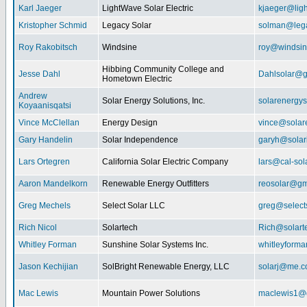
Karl Jaeger
LightWave Solar Electric
kjaeger@lig
Kristopher Schmid
Legacy Solar
solman@lega
Roy Rakobitsch
Windsine
roy@windsin
Hibbing Community College and
Jesse Dahl
Dahlsolar@g
Hometown Electric
Andrew
Solar Energy Solutions, Inc.
solarenergy
Koyaanisqatsi
Vince McClellan
Energy Design
vince@solar
Gary Handelin
Solar Independence
garyh@sola
Lars Ortegren
California Solar Electric Company
lars@cal-sol
Aaron Mandelkorn
Renewable Energy Outfitters
reosolar@gm
Greg Mechels
Select Solar LLC
greg@select
Rich Nicol
Solartech
Rich@solart
Whitley Forman
Sunshine Solar Systems Inc.
whitleyform
Jason Kechijian
SolBright Renewable Energy, LLC
solarj@me.
Mac Lewis
Mountain Power Solutions
maclewis1@