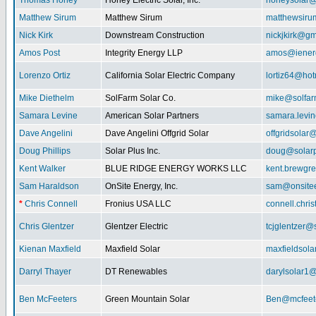
Thomas Honey
Honey Electric Solar, Inc.
honeysolar@
Matthew Sirum
Matthew Sirum
matthewsir
Nick Kirk
Downstream Construction
nickjkirk@gm
Amos Post
Integrity Energy LLP
amos@iener
Lorenzo Ortiz
California Solar Electric Company
lortiz64@hot
Mike Diethelm
SolFarm Solar Co.
mike@solfa
Samara Levine
American Solar Partners
samara.levi
Dave Angelini
Dave Angelini Offgrid Solar
offgridsolar@
Doug Phillips
Solar Plus Inc.
doug@solarp
Kent Walker
BLUE RIDGE ENERGY WORKS LLC
kent.brewgr
Sam Haraldson
OnSite Energy, Inc.
sam@onsitee
*
Chris Connell
Fronius USA LLC
connell.chri
Chris Glentzer
Glentzer Electric
tcjglentzer@
Kienan Maxfield
Maxfield Solar
maxfieldsol
Darryl Thayer
DT Renewables
darylsolar1
Ben McFeeters
Green Mountain Solar
Ben@mcfeete