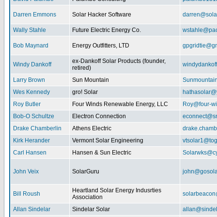
Darren Emmons
Solar Hacker Software
darren@sola
Wally Stahle
Future Electric Energy Co.
wstahle@paci
Bob Maynard
Energy Outfitters, LTD
gpgridtie@g
ex-Dankoff Solar Products (founder,
Windy Dankoff
windydanko
retired)
Larry Brown
Sun Mountain
Sunmountain
Wes Kennedy
gro! Solar
hathasolar
Roy Butler
Four Winds Renewable Energy, LLC
Roy@four-wi
Bob-O Schultze
Electron Connection
econnect@sn
Drake Chamberlin
Athens Electric
drake.chamb
Kirk Herander
Vermont Solar Engineering
vtsolar1@tog
Carl Hansen
Hansen & Sun Electric
Solarwks@c
John Veix
SolarGuru
john@gosola
Heartland Solar Energy Indusrties
Bill Roush
solarbeaco
Association
Allan Sindelar
Sindelar Solar
allan@sindel