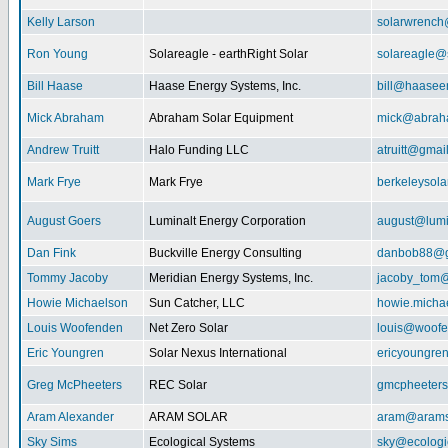
Kelly Larson
solarwrench
Ron Young
Solareagle - earthRight Solar
solareagle@
Bill Haase
Haase Energy Systems, Inc.
bill@haasee
Mick Abraham
Abraham Solar Equipment
mick@abrah
Andrew Truitt
Halo Funding LLC
atruitt@gmai
Mark Frye
Mark Frye
berkeleysol
August Goers
Luminalt Energy Corporation
august@lumi
Dan Fink
Buckville Energy Consulting
danbob88@g
Tommy Jacoby
Meridian Energy Systems, Inc.
jacoby_tom@
Howie Michaelson
Sun Catcher, LLC
howie.micha
Louis Woofenden
Net Zero Solar
louis@woofe
Eric Youngren
Solar Nexus International
ericyoungre
Greg McPheeters
REC Solar
gmcpheeter
Aram Alexander
ARAM SOLAR
aram@arams
Sky Sims
Ecological Systems
sky@ecologi