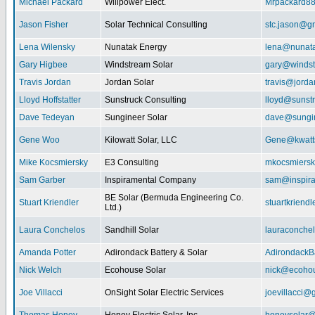
Michael Packard
Willpower Elect.
Mrpackard8
Jason Fisher
Solar Technical Consulting
stc.jason@g
Lena Wilensky
Nunatak Energy
lena@nunat
Gary Higbee
Windstream Solar
gary@windst
Travis Jordan
Jordan Solar
travis@jorda
Lloyd Hoffstatter
Sunstruck Consulting
lloyd@sunst
Dave Tedeyan
Sungineer Solar
dave@sungin
Gene Woo
Kilowatt Solar, LLC
Gene@kwatts
Mike Kocsmiersky
E3 Consulting
mkocsmiers
Sam Garber
Inspiramental Company
sam@inspira
BE Solar (Bermuda Engineering Co.
Stuart Kriendler
stuartkriend
Ltd.)
Laura Conchelos
Sandhill Solar
lauraconche
Amanda Potter
Adirondack Battery & Solar
AdirondackB
Nick Welch
Ecohouse Solar
nick@ecohou
Joe Villacci
OnSight Solar Electric Services
joevillacci@