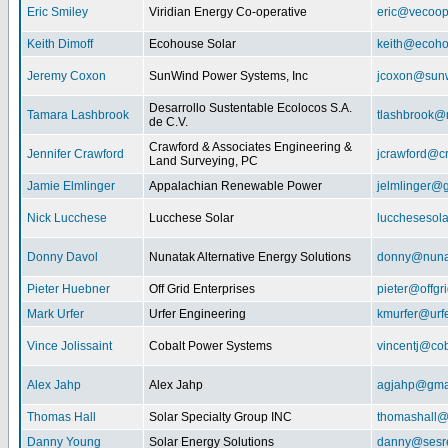
Eric Smiley
Viridian Energy Co-operative
eric@vecoop
Keith Dimoff
Ecohouse Solar
keith@ecoho
Jeremy Coxon
SunWind Power Systems, Inc
jcoxon@sun
Desarrollo Sustentable Ecolocos S.A.
Tamara Lashbrook
tlashbrook@
de C.V.
Crawford & Associates Engineering &
Jennifer Crawford
jcrawford@c
Land Surveying, PC
Jamie Elmlinger
Appalachian Renewable Power
jelmlinger@
Nick Lucchese
Lucchese Solar
lucchesesol
Donny Davol
Nunatak Alternative Energy Solutions
donny@nuna
Pieter Huebner
Off Grid Enterprises
pieter@offgr
Mark Urfer
Urfer Engineering
kmurfer@urf
Vince Jolissaint
Cobalt Power Systems
vincentj@co
Alex Jahp
Alex Jahp
agjahp@gma
Thomas Hall
Solar Specialty Group INC
thomashall@
Danny Young
Solar Energy Solutions
danny@sesr