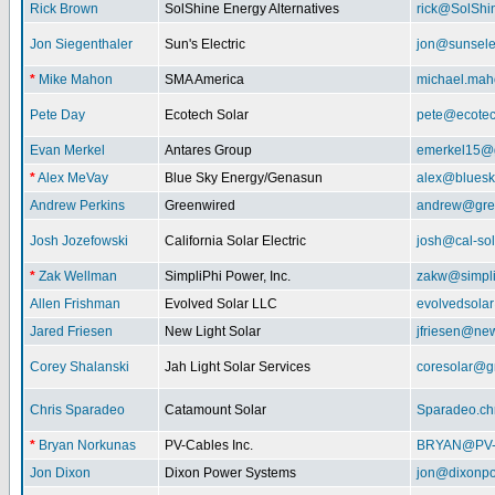
Rick Brown
SolShine Energy Alternatives
rick@SolShi
Jon Siegenthaler
Sun's Electric
jon@sunsele
*
Mike Mahon
SMA America
michael.ma
Pete Day
Ecotech Solar
pete@ecotec
Evan Merkel
Antares Group
emerkel15@
*
Alex MeVay
Blue Sky Energy/Genasun
alex@bluesk
Andrew Perkins
Greenwired
andrew@gre
Josh Jozefowski
California Solar Electric
josh@cal-so
*
Zak Wellman
SimpliPhi Power, Inc.
zakw@simpli
Allen Frishman
Evolved Solar LLC
evolvedsola
Jared Friesen
New Light Solar
jfriesen@new
Corey Shalanski
Jah Light Solar Services
coresolar@g
Chris Sparadeo
Catamount Solar
Sparadeo.ch
*
Bryan Norkunas
PV-Cables Inc.
BRYAN@PV
Jon Dixon
Dixon Power Systems
jon@dixonp