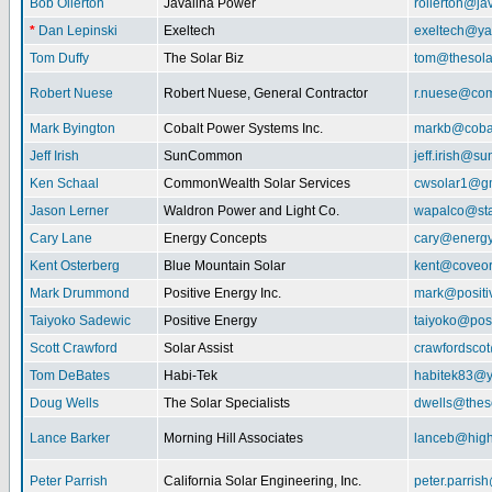
Bob Ollerton
Javalina Power
rollerton@ja
*
Dan Lepinski
Exeltech
exeltech@y
Tom Duffy
The Solar Biz
tom@thesolar
Robert Nuese
Robert Nuese, General Contractor
r.nuese@com
Mark Byington
Cobalt Power Systems Inc.
markb@coba
Jeff Irish
SunCommon
jeff.irish@
Ken Schaal
CommonWealth Solar Services
cwsolar1@g
Jason Lerner
Waldron Power and Light Co.
wapalco@sta
Cary Lane
Energy Concepts
cary@energy
Kent Osterberg
Blue Mountain Solar
kent@coveo
Mark Drummond
Positive Energy Inc.
mark@positi
Taiyoko Sadewic
Positive Energy
taiyoko@posi
Scott Crawford
Solar Assist
crawfordsco
Tom DeBates
Habi-Tek
habitek83@
Doug Wells
The Solar Specialists
dwells@theso
Lance Barker
Morning Hill Associates
lanceb@high
Peter Parrish
California Solar Engineering, Inc.
peter.parris