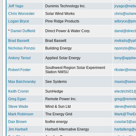
Jeff Yago
Dunimis Technology Inc.
jryago@nets
Chris Worcester
Solar Wind Works
chris@solar
Logan Bryce
Pine Ridge Products
wlbryce@pin
*
Daniel Duffield
Direct Power & Water Corp.
dand@direct
Brad Bassett
Brad Bassett
mvtrails@ya
Nicholas Ponzio
Building Energy
nponzio@bui
Antony Tersol
Applied Solar Energy
tony@applie
Southwest Region Solar Experiment
Robert Foster
rfoster@nms
Station NMSU
Max Balchowsky
See Systems
maxis@seeso
Keith Cronin
SunHedge
electrichi0
Greg Egan
Remote Power Inc.
greg@remot
Steve Wade
Wind & Sun Ltd
steve@winda
Mark Robinson
The Energy Grid
Mark@TheEn
Dan Brown
foxfire energy
cvsolar3@ao
Jim Hartsell
Hartsell Alternative Energy
hartalteng@v