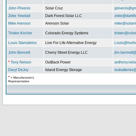
John Pilvenis
Solar Cruz
jpilvenis@g
Zeke Yewdall
Dark Forest Solar LLC
zeke@darkfo
Mike Arenson
Arenson Solar
mike@solarm
Tristen Kocher
Colorado Energy Systems
tristen@col
Louis Stamatelos
Live For Life Alternative Energy
Louis@livefor
John Bennett
Cherry Street Energy LLC
jhn.bennett
*
Tony Nelson
OutBack Power
anthony.nel
Daryl DeJoy
Island Energy Storage
iesbatterie
*
= Manufacturer's
Representative