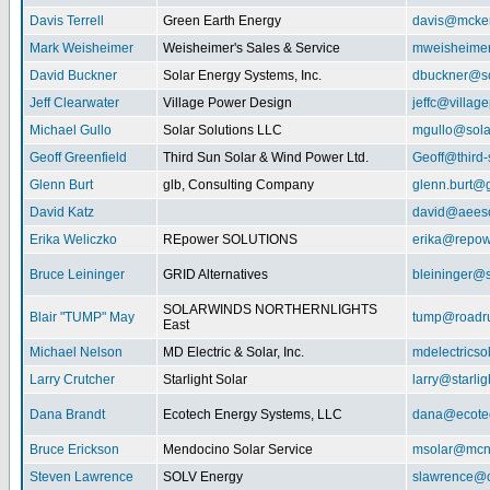
Davis Terrell
Green Earth Energy
davis@mcke
Mark Weisheimer
Weisheimer's Sales & Service
mweisheime
David Buckner
Solar Energy Systems, Inc.
dbuckner@so
Jeff Clearwater
Village Power Design
jeffc@villa
Michael Gullo
Solar Solutions LLC
mgullo@sola
Geoff Greenfield
Third Sun Solar & Wind Power Ltd.
Geoff@third
Glenn Burt
glb, Consulting Company
glenn.burt@
David Katz
david@aeeso
Erika Weliczko
REpower SOLUTIONS
erika@repow
Bruce Leininger
GRID Alternatives
bleininger@s
SOLARWINDS NORTHERNLIGHTS
Blair "TUMP" May
tump@roadr
East
Michael Nelson
MD Electric & Solar, Inc.
mdelectrics
Larry Crutcher
Starlight Solar
larry@starlig
Dana Brandt
Ecotech Energy Systems, LLC
dana@ecote
Bruce Erickson
Mendocino Solar Service
msolar@mcn
Steven Lawrence
SOLV Energy
slawrence@