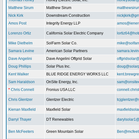
Thomas Honey
Honey Electric Solar, Inc.
honeysolar@
Matthew Sirum
Matthew Sirum
matthewsir
Nick Kirk
Downstream Construction
nickjkirk@gm
Amos Post
Integrity Energy LLP
amos@iener
Lorenzo Ortiz
California Solar Electric Company
lortiz64@hot
Mike Diethelm
SolFarm Solar Co.
mike@solfa
Samara Levine
American Solar Partners
samara.levi
Dave Angelini
Dave Angelini Offgrid Solar
offgridsolar@
Doug Phillips
Solar Plus Inc.
doug@solarp
Kent Walker
BLUE RIDGE ENERGY WORKS LLC
kent.brewgr
Sam Haraldson
OnSite Energy, Inc.
sam@onsitee
*
Chris Connell
Fronius USA LLC
connell.chri
Chris Glentzer
Glentzer Electric
tcjglentzer@
Kienan Maxfield
Maxfield Solar
maxfieldsol
Darryl Thayer
DT Renewables
darylsolar1
Ben McFeeters
Green Mountain Solar
Ben@mcfeete