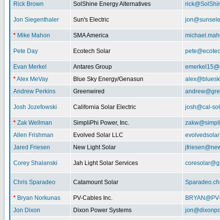
Rick Brown
SolShine Energy Alternatives
rick@SolShi
Jon Siegenthaler
Sun's Electric
jon@sunsele
*
Mike Mahon
SMA America
michael.ma
Pete Day
Ecotech Solar
pete@ecotec
Evan Merkel
Antares Group
emerkel15@
*
Alex MeVay
Blue Sky Energy/Genasun
alex@bluesk
Andrew Perkins
Greenwired
andrew@gre
Josh Jozefowski
California Solar Electric
josh@cal-so
*
Zak Wellman
SimpliPhi Power, Inc.
zakw@simpli
Allen Frishman
Evolved Solar LLC
evolvedsola
Jared Friesen
New Light Solar
jfriesen@new
Corey Shalanski
Jah Light Solar Services
coresolar@g
Chris Sparadeo
Catamount Solar
Sparadeo.ch
*
Bryan Norkunas
PV-Cables Inc.
BRYAN@PV
Jon Dixon
Dixon Power Systems
jon@dixonp