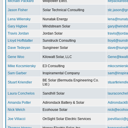
Michael Packard
Willpower Elect.
Mrpackard8
Jason Fisher
Solar Technical Consulting
stc.jason@g
Lena Wilensky
Nunatak Energy
lena@nunat
Gary Higbee
Windstream Solar
gary@windst
Travis Jordan
Jordan Solar
travis@jorda
Lloyd Hoffstatter
Sunstruck Consulting
lloyd@sunst
Dave Tedeyan
Sungineer Solar
dave@sungin
Gene Woo
Kilowatt Solar, LLC
Gene@kwatts
Mike Kocsmiersky
E3 Consulting
mkocsmiers
Sam Garber
Inspiramental Company
sam@inspira
BE Solar (Bermuda Engineering Co.
Stuart Kriendler
stuartkriend
Ltd.)
Laura Conchelos
Sandhill Solar
lauraconche
Amanda Potter
Adirondack Battery & Solar
AdirondackB
Nick Welch
Ecohouse Solar
nick@ecohou
Joe Villacci
OnSight Solar Electric Services
joevillacci@