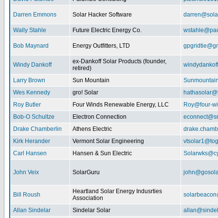
Darren Emmons
Solar Hacker Software
darren@sola
Wally Stahle
Future Electric Energy Co.
wstahle@paci
Bob Maynard
Energy Outfitters, LTD
gpgridtie@g
ex-Dankoff Solar Products (founder,
Windy Dankoff
windydanko
retired)
Larry Brown
Sun Mountain
Sunmountain
Wes Kennedy
gro! Solar
hathasolar
Roy Butler
Four Winds Renewable Energy, LLC
Roy@four-wi
Bob-O Schultze
Electron Connection
econnect@sn
Drake Chamberlin
Athens Electric
drake.chamb
Kirk Herander
Vermont Solar Engineering
vtsolar1@tog
Carl Hansen
Hansen & Sun Electric
Solarwks@c
John Veix
SolarGuru
john@gosola
Heartland Solar Energy Indusrties
Bill Roush
solarbeaco
Association
Allan Sindelar
Sindelar Solar
allan@sindel