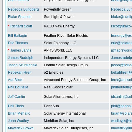
Benn Kilburn
DayStar Renewable Energy Inc.
benn@daysta
Rebecca Lundberg
Powerfully Green
Rebecca.Lu
Blake Gleason
Sun Light & Power
blake@sunli
*
Richard Scott
KACO New Energy
rscott@kaco
Bill Battagin
Feather River Solar Electric
frenergy@ps
Eric Thomas
Solar Epiphany LLC
eric@solare
*
James Jarvis
APRS World, LLC
jj@aprsworl
James Rudolph
Independent Energy Systems LLC
Jamesrudol
Jason Szumlanski
Florida Solar Design Group
jason@flori
Rebekah Hren
o2 Energies
bekahhren@
Aur Beck
Advanced Energy Solutions Group, Inc
tech@aessol
Phil Boutelle
Real Goods Solar
philboutell
Jeff Cantin
Solar Alternatives, Inc
jdcantin@sol
Phil Theis
PennSun
phil@penns
Brian Mehalic
Solar Energy International
brian@solar
John Wadley
Meridian Solar, Inc.
wadleyjk@ho
Maverick Brown
Maverick Solar Enterprises, Inc.
maverick@ma