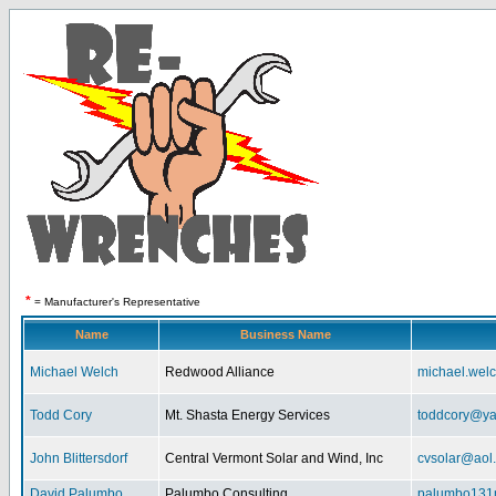
*
= Manufacturer's Representative
Name
Business Name
Michael Welch
Redwood Alliance
michael.wel
Todd Cory
Mt. Shasta Energy Services
toddcory@y
John Blittersdorf
Central Vermont Solar and Wind, Inc
cvsolar@aol
David Palumbo
Palumbo Consulting
palumbo131