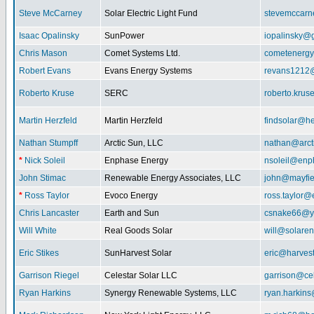
Steve McCarney
Solar Electric Light Fund
stevemccar
Isaac Opalinsky
SunPower
iopalinsky@
Chris Mason
Comet Systems Ltd.
cometenerg
Robert Evans
Evans Energy Systems
revans1212
Roberto Kruse
SERC
roberto.kru
Martin Herzfeld
Martin Herzfeld
findsolar@he
Nathan Stumpff
Arctic Sun, LLC
nathan@arcti
*
Nick Soleil
Enphase Energy
nsoleil@enp
John Stimac
Renewable Energy Associates, LLC
john@mayfie
*
Ross Taylor
Evoco Energy
ross.taylor
Chris Lancaster
Earth and Sun
csnake66@y
Will White
Real Goods Solar
will@solaren
Eric Stikes
SunHarvest Solar
eric@harves
Garrison Riegel
Celestar Solar LLC
garrison@cel
Ryan Harkins
Synergy Renewable Systems, LLC
ryan.harkin