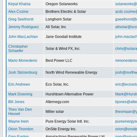
Kirpal Khalsa
Oregon Solarworks
solarworks@
Alex Cozine
Brothers Electric & Solar
acdc.cozine
Greg Seelhorst
Longhorn Solar
gseelhorst@
Jeremy Rodriguez
All Solar, Inc
allsolar@scsw
John MacLachlan
Jane Goodall Institute
john.maclac
Christopher
Solar & Wind FX, Inc.
chris@solar
Schaefer
Mario Monesterio
Best Power LLC
mmonesteri
Josh Stolzenburg
North Wind Renewable Energy
josh@northw
Eric Andrews
Eco Solar, Inc.
eric@ecosol
Mark Downing
Hurshtown Alternative Power
Mark@Hursh
Bill Jones
Alternegy.com
bjones@alte
Theo Van Den
Miller solar
theomaan@y
Heuvel
Wayne Irwin
Pure Energy Solar Intl. Inc.
pureenergys
Orion Thornton
OnSite Energy Inc.
orion@onsit
Gary Easton
Appalachian Renewable Power Ltd.
gary@arp-so