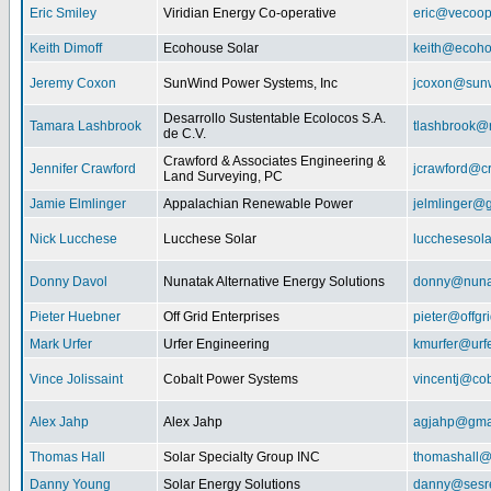
Eric Smiley
Viridian Energy Co-operative
eric@vecoop
Keith Dimoff
Ecohouse Solar
keith@ecoho
Jeremy Coxon
SunWind Power Systems, Inc
jcoxon@sun
Desarrollo Sustentable Ecolocos S.A.
Tamara Lashbrook
tlashbrook@
de C.V.
Crawford & Associates Engineering &
Jennifer Crawford
jcrawford@c
Land Surveying, PC
Jamie Elmlinger
Appalachian Renewable Power
jelmlinger@
Nick Lucchese
Lucchese Solar
lucchesesol
Donny Davol
Nunatak Alternative Energy Solutions
donny@nuna
Pieter Huebner
Off Grid Enterprises
pieter@offgr
Mark Urfer
Urfer Engineering
kmurfer@urf
Vince Jolissaint
Cobalt Power Systems
vincentj@co
Alex Jahp
Alex Jahp
agjahp@gma
Thomas Hall
Solar Specialty Group INC
thomashall@
Danny Young
Solar Energy Solutions
danny@sesr