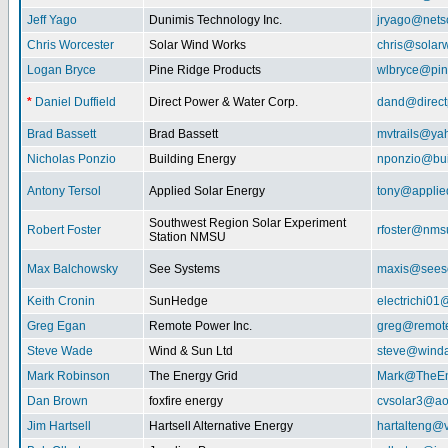
Jeff Yago
Dunimis Technology Inc.
jryago@nets
Chris Worcester
Solar Wind Works
chris@solar
Logan Bryce
Pine Ridge Products
wlbryce@pin
*
Daniel Duffield
Direct Power & Water Corp.
dand@direct
Brad Bassett
Brad Bassett
mvtrails@ya
Nicholas Ponzio
Building Energy
nponzio@bui
Antony Tersol
Applied Solar Energy
tony@applie
Southwest Region Solar Experiment
Robert Foster
rfoster@nms
Station NMSU
Max Balchowsky
See Systems
maxis@seeso
Keith Cronin
SunHedge
electrichi0
Greg Egan
Remote Power Inc.
greg@remot
Steve Wade
Wind & Sun Ltd
steve@winda
Mark Robinson
The Energy Grid
Mark@TheEn
Dan Brown
foxfire energy
cvsolar3@ao
Jim Hartsell
Hartsell Alternative Energy
hartalteng@v