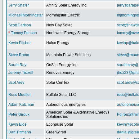
Jerry Shafer
Affinity Solar Energy Inc.
jerrysgarag
Michael Morningstar
Morningstar Electric
mjmorningst
Scott Carlson
New Day Solar
scott@newda
*
Tommy Penson
Northwest Energy Storage
tommy@nwe
Kevin Pilcher
Halco Energy
kevinp@halc
Steve Romo
Mountain Power Solutions
steve@mount
Sarah Ray
OnSite Energy, Inc.
sarahmray@
Jeremy Troxell
Renovus Energy
jtrox23@gma
Scot Arey
Solar CenTex
scot.arey@s
Russ Mueller
Buffalo Solar LLC
russ@buffal
Adam Katzman
Autonomous Energyies
autonomous
American Solar & Alternative Energys
Peter Giroux
Pgiroux@min
Solutions inc
Kevin Eigel
Ecohouse Solar
kevin@ecoho
Dan Tittmann
Greenwired
daniel@gree