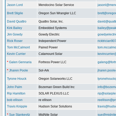
Jason Lord
Mendocino Solar Service
jasonl@mend
Brett Stigile
Oregon Sun Wrangler LLC
brett@orego
David Quattro
Quattro Solar, Inc.
david@quatt
Kirk Bailey
Embedded Systems
bailey@peak
Jim Gowdy
Gowdy Electric
gowdyelectr
Rick Roser
Independent Power
ricktrician9
Tom McCalmont
Paired Power
tom.mccalm
Kevin Currier
Catamount Solar
kevincurrie
*
Galen Gennaria
Fortress Power LLC
galeng@fort
*
Jharen Poole
Sol-Ark
jharen.pool
Tyrone Houck
Oregon Solarworks LLC
tyronehouck
John Palm
Bozeman Green Build Inc
info@bozem
Rip Hamilton
SOLAR PLEXUS LLC
rip@solarpl
bob ellison
re ellison
reellison@p
Travis Knipple
Hudson Solar Solutions
travis@huds
*
Sue Stankevitz
MidNite Solar
sue@midnite