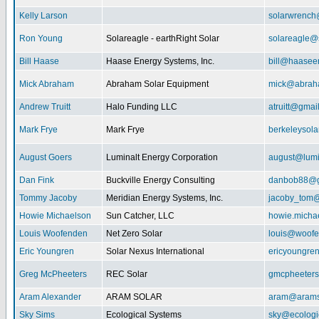
Kelly Larson
solarwrench
Ron Young
Solareagle - earthRight Solar
solareagle@
Bill Haase
Haase Energy Systems, Inc.
bill@haasee
Mick Abraham
Abraham Solar Equipment
mick@abrah
Andrew Truitt
Halo Funding LLC
atruitt@gmai
Mark Frye
Mark Frye
berkeleysol
August Goers
Luminalt Energy Corporation
august@lumi
Dan Fink
Buckville Energy Consulting
danbob88@g
Tommy Jacoby
Meridian Energy Systems, Inc.
jacoby_tom@
Howie Michaelson
Sun Catcher, LLC
howie.micha
Louis Woofenden
Net Zero Solar
louis@woofe
Eric Youngren
Solar Nexus International
ericyoungre
Greg McPheeters
REC Solar
gmcpheeter
Aram Alexander
ARAM SOLAR
aram@arams
Sky Sims
Ecological Systems
sky@ecologi