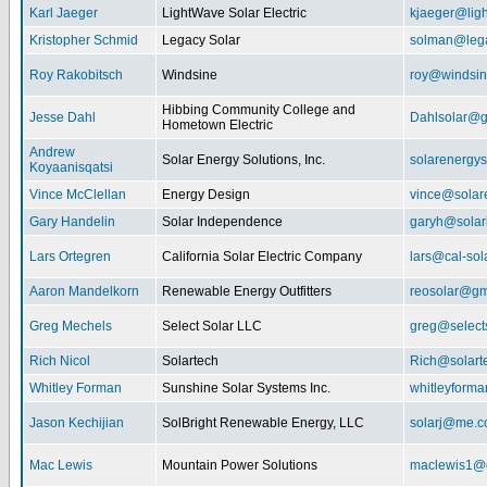
Karl Jaeger
LightWave Solar Electric
kjaeger@lig
Kristopher Schmid
Legacy Solar
solman@lega
Roy Rakobitsch
Windsine
roy@windsin
Hibbing Community College and
Jesse Dahl
Dahlsolar@g
Hometown Electric
Andrew
Solar Energy Solutions, Inc.
solarenergy
Koyaanisqatsi
Vince McClellan
Energy Design
vince@solar
Gary Handelin
Solar Independence
garyh@sola
Lars Ortegren
California Solar Electric Company
lars@cal-sol
Aaron Mandelkorn
Renewable Energy Outfitters
reosolar@gm
Greg Mechels
Select Solar LLC
greg@select
Rich Nicol
Solartech
Rich@solart
Whitley Forman
Sunshine Solar Systems Inc.
whitleyform
Jason Kechijian
SolBright Renewable Energy, LLC
solarj@me.
Mac Lewis
Mountain Power Solutions
maclewis1@