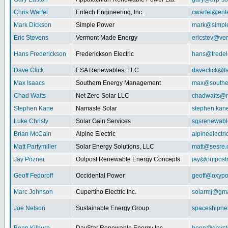
Chris Warfel
Entech Engineering, Inc.
cwarfel@ent
Mark Dickson
Simple Power
mark@simpl
Eric Stevens
Vermont Made Energy
ericstev@ver
Hans Frederickson
Frederickson Electric
hans@fredel
Dave Click
ESA Renewables, LLC
daveclick@fs
Max Isaacs
Southern Energy Management
max@southe
Chad Waits
Net Zero Solar LLC
chadwaits@n
Stephen Kane
Namaste Solar
stephen.kan
Luke Christy
Solar Gain Services
sgsrenewab
Brian McCain
Alpine Electric
alpineelectr
Matt Partymiller
Solar Energy Solutions, LLC
matt@sesre
Jay Pozner
Outpost Renewable Energy Concepts
jay@outpost
Geoff Fedoroff
Occidental Power
geoff@oxyp
Marc Johnson
Cupertino Electric Inc.
solarmj@gma
Joe Nelson
Sustainable Energy Group
spaceshipn