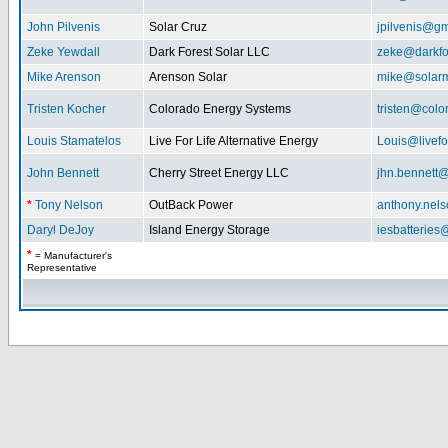
John Pilvenis
Solar Cruz
jpilvenis@g
Zeke Yewdall
Dark Forest Solar LLC
zeke@darkfo
Mike Arenson
Arenson Solar
mike@solarm
Tristen Kocher
Colorado Energy Systems
tristen@col
Louis Stamatelos
Live For Life Alternative Energy
Louis@livefor
John Bennett
Cherry Street Energy LLC
jhn.bennett
*
Tony Nelson
OutBack Power
anthony.nel
Daryl DeJoy
Island Energy Storage
iesbatterie
*
= Manufacturer's
Representative