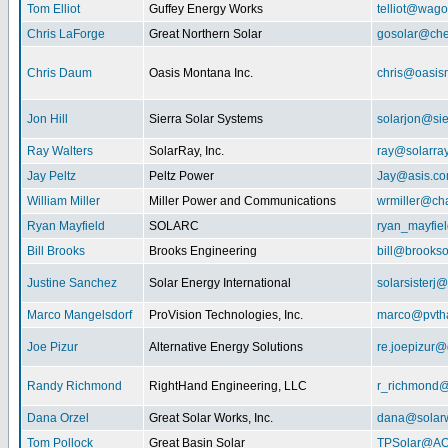
Tom Elliot
Guffey Energy Works
telliot@wag
Chris LaForge
Great Northern Solar
gosolar@che
Chris Daum
Oasis Montana Inc.
chris@oasis
Jon Hill
Sierra Solar Systems
solarjon@sie
Ray Walters
SolarRay, Inc.
ray@solarra
Jay Peltz
Peltz Power
Jay@asis.c
William Miller
Miller Power and Communications
wrmiller@cha
Ryan Mayfield
SOLARC
ryan_mayfiel
Bill Brooks
Brooks Engineering
bill@brookso
Justine Sanchez
Solar Energy International
solarsister
Marco Mangelsdorf
ProVision Technologies, Inc.
marco@pvth
Joe Pizur
Alternative Energy Solutions
re.joepizur
Randy Richmond
RightHand Engineering, LLC
r_richmond
Dana Orzel
Great Solar Works, Inc.
dana@solar
Tom Pollock
Great Basin Solar
TPSolar@AO