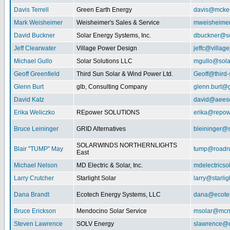
Davis Terrell
Green Earth Energy
davis@mcke
Mark Weisheimer
Weisheimer's Sales & Service
mweisheime
David Buckner
Solar Energy Systems, Inc.
dbuckner@so
Jeff Clearwater
Village Power Design
jeffc@villa
Michael Gullo
Solar Solutions LLC
mgullo@sola
Geoff Greenfield
Third Sun Solar & Wind Power Ltd.
Geoff@third
Glenn Burt
glb, Consulting Company
glenn.burt@
David Katz
david@aeeso
Erika Weliczko
REpower SOLUTIONS
erika@repow
Bruce Leininger
GRID Alternatives
bleininger@s
SOLARWINDS NORTHERNLIGHTS
Blair "TUMP" May
tump@roadr
East
Michael Nelson
MD Electric & Solar, Inc.
mdelectrics
Larry Crutcher
Starlight Solar
larry@starlig
Dana Brandt
Ecotech Energy Systems, LLC
dana@ecote
Bruce Erickson
Mendocino Solar Service
msolar@mcn
Steven Lawrence
SOLV Energy
slawrence@