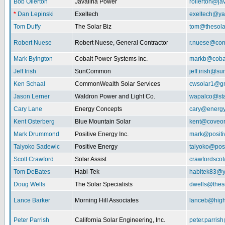
Bob Ollerton
Javalina Power
rollerton@ja
*
Dan Lepinski
Exeltech
exeltech@y
Tom Duffy
The Solar Biz
tom@thesolar
Robert Nuese
Robert Nuese, General Contractor
r.nuese@com
Mark Byington
Cobalt Power Systems Inc.
markb@coba
Jeff Irish
SunCommon
jeff.irish@
Ken Schaal
CommonWealth Solar Services
cwsolar1@g
Jason Lerner
Waldron Power and Light Co.
wapalco@sta
Cary Lane
Energy Concepts
cary@energy
Kent Osterberg
Blue Mountain Solar
kent@coveo
Mark Drummond
Positive Energy Inc.
mark@positi
Taiyoko Sadewic
Positive Energy
taiyoko@posi
Scott Crawford
Solar Assist
crawfordsco
Tom DeBates
Habi-Tek
habitek83@
Doug Wells
The Solar Specialists
dwells@theso
Lance Barker
Morning Hill Associates
lanceb@high
Peter Parrish
California Solar Engineering, Inc.
peter.parris