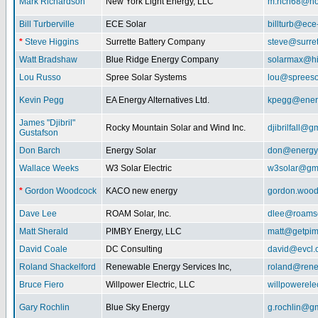
Mark Richardson
New York Light Energy, LLC
m.rich68@ho
Bill Turberville
ECE Solar
billturb@ece
*
Steve Higgins
Surrette Battery Company
steve@surre
Watt Bradshaw
Blue Ridge Energy Company
solarmax@hi
Lou Russo
Spree Solar Systems
lou@spreeso
Kevin Pegg
EA Energy Alternatives Ltd.
kpegg@energ
James "Djibril"
Rocky Mountain Solar and Wind Inc.
djibrilfall@g
Gustafson
Don Barch
Energy Solar
don@energy
Wallace Weeks
W3 Solar Electric
w3solar@gm
*
Gordon Woodcock
KACO new energy
gordon.woo
Dave Lee
ROAM Solar, Inc.
dlee@roamso
Matt Sherald
PIMBY Energy, LLC
matt@getpi
David Coale
DC Consulting
david@evcl.
Roland Shackelford
Renewable Energy Services Inc,
roland@rene
Bruce Fiero
Willpower Electric, LLC
willpowerel
Gary Rochlin
Blue Sky Energy
g.rochlin@g