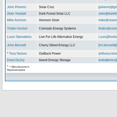
John Pilvenis
Solar Cruz
jpilvenis@g
Zeke Yewdall
Dark Forest Solar LLC
zeke@darkfo
Mike Arenson
Arenson Solar
mike@solarm
Tristen Kocher
Colorado Energy Systems
tristen@col
Louis Stamatelos
Live For Life Alternative Energy
Louis@livefor
John Bennett
Cherry Street Energy LLC
jhn.bennett
*
Tony Nelson
OutBack Power
anthony.nel
Daryl DeJoy
Island Energy Storage
iesbatterie
*
= Manufacturer's
Representative