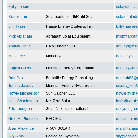
Kelly Larson
solarwrench
Ron Young
Solareagle - earthRight Solar
solareagle@
Bill Haase
Haase Energy Systems, Inc.
bill@haasee
Mick Abraham
Abraham Solar Equipment
mick@abrah
Andrew Truitt
Halo Funding LLC
atruitt@gmai
Mark Frye
Mark Frye
berkeleysol
August Goers
Luminalt Energy Corporation
august@lumi
Dan Fink
Buckville Energy Consulting
danbob88@g
Tommy Jacoby
Meridian Energy Systems, Inc.
jacoby_tom@
Howie Michaelson
Sun Catcher, LLC
howie.micha
Louis Woofenden
Net Zero Solar
louis@woofe
Eric Youngren
Solar Nexus International
ericyoungre
Greg McPheeters
REC Solar
gmcpheeter
Aram Alexander
ARAM SOLAR
aram@arams
Sky Sims
Ecological Systems
sky@ecologi