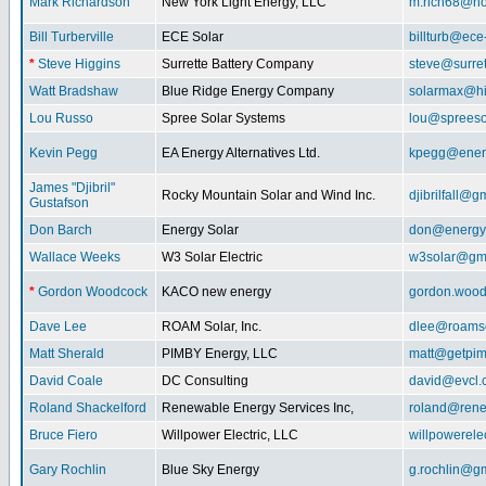
Mark Richardson
New York Light Energy, LLC
m.rich68@ho
Bill Turberville
ECE Solar
billturb@ece
*
Steve Higgins
Surrette Battery Company
steve@surre
Watt Bradshaw
Blue Ridge Energy Company
solarmax@hi
Lou Russo
Spree Solar Systems
lou@spreeso
Kevin Pegg
EA Energy Alternatives Ltd.
kpegg@energ
James "Djibril"
Rocky Mountain Solar and Wind Inc.
djibrilfall@g
Gustafson
Don Barch
Energy Solar
don@energy
Wallace Weeks
W3 Solar Electric
w3solar@gm
*
Gordon Woodcock
KACO new energy
gordon.woo
Dave Lee
ROAM Solar, Inc.
dlee@roamso
Matt Sherald
PIMBY Energy, LLC
matt@getpi
David Coale
DC Consulting
david@evcl.
Roland Shackelford
Renewable Energy Services Inc,
roland@rene
Bruce Fiero
Willpower Electric, LLC
willpowerel
Gary Rochlin
Blue Sky Energy
g.rochlin@g