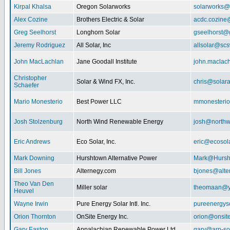
Kirpal Khalsa
Oregon Solarworks
solarworks@
Alex Cozine
Brothers Electric & Solar
acdc.cozine
Greg Seelhorst
Longhorn Solar
gseelhorst@
Jeremy Rodriguez
All Solar, Inc
allsolar@scsw
John MacLachlan
Jane Goodall Institute
john.maclac
Christopher
Solar & Wind FX, Inc.
chris@solar
Schaefer
Mario Monesterio
Best Power LLC
mmonesteri
Josh Stolzenburg
North Wind Renewable Energy
josh@northw
Eric Andrews
Eco Solar, Inc.
eric@ecosol
Mark Downing
Hurshtown Alternative Power
Mark@Hursh
Bill Jones
Alternegy.com
bjones@alte
Theo Van Den
Miller solar
theomaan@y
Heuvel
Wayne Irwin
Pure Energy Solar Intl. Inc.
pureenergys
Orion Thornton
OnSite Energy Inc.
orion@onsit
Gary Easton
Appalachian Renewable Power Ltd.
gary@arp-so