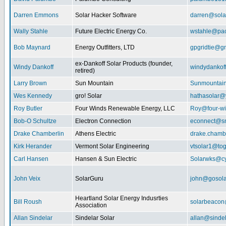
Darren Emmons
Solar Hacker Software
darren@sola
Wally Stahle
Future Electric Energy Co.
wstahle@paci
Bob Maynard
Energy Outfitters, LTD
gpgridtie@g
ex-Dankoff Solar Products (founder,
Windy Dankoff
windydanko
retired)
Larry Brown
Sun Mountain
Sunmountain
Wes Kennedy
gro! Solar
hathasolar
Roy Butler
Four Winds Renewable Energy, LLC
Roy@four-wi
Bob-O Schultze
Electron Connection
econnect@sn
Drake Chamberlin
Athens Electric
drake.chamb
Kirk Herander
Vermont Solar Engineering
vtsolar1@tog
Carl Hansen
Hansen & Sun Electric
Solarwks@c
John Veix
SolarGuru
john@gosola
Heartland Solar Energy Indusrties
Bill Roush
solarbeaco
Association
Allan Sindelar
Sindelar Solar
allan@sindel