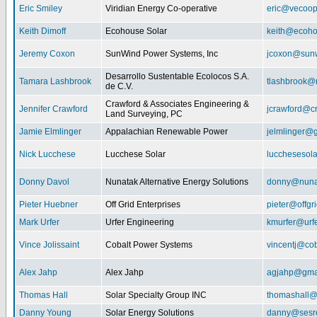
Eric Smiley
Viridian Energy Co-operative
eric@vecoop
Keith Dimoff
Ecohouse Solar
keith@ecoho
Jeremy Coxon
SunWind Power Systems, Inc
jcoxon@sun
Desarrollo Sustentable Ecolocos S.A.
Tamara Lashbrook
tlashbrook@
de C.V.
Crawford & Associates Engineering &
Jennifer Crawford
jcrawford@c
Land Surveying, PC
Jamie Elmlinger
Appalachian Renewable Power
jelmlinger@
Nick Lucchese
Lucchese Solar
lucchesesol
Donny Davol
Nunatak Alternative Energy Solutions
donny@nuna
Pieter Huebner
Off Grid Enterprises
pieter@offgr
Mark Urfer
Urfer Engineering
kmurfer@urf
Vince Jolissaint
Cobalt Power Systems
vincentj@co
Alex Jahp
Alex Jahp
agjahp@gma
Thomas Hall
Solar Specialty Group INC
thomashall@
Danny Young
Solar Energy Solutions
danny@sesr