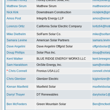
Thomas Honey
Honey Electric Solar, Inc.
honeysolar@
Matthew Sirum
Matthew Sirum
matthewsir
Nick Kirk
Downstream Construction
nickjkirk@gm
Amos Post
Integrity Energy LLP
amos@iener
Lorenzo Ortiz
California Solar Electric Company
lortiz64@hot
Mike Diethelm
SolFarm Solar Co.
mike@solfa
Samara Levine
American Solar Partners
samara.levi
Dave Angelini
Dave Angelini Offgrid Solar
offgridsolar@
Doug Phillips
Solar Plus Inc.
doug@solarp
Kent Walker
BLUE RIDGE ENERGY WORKS LLC
kent.brewgr
Sam Haraldson
OnSite Energy, Inc.
sam@onsitee
*
Chris Connell
Fronius USA LLC
connell.chri
Chris Glentzer
Glentzer Electric
tcjglentzer@
Kienan Maxfield
Maxfield Solar
maxfieldsol
Darryl Thayer
DT Renewables
darylsolar1
Ben McFeeters
Green Mountain Solar
Ben@mcfeete