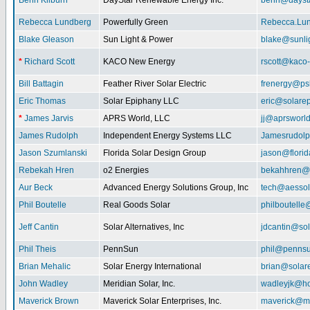
Benn Kilburn
DayStar Renewable Energy Inc.
benn@daysta
Rebecca Lundberg
Powerfully Green
Rebecca.Lu
Blake Gleason
Sun Light & Power
blake@sunli
*
Richard Scott
KACO New Energy
rscott@kaco
Bill Battagin
Feather River Solar Electric
frenergy@ps
Eric Thomas
Solar Epiphany LLC
eric@solare
*
James Jarvis
APRS World, LLC
jj@aprsworl
James Rudolph
Independent Energy Systems LLC
Jamesrudol
Jason Szumlanski
Florida Solar Design Group
jason@flori
Rebekah Hren
o2 Energies
bekahhren@
Aur Beck
Advanced Energy Solutions Group, Inc
tech@aessol
Phil Boutelle
Real Goods Solar
philboutell
Jeff Cantin
Solar Alternatives, Inc
jdcantin@sol
Phil Theis
PennSun
phil@penns
Brian Mehalic
Solar Energy International
brian@solar
John Wadley
Meridian Solar, Inc.
wadleyjk@ho
Maverick Brown
Maverick Solar Enterprises, Inc.
maverick@ma