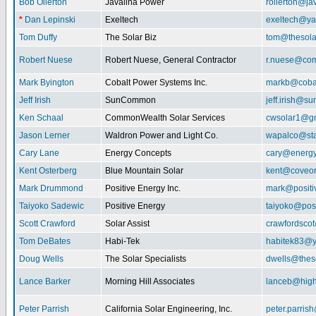
Bob Ollerton
Javalina Power
rollerton@ja
*
Dan Lepinski
Exeltech
exeltech@y
Tom Duffy
The Solar Biz
tom@thesolar
Robert Nuese
Robert Nuese, General Contractor
r.nuese@com
Mark Byington
Cobalt Power Systems Inc.
markb@coba
Jeff Irish
SunCommon
jeff.irish@
Ken Schaal
CommonWealth Solar Services
cwsolar1@g
Jason Lerner
Waldron Power and Light Co.
wapalco@sta
Cary Lane
Energy Concepts
cary@energy
Kent Osterberg
Blue Mountain Solar
kent@coveo
Mark Drummond
Positive Energy Inc.
mark@positi
Taiyoko Sadewic
Positive Energy
taiyoko@posi
Scott Crawford
Solar Assist
crawfordsco
Tom DeBates
Habi-Tek
habitek83@
Doug Wells
The Solar Specialists
dwells@theso
Lance Barker
Morning Hill Associates
lanceb@high
Peter Parrish
California Solar Engineering, Inc.
peter.parris