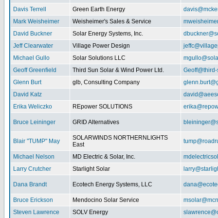
Davis Terrell
Green Earth Energy
davis@mcke
Mark Weisheimer
Weisheimer's Sales & Service
mweisheime
David Buckner
Solar Energy Systems, Inc.
dbuckner@so
Jeff Clearwater
Village Power Design
jeffc@villa
Michael Gullo
Solar Solutions LLC
mgullo@sola
Geoff Greenfield
Third Sun Solar & Wind Power Ltd.
Geoff@third
Glenn Burt
glb, Consulting Company
glenn.burt@
David Katz
david@aeeso
Erika Weliczko
REpower SOLUTIONS
erika@repow
Bruce Leininger
GRID Alternatives
bleininger@s
SOLARWINDS NORTHERNLIGHTS
Blair "TUMP" May
tump@roadr
East
Michael Nelson
MD Electric & Solar, Inc.
mdelectrics
Larry Crutcher
Starlight Solar
larry@starlig
Dana Brandt
Ecotech Energy Systems, LLC
dana@ecote
Bruce Erickson
Mendocino Solar Service
msolar@mcn
Steven Lawrence
SOLV Energy
slawrence@