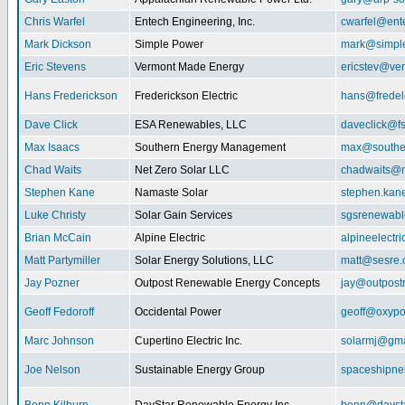
Chris Warfel
Entech Engineering, Inc.
cwarfel@ent
Mark Dickson
Simple Power
mark@simpl
Eric Stevens
Vermont Made Energy
ericstev@ver
Hans Frederickson
Frederickson Electric
hans@fredel
Dave Click
ESA Renewables, LLC
daveclick@fs
Max Isaacs
Southern Energy Management
max@southe
Chad Waits
Net Zero Solar LLC
chadwaits@n
Stephen Kane
Namaste Solar
stephen.kan
Luke Christy
Solar Gain Services
sgsrenewab
Brian McCain
Alpine Electric
alpineelectr
Matt Partymiller
Solar Energy Solutions, LLC
matt@sesre
Jay Pozner
Outpost Renewable Energy Concepts
jay@outpost
Geoff Fedoroff
Occidental Power
geoff@oxyp
Marc Johnson
Cupertino Electric Inc.
solarmj@gma
Joe Nelson
Sustainable Energy Group
spaceshipn