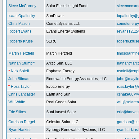
Steve McCarney
Solar Electric Light Fund
stevemccar
Isaac Opalinsky
SunPower
iopalinsky@
Chris Mason
Comet Systems Ltd.
cometenerg
Robert Evans
Evans Energy Systems
revans1212
Roberto Kruse
SERC
roberto.kru
Martin Herzfeld
Martin Herzfeld
findsolar@he
Nathan Stumpff
Arctic Sun, LLC
nathan@arcti
*
Nick Soleil
Enphase Energy
nsoleil@enp
John Stimac
Renewable Energy Associates, LLC
john@mayfie
*
Ross Taylor
Evoco Energy
ross.taylor
Chris Lancaster
Earth and Sun
csnake66@y
Will White
Real Goods Solar
will@solaren
Eric Stikes
SunHarvest Solar
eric@harves
Garrison Riegel
Celestar Solar LLC
garrison@cel
Ryan Harkins
Synergy Renewable Systems, LLC
ryan.harkin