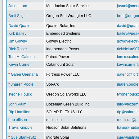
Jason Lord
Mendocino Solar Service
jasonl@mend
Brett Stigile
Oregon Sun Wrangler LLC
brett@orego
David Quattro
Quattro Solar, Inc.
david@quatt
Kirk Bailey
Embedded Systems
bailey@peak
Jim Gowdy
Gowdy Electric
gowdyelectr
Rick Roser
Independent Power
ricktrician9
Tom McCalmont
Paired Power
tom.mccalm
Kevin Currier
Catamount Solar
kevincurrie
*
Galen Gennaria
Fortress Power LLC
galeng@fort
*
Jharen Poole
Sol-Ark
jharen.pool
Tyrone Houck
Oregon Solarworks LLC
tyronehouck
John Palm
Bozeman Green Build Inc
info@bozem
Rip Hamilton
SOLAR PLEXUS LLC
rip@solarpl
bob ellison
re ellison
reellison@p
Travis Knipple
Hudson Solar Solutions
travis@huds
*
Sue Stankevitz
MidNite Solar
sue@midnite