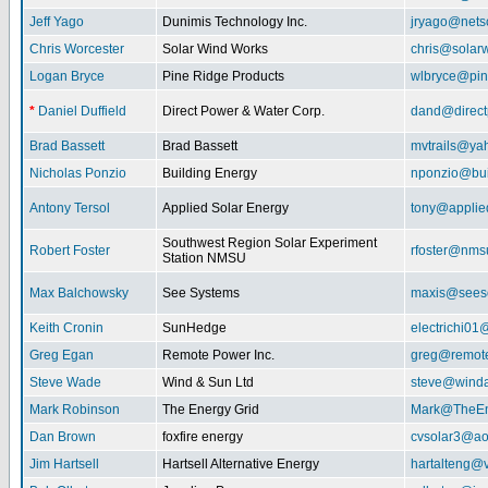
Jeff Yago
Dunimis Technology Inc.
jryago@nets
Chris Worcester
Solar Wind Works
chris@solar
Logan Bryce
Pine Ridge Products
wlbryce@pin
*
Daniel Duffield
Direct Power & Water Corp.
dand@direct
Brad Bassett
Brad Bassett
mvtrails@ya
Nicholas Ponzio
Building Energy
nponzio@bui
Antony Tersol
Applied Solar Energy
tony@applie
Southwest Region Solar Experiment
Robert Foster
rfoster@nms
Station NMSU
Max Balchowsky
See Systems
maxis@seeso
Keith Cronin
SunHedge
electrichi0
Greg Egan
Remote Power Inc.
greg@remot
Steve Wade
Wind & Sun Ltd
steve@winda
Mark Robinson
The Energy Grid
Mark@TheEn
Dan Brown
foxfire energy
cvsolar3@ao
Jim Hartsell
Hartsell Alternative Energy
hartalteng@v