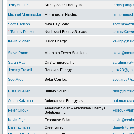
Jerry Shafer
Affinity Solar Energy Inc.
jerrysgarag
Michael Morningstar
Morningstar Electric
mjmorningst
Scott Carlson
New Day Solar
scott@newda
*
Tommy Penson
Northwest Energy Storage
tommy@nwe
Kevin Pilcher
Halco Energy
kevinp@halc
Steve Romo
Mountain Power Solutions
steve@mount
Sarah Ray
OnSite Energy, Inc.
sarahmray@
Jeremy Troxell
Renovus Energy
jtrox23@gma
Scot Arey
Solar CenTex
scot.arey@s
Russ Mueller
Buffalo Solar LLC
russ@buffal
Adam Katzman
Autonomous Energyies
autonomous
American Solar & Alternative Energys
Peter Giroux
Pgiroux@min
Solutions inc
Kevin Eigel
Ecohouse Solar
kevin@ecoho
Dan Tittmann
Greenwired
daniel@gree