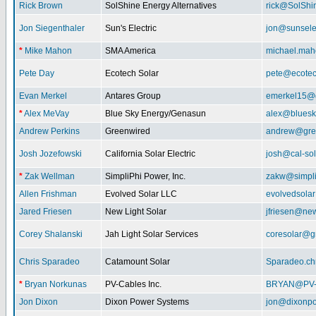
Rick Brown
SolShine Energy Alternatives
rick@SolShi
Jon Siegenthaler
Sun's Electric
jon@sunsele
*
Mike Mahon
SMA America
michael.ma
Pete Day
Ecotech Solar
pete@ecotec
Evan Merkel
Antares Group
emerkel15@
*
Alex MeVay
Blue Sky Energy/Genasun
alex@bluesk
Andrew Perkins
Greenwired
andrew@gre
Josh Jozefowski
California Solar Electric
josh@cal-so
*
Zak Wellman
SimpliPhi Power, Inc.
zakw@simpli
Allen Frishman
Evolved Solar LLC
evolvedsola
Jared Friesen
New Light Solar
jfriesen@new
Corey Shalanski
Jah Light Solar Services
coresolar@g
Chris Sparadeo
Catamount Solar
Sparadeo.ch
*
Bryan Norkunas
PV-Cables Inc.
BRYAN@PV
Jon Dixon
Dixon Power Systems
jon@dixonp