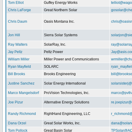
Tom Elliot
Guffey Energy Works
telliot@wag
Chris LaForge
Great Northern Solar
gosolar@che
Chris Daum
Oasis Montana Inc.
chris@oasis
Jon Hill
Sierra Solar Systems
solarjon@sie
Ray Walters
SolarRay, Inc.
ray@solarra
Jay Peltz
Peltz Power
Jay@asis.c
William Miller
Miller Power and Communications
wrmiller@cha
Ryan Mayfield
SOLARC
ryan_mayfiel
Bill Brooks
Brooks Engineering
bill@brookso
Justine Sanchez
Solar Energy International
solarsister
Marco Mangelsdorf
ProVision Technologies, Inc.
marco@pvth
Joe Pizur
Alternative Energy Solutions
re.joepizur
Randy Richmond
RightHand Engineering, LLC
r_richmond
Dana Orzel
Great Solar Works, Inc.
dana@solar
Tom Pollock
Great Basin Solar
TPSolar@AO