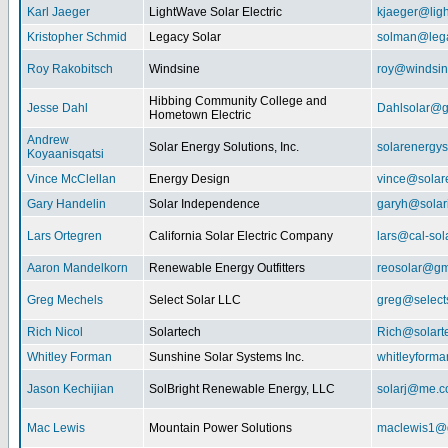
Karl Jaeger
LightWave Solar Electric
kjaeger@lig
Kristopher Schmid
Legacy Solar
solman@lega
Roy Rakobitsch
Windsine
roy@windsin
Hibbing Community College and
Jesse Dahl
Dahlsolar@g
Hometown Electric
Andrew
Solar Energy Solutions, Inc.
solarenergy
Koyaanisqatsi
Vince McClellan
Energy Design
vince@solar
Gary Handelin
Solar Independence
garyh@sola
Lars Ortegren
California Solar Electric Company
lars@cal-sol
Aaron Mandelkorn
Renewable Energy Outfitters
reosolar@gm
Greg Mechels
Select Solar LLC
greg@select
Rich Nicol
Solartech
Rich@solart
Whitley Forman
Sunshine Solar Systems Inc.
whitleyform
Jason Kechijian
SolBright Renewable Energy, LLC
solarj@me.
Mac Lewis
Mountain Power Solutions
maclewis1@