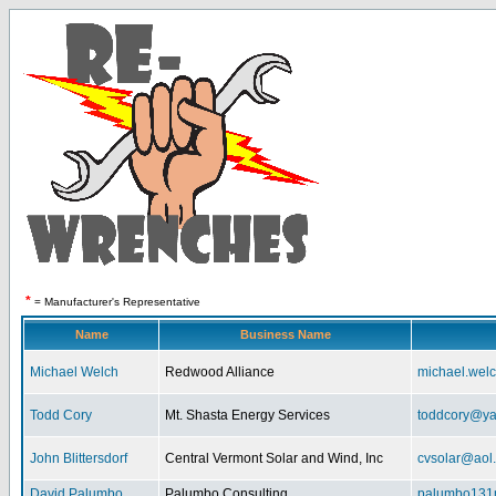
*
= Manufacturer's Representative
Name
Business Name
Michael Welch
Redwood Alliance
michael.wel
Todd Cory
Mt. Shasta Energy Services
toddcory@y
John Blittersdorf
Central Vermont Solar and Wind, Inc
cvsolar@aol
David Palumbo
Palumbo Consulting
palumbo131