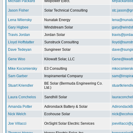
Michael Packard
Willpower Elect.
Mrpackard8
Jason Fisher
Solar Technical Consulting
stc.jason@g
Lena Wilensky
Nunatak Energy
lena@nunat
Gary Higbee
Windstream Solar
gary@windst
Travis Jordan
Jordan Solar
travis@jorda
Lloyd Hoffstatter
Sunstruck Consulting
lloyd@sunst
Dave Tedeyan
Sungineer Solar
dave@sungin
Gene Woo
Kilowatt Solar, LLC
Gene@kwatts
Mike Kocsmiersky
E3 Consulting
mkocsmiers
Sam Garber
Inspiramental Company
sam@inspira
BE Solar (Bermuda Engineering Co.
Stuart Kriendler
stuartkriend
Ltd.)
Laura Conchelos
Sandhill Solar
lauraconche
Amanda Potter
Adirondack Battery & Solar
AdirondackB
Nick Welch
Ecohouse Solar
nick@ecohou
Joe Villacci
OnSight Solar Electric Services
joevillacci@