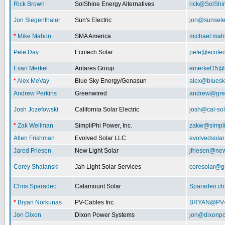
Rick Brown
SolShine Energy Alternatives
rick@SolShi
Jon Siegenthaler
Sun's Electric
jon@sunsele
*
Mike Mahon
SMA America
michael.ma
Pete Day
Ecotech Solar
pete@ecotec
Evan Merkel
Antares Group
emerkel15@
*
Alex MeVay
Blue Sky Energy/Genasun
alex@bluesk
Andrew Perkins
Greenwired
andrew@gre
Josh Jozefowski
California Solar Electric
josh@cal-so
*
Zak Wellman
SimpliPhi Power, Inc.
zakw@simpli
Allen Frishman
Evolved Solar LLC
evolvedsola
Jared Friesen
New Light Solar
jfriesen@new
Corey Shalanski
Jah Light Solar Services
coresolar@g
Chris Sparadeo
Catamount Solar
Sparadeo.ch
*
Bryan Norkunas
PV-Cables Inc.
BRYAN@PV
Jon Dixon
Dixon Power Systems
jon@dixonp