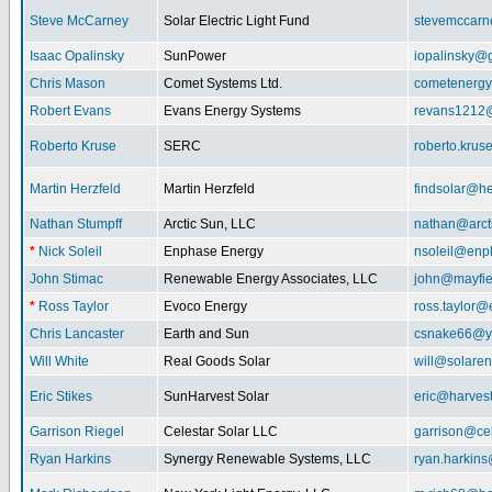
Steve McCarney
Solar Electric Light Fund
stevemccar
Isaac Opalinsky
SunPower
iopalinsky@
Chris Mason
Comet Systems Ltd.
cometenerg
Robert Evans
Evans Energy Systems
revans1212
Roberto Kruse
SERC
roberto.kru
Martin Herzfeld
Martin Herzfeld
findsolar@he
Nathan Stumpff
Arctic Sun, LLC
nathan@arcti
*
Nick Soleil
Enphase Energy
nsoleil@enp
John Stimac
Renewable Energy Associates, LLC
john@mayfie
*
Ross Taylor
Evoco Energy
ross.taylor
Chris Lancaster
Earth and Sun
csnake66@y
Will White
Real Goods Solar
will@solaren
Eric Stikes
SunHarvest Solar
eric@harves
Garrison Riegel
Celestar Solar LLC
garrison@cel
Ryan Harkins
Synergy Renewable Systems, LLC
ryan.harkin