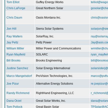
Tom Elliot
Guffey Energy Works
telliot@wag
Chris LaForge
Great Northern Solar
gosolar@che
Chris Daum
Oasis Montana Inc.
chris@oasis
Jon Hill
Sierra Solar Systems
solarjon@sie
Ray Walters
SolarRay, Inc.
ray@solarra
Jay Peltz
Peltz Power
Jay@asis.c
William Miller
Miller Power and Communications
wrmiller@cha
Ryan Mayfield
SOLARC
ryan_mayfiel
Bill Brooks
Brooks Engineering
bill@brookso
Justine Sanchez
Solar Energy International
solarsister
Marco Mangelsdorf
ProVision Technologies, Inc.
marco@pvth
Joe Pizur
Alternative Energy Solutions
re.joepizur
Randy Richmond
RightHand Engineering, LLC
r_richmond
Dana Orzel
Great Solar Works, Inc.
dana@solar
Tom Pollock
Great Basin Solar
TPSolar@AO