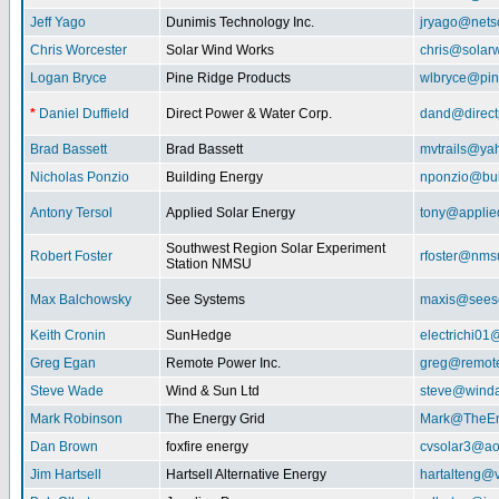
Jeff Yago
Dunimis Technology Inc.
jryago@nets
Chris Worcester
Solar Wind Works
chris@solar
Logan Bryce
Pine Ridge Products
wlbryce@pin
*
Daniel Duffield
Direct Power & Water Corp.
dand@direct
Brad Bassett
Brad Bassett
mvtrails@ya
Nicholas Ponzio
Building Energy
nponzio@bui
Antony Tersol
Applied Solar Energy
tony@applie
Southwest Region Solar Experiment
Robert Foster
rfoster@nms
Station NMSU
Max Balchowsky
See Systems
maxis@seeso
Keith Cronin
SunHedge
electrichi0
Greg Egan
Remote Power Inc.
greg@remot
Steve Wade
Wind & Sun Ltd
steve@winda
Mark Robinson
The Energy Grid
Mark@TheEn
Dan Brown
foxfire energy
cvsolar3@ao
Jim Hartsell
Hartsell Alternative Energy
hartalteng@v