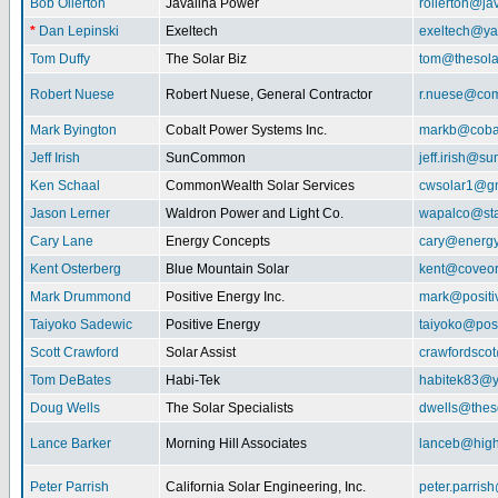
Bob Ollerton
Javalina Power
rollerton@ja
*
Dan Lepinski
Exeltech
exeltech@y
Tom Duffy
The Solar Biz
tom@thesolar
Robert Nuese
Robert Nuese, General Contractor
r.nuese@com
Mark Byington
Cobalt Power Systems Inc.
markb@coba
Jeff Irish
SunCommon
jeff.irish@
Ken Schaal
CommonWealth Solar Services
cwsolar1@g
Jason Lerner
Waldron Power and Light Co.
wapalco@sta
Cary Lane
Energy Concepts
cary@energy
Kent Osterberg
Blue Mountain Solar
kent@coveo
Mark Drummond
Positive Energy Inc.
mark@positi
Taiyoko Sadewic
Positive Energy
taiyoko@posi
Scott Crawford
Solar Assist
crawfordsco
Tom DeBates
Habi-Tek
habitek83@
Doug Wells
The Solar Specialists
dwells@theso
Lance Barker
Morning Hill Associates
lanceb@high
Peter Parrish
California Solar Engineering, Inc.
peter.parris