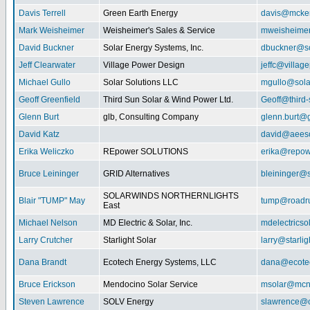
Davis Terrell
Green Earth Energy
davis@mcke
Mark Weisheimer
Weisheimer's Sales & Service
mweisheime
David Buckner
Solar Energy Systems, Inc.
dbuckner@so
Jeff Clearwater
Village Power Design
jeffc@villa
Michael Gullo
Solar Solutions LLC
mgullo@sola
Geoff Greenfield
Third Sun Solar & Wind Power Ltd.
Geoff@third
Glenn Burt
glb, Consulting Company
glenn.burt@
David Katz
david@aeeso
Erika Weliczko
REpower SOLUTIONS
erika@repow
Bruce Leininger
GRID Alternatives
bleininger@s
SOLARWINDS NORTHERNLIGHTS
Blair "TUMP" May
tump@roadr
East
Michael Nelson
MD Electric & Solar, Inc.
mdelectrics
Larry Crutcher
Starlight Solar
larry@starlig
Dana Brandt
Ecotech Energy Systems, LLC
dana@ecote
Bruce Erickson
Mendocino Solar Service
msolar@mcn
Steven Lawrence
SOLV Energy
slawrence@