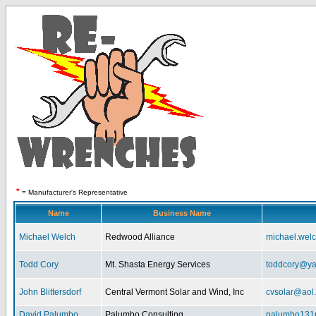
*
= Manufacturer's Representative
Name
Business Name
Michael Welch
Redwood Alliance
michael.wel
Todd Cory
Mt. Shasta Energy Services
toddcory@y
John Blittersdorf
Central Vermont Solar and Wind, Inc
cvsolar@aol
David Palumbo
Palumbo Consulting
palumbo131