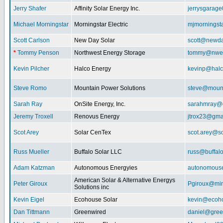
Jerry Shafer
Affinity Solar Energy Inc.
jerrysgarag
Michael Morningstar
Morningstar Electric
mjmorningst
Scott Carlson
New Day Solar
scott@newda
*
Tommy Penson
Northwest Energy Storage
tommy@nwe
Kevin Pilcher
Halco Energy
kevinp@halc
Steve Romo
Mountain Power Solutions
steve@mount
Sarah Ray
OnSite Energy, Inc.
sarahmray@
Jeremy Troxell
Renovus Energy
jtrox23@gma
Scot Arey
Solar CenTex
scot.arey@s
Russ Mueller
Buffalo Solar LLC
russ@buffal
Adam Katzman
Autonomous Energyies
autonomous
American Solar & Alternative Energys
Peter Giroux
Pgiroux@min
Solutions inc
Kevin Eigel
Ecohouse Solar
kevin@ecoho
Dan Tittmann
Greenwired
daniel@gree