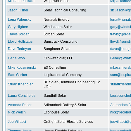
Michael Packard
Willpower Elect.
Mrpackard8
Jason Fisher
Solar Technical Consulting
stc.jason@g
Lena Wilensky
Nunatak Energy
lena@nunat
Gary Higbee
Windstream Solar
gary@windst
Travis Jordan
Jordan Solar
travis@jorda
Lloyd Hoffstatter
Sunstruck Consulting
lloyd@sunst
Dave Tedeyan
Sungineer Solar
dave@sungin
Gene Woo
Kilowatt Solar, LLC
Gene@kwatts
Mike Kocsmiersky
E3 Consulting
mkocsmiers
Sam Garber
Inspiramental Company
sam@inspira
BE Solar (Bermuda Engineering Co.
Stuart Kriendler
stuartkriend
Ltd.)
Laura Conchelos
Sandhill Solar
lauraconche
Amanda Potter
Adirondack Battery & Solar
AdirondackB
Nick Welch
Ecohouse Solar
nick@ecohou
Joe Villacci
OnSight Solar Electric Services
joevillacci@