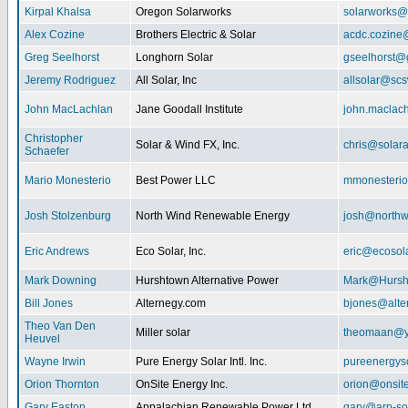
Kirpal Khalsa
Oregon Solarworks
solarworks@
Alex Cozine
Brothers Electric & Solar
acdc.cozine
Greg Seelhorst
Longhorn Solar
gseelhorst@
Jeremy Rodriguez
All Solar, Inc
allsolar@scsw
John MacLachlan
Jane Goodall Institute
john.maclac
Christopher
Solar & Wind FX, Inc.
chris@solar
Schaefer
Mario Monesterio
Best Power LLC
mmonesteri
Josh Stolzenburg
North Wind Renewable Energy
josh@northw
Eric Andrews
Eco Solar, Inc.
eric@ecosol
Mark Downing
Hurshtown Alternative Power
Mark@Hursh
Bill Jones
Alternegy.com
bjones@alte
Theo Van Den
Miller solar
theomaan@y
Heuvel
Wayne Irwin
Pure Energy Solar Intl. Inc.
pureenergys
Orion Thornton
OnSite Energy Inc.
orion@onsit
Gary Easton
Appalachian Renewable Power Ltd.
gary@arp-so