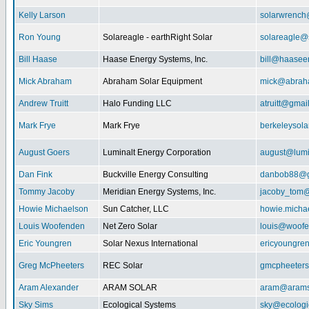
Kelly Larson
solarwrench
Ron Young
Solareagle - earthRight Solar
solareagle@
Bill Haase
Haase Energy Systems, Inc.
bill@haasee
Mick Abraham
Abraham Solar Equipment
mick@abrah
Andrew Truitt
Halo Funding LLC
atruitt@gmai
Mark Frye
Mark Frye
berkeleysol
August Goers
Luminalt Energy Corporation
august@lumi
Dan Fink
Buckville Energy Consulting
danbob88@g
Tommy Jacoby
Meridian Energy Systems, Inc.
jacoby_tom@
Howie Michaelson
Sun Catcher, LLC
howie.micha
Louis Woofenden
Net Zero Solar
louis@woofe
Eric Youngren
Solar Nexus International
ericyoungre
Greg McPheeters
REC Solar
gmcpheeter
Aram Alexander
ARAM SOLAR
aram@arams
Sky Sims
Ecological Systems
sky@ecologi