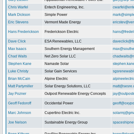
Chris Warfel
Entech Engineering, Inc.
cwarfel@ent
Mark Dickson
Simple Power
mark@simpl
Eric Stevens
Vermont Made Energy
ericstev@ver
Hans Frederickson
Frederickson Electric
hans@fredel
Dave Click
ESA Renewables, LLC
daveclick@fs
Max Isaacs
Southern Energy Management
max@southe
Chad Waits
Net Zero Solar LLC
chadwaits@n
Stephen Kane
Namaste Solar
stephen.kan
Luke Christy
Solar Gain Services
sgsrenewab
Brian McCain
Alpine Electric
alpineelectr
Matt Partymiller
Solar Energy Solutions, LLC
matt@sesre
Jay Pozner
Outpost Renewable Energy Concepts
jay@outpost
Geoff Fedoroff
Occidental Power
geoff@oxyp
Marc Johnson
Cupertino Electric Inc.
solarmj@gma
Joe Nelson
Sustainable Energy Group
spaceshipn