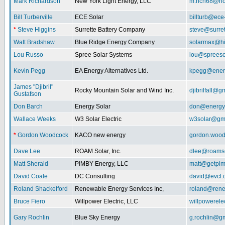
Mark Richardson
New York Light Energy, LLC
m.rich68@ho
Bill Turberville
ECE Solar
billturb@ece
*
Steve Higgins
Surrette Battery Company
steve@surre
Watt Bradshaw
Blue Ridge Energy Company
solarmax@hi
Lou Russo
Spree Solar Systems
lou@spreeso
Kevin Pegg
EA Energy Alternatives Ltd.
kpegg@energ
James "Djibril"
Rocky Mountain Solar and Wind Inc.
djibrilfall@g
Gustafson
Don Barch
Energy Solar
don@energy
Wallace Weeks
W3 Solar Electric
w3solar@gm
*
Gordon Woodcock
KACO new energy
gordon.woo
Dave Lee
ROAM Solar, Inc.
dlee@roamso
Matt Sherald
PIMBY Energy, LLC
matt@getpi
David Coale
DC Consulting
david@evcl.
Roland Shackelford
Renewable Energy Services Inc,
roland@rene
Bruce Fiero
Willpower Electric, LLC
willpowerel
Gary Rochlin
Blue Sky Energy
g.rochlin@g