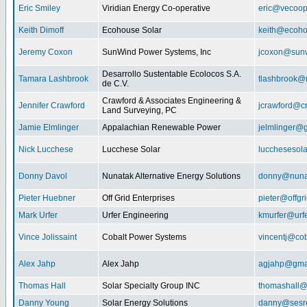
Eric Smiley
Viridian Energy Co-operative
eric@vecoop
Keith Dimoff
Ecohouse Solar
keith@ecoho
Jeremy Coxon
SunWind Power Systems, Inc
jcoxon@sun
Desarrollo Sustentable Ecolocos S.A.
Tamara Lashbrook
tlashbrook@
de C.V.
Crawford & Associates Engineering &
Jennifer Crawford
jcrawford@c
Land Surveying, PC
Jamie Elmlinger
Appalachian Renewable Power
jelmlinger@
Nick Lucchese
Lucchese Solar
lucchesesol
Donny Davol
Nunatak Alternative Energy Solutions
donny@nuna
Pieter Huebner
Off Grid Enterprises
pieter@offgr
Mark Urfer
Urfer Engineering
kmurfer@urf
Vince Jolissaint
Cobalt Power Systems
vincentj@co
Alex Jahp
Alex Jahp
agjahp@gma
Thomas Hall
Solar Specialty Group INC
thomashall@
Danny Young
Solar Energy Solutions
danny@sesr