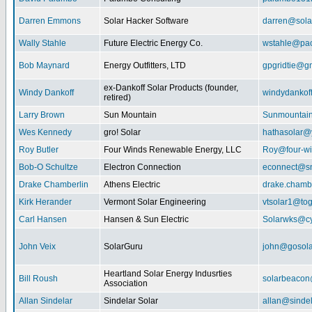
Darren Emmons
Solar Hacker Software
darren@sola
Wally Stahle
Future Electric Energy Co.
wstahle@paci
Bob Maynard
Energy Outfitters, LTD
gpgridtie@g
ex-Dankoff Solar Products (founder,
Windy Dankoff
windydanko
retired)
Larry Brown
Sun Mountain
Sunmountain
Wes Kennedy
gro! Solar
hathasolar
Roy Butler
Four Winds Renewable Energy, LLC
Roy@four-wi
Bob-O Schultze
Electron Connection
econnect@sn
Drake Chamberlin
Athens Electric
drake.chamb
Kirk Herander
Vermont Solar Engineering
vtsolar1@tog
Carl Hansen
Hansen & Sun Electric
Solarwks@c
John Veix
SolarGuru
john@gosola
Heartland Solar Energy Indusrties
Bill Roush
solarbeaco
Association
Allan Sindelar
Sindelar Solar
allan@sindel