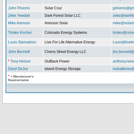
John Pilvenis
Solar Cruz
jpilvenis@g
Zeke Yewdall
Dark Forest Solar LLC
zeke@darkfo
Mike Arenson
Arenson Solar
mike@solarm
Tristen Kocher
Colorado Energy Systems
tristen@col
Louis Stamatelos
Live For Life Alternative Energy
Louis@livefor
John Bennett
Cherry Street Energy LLC
jhn.bennett
*
Tony Nelson
OutBack Power
anthony.nel
Daryl DeJoy
Island Energy Storage
iesbatterie
*
= Manufacturer's
Representative