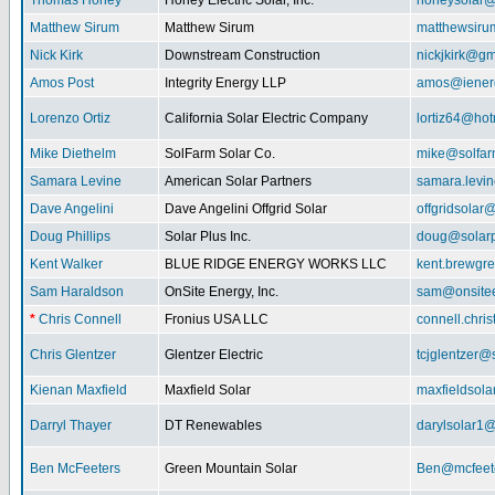
Thomas Honey
Honey Electric Solar, Inc.
honeysolar@
Matthew Sirum
Matthew Sirum
matthewsir
Nick Kirk
Downstream Construction
nickjkirk@gm
Amos Post
Integrity Energy LLP
amos@iener
Lorenzo Ortiz
California Solar Electric Company
lortiz64@hot
Mike Diethelm
SolFarm Solar Co.
mike@solfa
Samara Levine
American Solar Partners
samara.levi
Dave Angelini
Dave Angelini Offgrid Solar
offgridsolar@
Doug Phillips
Solar Plus Inc.
doug@solarp
Kent Walker
BLUE RIDGE ENERGY WORKS LLC
kent.brewgr
Sam Haraldson
OnSite Energy, Inc.
sam@onsitee
*
Chris Connell
Fronius USA LLC
connell.chri
Chris Glentzer
Glentzer Electric
tcjglentzer@
Kienan Maxfield
Maxfield Solar
maxfieldsol
Darryl Thayer
DT Renewables
darylsolar1
Ben McFeeters
Green Mountain Solar
Ben@mcfeete