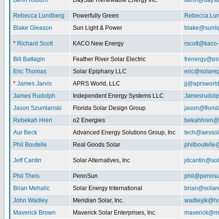
Benn Kilburn
DayStar Renewable Energy Inc.
benn@daysta
Rebecca Lundberg
Powerfully Green
Rebecca.Lu
Blake Gleason
Sun Light & Power
blake@sunli
*
Richard Scott
KACO New Energy
rscott@kaco
Bill Battagin
Feather River Solar Electric
frenergy@ps
Eric Thomas
Solar Epiphany LLC
eric@solare
*
James Jarvis
APRS World, LLC
jj@aprsworl
James Rudolph
Independent Energy Systems LLC
Jamesrudol
Jason Szumlanski
Florida Solar Design Group
jason@flori
Rebekah Hren
o2 Energies
bekahhren@
Aur Beck
Advanced Energy Solutions Group, Inc
tech@aessol
Phil Boutelle
Real Goods Solar
philboutell
Jeff Cantin
Solar Alternatives, Inc
jdcantin@sol
Phil Theis
PennSun
phil@penns
Brian Mehalic
Solar Energy International
brian@solar
John Wadley
Meridian Solar, Inc.
wadleyjk@ho
Maverick Brown
Maverick Solar Enterprises, Inc.
maverick@ma