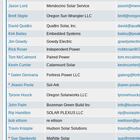
Jason Lord
Mendocino Solar Service
jasonl@mend
Brett Stigile
Oregon Sun Wrangler LLC
brett@orego
David Quattro
Quattro Solar, Inc.
david@quatt
Kirk Bailey
Embedded Systems
bailey@peak
Jim Gowdy
Gowdy Electric
gowdyelectr
Rick Roser
Independent Power
ricktrician9
Tom McCalmont
Paired Power
tom.mccalm
Kevin Currier
Catamount Solar
kevincurrie
*
Galen Gennaria
Fortress Power LLC
galeng@fort
*
Jharen Poole
Sol-Ark
jharen.pool
Tyrone Houck
Oregon Solarworks LLC
tyronehouck
John Palm
Bozeman Green Build Inc
info@bozem
Rip Hamilton
SOLAR PLEXUS LLC
rip@solarpl
bob ellison
re ellison
reellison@p
Travis Knipple
Hudson Solar Solutions
travis@huds
*
Sue Stankevitz
MidNite Solar
sue@midnite