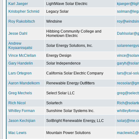
Karl Jaeger
LightWave Solar Electric
kjaeger@lig
Kristopher Schmid
Legacy Solar
solman@lega
Roy Rakobitsch
Windsine
roy@windsin
Hibbing Community College and
Jesse Dahl
Dahlsolar@g
Hometown Electric
Andrew
Solar Energy Solutions, Inc.
solarenergy
Koyaanisqatsi
Vince McClellan
Energy Design
vince@solar
Gary Handelin
Solar Independence
garyh@sola
Lars Ortegren
California Solar Electric Company
lars@cal-sol
Aaron Mandelkorn
Renewable Energy Outfitters
reosolar@gm
Greg Mechels
Select Solar LLC
greg@select
Rich Nicol
Solartech
Rich@solart
Whitley Forman
Sunshine Solar Systems Inc.
whitleyform
Jason Kechijian
SolBright Renewable Energy, LLC
solarj@me.
Mac Lewis
Mountain Power Solutions
maclewis1@