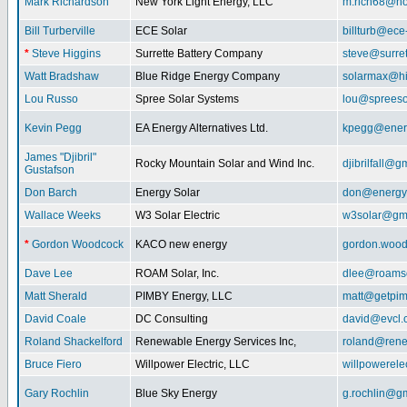
Mark Richardson
New York Light Energy, LLC
m.rich68@ho
Bill Turberville
ECE Solar
billturb@ece
*
Steve Higgins
Surrette Battery Company
steve@surre
Watt Bradshaw
Blue Ridge Energy Company
solarmax@hi
Lou Russo
Spree Solar Systems
lou@spreeso
Kevin Pegg
EA Energy Alternatives Ltd.
kpegg@energ
James "Djibril"
Rocky Mountain Solar and Wind Inc.
djibrilfall@g
Gustafson
Don Barch
Energy Solar
don@energy
Wallace Weeks
W3 Solar Electric
w3solar@gm
*
Gordon Woodcock
KACO new energy
gordon.woo
Dave Lee
ROAM Solar, Inc.
dlee@roamso
Matt Sherald
PIMBY Energy, LLC
matt@getpi
David Coale
DC Consulting
david@evcl.
Roland Shackelford
Renewable Energy Services Inc,
roland@rene
Bruce Fiero
Willpower Electric, LLC
willpowerel
Gary Rochlin
Blue Sky Energy
g.rochlin@g