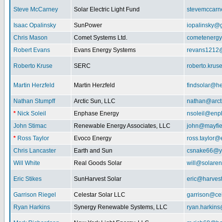
Steve McCarney
Solar Electric Light Fund
stevemccar
Isaac Opalinsky
SunPower
iopalinsky@
Chris Mason
Comet Systems Ltd.
cometenerg
Robert Evans
Evans Energy Systems
revans1212
Roberto Kruse
SERC
roberto.kru
Martin Herzfeld
Martin Herzfeld
findsolar@he
Nathan Stumpff
Arctic Sun, LLC
nathan@arcti
*
Nick Soleil
Enphase Energy
nsoleil@enp
John Stimac
Renewable Energy Associates, LLC
john@mayfie
*
Ross Taylor
Evoco Energy
ross.taylor
Chris Lancaster
Earth and Sun
csnake66@y
Will White
Real Goods Solar
will@solaren
Eric Stikes
SunHarvest Solar
eric@harves
Garrison Riegel
Celestar Solar LLC
garrison@cel
Ryan Harkins
Synergy Renewable Systems, LLC
ryan.harkin