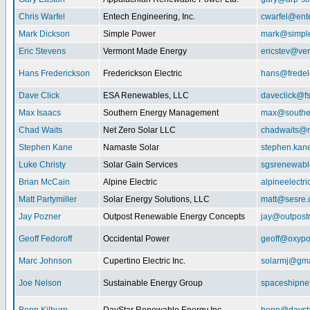
Chris Warfel
Entech Engineering, Inc.
cwarfel@ent
Mark Dickson
Simple Power
mark@simpl
Eric Stevens
Vermont Made Energy
ericstev@ver
Hans Frederickson
Frederickson Electric
hans@fredel
Dave Click
ESA Renewables, LLC
daveclick@fs
Max Isaacs
Southern Energy Management
max@southe
Chad Waits
Net Zero Solar LLC
chadwaits@n
Stephen Kane
Namaste Solar
stephen.kan
Luke Christy
Solar Gain Services
sgsrenewab
Brian McCain
Alpine Electric
alpineelectr
Matt Partymiller
Solar Energy Solutions, LLC
matt@sesre
Jay Pozner
Outpost Renewable Energy Concepts
jay@outpost
Geoff Fedoroff
Occidental Power
geoff@oxyp
Marc Johnson
Cupertino Electric Inc.
solarmj@gma
Joe Nelson
Sustainable Energy Group
spaceshipn