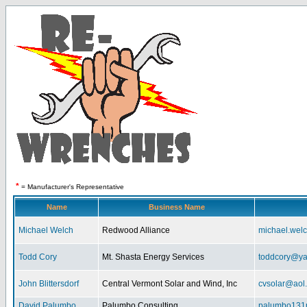
*
= Manufacturer's Representative
Name
Business Name
Michael Welch
Redwood Alliance
michael.wel
Todd Cory
Mt. Shasta Energy Services
toddcory@y
John Blittersdorf
Central Vermont Solar and Wind, Inc
cvsolar@aol
David Palumbo
Palumbo Consulting
palumbo131