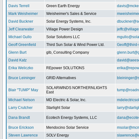
Davis Terrell
Green Earth Energy
davis@mcke
Mark Weisheimer
Weisheimer's Sales & Service
mweisheime
David Buckner
Solar Energy Systems, Inc.
dbuckner@so
Jeff Clearwater
Village Power Design
jeffc@villa
Michael Gullo
Solar Solutions LLC
mgullo@sola
Geoff Greenfield
Third Sun Solar & Wind Power Ltd.
Geoff@third
Glenn Burt
glb, Consulting Company
glenn.burt@
David Katz
david@aeeso
Erika Weliczko
REpower SOLUTIONS
erika@repow
Bruce Leininger
GRID Alternatives
bleininger@s
SOLARWINDS NORTHERNLIGHTS
Blair "TUMP" May
tump@roadr
East
Michael Nelson
MD Electric & Solar, Inc.
mdelectrics
Larry Crutcher
Starlight Solar
larry@starlig
Dana Brandt
Ecotech Energy Systems, LLC
dana@ecote
Bruce Erickson
Mendocino Solar Service
msolar@mcn
Steven Lawrence
SOLV Energy
slawrence@