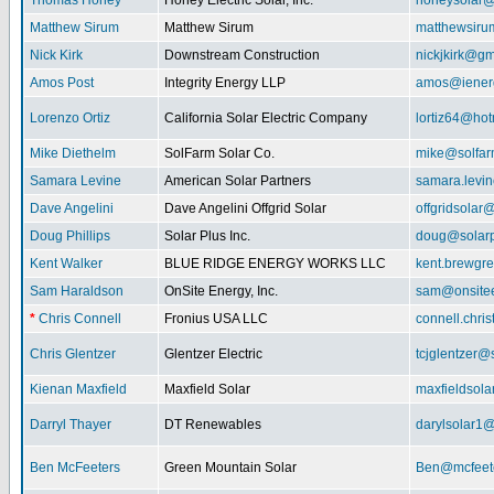
Thomas Honey
Honey Electric Solar, Inc.
honeysolar@
Matthew Sirum
Matthew Sirum
matthewsir
Nick Kirk
Downstream Construction
nickjkirk@gm
Amos Post
Integrity Energy LLP
amos@iener
Lorenzo Ortiz
California Solar Electric Company
lortiz64@hot
Mike Diethelm
SolFarm Solar Co.
mike@solfa
Samara Levine
American Solar Partners
samara.levi
Dave Angelini
Dave Angelini Offgrid Solar
offgridsolar@
Doug Phillips
Solar Plus Inc.
doug@solarp
Kent Walker
BLUE RIDGE ENERGY WORKS LLC
kent.brewgr
Sam Haraldson
OnSite Energy, Inc.
sam@onsitee
*
Chris Connell
Fronius USA LLC
connell.chri
Chris Glentzer
Glentzer Electric
tcjglentzer@
Kienan Maxfield
Maxfield Solar
maxfieldsol
Darryl Thayer
DT Renewables
darylsolar1
Ben McFeeters
Green Mountain Solar
Ben@mcfeete