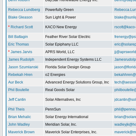
Benn Kilburn
DayStar Renewable Energy Inc.
benn@daysta
Rebecca Lundberg
Powerfully Green
Rebecca.Lu
Blake Gleason
Sun Light & Power
blake@sunli
*
Richard Scott
KACO New Energy
rscott@kaco
Bill Battagin
Feather River Solar Electric
frenergy@ps
Eric Thomas
Solar Epiphany LLC
eric@solare
*
James Jarvis
APRS World, LLC
jj@aprsworl
James Rudolph
Independent Energy Systems LLC
Jamesrudol
Jason Szumlanski
Florida Solar Design Group
jason@flori
Rebekah Hren
o2 Energies
bekahhren@
Aur Beck
Advanced Energy Solutions Group, Inc
tech@aessol
Phil Boutelle
Real Goods Solar
philboutell
Jeff Cantin
Solar Alternatives, Inc
jdcantin@sol
Phil Theis
PennSun
phil@penns
Brian Mehalic
Solar Energy International
brian@solar
John Wadley
Meridian Solar, Inc.
wadleyjk@ho
Maverick Brown
Maverick Solar Enterprises, Inc.
maverick@ma