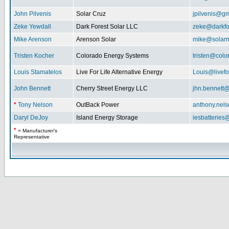
John Pilvenis
Solar Cruz
jpilvenis@g
Zeke Yewdall
Dark Forest Solar LLC
zeke@darkfo
Mike Arenson
Arenson Solar
mike@solarm
Tristen Kocher
Colorado Energy Systems
tristen@col
Louis Stamatelos
Live For Life Alternative Energy
Louis@livefor
John Bennett
Cherry Street Energy LLC
jhn.bennett
*
Tony Nelson
OutBack Power
anthony.nel
Daryl DeJoy
Island Energy Storage
iesbatterie
*
= Manufacturer's
Representative