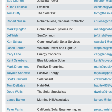
Bob Ollerton
Javalina Power
rollerton@ja
*
Dan Lepinski
Exeltech
exeltech@y
Tom Duffy
The Solar Biz
tom@thesolar
Robert Nuese
Robert Nuese, General Contractor
r.nuese@com
Mark Byington
Cobalt Power Systems Inc.
markb@coba
Jeff Irish
SunCommon
jeff.irish@
Ken Schaal
CommonWealth Solar Services
cwsolar1@g
Jason Lerner
Waldron Power and Light Co.
wapalco@sta
Cary Lane
Energy Concepts
cary@energy
Kent Osterberg
Blue Mountain Solar
kent@coveo
Mark Drummond
Positive Energy Inc.
mark@positi
Taiyoko Sadewic
Positive Energy
taiyoko@posi
Scott Crawford
Solar Assist
crawfordsco
Tom DeBates
Habi-Tek
habitek83@
Doug Wells
The Solar Specialists
dwells@theso
Lance Barker
Morning Hill Associates
lanceb@high
Peter Parrish
California Solar Engineering, Inc.
peter.parris