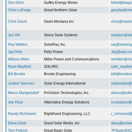
Tom Elliot
Guffey Energy Works
telliot@wag
Chris LaForge
Great Northern Solar
gosolar@che
Chris Daum
Oasis Montana Inc.
chris@oasis
Jon Hill
Sierra Solar Systems
solarjon@sie
Ray Walters
SolarRay, Inc.
ray@solarra
Jay Peltz
Peltz Power
Jay@asis.c
William Miller
Miller Power and Communications
wrmiller@cha
Ryan Mayfield
SOLARC
ryan_mayfiel
Bill Brooks
Brooks Engineering
bill@brookso
Justine Sanchez
Solar Energy International
solarsister
Marco Mangelsdorf
ProVision Technologies, Inc.
marco@pvth
Joe Pizur
Alternative Energy Solutions
re.joepizur
Randy Richmond
RightHand Engineering, LLC
r_richmond
Dana Orzel
Great Solar Works, Inc.
dana@solar
Tom Pollock
Great Basin Solar
TPSolar@AO