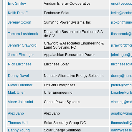
Eric Smiley
Viridian Energy Co-operative
eric@vecoop
Keith Dimoff
Ecohouse Solar
keith@ecoho
Jeremy Coxon
SunWind Power Systems, Inc
jcoxon@sun
Desarrollo Sustentable Ecolocos S.A.
Tamara Lashbrook
tlashbrook@
de C.V.
Crawford & Associates Engineering &
Jennifer Crawford
jcrawford@c
Land Surveying, PC
Jamie Elmlinger
Appalachian Renewable Power
jelmlinger@
Nick Lucchese
Lucchese Solar
lucchesesol
Donny Davol
Nunatak Alternative Energy Solutions
donny@nuna
Pieter Huebner
Off Grid Enterprises
pieter@offgr
Mark Urfer
Urfer Engineering
kmurfer@urf
Vince Jolissaint
Cobalt Power Systems
vincentj@co
Alex Jahp
Alex Jahp
agjahp@gma
Thomas Hall
Solar Specialty Group INC
thomashall@
Danny Young
Solar Energy Solutions
danny@sesr