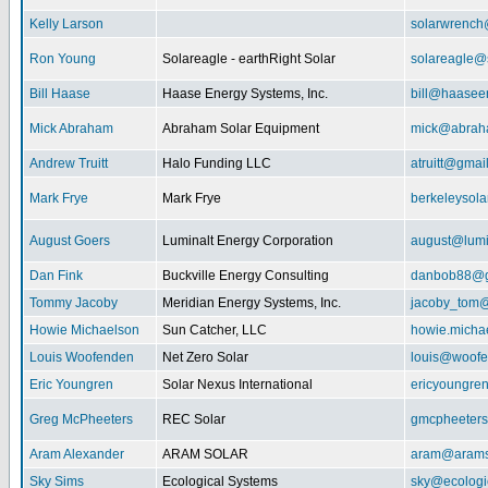
Kelly Larson
solarwrench
Ron Young
Solareagle - earthRight Solar
solareagle@
Bill Haase
Haase Energy Systems, Inc.
bill@haasee
Mick Abraham
Abraham Solar Equipment
mick@abrah
Andrew Truitt
Halo Funding LLC
atruitt@gmai
Mark Frye
Mark Frye
berkeleysol
August Goers
Luminalt Energy Corporation
august@lumi
Dan Fink
Buckville Energy Consulting
danbob88@g
Tommy Jacoby
Meridian Energy Systems, Inc.
jacoby_tom@
Howie Michaelson
Sun Catcher, LLC
howie.micha
Louis Woofenden
Net Zero Solar
louis@woofe
Eric Youngren
Solar Nexus International
ericyoungre
Greg McPheeters
REC Solar
gmcpheeter
Aram Alexander
ARAM SOLAR
aram@arams
Sky Sims
Ecological Systems
sky@ecologi