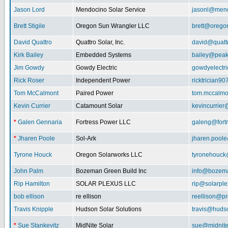
Jason Lord
Mendocino Solar Service
jasonl@mend
Brett Stigile
Oregon Sun Wrangler LLC
brett@orego
David Quattro
Quattro Solar, Inc.
david@quatt
Kirk Bailey
Embedded Systems
bailey@peak
Jim Gowdy
Gowdy Electric
gowdyelectr
Rick Roser
Independent Power
ricktrician9
Tom McCalmont
Paired Power
tom.mccalm
Kevin Currier
Catamount Solar
kevincurrie
*
Galen Gennaria
Fortress Power LLC
galeng@fort
*
Jharen Poole
Sol-Ark
jharen.pool
Tyrone Houck
Oregon Solarworks LLC
tyronehouck
John Palm
Bozeman Green Build Inc
info@bozem
Rip Hamilton
SOLAR PLEXUS LLC
rip@solarpl
bob ellison
re ellison
reellison@p
Travis Knipple
Hudson Solar Solutions
travis@huds
*
Sue Stankevitz
MidNite Solar
sue@midnite