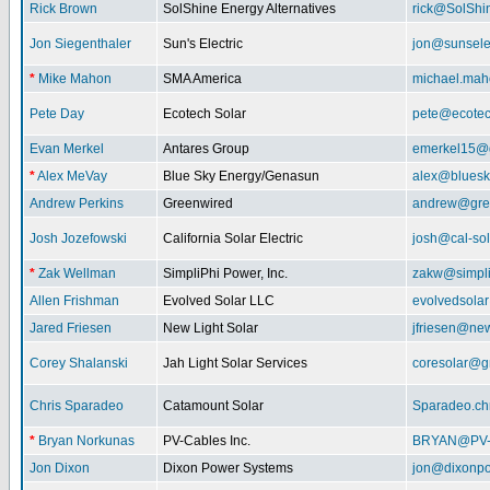
Rick Brown
SolShine Energy Alternatives
rick@SolShi
Jon Siegenthaler
Sun's Electric
jon@sunsele
*
Mike Mahon
SMA America
michael.ma
Pete Day
Ecotech Solar
pete@ecotec
Evan Merkel
Antares Group
emerkel15@
*
Alex MeVay
Blue Sky Energy/Genasun
alex@bluesk
Andrew Perkins
Greenwired
andrew@gre
Josh Jozefowski
California Solar Electric
josh@cal-so
*
Zak Wellman
SimpliPhi Power, Inc.
zakw@simpli
Allen Frishman
Evolved Solar LLC
evolvedsola
Jared Friesen
New Light Solar
jfriesen@new
Corey Shalanski
Jah Light Solar Services
coresolar@g
Chris Sparadeo
Catamount Solar
Sparadeo.ch
*
Bryan Norkunas
PV-Cables Inc.
BRYAN@PV
Jon Dixon
Dixon Power Systems
jon@dixonp