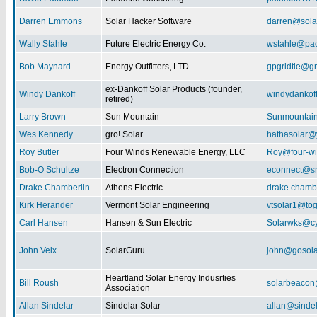
Darren Emmons
Solar Hacker Software
darren@sola
Wally Stahle
Future Electric Energy Co.
wstahle@paci
Bob Maynard
Energy Outfitters, LTD
gpgridtie@g
ex-Dankoff Solar Products (founder,
Windy Dankoff
windydanko
retired)
Larry Brown
Sun Mountain
Sunmountain
Wes Kennedy
gro! Solar
hathasolar
Roy Butler
Four Winds Renewable Energy, LLC
Roy@four-wi
Bob-O Schultze
Electron Connection
econnect@sn
Drake Chamberlin
Athens Electric
drake.chamb
Kirk Herander
Vermont Solar Engineering
vtsolar1@tog
Carl Hansen
Hansen & Sun Electric
Solarwks@c
John Veix
SolarGuru
john@gosola
Heartland Solar Energy Indusrties
Bill Roush
solarbeaco
Association
Allan Sindelar
Sindelar Solar
allan@sindel