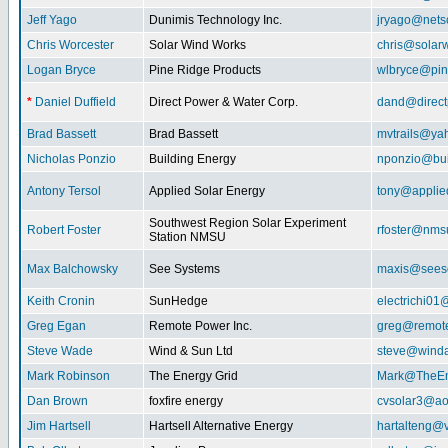
Jeff Yago
Dunimis Technology Inc.
jryago@nets
Chris Worcester
Solar Wind Works
chris@solar
Logan Bryce
Pine Ridge Products
wlbryce@pin
*
Daniel Duffield
Direct Power & Water Corp.
dand@direct
Brad Bassett
Brad Bassett
mvtrails@ya
Nicholas Ponzio
Building Energy
nponzio@bui
Antony Tersol
Applied Solar Energy
tony@applie
Southwest Region Solar Experiment
Robert Foster
rfoster@nms
Station NMSU
Max Balchowsky
See Systems
maxis@seeso
Keith Cronin
SunHedge
electrichi0
Greg Egan
Remote Power Inc.
greg@remot
Steve Wade
Wind & Sun Ltd
steve@winda
Mark Robinson
The Energy Grid
Mark@TheEn
Dan Brown
foxfire energy
cvsolar3@ao
Jim Hartsell
Hartsell Alternative Energy
hartalteng@v