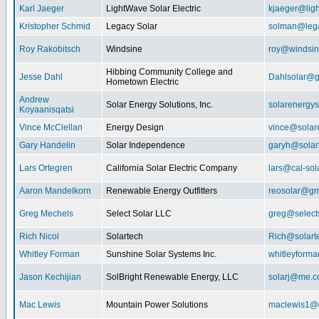
Karl Jaeger
LightWave Solar Electric
kjaeger@lig
Kristopher Schmid
Legacy Solar
solman@lega
Roy Rakobitsch
Windsine
roy@windsin
Hibbing Community College and
Jesse Dahl
Dahlsolar@g
Hometown Electric
Andrew
Solar Energy Solutions, Inc.
solarenergy
Koyaanisqatsi
Vince McClellan
Energy Design
vince@solar
Gary Handelin
Solar Independence
garyh@sola
Lars Ortegren
California Solar Electric Company
lars@cal-sol
Aaron Mandelkorn
Renewable Energy Outfitters
reosolar@gm
Greg Mechels
Select Solar LLC
greg@select
Rich Nicol
Solartech
Rich@solart
Whitley Forman
Sunshine Solar Systems Inc.
whitleyform
Jason Kechijian
SolBright Renewable Energy, LLC
solarj@me.
Mac Lewis
Mountain Power Solutions
maclewis1@