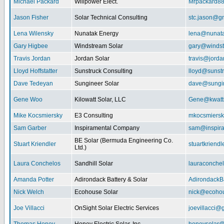
Michael Packard
Willpower Elect.
Mrpackard8
Jason Fisher
Solar Technical Consulting
stc.jason@g
Lena Wilensky
Nunatak Energy
lena@nunat
Gary Higbee
Windstream Solar
gary@windst
Travis Jordan
Jordan Solar
travis@jorda
Lloyd Hoffstatter
Sunstruck Consulting
lloyd@sunst
Dave Tedeyan
Sungineer Solar
dave@sungin
Gene Woo
Kilowatt Solar, LLC
Gene@kwatts
Mike Kocsmiersky
E3 Consulting
mkocsmiers
Sam Garber
Inspiramental Company
sam@inspira
BE Solar (Bermuda Engineering Co.
Stuart Kriendler
stuartkriend
Ltd.)
Laura Conchelos
Sandhill Solar
lauraconche
Amanda Potter
Adirondack Battery & Solar
AdirondackB
Nick Welch
Ecohouse Solar
nick@ecohou
Joe Villacci
OnSight Solar Electric Services
joevillacci@