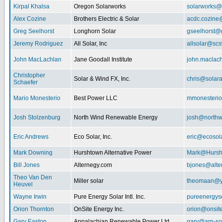
Kirpal Khalsa
Oregon Solarworks
solarworks@
Alex Cozine
Brothers Electric & Solar
acdc.cozine
Greg Seelhorst
Longhorn Solar
gseelhorst@
Jeremy Rodriguez
All Solar, Inc
allsolar@scsw
John MacLachlan
Jane Goodall Institute
john.maclac
Christopher
Solar & Wind FX, Inc.
chris@solar
Schaefer
Mario Monesterio
Best Power LLC
mmonesteri
Josh Stolzenburg
North Wind Renewable Energy
josh@northw
Eric Andrews
Eco Solar, Inc.
eric@ecosol
Mark Downing
Hurshtown Alternative Power
Mark@Hursh
Bill Jones
Alternegy.com
bjones@alte
Theo Van Den
Miller solar
theomaan@y
Heuvel
Wayne Irwin
Pure Energy Solar Intl. Inc.
pureenergys
Orion Thornton
OnSite Energy Inc.
orion@onsit
Gary Easton
Appalachian Renewable Power Ltd.
gary@arp-so