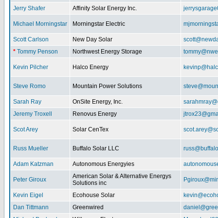
Jerry Shafer
Affinity Solar Energy Inc.
jerrysgarag
Michael Morningstar
Morningstar Electric
mjmorningst
Scott Carlson
New Day Solar
scott@newda
*
Tommy Penson
Northwest Energy Storage
tommy@nwe
Kevin Pilcher
Halco Energy
kevinp@halc
Steve Romo
Mountain Power Solutions
steve@mount
Sarah Ray
OnSite Energy, Inc.
sarahmray@
Jeremy Troxell
Renovus Energy
jtrox23@gma
Scot Arey
Solar CenTex
scot.arey@s
Russ Mueller
Buffalo Solar LLC
russ@buffal
Adam Katzman
Autonomous Energyies
autonomous
American Solar & Alternative Energys
Peter Giroux
Pgiroux@min
Solutions inc
Kevin Eigel
Ecohouse Solar
kevin@ecoho
Dan Tittmann
Greenwired
daniel@gree