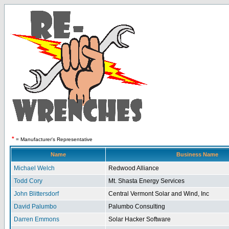
*
= Manufacturer's Representative
Name
Business Name
Michael Welch
Redwood Alliance
Todd Cory
Mt. Shasta Energy Services
John Blittersdorf
Central Vermont Solar and Wind, Inc
David Palumbo
Palumbo Consulting
Darren Emmons
Solar Hacker Software