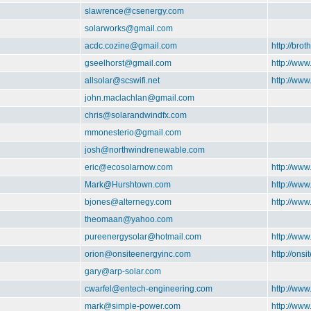
slawrence@csenergy.com
solarworks@gmail.com
acdc.cozine@gmail.com
http://brot
gseelhorst@gmail.com
http://www
allsolar@scswifi.net
http://www
john.maclachlan@gmail.com
chris@solarandwindfx.com
mmonesterio@gmail.com
josh@northwindrenewable.com
eric@ecosolarnow.com
http://ww
Mark@Hurshtown.com
http://ww
bjones@alternegy.com
http://www
theomaan@yahoo.com
pureenergysolar@hotmail.com
http://www
orion@onsiteenergyinc.com
http://ons
gary@arp-solar.com
cwarfel@entech-engineering.com
http://ww
mark@simple-power.com
http://ww