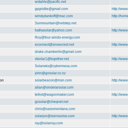
wstahle@pacific.net
gpgridtie@gmail.com
http://www
windydankoff@mac.com
http://ho
Sunmountain@netstep.net
hathasolar@yahoo.com
http://www
Roy@four-winds-energy.com
econnect@snowcrest.net
http://www
drake.chamberlin@gmail.com
vtsolar1@together.net
http://ww
Solarwks@cybermesa.com
john@gosolar.co.nz
ion
solarbeacon@msn.com
http://www
allan@sindelarsolar.com
telliot@wagonmaker.com
http://ww
gosolar@cheqnet.net
chris@oasismontana.com
solarjon@sierrasolar.com
http://www
ray@solarray.com