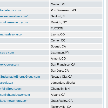
Grafton, VT
.fredelectric.com
Port Townsend, WA
w.esarenewables.com/
Sanford, FL
w.southern-energy.com
Raleigh, NC
TUCSON
w.namastesolar.com
Lyons, CO
Center, CO
Soquel, CA
.sesre.com
Lexington, KY
Almont, CO
w.oxypower.com
San Francisco, CA
San Jose, CA
w.SustainableEnergyGroup.com
Nevada City, CA
tarsolar.ca
edmonton, alberta
erfullyGreen.com
Champlin, MN
w.sunlightandpower.com
Albany, CA
w.kaco-newenergy.com
Grass Valley, CA
Taylorsville, CA