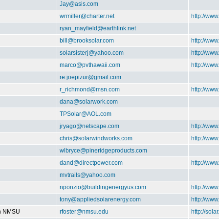
Jay@asis.com
wrmiller@charter.net
http://ww
ryan_mayfield@earthlink.net
bill@brooksolar.com
http://www
solarsisterj@yahoo.com
http://www
marco@pvthawaii.com
http://www
re.joepizur@gmail.com
r_richmond@msn.com
http://ww
dana@solarwork.com
TPSolar@AOL.com
jryago@netscape.com
http://www
chris@solarwindworks.com
http://ww
wlbryce@pineridgeproducts.com
dand@directpower.com
http://www
mvtrails@yahoo.com
nponzio@buildingenergyus.com
http://ww
tony@appliedsolarenergy.com
http://ww
on NMSU
rfoster@nmsu.edu
http://sol