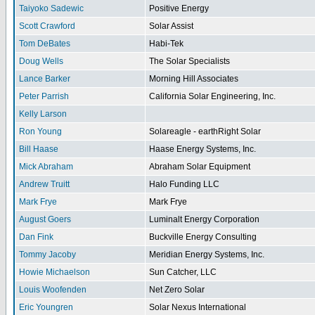
Taiyoko Sadewic
Positive Energy
Scott Crawford
Solar Assist
Tom DeBates
Habi-Tek
Doug Wells
The Solar Specialists
Lance Barker
Morning Hill Associates
Peter Parrish
California Solar Engineering, Inc.
Kelly Larson
Ron Young
Solareagle - earthRight Solar
Bill Haase
Haase Energy Systems, Inc.
Mick Abraham
Abraham Solar Equipment
Andrew Truitt
Halo Funding LLC
Mark Frye
Mark Frye
August Goers
Luminalt Energy Corporation
Dan Fink
Buckville Energy Consulting
Tommy Jacoby
Meridian Energy Systems, Inc.
Howie Michaelson
Sun Catcher, LLC
Louis Woofenden
Net Zero Solar
Eric Youngren
Solar Nexus International