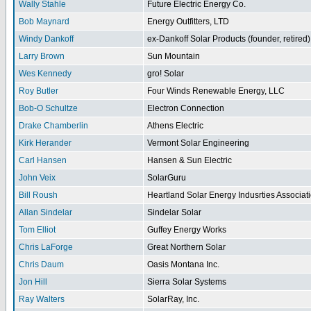
Wally Stahle
Future Electric Energy Co.
Bob Maynard
Energy Outfitters, LTD
Windy Dankoff
ex-Dankoff Solar Products (founder, retired)
Larry Brown
Sun Mountain
Wes Kennedy
gro! Solar
Roy Butler
Four Winds Renewable Energy, LLC
Bob-O Schultze
Electron Connection
Drake Chamberlin
Athens Electric
Kirk Herander
Vermont Solar Engineering
Carl Hansen
Hansen & Sun Electric
John Veix
SolarGuru
Bill Roush
Heartland Solar Energy Indusrties Associat
Allan Sindelar
Sindelar Solar
Tom Elliot
Guffey Energy Works
Chris LaForge
Great Northern Solar
Chris Daum
Oasis Montana Inc.
Jon Hill
Sierra Solar Systems
Ray Walters
SolarRay, Inc.