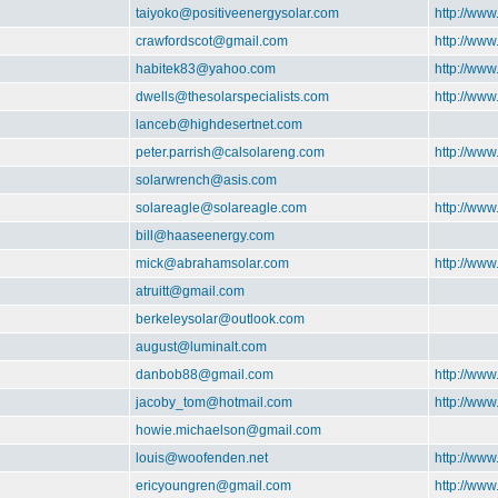
taiyoko@positiveenergysolar.com
http://www
crawfordscot@gmail.com
http://www
habitek83@yahoo.com
http://www
dwells@thesolarspecialists.com
http://www
lanceb@highdesertnet.com
peter.parrish@calsolareng.com
http://www
solarwrench@asis.com
solareagle@solareagle.com
http://www
bill@haaseenergy.com
mick@abrahamsolar.com
http://ww
atruitt@gmail.com
berkeleysolar@outlook.com
august@luminalt.com
danbob88@gmail.com
http://www
jacoby_tom@hotmail.com
http://www
howie.michaelson@gmail.com
louis@woofenden.net
http://www
ericyoungren@gmail.com
http://www