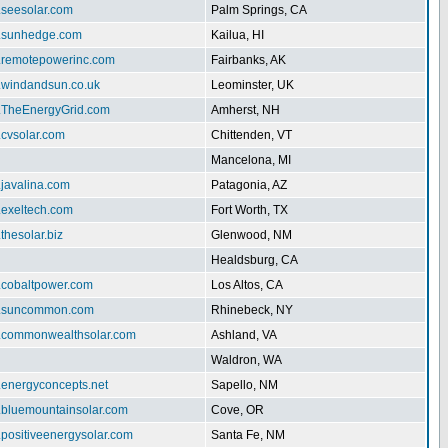
.seesolar.com
Palm Springs, CA
w.sunhedge.com
Kailua, HI
w.remotepowerinc.com
Fairbanks, AK
w.windandsun.co.uk
Leominster, UK
w.TheEnergyGrid.com
Amherst, NH
.cvsolar.com
Chittenden, VT
Mancelona, MI
.javalina.com
Patagonia, AZ
.exeltech.com
Fort Worth, TX
.thesolar.biz
Glenwood, NM
Healdsburg, CA
w.cobaltpower.com
Los Altos, CA
w.suncommon.com
Rhinebeck, NY
w.commonwealthsolar.com
Ashland, VA
Waldron, WA
.energyconcepts.net
Sapello, NM
w.bluemountainsolar.com
Cove, OR
.positiveenergysolar.com
Santa Fe, NM