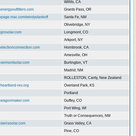
Willits, CA
.energyoutfitters.com
Grants Pass, OR
mepage.mac.com/windydankoff
Santa Fe, NM
Olivebridge, NY
.grosolar.com
Longmont, CO
Arkport, NY
.electronconnection.com
Hornbrook, CA
Amesville, OH
w.vermontsolar.com
Burlington, VT
Madrid, NM
ROLLESTON, Canty, New Zealand
.heartland-res.org
Overland Park, KS
Portland
w.wagonmaker.com
Guffey, CO
Port Wing, WI
Truth or Consequences, NM
.sierrasolar.com
Grass Valley, CA
Pine, CO