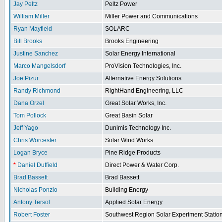
Jay Peltz
Peltz Power
William Miller
Miller Power and Communications
Ryan Mayfield
SOLARC
Bill Brooks
Brooks Engineering
Justine Sanchez
Solar Energy International
Marco Mangelsdorf
ProVision Technologies, Inc.
Joe Pizur
Alternative Energy Solutions
Randy Richmond
RightHand Engineering, LLC
Dana Orzel
Great Solar Works, Inc.
Tom Pollock
Great Basin Solar
Jeff Yago
Dunimis Technology Inc.
Chris Worcester
Solar Wind Works
Logan Bryce
Pine Ridge Products
*
Daniel Duffield
Direct Power & Water Corp.
Brad Bassett
Brad Bassett
Nicholas Ponzio
Building Energy
Antony Tersol
Applied Solar Energy
Robert Foster
Southwest Region Solar Experiment Stati