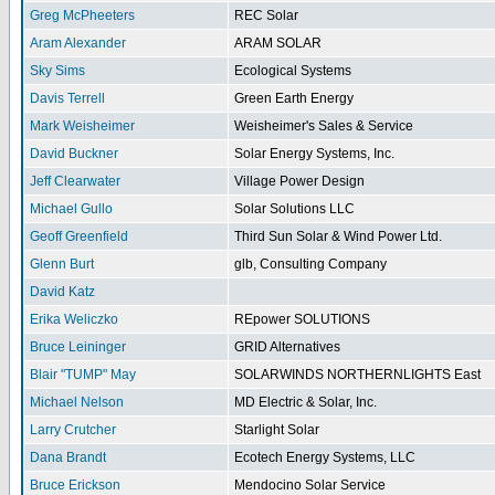
Greg McPheeters
REC Solar
Aram Alexander
ARAM SOLAR
Sky Sims
Ecological Systems
Davis Terrell
Green Earth Energy
Mark Weisheimer
Weisheimer's Sales & Service
David Buckner
Solar Energy Systems, Inc.
Jeff Clearwater
Village Power Design
Michael Gullo
Solar Solutions LLC
Geoff Greenfield
Third Sun Solar & Wind Power Ltd.
Glenn Burt
glb, Consulting Company
David Katz
Erika Weliczko
REpower SOLUTIONS
Bruce Leininger
GRID Alternatives
Blair "TUMP" May
SOLARWINDS NORTHERNLIGHTS East
Michael Nelson
MD Electric & Solar, Inc.
Larry Crutcher
Starlight Solar
Dana Brandt
Ecotech Energy Systems, LLC
Bruce Erickson
Mendocino Solar Service