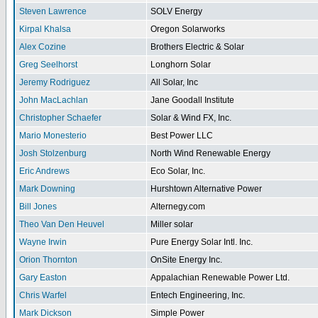
Steven Lawrence
SOLV Energy
Kirpal Khalsa
Oregon Solarworks
Alex Cozine
Brothers Electric & Solar
Greg Seelhorst
Longhorn Solar
Jeremy Rodriguez
All Solar, Inc
John MacLachlan
Jane Goodall Institute
Christopher Schaefer
Solar & Wind FX, Inc.
Mario Monesterio
Best Power LLC
Josh Stolzenburg
North Wind Renewable Energy
Eric Andrews
Eco Solar, Inc.
Mark Downing
Hurshtown Alternative Power
Bill Jones
Alternegy.com
Theo Van Den Heuvel
Miller solar
Wayne Irwin
Pure Energy Solar Intl. Inc.
Orion Thornton
OnSite Energy Inc.
Gary Easton
Appalachian Renewable Power Ltd.
Chris Warfel
Entech Engineering, Inc.
Mark Dickson
Simple Power