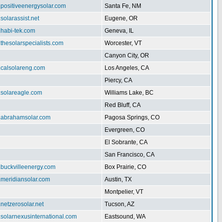
.positiveenergysolar.com
Santa Fe, NM
.solarassist.net
Eugene, OR
.habi-tek.com
Geneva, IL
.thesolarspecialists.com
Worcester, VT
Canyon City, OR
.calsolareng.com
Los Angeles, CA
Piercy, CA
.solareagle.com
Williams Lake, BC
Red Bluff, CA
w.abrahamsolar.com
Pagosa Springs, CO
Evergreen, CO
El Sobrante, CA
San Francisco, CA
.buckvilleenergy.com
Box Prairie, CO
.meridiansolar.com
Austin, TX
Montpelier, VT
.netzerosolar.net
Tucson, AZ
.solarnexusinternational.com
Eastsound, WA