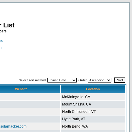
 List
bers
ch
n
Select sort method:
Order
Website
Location
McKinleyville, CA
Mount Shasta, CA
North Chittenden, VT
Hyde Park, VT
.solarhacker.com
North Bend, WA