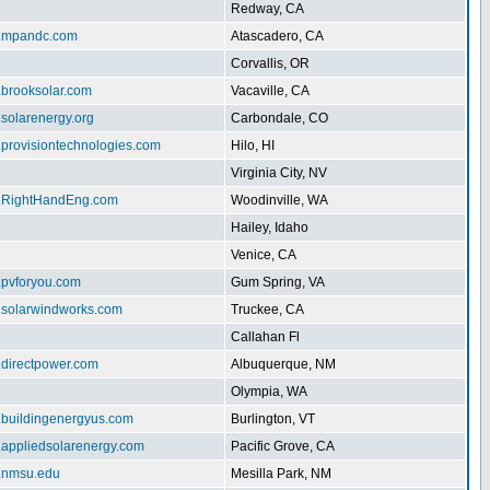
Redway, CA
w.mpandc.com
Atascadero, CA
Corvallis, OR
.brooksolar.com
Vacaville, CA
.solarenergy.org
Carbondale, CO
.provisiontechnologies.com
Hilo, HI
Virginia City, NV
w.RightHandEng.com
Woodinville, WA
Hailey, Idaho
Venice, CA
.pvforyou.com
Gum Spring, VA
w.solarwindworks.com
Truckee, CA
Callahan Fl
.directpower.com
Albuquerque, NM
Olympia, WA
w.buildingenergyus.com
Burlington, VT
w.appliedsolarenergy.com
Pacific Grove, CA
ar.nmsu.edu
Mesilla Park, NM