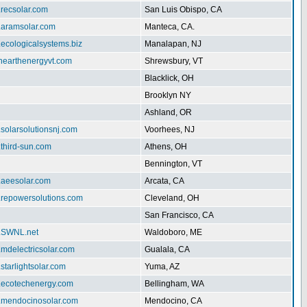
.recsolar.com
San Luis Obispo, CA
w.aramsolar.com
Manteca, CA.
.ecologicalsystems.biz
Manalapan, NJ
enearthenergyvt.com
Shrewsbury, VT
Blacklick, OH
Brooklyn NY
Ashland, OR
.solarsolutionsnj.com
Voorhees, NJ
.third-sun.com
Athens, OH
Bennington, VT
.aeesolar.com
Arcata, CA
w.repowersolutions.com
Cleveland, OH
San Francisco, CA
w.SWNL.net
Waldoboro, ME
.mdelectricsolar.com
Gualala, CA
.starlightsolar.com
Yuma, AZ
w.ecotechenergy.com
Bellingham, WA
w.mendocinosolar.com
Mendocino, CA