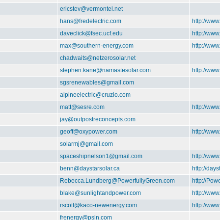
ericstev@vermontel.net
hans@fredelectric.com
http://www
daveclick@fsec.ucf.edu
http://ww
max@southern-energy.com
http://ww
chadwaits@netzerosolar.net
stephen.kane@namastesolar.com
http://ww
sgsrenewables@gmail.com
alpineelectric@cruzio.com
matt@sesre.com
http://www
jay@outpostreconcepts.com
geoff@oxypower.com
http://ww
solarmj@gmail.com
spaceshipnelson1@gmail.com
http://ww
benn@daystarsolar.ca
http://days
Rebecca.Lundberg@PowerfullyGreen.com
http://Pow
blake@sunlightandpower.com
http://ww
rscott@kaco-newenergy.com
http://ww
frenergy@psln.com