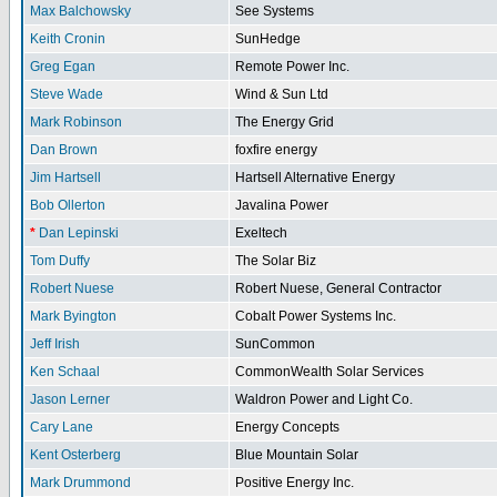
Max Balchowsky
See Systems
Keith Cronin
SunHedge
Greg Egan
Remote Power Inc.
Steve Wade
Wind & Sun Ltd
Mark Robinson
The Energy Grid
Dan Brown
foxfire energy
Jim Hartsell
Hartsell Alternative Energy
Bob Ollerton
Javalina Power
*
Dan Lepinski
Exeltech
Tom Duffy
The Solar Biz
Robert Nuese
Robert Nuese, General Contractor
Mark Byington
Cobalt Power Systems Inc.
Jeff Irish
SunCommon
Ken Schaal
CommonWealth Solar Services
Jason Lerner
Waldron Power and Light Co.
Cary Lane
Energy Concepts
Kent Osterberg
Blue Mountain Solar
Mark Drummond
Positive Energy Inc.