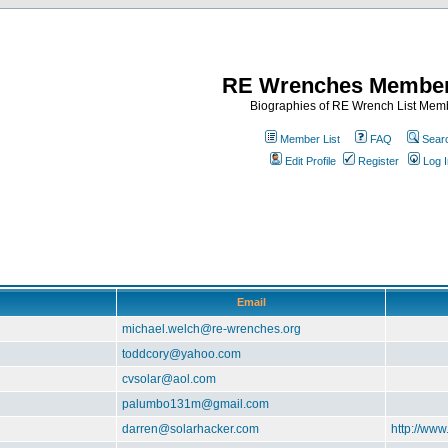
RE Wrenches Member
Biographies of RE Wrench List Mem
Member List
FAQ
Sear
Edit Profile
Register
Log I
Email
michael.welch@re-wrenches.org
toddcory@yahoo.com
cvsolar@aol.com
palumbo131m@gmail.com
darren@solarhacker.com
http://www