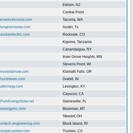
Edison, NJ
Central Point
herselectricsolar.com
Tacoma, WA
.longhornsolar.com
Austin, Tx
.asolarelectric.com
Rockvale, CO
Kigoma, Tanzania
Canandaigua, NY
Inver Grove Heights, MN
Stevens Point, WI
w.ecosolarnow.com
Klamath Falls, OR
w.hurshtown.com
Grabill, IN
.alternegy.com
Lexington, KY
Cayucos, CA
.PureEnergySolar.net
Gainesville, FL
iteenergyinc.com/
Bozeman, MT
Stewart, OH
w.entech-engineering.com
Block Island, RI
w.simple-power.com
Truckee, CA