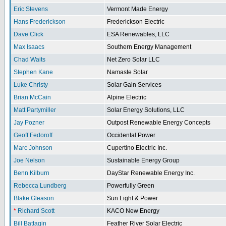
Eric Stevens
Vermont Made Energy
Hans Frederickson
Frederickson Electric
Dave Click
ESA Renewables, LLC
Max Isaacs
Southern Energy Management
Chad Waits
Net Zero Solar LLC
Stephen Kane
Namaste Solar
Luke Christy
Solar Gain Services
Brian McCain
Alpine Electric
Matt Partymiller
Solar Energy Solutions, LLC
Jay Pozner
Outpost Renewable Energy Concepts
Geoff Fedoroff
Occidental Power
Marc Johnson
Cupertino Electric Inc.
Joe Nelson
Sustainable Energy Group
Benn Kilburn
DayStar Renewable Energy Inc.
Rebecca Lundberg
Powerfully Green
Blake Gleason
Sun Light & Power
*
Richard Scott
KACO New Energy
Bill Battagin
Feather River Solar Electric