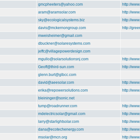
gmcpheeters@yahoo.com
http://www
aram@aramsolar.com
http://ww
sky@ecologicalsystems.biz
http://www
davis@mckernongroup.com
http://gre
mweisheimer@gmail.com
dbuckner@solaresystems.com
jeffc@villagepowerdesign.com
mgullo@solarsolutionsnj.com
http://www
Geoff@third-sun.com
http://www
glenn.burt@glbcc.com
david@aeesolar.com
http://www
erika@repowersolutions.com
http://ww
bleininger@sonic.net
tump@roadrunner.com
http://ww
mdelectricsolar@gmail.com
http://www
larry@starlightsolar.com
http://www
dana@ecotechenergy.com
http://ww
msolar@mcn.org
http://ww