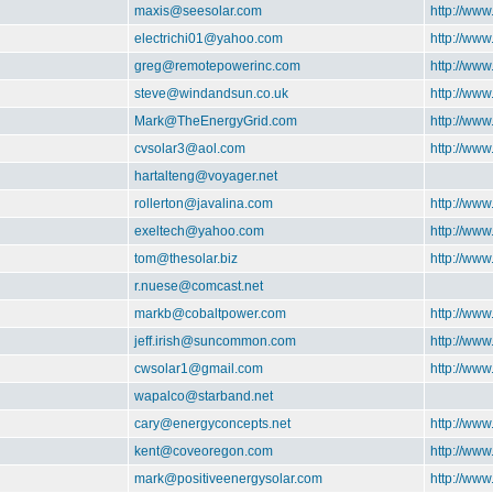
maxis@seesolar.com
http://www
electrichi01@yahoo.com
http://ww
greg@remotepowerinc.com
http://ww
steve@windandsun.co.uk
http://ww
Mark@TheEnergyGrid.com
http://ww
cvsolar3@aol.com
http://www
hartalteng@voyager.net
rollerton@javalina.com
http://www
exeltech@yahoo.com
http://www
tom@thesolar.biz
http://www
r.nuese@comcast.net
markb@cobaltpower.com
http://ww
jeff.irish@suncommon.com
http://ww
cwsolar1@gmail.com
http://ww
wapalco@starband.net
cary@energyconcepts.net
http://www
kent@coveoregon.com
http://ww
mark@positiveenergysolar.com
http://www