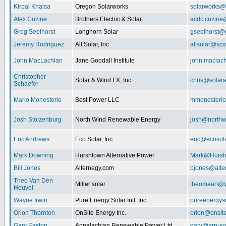
Kirpal Khalsa
Oregon Solarworks
solarworks@
Alex Cozine
Brothers Electric & Solar
acdc.cozine
Greg Seelhorst
Longhorn Solar
gseelhorst@
Jeremy Rodriguez
All Solar, Inc
allsolar@scsw
John MacLachlan
Jane Goodall Institute
john.maclac
Christopher
Solar & Wind FX, Inc.
chris@solar
Schaefer
Mario Monesterio
Best Power LLC
mmonesteri
Josh Stolzenburg
North Wind Renewable Energy
josh@northw
Eric Andrews
Eco Solar, Inc.
eric@ecosol
Mark Downing
Hurshtown Alternative Power
Mark@Hursh
Bill Jones
Alternegy.com
bjones@alte
Theo Van Den
Miller solar
theomaan@y
Heuvel
Wayne Irwin
Pure Energy Solar Intl. Inc.
pureenergys
Orion Thornton
OnSite Energy Inc.
orion@onsit
Gary Easton
Appalachian Renewable Power Ltd.
gary@arp-so