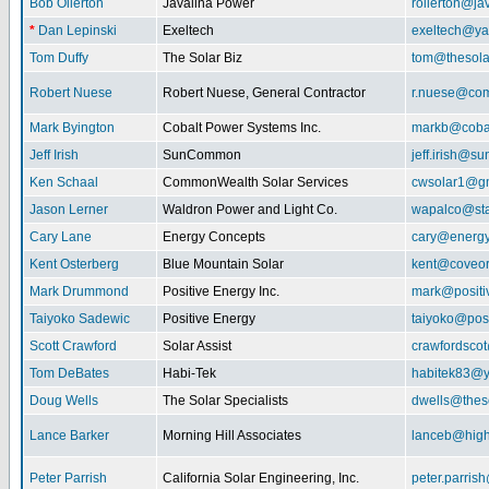
Bob Ollerton
Javalina Power
rollerton@ja
*
Dan Lepinski
Exeltech
exeltech@y
Tom Duffy
The Solar Biz
tom@thesolar
Robert Nuese
Robert Nuese, General Contractor
r.nuese@com
Mark Byington
Cobalt Power Systems Inc.
markb@coba
Jeff Irish
SunCommon
jeff.irish@
Ken Schaal
CommonWealth Solar Services
cwsolar1@g
Jason Lerner
Waldron Power and Light Co.
wapalco@sta
Cary Lane
Energy Concepts
cary@energy
Kent Osterberg
Blue Mountain Solar
kent@coveo
Mark Drummond
Positive Energy Inc.
mark@positi
Taiyoko Sadewic
Positive Energy
taiyoko@posi
Scott Crawford
Solar Assist
crawfordsco
Tom DeBates
Habi-Tek
habitek83@
Doug Wells
The Solar Specialists
dwells@theso
Lance Barker
Morning Hill Associates
lanceb@high
Peter Parrish
California Solar Engineering, Inc.
peter.parris