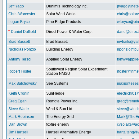
Jeff Yago
Dunimis Technology Inc.
jryago@nets
Chris Worcester
Solar Wind Works
chris@solar
Logan Bryce
Pine Ridge Products
wlbryce@pin
*
Daniel Duffield
Direct Power & Water Corp.
dand@direct
Brad Bassett
Brad Bassett
mvtrails@ya
Nicholas Ponzio
Building Energy
nponzio@bui
Antony Tersol
Applied Solar Energy
tony@applie
Southwest Region Solar Experiment
Robert Foster
rfoster@nms
Station NMSU
Max Balchowsky
See Systems
maxis@seeso
Keith Cronin
SunHedge
electrichi0
Greg Egan
Remote Power Inc.
greg@remot
Steve Wade
Wind & Sun Ltd
steve@winda
Mark Robinson
The Energy Grid
Mark@TheEn
Dan Brown
foxfire energy
cvsolar3@ao
Jim Hartsell
Hartsell Alternative Energy
hartalteng@v