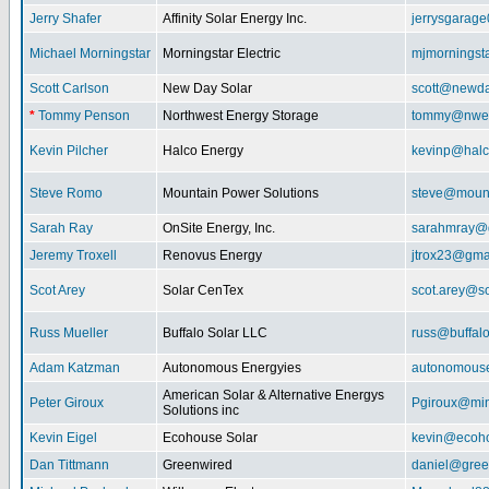
Jerry Shafer
Affinity Solar Energy Inc.
jerrysgarag
Michael Morningstar
Morningstar Electric
mjmorningst
Scott Carlson
New Day Solar
scott@newda
*
Tommy Penson
Northwest Energy Storage
tommy@nwe
Kevin Pilcher
Halco Energy
kevinp@halc
Steve Romo
Mountain Power Solutions
steve@mount
Sarah Ray
OnSite Energy, Inc.
sarahmray@
Jeremy Troxell
Renovus Energy
jtrox23@gma
Scot Arey
Solar CenTex
scot.arey@s
Russ Mueller
Buffalo Solar LLC
russ@buffal
Adam Katzman
Autonomous Energyies
autonomous
American Solar & Alternative Energys
Peter Giroux
Pgiroux@min
Solutions inc
Kevin Eigel
Ecohouse Solar
kevin@ecoho
Dan Tittmann
Greenwired
daniel@gree