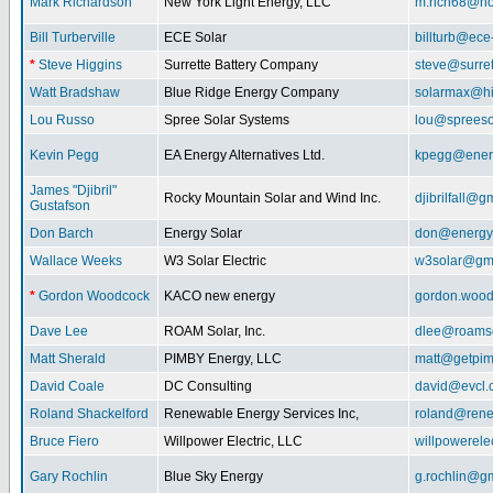
Mark Richardson
New York Light Energy, LLC
m.rich68@ho
Bill Turberville
ECE Solar
billturb@ece
*
Steve Higgins
Surrette Battery Company
steve@surre
Watt Bradshaw
Blue Ridge Energy Company
solarmax@hi
Lou Russo
Spree Solar Systems
lou@spreeso
Kevin Pegg
EA Energy Alternatives Ltd.
kpegg@energ
James "Djibril"
Rocky Mountain Solar and Wind Inc.
djibrilfall@g
Gustafson
Don Barch
Energy Solar
don@energy
Wallace Weeks
W3 Solar Electric
w3solar@gm
*
Gordon Woodcock
KACO new energy
gordon.woo
Dave Lee
ROAM Solar, Inc.
dlee@roamso
Matt Sherald
PIMBY Energy, LLC
matt@getpi
David Coale
DC Consulting
david@evcl.
Roland Shackelford
Renewable Energy Services Inc,
roland@rene
Bruce Fiero
Willpower Electric, LLC
willpowerel
Gary Rochlin
Blue Sky Energy
g.rochlin@g