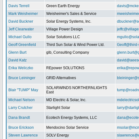
Davis Terrell
Green Earth Energy
davis@mcke
Mark Weisheimer
Weisheimer's Sales & Service
mweisheime
David Buckner
Solar Energy Systems, Inc.
dbuckner@so
Jeff Clearwater
Village Power Design
jeffc@villa
Michael Gullo
Solar Solutions LLC
mgullo@sola
Geoff Greenfield
Third Sun Solar & Wind Power Ltd.
Geoff@third
Glenn Burt
glb, Consulting Company
glenn.burt@
David Katz
david@aeeso
Erika Weliczko
REpower SOLUTIONS
erika@repow
Bruce Leininger
GRID Alternatives
bleininger@s
SOLARWINDS NORTHERNLIGHTS
Blair "TUMP" May
tump@roadr
East
Michael Nelson
MD Electric & Solar, Inc.
mdelectrics
Larry Crutcher
Starlight Solar
larry@starlig
Dana Brandt
Ecotech Energy Systems, LLC
dana@ecote
Bruce Erickson
Mendocino Solar Service
msolar@mcn
Steven Lawrence
SOLV Energy
slawrence@