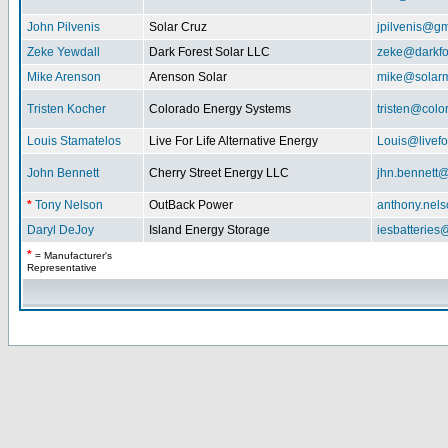
John Pilvenis
Solar Cruz
jpilvenis@g
Zeke Yewdall
Dark Forest Solar LLC
zeke@darkfo
Mike Arenson
Arenson Solar
mike@solarm
Tristen Kocher
Colorado Energy Systems
tristen@col
Louis Stamatelos
Live For Life Alternative Energy
Louis@livefor
John Bennett
Cherry Street Energy LLC
jhn.bennett
*
Tony Nelson
OutBack Power
anthony.nel
Daryl DeJoy
Island Energy Storage
iesbatterie
*
= Manufacturer's
Representative