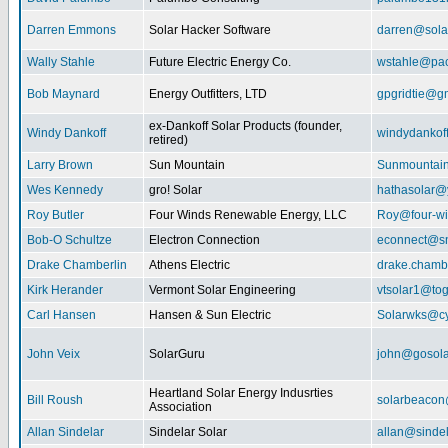
Darren Emmons
Solar Hacker Software
darren@sola
Wally Stahle
Future Electric Energy Co.
wstahle@paci
Bob Maynard
Energy Outfitters, LTD
gpgridtie@g
ex-Dankoff Solar Products (founder,
Windy Dankoff
windydanko
retired)
Larry Brown
Sun Mountain
Sunmountain
Wes Kennedy
gro! Solar
hathasolar
Roy Butler
Four Winds Renewable Energy, LLC
Roy@four-wi
Bob-O Schultze
Electron Connection
econnect@sn
Drake Chamberlin
Athens Electric
drake.chamb
Kirk Herander
Vermont Solar Engineering
vtsolar1@tog
Carl Hansen
Hansen & Sun Electric
Solarwks@c
John Veix
SolarGuru
john@gosola
Heartland Solar Energy Indusrties
Bill Roush
solarbeaco
Association
Allan Sindelar
Sindelar Solar
allan@sindel