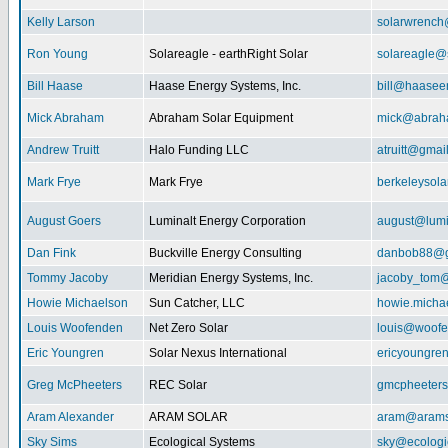
Kelly Larson
solarwrench
Ron Young
Solareagle - earthRight Solar
solareagle@
Bill Haase
Haase Energy Systems, Inc.
bill@haasee
Mick Abraham
Abraham Solar Equipment
mick@abrah
Andrew Truitt
Halo Funding LLC
atruitt@gmai
Mark Frye
Mark Frye
berkeleysol
August Goers
Luminalt Energy Corporation
august@lumi
Dan Fink
Buckville Energy Consulting
danbob88@g
Tommy Jacoby
Meridian Energy Systems, Inc.
jacoby_tom@
Howie Michaelson
Sun Catcher, LLC
howie.micha
Louis Woofenden
Net Zero Solar
louis@woofe
Eric Youngren
Solar Nexus International
ericyoungre
Greg McPheeters
REC Solar
gmcpheeter
Aram Alexander
ARAM SOLAR
aram@arams
Sky Sims
Ecological Systems
sky@ecologi