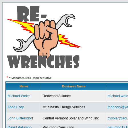
*
= Manufacturer's Representative
Name
Business Name
Michael Welch
Redwood Alliance
michael.wel
Todd Cory
Mt. Shasta Energy Services
toddcory@y
John Blittersdorf
Central Vermont Solar and Wind, Inc
cvsolar@aol
David Palumbo
Palumbo Consulting
palumbo131