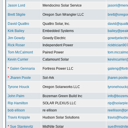
Jason Lord
Mendocino Solar Service
jasonl@mend
Brett Stigile
Oregon Sun Wrangler LLC
brett@orego
David Quattro
Quattro Solar, Inc.
david@quatt
Kirk Bailey
Embedded Systems
bailey@peak
Jim Gowdy
Gowdy Electric
gowdyelectr
Rick Roser
Independent Power
ricktrician9
Tom McCalmont
Paired Power
tom.mccalm
Kevin Currier
Catamount Solar
kevincurrie
*
Galen Gennaria
Fortress Power LLC
galeng@fort
*
Jharen Poole
Sol-Ark
jharen.pool
Tyrone Houck
Oregon Solarworks LLC
tyronehouck
John Palm
Bozeman Green Build Inc
info@bozem
Rip Hamilton
SOLAR PLEXUS LLC
rip@solarpl
bob ellison
re ellison
reellison@p
Travis Knipple
Hudson Solar Solutions
travis@huds
*
Sue Stankevitz
MidNite Solar
sue@midnite