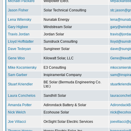
Michael Packard
Willpower Elect.
Mrpackard8
Jason Fisher
Solar Technical Consulting
stc.jason@g
Lena Wilensky
Nunatak Energy
lena@nunat
Gary Higbee
Windstream Solar
gary@windst
Travis Jordan
Jordan Solar
travis@jorda
Lloyd Hoffstatter
Sunstruck Consulting
lloyd@sunst
Dave Tedeyan
Sungineer Solar
dave@sungin
Gene Woo
Kilowatt Solar, LLC
Gene@kwatts
Mike Kocsmiersky
E3 Consulting
mkocsmiers
Sam Garber
Inspiramental Company
sam@inspira
BE Solar (Bermuda Engineering Co.
Stuart Kriendler
stuartkriend
Ltd.)
Laura Conchelos
Sandhill Solar
lauraconche
Amanda Potter
Adirondack Battery & Solar
AdirondackB
Nick Welch
Ecohouse Solar
nick@ecohou
Joe Villacci
OnSight Solar Electric Services
joevillacci@