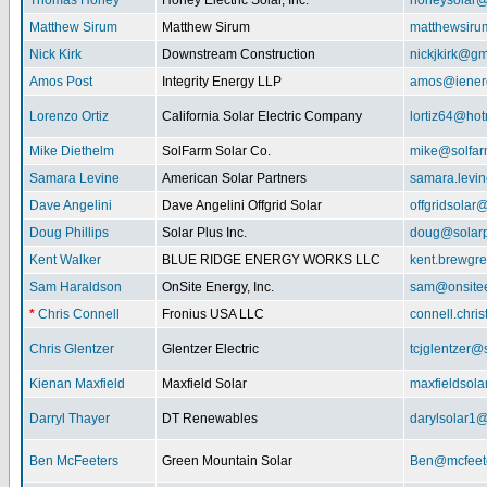
Thomas Honey
Honey Electric Solar, Inc.
honeysolar@
Matthew Sirum
Matthew Sirum
matthewsir
Nick Kirk
Downstream Construction
nickjkirk@gm
Amos Post
Integrity Energy LLP
amos@iener
Lorenzo Ortiz
California Solar Electric Company
lortiz64@hot
Mike Diethelm
SolFarm Solar Co.
mike@solfa
Samara Levine
American Solar Partners
samara.levi
Dave Angelini
Dave Angelini Offgrid Solar
offgridsolar@
Doug Phillips
Solar Plus Inc.
doug@solarp
Kent Walker
BLUE RIDGE ENERGY WORKS LLC
kent.brewgr
Sam Haraldson
OnSite Energy, Inc.
sam@onsitee
*
Chris Connell
Fronius USA LLC
connell.chri
Chris Glentzer
Glentzer Electric
tcjglentzer@
Kienan Maxfield
Maxfield Solar
maxfieldsol
Darryl Thayer
DT Renewables
darylsolar1
Ben McFeeters
Green Mountain Solar
Ben@mcfeete