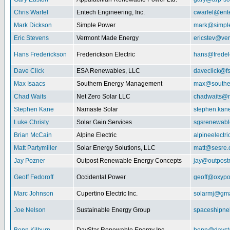
Chris Warfel
Entech Engineering, Inc.
cwarfel@ent
Mark Dickson
Simple Power
mark@simpl
Eric Stevens
Vermont Made Energy
ericstev@ver
Hans Frederickson
Frederickson Electric
hans@fredel
Dave Click
ESA Renewables, LLC
daveclick@fs
Max Isaacs
Southern Energy Management
max@southe
Chad Waits
Net Zero Solar LLC
chadwaits@n
Stephen Kane
Namaste Solar
stephen.kan
Luke Christy
Solar Gain Services
sgsrenewab
Brian McCain
Alpine Electric
alpineelectr
Matt Partymiller
Solar Energy Solutions, LLC
matt@sesre
Jay Pozner
Outpost Renewable Energy Concepts
jay@outpost
Geoff Fedoroff
Occidental Power
geoff@oxyp
Marc Johnson
Cupertino Electric Inc.
solarmj@gma
Joe Nelson
Sustainable Energy Group
spaceshipn