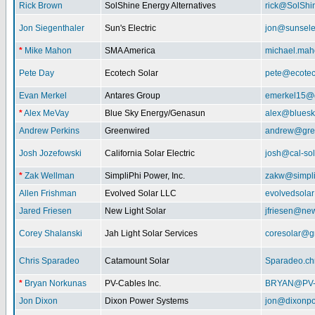
Rick Brown
SolShine Energy Alternatives
rick@SolShi
Jon Siegenthaler
Sun's Electric
jon@sunsele
*
Mike Mahon
SMA America
michael.ma
Pete Day
Ecotech Solar
pete@ecotec
Evan Merkel
Antares Group
emerkel15@
*
Alex MeVay
Blue Sky Energy/Genasun
alex@bluesk
Andrew Perkins
Greenwired
andrew@gre
Josh Jozefowski
California Solar Electric
josh@cal-so
*
Zak Wellman
SimpliPhi Power, Inc.
zakw@simpli
Allen Frishman
Evolved Solar LLC
evolvedsola
Jared Friesen
New Light Solar
jfriesen@new
Corey Shalanski
Jah Light Solar Services
coresolar@g
Chris Sparadeo
Catamount Solar
Sparadeo.ch
*
Bryan Norkunas
PV-Cables Inc.
BRYAN@PV
Jon Dixon
Dixon Power Systems
jon@dixonp