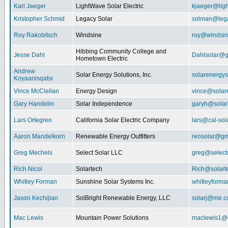
Karl Jaeger
LightWave Solar Electric
kjaeger@lig
Kristopher Schmid
Legacy Solar
solman@lega
Roy Rakobitsch
Windsine
roy@windsin
Hibbing Community College and
Jesse Dahl
Dahlsolar@g
Hometown Electric
Andrew
Solar Energy Solutions, Inc.
solarenergy
Koyaanisqatsi
Vince McClellan
Energy Design
vince@solar
Gary Handelin
Solar Independence
garyh@sola
Lars Ortegren
California Solar Electric Company
lars@cal-sol
Aaron Mandelkorn
Renewable Energy Outfitters
reosolar@gm
Greg Mechels
Select Solar LLC
greg@select
Rich Nicol
Solartech
Rich@solart
Whitley Forman
Sunshine Solar Systems Inc.
whitleyform
Jason Kechijian
SolBright Renewable Energy, LLC
solarj@me.
Mac Lewis
Mountain Power Solutions
maclewis1@