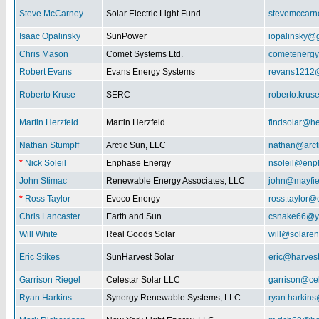
Steve McCarney
Solar Electric Light Fund
stevemccar
Isaac Opalinsky
SunPower
iopalinsky@
Chris Mason
Comet Systems Ltd.
cometenerg
Robert Evans
Evans Energy Systems
revans1212
Roberto Kruse
SERC
roberto.kru
Martin Herzfeld
Martin Herzfeld
findsolar@he
Nathan Stumpff
Arctic Sun, LLC
nathan@arcti
*
Nick Soleil
Enphase Energy
nsoleil@enp
John Stimac
Renewable Energy Associates, LLC
john@mayfie
*
Ross Taylor
Evoco Energy
ross.taylor
Chris Lancaster
Earth and Sun
csnake66@y
Will White
Real Goods Solar
will@solaren
Eric Stikes
SunHarvest Solar
eric@harves
Garrison Riegel
Celestar Solar LLC
garrison@cel
Ryan Harkins
Synergy Renewable Systems, LLC
ryan.harkin