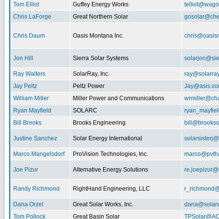
Tom Elliot
Guffey Energy Works
telliot@wag
Chris LaForge
Great Northern Solar
gosolar@che
Chris Daum
Oasis Montana Inc.
chris@oasis
Jon Hill
Sierra Solar Systems
solarjon@sie
Ray Walters
SolarRay, Inc.
ray@solarra
Jay Peltz
Peltz Power
Jay@asis.c
William Miller
Miller Power and Communications
wrmiller@cha
Ryan Mayfield
SOLARC
ryan_mayfiel
Bill Brooks
Brooks Engineering
bill@brookso
Justine Sanchez
Solar Energy International
solarsister
Marco Mangelsdorf
ProVision Technologies, Inc.
marco@pvth
Joe Pizur
Alternative Energy Solutions
re.joepizur
Randy Richmond
RightHand Engineering, LLC
r_richmond
Dana Orzel
Great Solar Works, Inc.
dana@solar
Tom Pollock
Great Basin Solar
TPSolar@AO