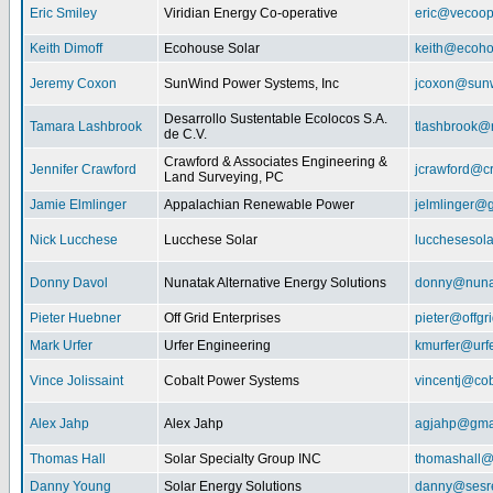
Eric Smiley
Viridian Energy Co-operative
eric@vecoop
Keith Dimoff
Ecohouse Solar
keith@ecoho
Jeremy Coxon
SunWind Power Systems, Inc
jcoxon@sun
Desarrollo Sustentable Ecolocos S.A.
Tamara Lashbrook
tlashbrook@
de C.V.
Crawford & Associates Engineering &
Jennifer Crawford
jcrawford@c
Land Surveying, PC
Jamie Elmlinger
Appalachian Renewable Power
jelmlinger@
Nick Lucchese
Lucchese Solar
lucchesesol
Donny Davol
Nunatak Alternative Energy Solutions
donny@nuna
Pieter Huebner
Off Grid Enterprises
pieter@offgr
Mark Urfer
Urfer Engineering
kmurfer@urf
Vince Jolissaint
Cobalt Power Systems
vincentj@co
Alex Jahp
Alex Jahp
agjahp@gma
Thomas Hall
Solar Specialty Group INC
thomashall@
Danny Young
Solar Energy Solutions
danny@sesr