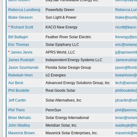
Benn Kilburn
DayStar Renewable Energy Inc.
benn@daysta
Rebecca Lundberg
Powerfully Green
Rebecca.Lu
Blake Gleason
Sun Light & Power
blake@sunli
*
Richard Scott
KACO New Energy
rscott@kaco
Bill Battagin
Feather River Solar Electric
frenergy@ps
Eric Thomas
Solar Epiphany LLC
eric@solare
*
James Jarvis
APRS World, LLC
jj@aprsworl
James Rudolph
Independent Energy Systems LLC
Jamesrudol
Jason Szumlanski
Florida Solar Design Group
jason@flori
Rebekah Hren
o2 Energies
bekahhren@
Aur Beck
Advanced Energy Solutions Group, Inc
tech@aessol
Phil Boutelle
Real Goods Solar
philboutell
Jeff Cantin
Solar Alternatives, Inc
jdcantin@sol
Phil Theis
PennSun
phil@penns
Brian Mehalic
Solar Energy International
brian@solar
John Wadley
Meridian Solar, Inc.
wadleyjk@ho
Maverick Brown
Maverick Solar Enterprises, Inc.
maverick@ma