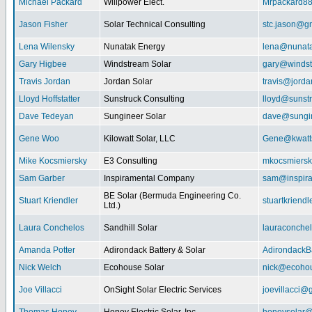
Michael Packard
Willpower Elect.
Mrpackard8
Jason Fisher
Solar Technical Consulting
stc.jason@g
Lena Wilensky
Nunatak Energy
lena@nunat
Gary Higbee
Windstream Solar
gary@windst
Travis Jordan
Jordan Solar
travis@jorda
Lloyd Hoffstatter
Sunstruck Consulting
lloyd@sunst
Dave Tedeyan
Sungineer Solar
dave@sungin
Gene Woo
Kilowatt Solar, LLC
Gene@kwatts
Mike Kocsmiersky
E3 Consulting
mkocsmiers
Sam Garber
Inspiramental Company
sam@inspira
BE Solar (Bermuda Engineering Co.
Stuart Kriendler
stuartkriend
Ltd.)
Laura Conchelos
Sandhill Solar
lauraconche
Amanda Potter
Adirondack Battery & Solar
AdirondackB
Nick Welch
Ecohouse Solar
nick@ecohou
Joe Villacci
OnSight Solar Electric Services
joevillacci@