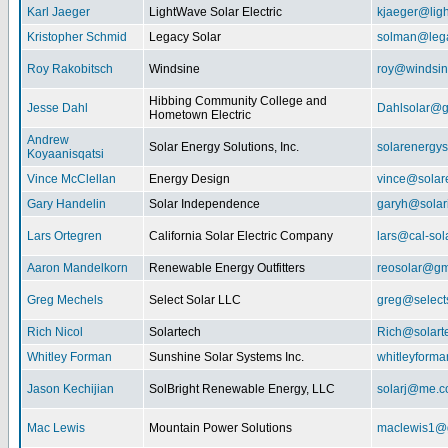
Karl Jaeger
LightWave Solar Electric
kjaeger@lig
Kristopher Schmid
Legacy Solar
solman@lega
Roy Rakobitsch
Windsine
roy@windsin
Hibbing Community College and
Jesse Dahl
Dahlsolar@g
Hometown Electric
Andrew
Solar Energy Solutions, Inc.
solarenergy
Koyaanisqatsi
Vince McClellan
Energy Design
vince@solar
Gary Handelin
Solar Independence
garyh@sola
Lars Ortegren
California Solar Electric Company
lars@cal-sol
Aaron Mandelkorn
Renewable Energy Outfitters
reosolar@gm
Greg Mechels
Select Solar LLC
greg@select
Rich Nicol
Solartech
Rich@solart
Whitley Forman
Sunshine Solar Systems Inc.
whitleyform
Jason Kechijian
SolBright Renewable Energy, LLC
solarj@me.
Mac Lewis
Mountain Power Solutions
maclewis1@