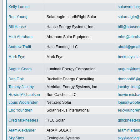
Kelly Larson
solarwrench
Ron Young
Solareagle - earthRight Solar
solareagle@
Bill Haase
Haase Energy Systems, Inc.
bill@haasee
Mick Abraham
Abraham Solar Equipment
mick@abrah
Andrew Truitt
Halo Funding LLC
atruitt@gmai
Mark Frye
Mark Frye
berkeleysol
August Goers
Luminalt Energy Corporation
august@lumi
Dan Fink
Buckville Energy Consulting
danbob88@g
Tommy Jacoby
Meridian Energy Systems, Inc.
jacoby_tom@
Howie Michaelson
Sun Catcher, LLC
howie.micha
Louis Woofenden
Net Zero Solar
louis@woofe
Eric Youngren
Solar Nexus International
ericyoungre
Greg McPheeters
REC Solar
gmcpheeter
Aram Alexander
ARAM SOLAR
aram@arams
Sky Sims
Ecological Systems
sky@ecologi