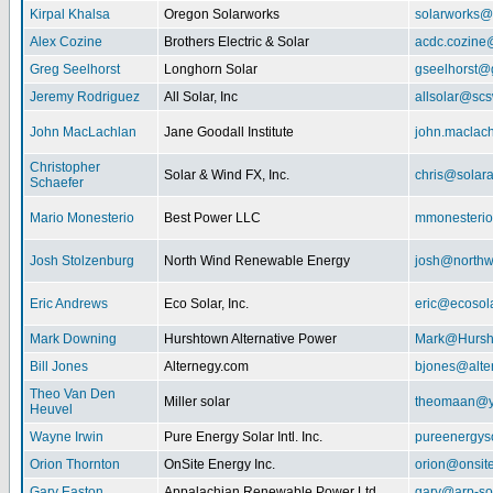
Kirpal Khalsa
Oregon Solarworks
solarworks@
Alex Cozine
Brothers Electric & Solar
acdc.cozine
Greg Seelhorst
Longhorn Solar
gseelhorst@
Jeremy Rodriguez
All Solar, Inc
allsolar@scsw
John MacLachlan
Jane Goodall Institute
john.maclac
Christopher
Solar & Wind FX, Inc.
chris@solar
Schaefer
Mario Monesterio
Best Power LLC
mmonesteri
Josh Stolzenburg
North Wind Renewable Energy
josh@northw
Eric Andrews
Eco Solar, Inc.
eric@ecosol
Mark Downing
Hurshtown Alternative Power
Mark@Hursh
Bill Jones
Alternegy.com
bjones@alte
Theo Van Den
Miller solar
theomaan@y
Heuvel
Wayne Irwin
Pure Energy Solar Intl. Inc.
pureenergys
Orion Thornton
OnSite Energy Inc.
orion@onsit
Gary Easton
Appalachian Renewable Power Ltd.
gary@arp-so