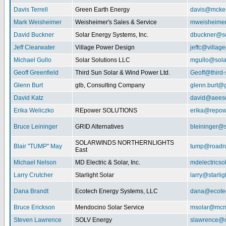
Davis Terrell
Green Earth Energy
davis@mcke
Mark Weisheimer
Weisheimer's Sales & Service
mweisheime
David Buckner
Solar Energy Systems, Inc.
dbuckner@so
Jeff Clearwater
Village Power Design
jeffc@villa
Michael Gullo
Solar Solutions LLC
mgullo@sola
Geoff Greenfield
Third Sun Solar & Wind Power Ltd.
Geoff@third
Glenn Burt
glb, Consulting Company
glenn.burt@
David Katz
david@aeeso
Erika Weliczko
REpower SOLUTIONS
erika@repow
Bruce Leininger
GRID Alternatives
bleininger@s
SOLARWINDS NORTHERNLIGHTS
Blair "TUMP" May
tump@roadr
East
Michael Nelson
MD Electric & Solar, Inc.
mdelectrics
Larry Crutcher
Starlight Solar
larry@starlig
Dana Brandt
Ecotech Energy Systems, LLC
dana@ecote
Bruce Erickson
Mendocino Solar Service
msolar@mcn
Steven Lawrence
SOLV Energy
slawrence@