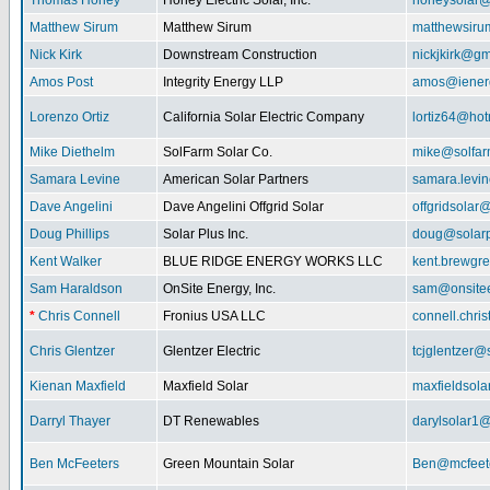
Thomas Honey
Honey Electric Solar, Inc.
honeysolar@
Matthew Sirum
Matthew Sirum
matthewsir
Nick Kirk
Downstream Construction
nickjkirk@gm
Amos Post
Integrity Energy LLP
amos@iener
Lorenzo Ortiz
California Solar Electric Company
lortiz64@hot
Mike Diethelm
SolFarm Solar Co.
mike@solfa
Samara Levine
American Solar Partners
samara.levi
Dave Angelini
Dave Angelini Offgrid Solar
offgridsolar@
Doug Phillips
Solar Plus Inc.
doug@solarp
Kent Walker
BLUE RIDGE ENERGY WORKS LLC
kent.brewgr
Sam Haraldson
OnSite Energy, Inc.
sam@onsitee
*
Chris Connell
Fronius USA LLC
connell.chri
Chris Glentzer
Glentzer Electric
tcjglentzer@
Kienan Maxfield
Maxfield Solar
maxfieldsol
Darryl Thayer
DT Renewables
darylsolar1
Ben McFeeters
Green Mountain Solar
Ben@mcfeete