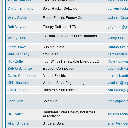
Darren Emmons
Solar Hacker Software
darren@sola
Wally Stahle
Future Electric Energy Co.
wstahle@paci
Bob Maynard
Energy Outfitters, LTD
gpgridtie@g
ex-Dankoff Solar Products (founder,
Windy Dankoff
windydanko
retired)
Larry Brown
Sun Mountain
Sunmountain
Wes Kennedy
gro! Solar
hathasolar
Roy Butler
Four Winds Renewable Energy, LLC
Roy@four-wi
Bob-O Schultze
Electron Connection
econnect@sn
Drake Chamberlin
Athens Electric
drake.chamb
Kirk Herander
Vermont Solar Engineering
vtsolar1@tog
Carl Hansen
Hansen & Sun Electric
Solarwks@c
John Veix
SolarGuru
john@gosola
Heartland Solar Energy Indusrties
Bill Roush
solarbeaco
Association
Allan Sindelar
Sindelar Solar
allan@sindel