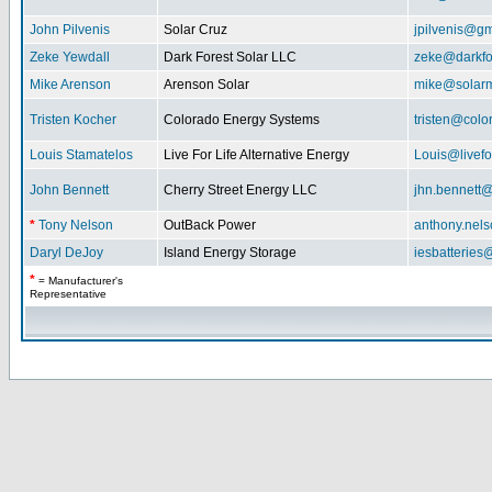
John Pilvenis
Solar Cruz
jpilvenis@g
Zeke Yewdall
Dark Forest Solar LLC
zeke@darkfo
Mike Arenson
Arenson Solar
mike@solarm
Tristen Kocher
Colorado Energy Systems
tristen@col
Louis Stamatelos
Live For Life Alternative Energy
Louis@livefor
John Bennett
Cherry Street Energy LLC
jhn.bennett
*
Tony Nelson
OutBack Power
anthony.nel
Daryl DeJoy
Island Energy Storage
iesbatterie
*
= Manufacturer's
Representative