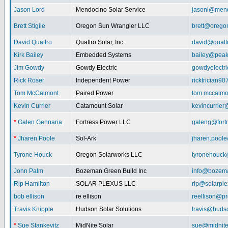
Jason Lord
Mendocino Solar Service
jasonl@mend
Brett Stigile
Oregon Sun Wrangler LLC
brett@orego
David Quattro
Quattro Solar, Inc.
david@quatt
Kirk Bailey
Embedded Systems
bailey@peak
Jim Gowdy
Gowdy Electric
gowdyelectr
Rick Roser
Independent Power
ricktrician9
Tom McCalmont
Paired Power
tom.mccalm
Kevin Currier
Catamount Solar
kevincurrie
*
Galen Gennaria
Fortress Power LLC
galeng@fort
*
Jharen Poole
Sol-Ark
jharen.pool
Tyrone Houck
Oregon Solarworks LLC
tyronehouck
John Palm
Bozeman Green Build Inc
info@bozem
Rip Hamilton
SOLAR PLEXUS LLC
rip@solarpl
bob ellison
re ellison
reellison@p
Travis Knipple
Hudson Solar Solutions
travis@huds
*
Sue Stankevitz
MidNite Solar
sue@midnite