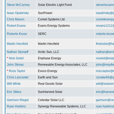
Steve McCarney
Solar Electric Light Fund
stevemccar
Isaac Opalinsky
SunPower
iopalinsky@
Chris Mason
Comet Systems Ltd.
cometenerg
Robert Evans
Evans Energy Systems
revans1212
Roberto Kruse
SERC
roberto.kru
Martin Herzfeld
Martin Herzfeld
findsolar@he
Nathan Stumpff
Arctic Sun, LLC
nathan@arcti
*
Nick Soleil
Enphase Energy
nsoleil@enp
John Stimac
Renewable Energy Associates, LLC
john@mayfie
*
Ross Taylor
Evoco Energy
ross.taylor
Chris Lancaster
Earth and Sun
csnake66@y
Will White
Real Goods Solar
will@solaren
Eric Stikes
SunHarvest Solar
eric@harves
Garrison Riegel
Celestar Solar LLC
garrison@cel
Ryan Harkins
Synergy Renewable Systems, LLC
ryan.harkin