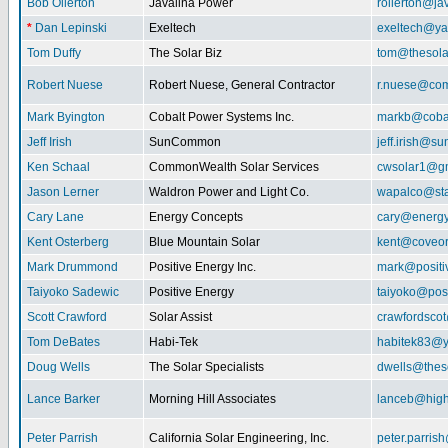
Bob Ollerton
Javalina Power
rollerton@ja
*
Dan Lepinski
Exeltech
exeltech@y
Tom Duffy
The Solar Biz
tom@thesolar
Robert Nuese
Robert Nuese, General Contractor
r.nuese@com
Mark Byington
Cobalt Power Systems Inc.
markb@coba
Jeff Irish
SunCommon
jeff.irish@
Ken Schaal
CommonWealth Solar Services
cwsolar1@g
Jason Lerner
Waldron Power and Light Co.
wapalco@sta
Cary Lane
Energy Concepts
cary@energy
Kent Osterberg
Blue Mountain Solar
kent@coveo
Mark Drummond
Positive Energy Inc.
mark@positi
Taiyoko Sadewic
Positive Energy
taiyoko@posi
Scott Crawford
Solar Assist
crawfordsco
Tom DeBates
Habi-Tek
habitek83@
Doug Wells
The Solar Specialists
dwells@theso
Lance Barker
Morning Hill Associates
lanceb@high
Peter Parrish
California Solar Engineering, Inc.
peter.parris