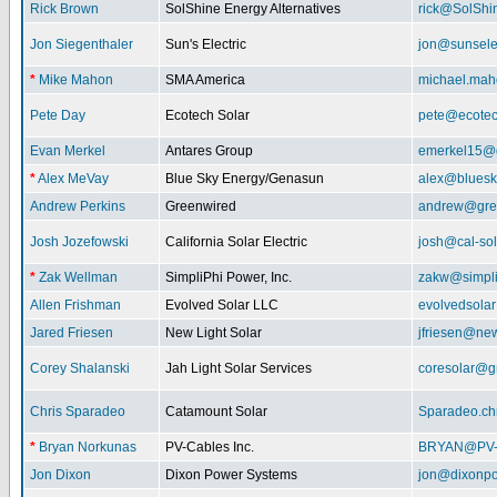
Rick Brown
SolShine Energy Alternatives
rick@SolShi
Jon Siegenthaler
Sun's Electric
jon@sunsele
*
Mike Mahon
SMA America
michael.ma
Pete Day
Ecotech Solar
pete@ecotec
Evan Merkel
Antares Group
emerkel15@
*
Alex MeVay
Blue Sky Energy/Genasun
alex@bluesk
Andrew Perkins
Greenwired
andrew@gre
Josh Jozefowski
California Solar Electric
josh@cal-so
*
Zak Wellman
SimpliPhi Power, Inc.
zakw@simpli
Allen Frishman
Evolved Solar LLC
evolvedsola
Jared Friesen
New Light Solar
jfriesen@new
Corey Shalanski
Jah Light Solar Services
coresolar@g
Chris Sparadeo
Catamount Solar
Sparadeo.ch
*
Bryan Norkunas
PV-Cables Inc.
BRYAN@PV
Jon Dixon
Dixon Power Systems
jon@dixonp