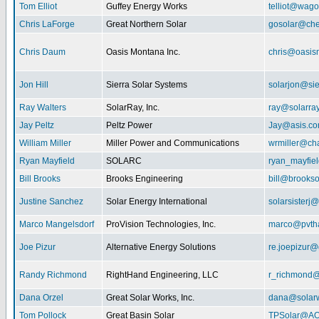
Tom Elliot
Guffey Energy Works
telliot@wag
Chris LaForge
Great Northern Solar
gosolar@che
Chris Daum
Oasis Montana Inc.
chris@oasis
Jon Hill
Sierra Solar Systems
solarjon@sie
Ray Walters
SolarRay, Inc.
ray@solarra
Jay Peltz
Peltz Power
Jay@asis.c
William Miller
Miller Power and Communications
wrmiller@cha
Ryan Mayfield
SOLARC
ryan_mayfiel
Bill Brooks
Brooks Engineering
bill@brookso
Justine Sanchez
Solar Energy International
solarsister
Marco Mangelsdorf
ProVision Technologies, Inc.
marco@pvth
Joe Pizur
Alternative Energy Solutions
re.joepizur
Randy Richmond
RightHand Engineering, LLC
r_richmond
Dana Orzel
Great Solar Works, Inc.
dana@solar
Tom Pollock
Great Basin Solar
TPSolar@AO