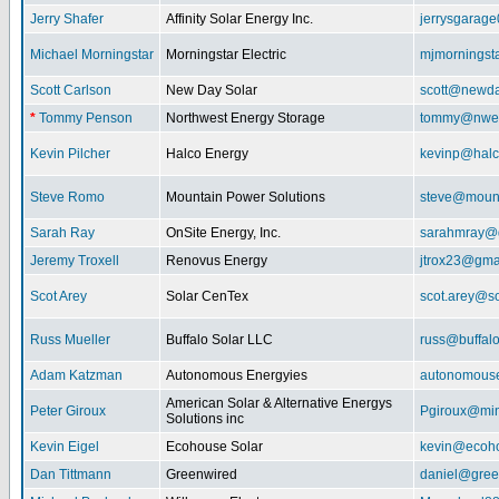
Jerry Shafer
Affinity Solar Energy Inc.
jerrysgarag
Michael Morningstar
Morningstar Electric
mjmorningst
Scott Carlson
New Day Solar
scott@newda
*
Tommy Penson
Northwest Energy Storage
tommy@nwe
Kevin Pilcher
Halco Energy
kevinp@halc
Steve Romo
Mountain Power Solutions
steve@mount
Sarah Ray
OnSite Energy, Inc.
sarahmray@
Jeremy Troxell
Renovus Energy
jtrox23@gma
Scot Arey
Solar CenTex
scot.arey@s
Russ Mueller
Buffalo Solar LLC
russ@buffal
Adam Katzman
Autonomous Energyies
autonomous
American Solar & Alternative Energys
Peter Giroux
Pgiroux@min
Solutions inc
Kevin Eigel
Ecohouse Solar
kevin@ecoho
Dan Tittmann
Greenwired
daniel@gree