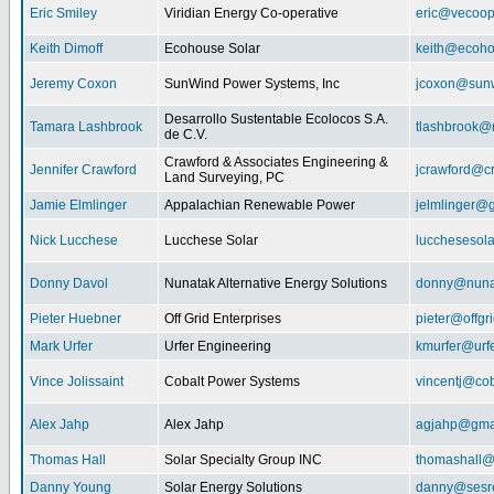
Eric Smiley
Viridian Energy Co-operative
eric@vecoop
Keith Dimoff
Ecohouse Solar
keith@ecoho
Jeremy Coxon
SunWind Power Systems, Inc
jcoxon@sun
Desarrollo Sustentable Ecolocos S.A.
Tamara Lashbrook
tlashbrook@
de C.V.
Crawford & Associates Engineering &
Jennifer Crawford
jcrawford@c
Land Surveying, PC
Jamie Elmlinger
Appalachian Renewable Power
jelmlinger@
Nick Lucchese
Lucchese Solar
lucchesesol
Donny Davol
Nunatak Alternative Energy Solutions
donny@nuna
Pieter Huebner
Off Grid Enterprises
pieter@offgr
Mark Urfer
Urfer Engineering
kmurfer@urf
Vince Jolissaint
Cobalt Power Systems
vincentj@co
Alex Jahp
Alex Jahp
agjahp@gma
Thomas Hall
Solar Specialty Group INC
thomashall@
Danny Young
Solar Energy Solutions
danny@sesr