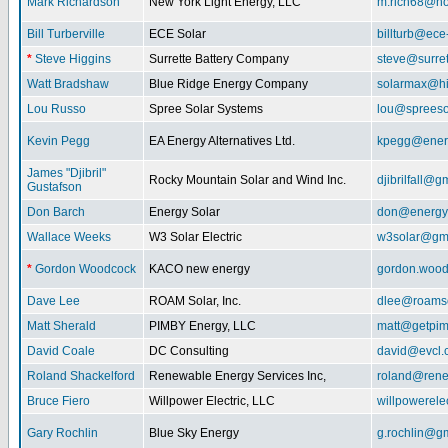
Mark Richardson
New York Light Energy, LLC
m.rich68@ho
Bill Turberville
ECE Solar
billturb@ece
*
Steve Higgins
Surrette Battery Company
steve@surre
Watt Bradshaw
Blue Ridge Energy Company
solarmax@hi
Lou Russo
Spree Solar Systems
lou@spreeso
Kevin Pegg
EA Energy Alternatives Ltd.
kpegg@energ
James "Djibril"
Rocky Mountain Solar and Wind Inc.
djibrilfall@g
Gustafson
Don Barch
Energy Solar
don@energy
Wallace Weeks
W3 Solar Electric
w3solar@gm
*
Gordon Woodcock
KACO new energy
gordon.woo
Dave Lee
ROAM Solar, Inc.
dlee@roamso
Matt Sherald
PIMBY Energy, LLC
matt@getpi
David Coale
DC Consulting
david@evcl.
Roland Shackelford
Renewable Energy Services Inc,
roland@rene
Bruce Fiero
Willpower Electric, LLC
willpowerel
Gary Rochlin
Blue Sky Energy
g.rochlin@g