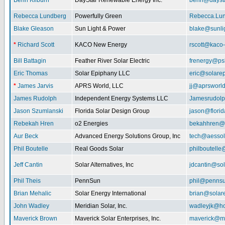
Benn Kilburn
DayStar Renewable Energy Inc.
benn@daysta
Rebecca Lundberg
Powerfully Green
Rebecca.Lu
Blake Gleason
Sun Light & Power
blake@sunli
*
Richard Scott
KACO New Energy
rscott@kaco
Bill Battagin
Feather River Solar Electric
frenergy@ps
Eric Thomas
Solar Epiphany LLC
eric@solare
*
James Jarvis
APRS World, LLC
jj@aprsworl
James Rudolph
Independent Energy Systems LLC
Jamesrudol
Jason Szumlanski
Florida Solar Design Group
jason@flori
Rebekah Hren
o2 Energies
bekahhren@
Aur Beck
Advanced Energy Solutions Group, Inc
tech@aessol
Phil Boutelle
Real Goods Solar
philboutell
Jeff Cantin
Solar Alternatives, Inc
jdcantin@sol
Phil Theis
PennSun
phil@penns
Brian Mehalic
Solar Energy International
brian@solar
John Wadley
Meridian Solar, Inc.
wadleyjk@ho
Maverick Brown
Maverick Solar Enterprises, Inc.
maverick@ma