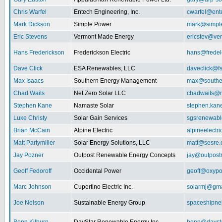
Chris Warfel
Entech Engineering, Inc.
cwarfel@ent
Mark Dickson
Simple Power
mark@simpl
Eric Stevens
Vermont Made Energy
ericstev@ver
Hans Frederickson
Frederickson Electric
hans@fredel
Dave Click
ESA Renewables, LLC
daveclick@fs
Max Isaacs
Southern Energy Management
max@southe
Chad Waits
Net Zero Solar LLC
chadwaits@n
Stephen Kane
Namaste Solar
stephen.kan
Luke Christy
Solar Gain Services
sgsrenewab
Brian McCain
Alpine Electric
alpineelectr
Matt Partymiller
Solar Energy Solutions, LLC
matt@sesre
Jay Pozner
Outpost Renewable Energy Concepts
jay@outpost
Geoff Fedoroff
Occidental Power
geoff@oxyp
Marc Johnson
Cupertino Electric Inc.
solarmj@gma
Joe Nelson
Sustainable Energy Group
spaceshipn