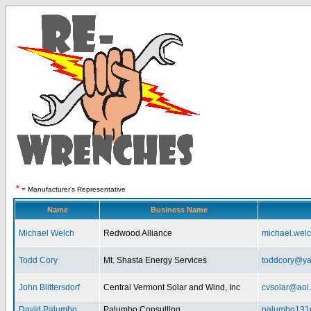
*
= Manufacturer's Representative
Name
Business Name
Michael Welch
Redwood Alliance
michael.wel
Todd Cory
Mt. Shasta Energy Services
toddcory@y
John Blittersdorf
Central Vermont Solar and Wind, Inc
cvsolar@aol
David Palumbo
Palumbo Consulting
palumbo131