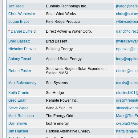
Jeff Yago
Dunimis Technology Inc.
jryago@nets
Chris Worcester
Solar Wind Works
chris@solar
Logan Bryce
Pine Ridge Products
wlbryce@pin
*
Daniel Duffield
Direct Power & Water Corp.
dand@direct
Brad Bassett
Brad Bassett
mvtrails@ya
Nicholas Ponzio
Building Energy
nponzio@bui
Antony Tersol
Applied Solar Energy
tony@applie
Southwest Region Solar Experiment
Robert Foster
rfoster@nms
Station NMSU
Max Balchowsky
See Systems
maxis@seeso
Keith Cronin
SunHedge
electrichi0
Greg Egan
Remote Power Inc.
greg@remot
Steve Wade
Wind & Sun Ltd
steve@winda
Mark Robinson
The Energy Grid
Mark@TheEn
Dan Brown
foxfire energy
cvsolar3@ao
Jim Hartsell
Hartsell Alternative Energy
hartalteng@v