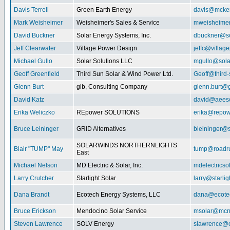
Davis Terrell
Green Earth Energy
davis@mcke
Mark Weisheimer
Weisheimer's Sales & Service
mweisheime
David Buckner
Solar Energy Systems, Inc.
dbuckner@so
Jeff Clearwater
Village Power Design
jeffc@villa
Michael Gullo
Solar Solutions LLC
mgullo@sola
Geoff Greenfield
Third Sun Solar & Wind Power Ltd.
Geoff@third
Glenn Burt
glb, Consulting Company
glenn.burt@
David Katz
david@aeeso
Erika Weliczko
REpower SOLUTIONS
erika@repow
Bruce Leininger
GRID Alternatives
bleininger@s
SOLARWINDS NORTHERNLIGHTS
Blair "TUMP" May
tump@roadr
East
Michael Nelson
MD Electric & Solar, Inc.
mdelectrics
Larry Crutcher
Starlight Solar
larry@starlig
Dana Brandt
Ecotech Energy Systems, LLC
dana@ecote
Bruce Erickson
Mendocino Solar Service
msolar@mcn
Steven Lawrence
SOLV Energy
slawrence@