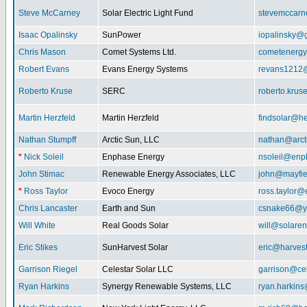
Steve McCarney
Solar Electric Light Fund
stevemccar
Isaac Opalinsky
SunPower
iopalinsky@
Chris Mason
Comet Systems Ltd.
cometenerg
Robert Evans
Evans Energy Systems
revans1212
Roberto Kruse
SERC
roberto.kru
Martin Herzfeld
Martin Herzfeld
findsolar@he
Nathan Stumpff
Arctic Sun, LLC
nathan@arcti
*
Nick Soleil
Enphase Energy
nsoleil@enp
John Stimac
Renewable Energy Associates, LLC
john@mayfie
*
Ross Taylor
Evoco Energy
ross.taylor
Chris Lancaster
Earth and Sun
csnake66@y
Will White
Real Goods Solar
will@solaren
Eric Stikes
SunHarvest Solar
eric@harves
Garrison Riegel
Celestar Solar LLC
garrison@cel
Ryan Harkins
Synergy Renewable Systems, LLC
ryan.harkin