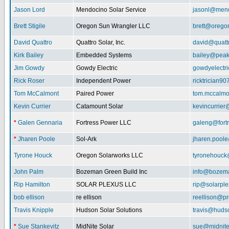
Jason Lord
Mendocino Solar Service
jasonl@mend
Brett Stigile
Oregon Sun Wrangler LLC
brett@orego
David Quattro
Quattro Solar, Inc.
david@quatt
Kirk Bailey
Embedded Systems
bailey@peak
Jim Gowdy
Gowdy Electric
gowdyelectr
Rick Roser
Independent Power
ricktrician9
Tom McCalmont
Paired Power
tom.mccalm
Kevin Currier
Catamount Solar
kevincurrie
*
Galen Gennaria
Fortress Power LLC
galeng@fort
*
Jharen Poole
Sol-Ark
jharen.pool
Tyrone Houck
Oregon Solarworks LLC
tyronehouck
John Palm
Bozeman Green Build Inc
info@bozem
Rip Hamilton
SOLAR PLEXUS LLC
rip@solarpl
bob ellison
re ellison
reellison@p
Travis Knipple
Hudson Solar Solutions
travis@huds
*
Sue Stankevitz
MidNite Solar
sue@midnite