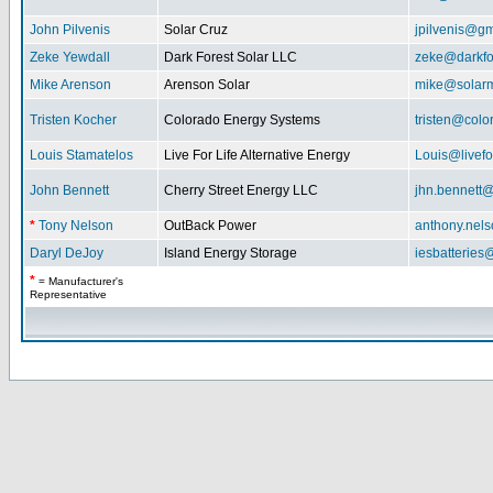
John Pilvenis
Solar Cruz
jpilvenis@g
Zeke Yewdall
Dark Forest Solar LLC
zeke@darkfo
Mike Arenson
Arenson Solar
mike@solarm
Tristen Kocher
Colorado Energy Systems
tristen@col
Louis Stamatelos
Live For Life Alternative Energy
Louis@livefor
John Bennett
Cherry Street Energy LLC
jhn.bennett
*
Tony Nelson
OutBack Power
anthony.nel
Daryl DeJoy
Island Energy Storage
iesbatterie
*
= Manufacturer's
Representative