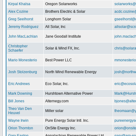
Kirpal Khalsa
Oregon Solarworks
solarworks@
Alex Cozine
Brothers Electric & Solar
acdc.cozine
Greg Seelhorst
Longhorn Solar
gseelhorst@
Jeremy Rodriguez
All Solar, Inc
allsolar@scsw
John MacLachlan
Jane Goodall Institute
john.maclac
Christopher
Solar & Wind FX, Inc.
chris@solar
Schaefer
Mario Monesterio
Best Power LLC
mmonesteri
Josh Stolzenburg
North Wind Renewable Energy
josh@northw
Eric Andrews
Eco Solar, Inc.
eric@ecosol
Mark Downing
Hurshtown Alternative Power
Mark@Hursh
Bill Jones
Alternegy.com
bjones@alte
Theo Van Den
Miller solar
theomaan@y
Heuvel
Wayne Irwin
Pure Energy Solar Intl. Inc.
pureenergys
Orion Thornton
OnSite Energy Inc.
orion@onsit
Gary Easton
Appalachian Renewable Power Ltd.
gary@arp-so