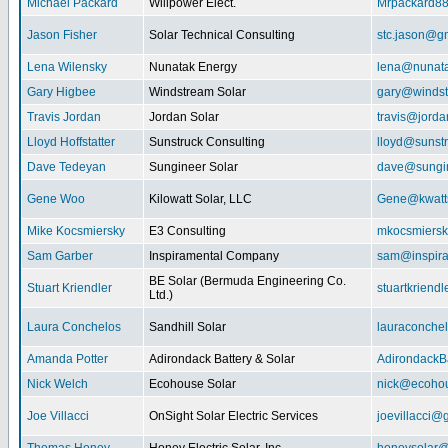
Michael Packard
Willpower Elect.
Mrpackard8
Jason Fisher
Solar Technical Consulting
stc.jason@g
Lena Wilensky
Nunatak Energy
lena@nunat
Gary Higbee
Windstream Solar
gary@windst
Travis Jordan
Jordan Solar
travis@jorda
Lloyd Hoffstatter
Sunstruck Consulting
lloyd@sunst
Dave Tedeyan
Sungineer Solar
dave@sungin
Gene Woo
Kilowatt Solar, LLC
Gene@kwatts
Mike Kocsmiersky
E3 Consulting
mkocsmiers
Sam Garber
Inspiramental Company
sam@inspira
BE Solar (Bermuda Engineering Co.
Stuart Kriendler
stuartkriend
Ltd.)
Laura Conchelos
Sandhill Solar
lauraconche
Amanda Potter
Adirondack Battery & Solar
AdirondackB
Nick Welch
Ecohouse Solar
nick@ecohou
Joe Villacci
OnSight Solar Electric Services
joevillacci@