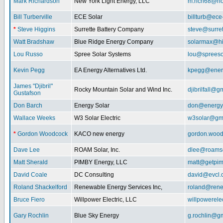
Mark Richardson
New York Light Energy, LLC
m.rich68@ho
Bill Turberville
ECE Solar
billturb@ece
*
Steve Higgins
Surrette Battery Company
steve@surre
Watt Bradshaw
Blue Ridge Energy Company
solarmax@hi
Lou Russo
Spree Solar Systems
lou@spreeso
Kevin Pegg
EA Energy Alternatives Ltd.
kpegg@energ
James "Djibril"
Rocky Mountain Solar and Wind Inc.
djibrilfall@g
Gustafson
Don Barch
Energy Solar
don@energy
Wallace Weeks
W3 Solar Electric
w3solar@gm
*
Gordon Woodcock
KACO new energy
gordon.woo
Dave Lee
ROAM Solar, Inc.
dlee@roamso
Matt Sherald
PIMBY Energy, LLC
matt@getpi
David Coale
DC Consulting
david@evcl.
Roland Shackelford
Renewable Energy Services Inc,
roland@rene
Bruce Fiero
Willpower Electric, LLC
willpowerel
Gary Rochlin
Blue Sky Energy
g.rochlin@g