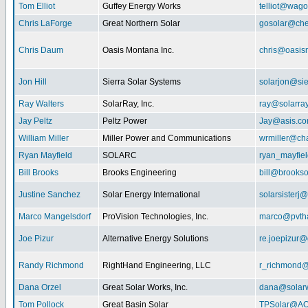
Tom Elliot
Guffey Energy Works
telliot@wag
Chris LaForge
Great Northern Solar
gosolar@che
Chris Daum
Oasis Montana Inc.
chris@oasis
Jon Hill
Sierra Solar Systems
solarjon@sie
Ray Walters
SolarRay, Inc.
ray@solarra
Jay Peltz
Peltz Power
Jay@asis.c
William Miller
Miller Power and Communications
wrmiller@cha
Ryan Mayfield
SOLARC
ryan_mayfiel
Bill Brooks
Brooks Engineering
bill@brookso
Justine Sanchez
Solar Energy International
solarsister
Marco Mangelsdorf
ProVision Technologies, Inc.
marco@pvth
Joe Pizur
Alternative Energy Solutions
re.joepizur
Randy Richmond
RightHand Engineering, LLC
r_richmond
Dana Orzel
Great Solar Works, Inc.
dana@solar
Tom Pollock
Great Basin Solar
TPSolar@AO