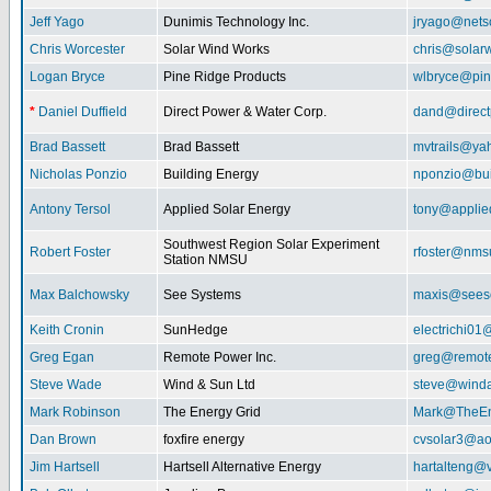
Jeff Yago
Dunimis Technology Inc.
jryago@nets
Chris Worcester
Solar Wind Works
chris@solar
Logan Bryce
Pine Ridge Products
wlbryce@pin
*
Daniel Duffield
Direct Power & Water Corp.
dand@direct
Brad Bassett
Brad Bassett
mvtrails@ya
Nicholas Ponzio
Building Energy
nponzio@bui
Antony Tersol
Applied Solar Energy
tony@applie
Southwest Region Solar Experiment
Robert Foster
rfoster@nms
Station NMSU
Max Balchowsky
See Systems
maxis@seeso
Keith Cronin
SunHedge
electrichi0
Greg Egan
Remote Power Inc.
greg@remot
Steve Wade
Wind & Sun Ltd
steve@winda
Mark Robinson
The Energy Grid
Mark@TheEn
Dan Brown
foxfire energy
cvsolar3@ao
Jim Hartsell
Hartsell Alternative Energy
hartalteng@v