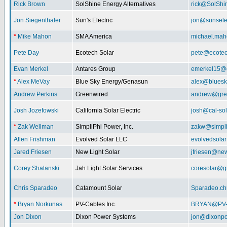
Rick Brown
SolShine Energy Alternatives
rick@SolShi
Jon Siegenthaler
Sun's Electric
jon@sunsele
*
Mike Mahon
SMA America
michael.ma
Pete Day
Ecotech Solar
pete@ecotec
Evan Merkel
Antares Group
emerkel15@
*
Alex MeVay
Blue Sky Energy/Genasun
alex@bluesk
Andrew Perkins
Greenwired
andrew@gre
Josh Jozefowski
California Solar Electric
josh@cal-so
*
Zak Wellman
SimpliPhi Power, Inc.
zakw@simpli
Allen Frishman
Evolved Solar LLC
evolvedsola
Jared Friesen
New Light Solar
jfriesen@new
Corey Shalanski
Jah Light Solar Services
coresolar@g
Chris Sparadeo
Catamount Solar
Sparadeo.ch
*
Bryan Norkunas
PV-Cables Inc.
BRYAN@PV
Jon Dixon
Dixon Power Systems
jon@dixonp