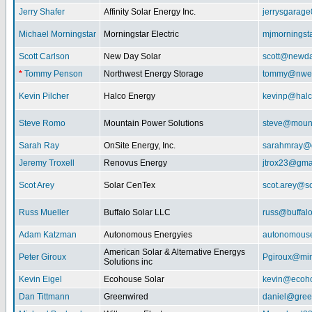
Jerry Shafer
Affinity Solar Energy Inc.
jerrysgarag
Michael Morningstar
Morningstar Electric
mjmorningst
Scott Carlson
New Day Solar
scott@newda
*
Tommy Penson
Northwest Energy Storage
tommy@nwe
Kevin Pilcher
Halco Energy
kevinp@halc
Steve Romo
Mountain Power Solutions
steve@mount
Sarah Ray
OnSite Energy, Inc.
sarahmray@
Jeremy Troxell
Renovus Energy
jtrox23@gma
Scot Arey
Solar CenTex
scot.arey@s
Russ Mueller
Buffalo Solar LLC
russ@buffal
Adam Katzman
Autonomous Energyies
autonomous
American Solar & Alternative Energys
Peter Giroux
Pgiroux@min
Solutions inc
Kevin Eigel
Ecohouse Solar
kevin@ecoho
Dan Tittmann
Greenwired
daniel@gree