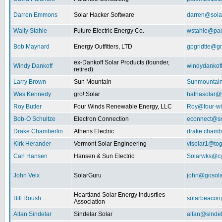
Darren Emmons
Solar Hacker Software
darren@sola
Wally Stahle
Future Electric Energy Co.
wstahle@paci
Bob Maynard
Energy Outfitters, LTD
gpgridtie@g
ex-Dankoff Solar Products (founder,
Windy Dankoff
windydanko
retired)
Larry Brown
Sun Mountain
Sunmountain
Wes Kennedy
gro! Solar
hathasolar
Roy Butler
Four Winds Renewable Energy, LLC
Roy@four-wi
Bob-O Schultze
Electron Connection
econnect@sn
Drake Chamberlin
Athens Electric
drake.chamb
Kirk Herander
Vermont Solar Engineering
vtsolar1@tog
Carl Hansen
Hansen & Sun Electric
Solarwks@c
John Veix
SolarGuru
john@gosola
Heartland Solar Energy Indusrties
Bill Roush
solarbeaco
Association
Allan Sindelar
Sindelar Solar
allan@sindel