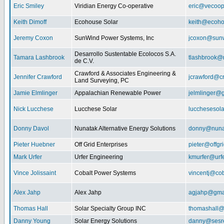
Eric Smiley
Viridian Energy Co-operative
eric@vecoop
Keith Dimoff
Ecohouse Solar
keith@ecoho
Jeremy Coxon
SunWind Power Systems, Inc
jcoxon@sun
Desarrollo Sustentable Ecolocos S.A.
Tamara Lashbrook
tlashbrook@
de C.V.
Crawford & Associates Engineering &
Jennifer Crawford
jcrawford@c
Land Surveying, PC
Jamie Elmlinger
Appalachian Renewable Power
jelmlinger@
Nick Lucchese
Lucchese Solar
lucchesesol
Donny Davol
Nunatak Alternative Energy Solutions
donny@nuna
Pieter Huebner
Off Grid Enterprises
pieter@offgr
Mark Urfer
Urfer Engineering
kmurfer@urf
Vince Jolissaint
Cobalt Power Systems
vincentj@co
Alex Jahp
Alex Jahp
agjahp@gma
Thomas Hall
Solar Specialty Group INC
thomashall@
Danny Young
Solar Energy Solutions
danny@sesr