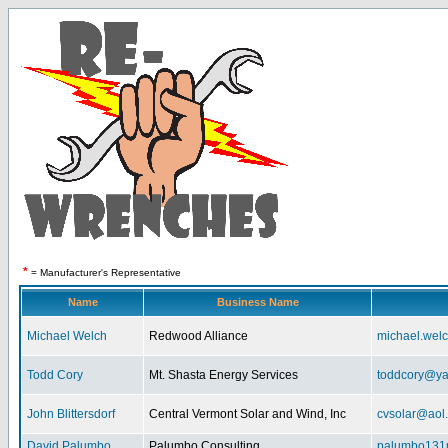
*
= Manufacturer's Representative
Name
Business Name
Michael Welch
Redwood Alliance
michael.wel
Todd Cory
Mt. Shasta Energy Services
toddcory@y
John Blittersdorf
Central Vermont Solar and Wind, Inc
cvsolar@aol
David Palumbo
Palumbo Consulting
palumbo131