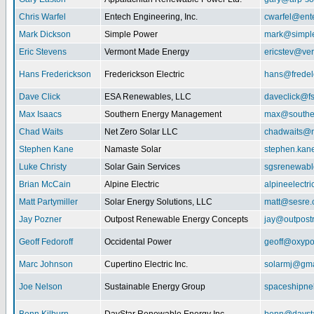
Chris Warfel
Entech Engineering, Inc.
cwarfel@ent
Mark Dickson
Simple Power
mark@simpl
Eric Stevens
Vermont Made Energy
ericstev@ver
Hans Frederickson
Frederickson Electric
hans@fredel
Dave Click
ESA Renewables, LLC
daveclick@fs
Max Isaacs
Southern Energy Management
max@southe
Chad Waits
Net Zero Solar LLC
chadwaits@n
Stephen Kane
Namaste Solar
stephen.kan
Luke Christy
Solar Gain Services
sgsrenewab
Brian McCain
Alpine Electric
alpineelectr
Matt Partymiller
Solar Energy Solutions, LLC
matt@sesre
Jay Pozner
Outpost Renewable Energy Concepts
jay@outpost
Geoff Fedoroff
Occidental Power
geoff@oxyp
Marc Johnson
Cupertino Electric Inc.
solarmj@gma
Joe Nelson
Sustainable Energy Group
spaceshipn