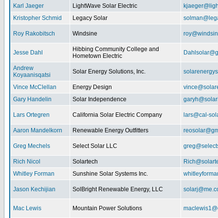
Karl Jaeger
LightWave Solar Electric
kjaeger@lig
Kristopher Schmid
Legacy Solar
solman@lega
Roy Rakobitsch
Windsine
roy@windsin
Hibbing Community College and
Jesse Dahl
Dahlsolar@g
Hometown Electric
Andrew
Solar Energy Solutions, Inc.
solarenergy
Koyaanisqatsi
Vince McClellan
Energy Design
vince@solar
Gary Handelin
Solar Independence
garyh@sola
Lars Ortegren
California Solar Electric Company
lars@cal-sol
Aaron Mandelkorn
Renewable Energy Outfitters
reosolar@gm
Greg Mechels
Select Solar LLC
greg@select
Rich Nicol
Solartech
Rich@solart
Whitley Forman
Sunshine Solar Systems Inc.
whitleyform
Jason Kechijian
SolBright Renewable Energy, LLC
solarj@me.
Mac Lewis
Mountain Power Solutions
maclewis1@