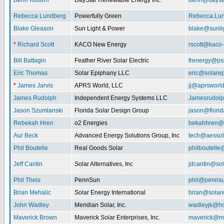
Benn Kilburn
DayStar Renewable Energy Inc.
benn@daysta
Rebecca Lundberg
Powerfully Green
Rebecca.Lu
Blake Gleason
Sun Light & Power
blake@sunli
*
Richard Scott
KACO New Energy
rscott@kaco
Bill Battagin
Feather River Solar Electric
frenergy@ps
Eric Thomas
Solar Epiphany LLC
eric@solare
*
James Jarvis
APRS World, LLC
jj@aprsworl
James Rudolph
Independent Energy Systems LLC
Jamesrudol
Jason Szumlanski
Florida Solar Design Group
jason@flori
Rebekah Hren
o2 Energies
bekahhren@
Aur Beck
Advanced Energy Solutions Group, Inc
tech@aessol
Phil Boutelle
Real Goods Solar
philboutell
Jeff Cantin
Solar Alternatives, Inc
jdcantin@sol
Phil Theis
PennSun
phil@penns
Brian Mehalic
Solar Energy International
brian@solar
John Wadley
Meridian Solar, Inc.
wadleyjk@ho
Maverick Brown
Maverick Solar Enterprises, Inc.
maverick@ma