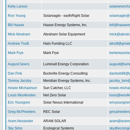
Kelly Larson
solarwrench
Ron Young
Solareagle - earthRight Solar
solareagle@
Bill Haase
Haase Energy Systems, Inc.
bill@haasee
Mick Abraham
Abraham Solar Equipment
mick@abrah
Andrew Truitt
Halo Funding LLC
atruitt@gmai
Mark Frye
Mark Frye
berkeleysol
August Goers
Luminalt Energy Corporation
august@lumi
Dan Fink
Buckville Energy Consulting
danbob88@g
Tommy Jacoby
Meridian Energy Systems, Inc.
jacoby_tom@
Howie Michaelson
Sun Catcher, LLC
howie.micha
Louis Woofenden
Net Zero Solar
louis@woofe
Eric Youngren
Solar Nexus International
ericyoungre
Greg McPheeters
REC Solar
gmcpheeter
Aram Alexander
ARAM SOLAR
aram@arams
Sky Sims
Ecological Systems
sky@ecologi