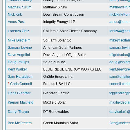
Thomas Honey
Honey Electric Solar, Inc.
honeysolar@
Matthew Sirum
Matthew Sirum
matthewsir
Nick Kirk
Downstream Construction
nickjkirk@gm
Amos Post
Integrity Energy LLP
amos@iener
Lorenzo Ortiz
California Solar Electric Company
lortiz64@hot
Mike Diethelm
SolFarm Solar Co.
mike@solfa
Samara Levine
American Solar Partners
samara.levi
Dave Angelini
Dave Angelini Offgrid Solar
offgridsolar@
Doug Phillips
Solar Plus Inc.
doug@solarp
Kent Walker
BLUE RIDGE ENERGY WORKS LLC
kent.brewgr
Sam Haraldson
OnSite Energy, Inc.
sam@onsitee
*
Chris Connell
Fronius USA LLC
connell.chri
Chris Glentzer
Glentzer Electric
tcjglentzer@
Kienan Maxfield
Maxfield Solar
maxfieldsol
Darryl Thayer
DT Renewables
darylsolar1
Ben McFeeters
Green Mountain Solar
Ben@mcfeete