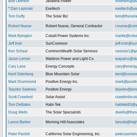
Bob Ollerton
Javalina Power
rollerton@ja
*
Dan Lepinski
Exeltech
exeltech@y
Tom Duffy
The Solar Biz
tom@thesolar
Robert Nuese
Robert Nuese, General Contractor
r.nuese@com
Mark Byington
Cobalt Power Systems Inc.
markb@coba
Jeff Irish
SunCommon
jeff.irish@
Ken Schaal
CommonWealth Solar Services
cwsolar1@g
Jason Lerner
Waldron Power and Light Co.
wapalco@sta
Cary Lane
Energy Concepts
cary@energy
Kent Osterberg
Blue Mountain Solar
kent@coveo
Mark Drummond
Positive Energy Inc.
mark@positi
Taiyoko Sadewic
Positive Energy
taiyoko@posi
Scott Crawford
Solar Assist
crawfordsco
Tom DeBates
Habi-Tek
habitek83@
Doug Wells
The Solar Specialists
dwells@theso
Lance Barker
Morning Hill Associates
lanceb@high
Peter Parrish
California Solar Engineering, Inc.
peter.parris