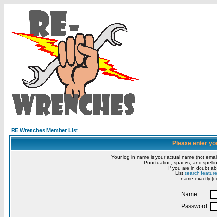
RE Wrenches Member List
Please enter yo
Your log in name is your actual name (not email
Punctuation, spaces, and spellin
If you are in doubt ab
List
search feature
name exactly (co
Name:
Password: