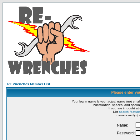
RE Wrenches Member List
Please enter yo
Your log in name is your actual name (not email
Punctuation, spaces, and spellin
If you are in doubt ab
List
search feature
name exactly (co
Name:
Password: