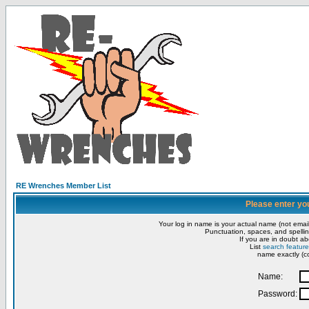
RE Wrenches Member List
Please enter yo
Your log in name is your actual name (not email
Punctuation, spaces, and spellin
If you are in doubt ab
List
search feature
name exactly (co
Name:
Password: