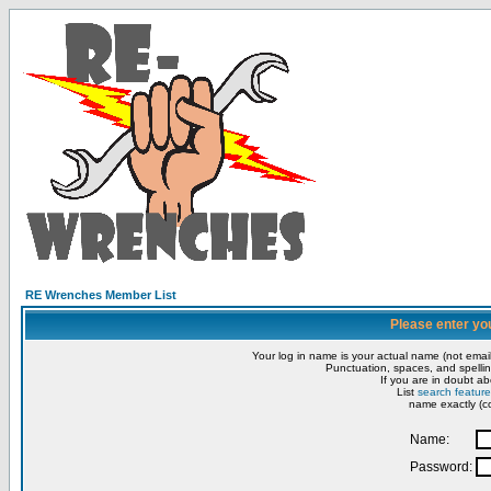
RE Wrenches Member List
Please enter yo
Your log in name is your actual name (not email
Punctuation, spaces, and spellin
If you are in doubt ab
List
search feature
name exactly (co
Name:
Password: