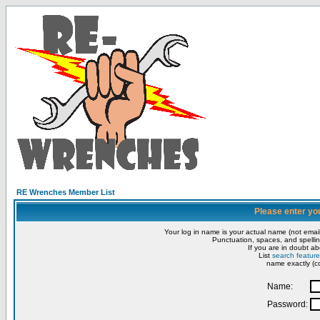
RE Wrenches Member List
Please enter yo
Your log in name is your actual name (not email
Punctuation, spaces, and spellin
If you are in doubt ab
List
search feature
name exactly (co
Name:
Password: