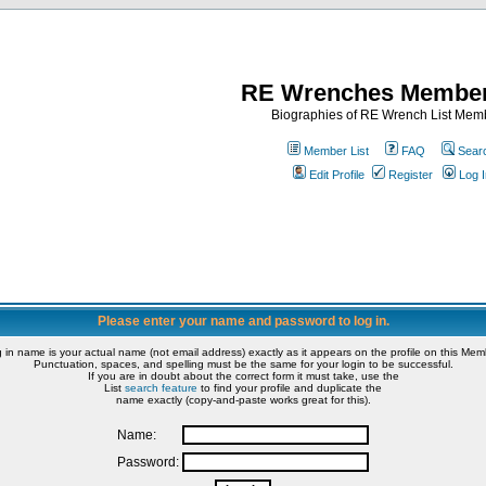
RE Wrenches Member
Biographies of RE Wrench List Mem
Member List
FAQ
Sear
Edit Profile
Register
Log I
Please enter your name and password to log in.
g in name is your actual name (not email address) exactly as it appears on the profile on this Memb
Punctuation, spaces, and spelling must be the same for your login to be successful.
If you are in doubt about the correct form it must take, use the
List
search feature
to find your profile and duplicate the
name exactly (copy-and-paste works great for this).
Name:
Password: