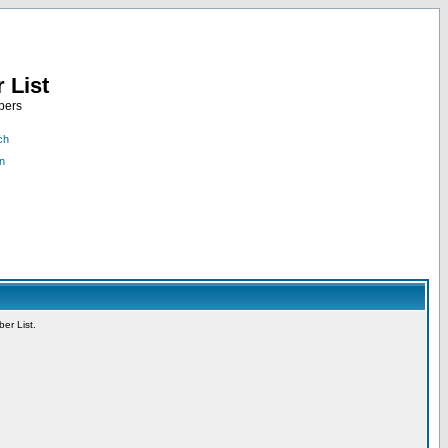
 List
bers
ch
n
er List.