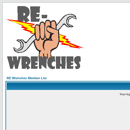
RE Wrenches Member List
Your lo