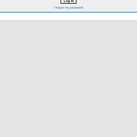
I forgot my password