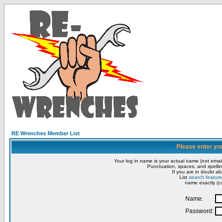
RE Wrenches Member List
Please enter yo
Your log in name is your actual name (not email
Punctuation, spaces, and spellin
If you are in doubt ab
List
search feature
name exactly (co
Name:
Password: