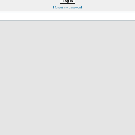
I forgot my password