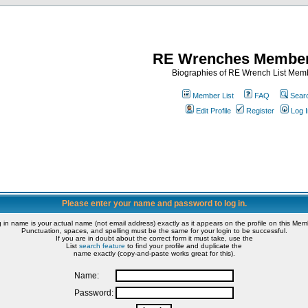
RE Wrenches Member
Biographies of RE Wrench List Mem
Member List
FAQ
Sear
Edit Profile
Register
Log I
Please enter your name and password to log in.
g in name is your actual name (not email address) exactly as it appears on the profile on this Memb
Punctuation, spaces, and spelling must be the same for your login to be successful.
If you are in doubt about the correct form it must take, use the
List
search feature
to find your profile and duplicate the
name exactly (copy-and-paste works great for this).
Name:
Password: