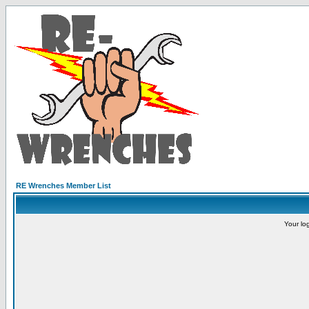
RE Wrenches Member List
Your lo