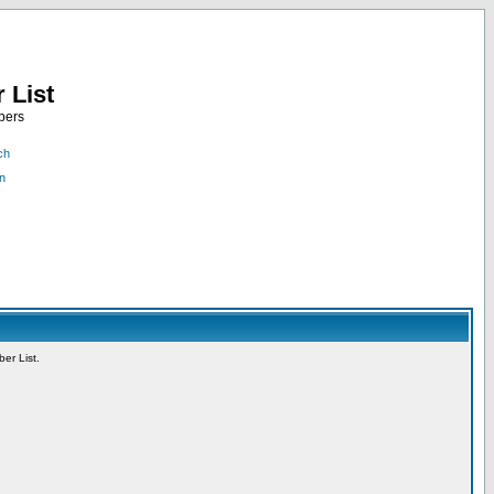
 List
bers
ch
n
er List.