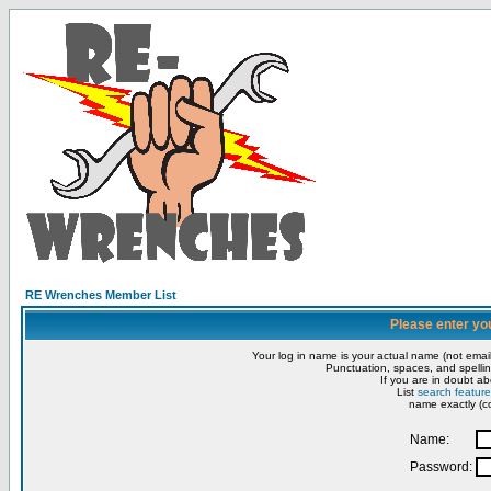
RE Wrenches Member List
Please enter yo
Your log in name is your actual name (not email
Punctuation, spaces, and spellin
If you are in doubt ab
List
search feature
name exactly (co
Name:
Password: