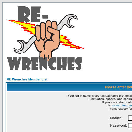
RE Wrenches Member List
Please enter yo
Your log in name is your actual name (not email
Punctuation, spaces, and spellin
If you are in doubt ab
List
search feature
name exactly (co
Name:
Password: