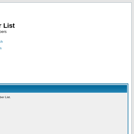
 List
bers
ch
n
er List.