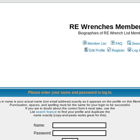
RE Wrenches Member
Biographies of RE Wrench List Mem
Member List
FAQ
Sear
Edit Profile
Register
Log I
Please enter your name and password to log in.
g in name is your actual name (not email address) exactly as it appears on the profile on this Memb
Punctuation, spaces, and spelling must be the same for your login to be successful.
If you are in doubt about the correct form it must take, use the
List
search feature
to find your profile and duplicate the
name exactly (copy-and-paste works great for this).
Name:
Password: