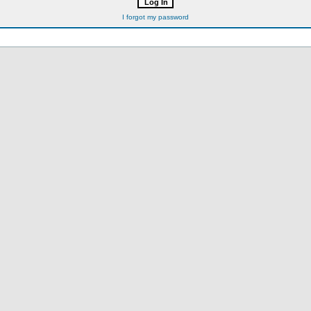
I forgot my password