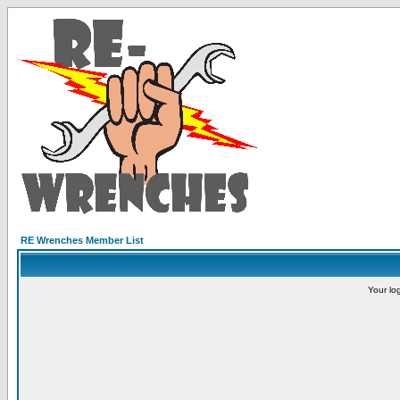
RE Wrenches Member List
Your lo