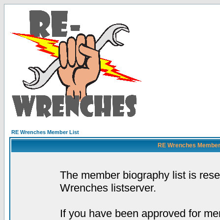
RE Wrenches Member List
RE Wrenches Member L
The member biography list is res
Wrenches listserver.
If you have been approved for mem