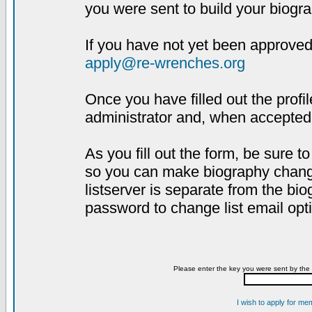
you were sent to build your biogra
If you have not yet been approved,
apply@re-wrenches.org
Once you have filled out the profil
administrator and, when accepted,
As you fill out the form, be sure 
so you can make biography changes
listserver is separate from the bi
password to change list email opt
Please enter the key you were sent by the 
I wish to apply for me