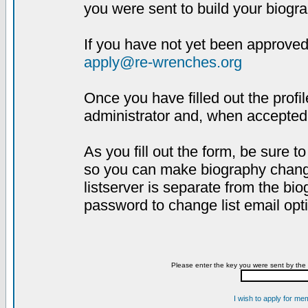
you were sent to build your biogra
If you have not yet been approved,
apply@re-wrenches.org
Once you have filled out the profil
administrator and, when accepted,
As you fill out the form, be sure 
so you can make biography changes
listserver is separate from the bi
password to change list email opt
Please enter the key you were sent by the 
I wish to apply for me