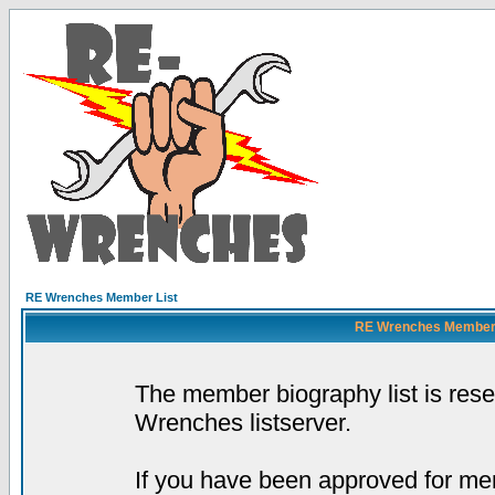
RE Wrenches Member List
RE Wrenches Member L
The member biography list is res
Wrenches listserver.
If you have been approved for mem