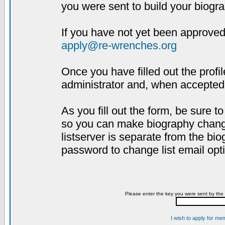
you were sent to build your biogra
If you have not yet been approved,
apply@re-wrenches.org
Once you have filled out the profil
administrator and, when accepted,
As you fill out the form, be sure 
so you can make biography changes
listserver is separate from the bi
password to change list email opt
Please enter the key you were sent by the 
I wish to apply for me