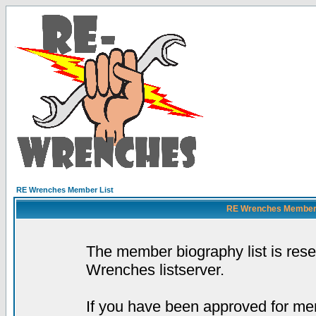
RE Wrenches Member List
RE Wrenches Member L
The member biography list is res
Wrenches listserver.
If you have been approved for mem