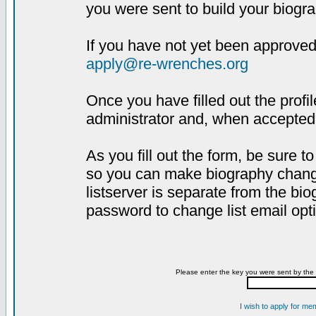
you were sent to build your biogra
If you have not yet been approved,
apply@re-wrenches.org
Once you have filled out the profil
administrator and, when accepted,
As you fill out the form, be sure 
so you can make biography changes
listserver is separate from the bi
password to change list email opt
Please enter the key you were sent by the 
I wish to apply for me