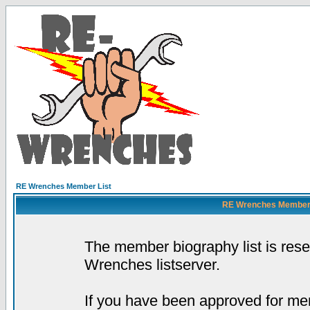
RE Wrenches Member List
RE Wrenches Member L
The member biography list is res
Wrenches listserver.
If you have been approved for mem