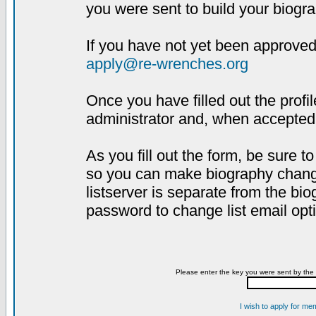
you were sent to build your biogra
If you have not yet been approved,
apply@re-wrenches.org
Once you have filled out the profil
administrator and, when accepted,
As you fill out the form, be sure 
so you can make biography changes
listserver is separate from the bi
password to change list email opt
Please enter the key you were sent by the 
I wish to apply for me