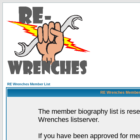
RE Wrenches Member List
RE Wrenches Member L
The member biography list is res
Wrenches listserver.
If you have been approved for mem