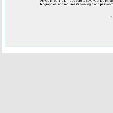
As you fill out the form, be sure to save your log in 
biographies, and requires its own login and password 
Ple