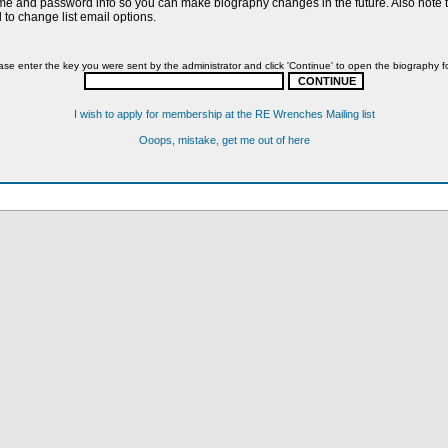
name and password info so you can make biography changes in the future. Also note th
to change list email options.
ase enter the key you were sent by the administrator and click 'Continue' to open the biography f
I wish to apply for membership at the RE Wrenches Mailing list
Ooops, mistake, get me out of here