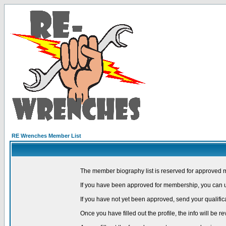
RE Wrenches Member List
The member biography list is reserved for approved 
If you have been approved for membership, you can us
If you have not yet been approved, send your qualific
Once you have filled out the profile, the info will be