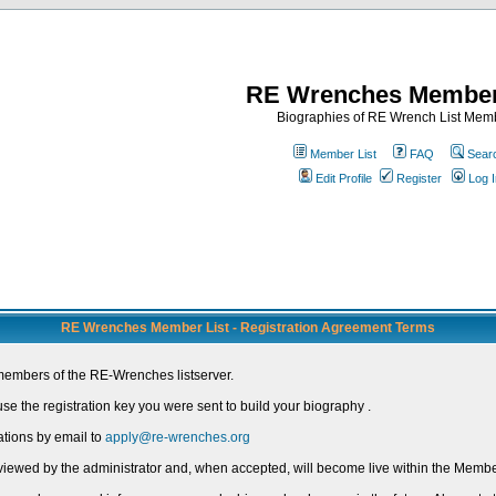
RE Wrenches Member
Biographies of RE Wrench List Mem
Member List
FAQ
Sear
Edit Profile
Register
Log I
RE Wrenches Member List - Registration Agreement Terms
members of the RE-Wrenches listserver.
e the registration key you were sent to build your biography .
ations by email to
apply@re-wrenches.org
 reviewed by the administrator and, when accepted, will become live within the Member