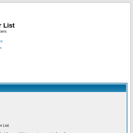
 List
bers
ch
n
 List.