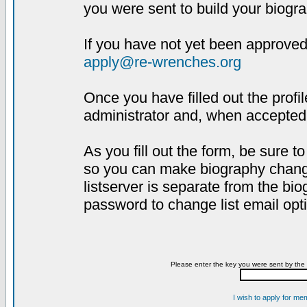
you were sent to build your biogra
If you have not yet been approved,
apply@re-wrenches.org
Once you have filled out the profil
administrator and, when accepted,
As you fill out the form, be sure 
so you can make biography changes
listserver is separate from the bi
password to change list email opt
Please enter the key you were sent by the 
I wish to apply for me