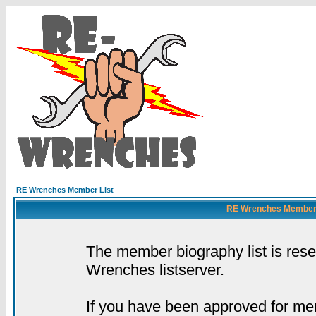
RE Wrenches Member List
RE Wrenches Member L
The member biography list is res
Wrenches listserver.
If you have been approved for mem