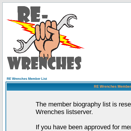
RE Wrenches Member List
RE Wrenches Member L
The member biography list is res
Wrenches listserver.
If you have been approved for mem