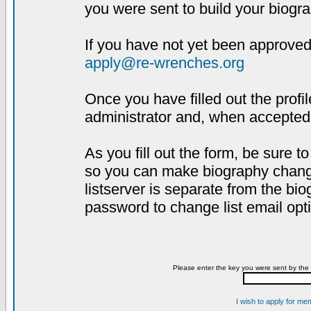
you were sent to build your biogra
If you have not yet been approved,
apply@re-wrenches.org
Once you have filled out the profil
administrator and, when accepted,
As you fill out the form, be sure 
so you can make biography changes
listserver is separate from the bi
password to change list email opt
Please enter the key you were sent by the 
I wish to apply for me