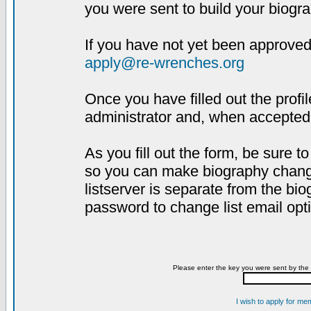
you were sent to build your biogra
If you have not yet been approved,
apply@re-wrenches.org
Once you have filled out the profil
administrator and, when accepted,
As you fill out the form, be sure 
so you can make biography changes
listserver is separate from the bi
password to change list email opt
Please enter the key you were sent by the 
I wish to apply for me