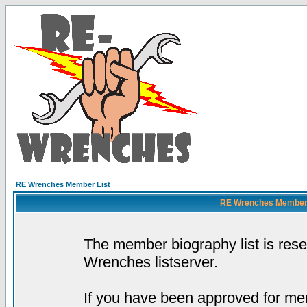
RE Wrenches Member List
RE Wrenches Member L
The member biography list is res
Wrenches listserver.
If you have been approved for mem