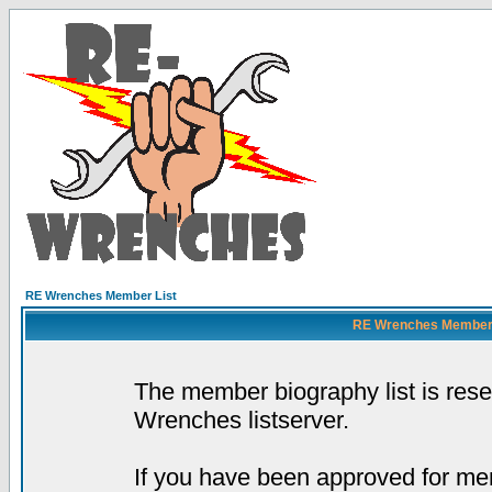
RE Wrenches Member List
RE Wrenches Member L
The member biography list is res
Wrenches listserver.
If you have been approved for mem