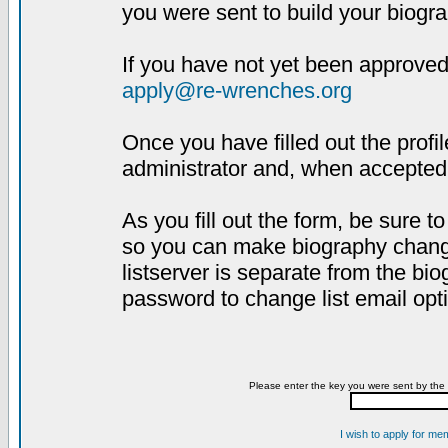
you were sent to build your biogra
If you have not yet been approved,
apply@re-wrenches.org
Once you have filled out the profil
administrator and, when accepted,
As you fill out the form, be sure 
so you can make biography changes
listserver is separate from the bi
password to change list email opt
Please enter the key you were sent by the 
I wish to apply for me