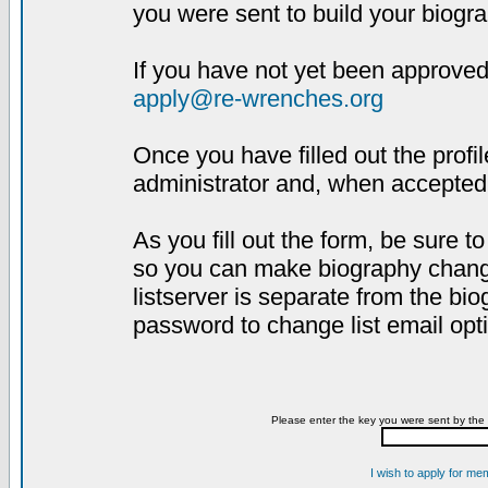
you were sent to build your biogra
If you have not yet been approved,
apply@re-wrenches.org
Once you have filled out the profil
administrator and, when accepted,
As you fill out the form, be sure 
so you can make biography changes
listserver is separate from the bi
password to change list email opt
Please enter the key you were sent by the 
I wish to apply for me