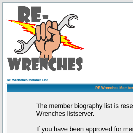
RE Wrenches Member List
RE Wrenches Member L
The member biography list is res
Wrenches listserver.
If you have been approved for mem