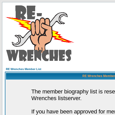
RE Wrenches Member List
RE Wrenches Member L
The member biography list is res
Wrenches listserver.
If you have been approved for mem