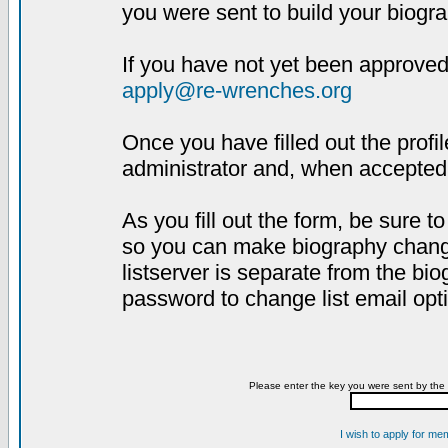
you were sent to build your biogra
If you have not yet been approved,
apply@re-wrenches.org
Once you have filled out the profil
administrator and, when accepted,
As you fill out the form, be sure 
so you can make biography changes
listserver is separate from the bi
password to change list email opt
Please enter the key you were sent by the 
I wish to apply for me