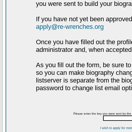
you were sent to build your biogra
If you have not yet been approved,
apply@re-wrenches.org
Once you have filled out the profil
administrator and, when accepted,
As you fill out the form, be sure 
so you can make biography changes
listserver is separate from the bi
password to change list email opt
Please enter the key you were sent by the 
I wish to apply for me