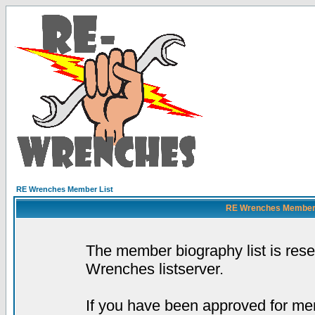
RE Wrenches Member List
RE Wrenches Member L
The member biography list is res
Wrenches listserver.
If you have been approved for mem