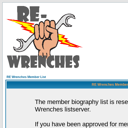
RE Wrenches Member List
RE Wrenches Member L
The member biography list is res
Wrenches listserver.
If you have been approved for mem