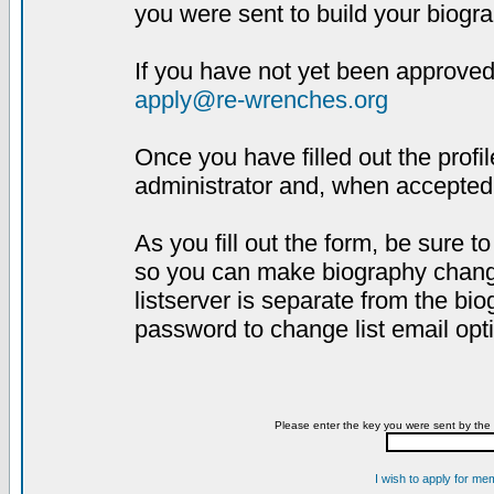
you were sent to build your biogra
If you have not yet been approved,
apply@re-wrenches.org
Once you have filled out the profil
administrator and, when accepted,
As you fill out the form, be sure 
so you can make biography changes
listserver is separate from the bi
password to change list email opt
Please enter the key you were sent by the 
I wish to apply for me