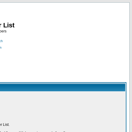
 List
bers
ch
n
 List.