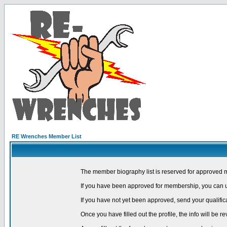
RE Wrenches Member List
The member biography list is reserved for approved 
If you have been approved for membership, you can us
If you have not yet been approved, send your qualific
Once you have filled out the profile, the info will be