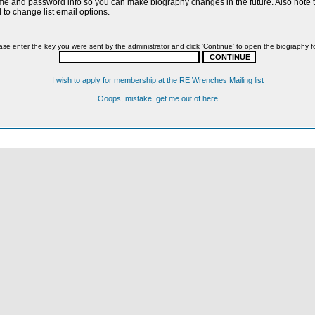
name and password info so you can make biography changes in the future. Also note th
to change list email options.
ase enter the key you were sent by the administrator and click 'Continue' to open the biography f
I wish to apply for membership at the RE Wrenches Mailing list
Ooops, mistake, get me out of here