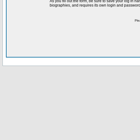
As you fill out the form, be sure to save your log in 
biographies, and requires its own login and password 
Ple