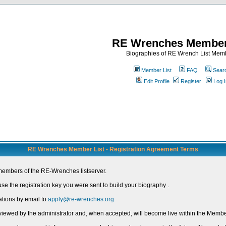
RE Wrenches Member
Biographies of RE Wrench List Mem
Member List
FAQ
Sear
Edit Profile
Register
Log I
RE Wrenches Member List - Registration Agreement Terms
members of the RE-Wrenches listserver.
e the registration key you were sent to build your biography .
ations by email to
apply@re-wrenches.org
 reviewed by the administrator and, when accepted, will become live within the Member