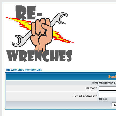
RE Wrenches Member List
Send
Items marked with a 
Name: *
E-mail address: *
profile)