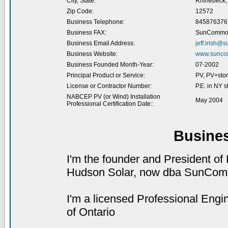
City, State:
Rhinebeck,
Zip Code:
12572
Business Telephone:
845876376
Business FAX:
SunCommo
Business Email Address:
jeff.irish
Business Website:
www.sunc
Business Founded Month-Year:
07-2002
Principal Product or Service:
PV, PV+sto
License or Contractor Number:
P.E. in NY s
NABCEP PV (or Wind) Installation
May 2004
Professional Certification Date::
Busine
I'm the founder and President of
Hudson Solar, now dba SunCo
I'm a licensed Professional Engi
of Ontario