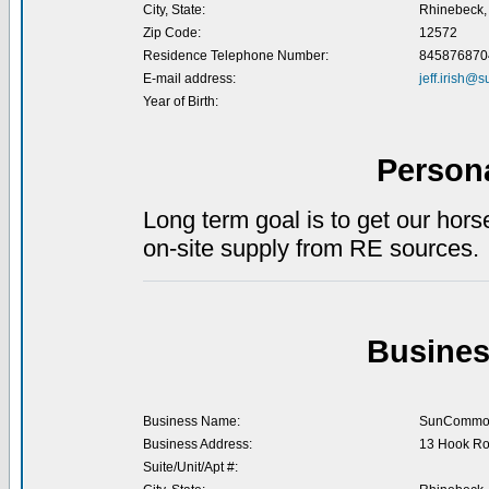
City, State:
Rhinebeck,
Zip Code:
12572
Residence Telephone Number:
845876870
E-mail address:
jeff.irish
Year of Birth:
Person
Long term goal is to get our hors
on-site supply from RE sources.
Busines
Business Name:
SunCommo
Business Address:
13 Hook R
Suite/Unit/Apt #: