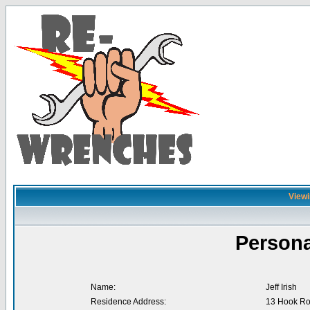
Viewin
Persona
Name:
Jeff Irish
Residence Address:
13 Hook R