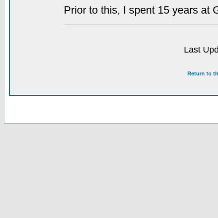
Prior to this, I spent 15 years at 
Last Upd
Return to t